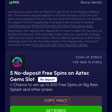
94%
Bonus detail
Use the bonus spins offer at PlayOJO to get 50 FS on the Big Bass Bonanza
slot. The minimum required deposit to activate the bonus is £10 and your
spins can be played at the £0.1 chip size. Note that the bonus is not available
for players from N.I. Irregular play may lead to the removal of rewards.
Gambleaware.org
.
All the OJO Rewards and Game Play policies apply.
Bingo Bonus: First deposit only. Deposit £10 or more to claim. 50 free spins on
Big Bass Bonanza slot. 500 free bingo tickets when you spend £10 on bingo,
valid once per player. Free tickets valid on selected games up to £0.10 each,
see bingo rooms for info. Excludes players in N.I. Irregular play may lead to
removal of reward.
OJO’s Rewards and Game Play policy applies.
SIGN-UP BONUS
FOR NEW PLAYERS
5 No-deposit Free Spins on Aztec
Gems Slot
No deposit
+ Chance to win up to 500 Free Spins on Big Bass
Splash and other prizes
COPY
PRO
GET BONUS