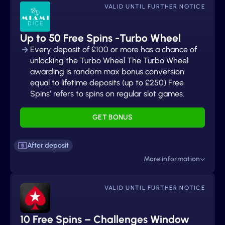
VALID UNTIL FURTHER NOTICE
Up to 50 Free Spins -Turbo Wheel
Every deposit of £100 or more has a chance of
unlocking the Turbo Wheel The Turbo Wheel
awarding is random max bonus conversion
equal to lifetime deposits (up to £250) Free
Spins’ refers to spins on regular slot games.
GET BONUS
After deposit
VALID UNTIL FURTHER NOTICE
10 Free Spins – Challenges Window