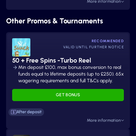
Other Promos & Tournaments
RECOMMENDED
VALID UNTIL FURTHER NOTICE
50 + Free Spins -Turbo Reel
Min deposit £100, max bonus conversion to real
funds equal to lifetime deposits (up to £250). 65x
wagering requirements and full T&Cs apply.
GET BONUS
After deposit