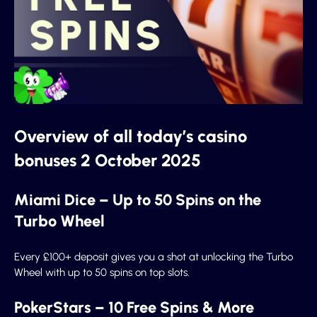
Overview of all today’s casino
bonuses 2 October 2025
Miami Dice – Up to 50 Spins on the
Turbo Wheel
Every £100+ deposit gives you a shot at unlocking the Turbo
Wheel with up to 50 spins on top slots.
PokerStars – 10 Free Spins & More