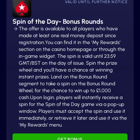
VALID UNTIL FURTHER NOTICE
Spin of the Day- Bonus Rounds
The offer is available to all players who have
made at least one real money deposit since
registration.You can find it in the ‘My Rewards’
section on the casino homepage or through the
in-game widget. The spin is valid until 23:59
GMT/BST on the day of issue. Spin the prize
wheel and you’ll have a chance at winning
instant prizes. Land on the Bonus Round
segment to take a spin on the Bonus Round
Wheel, for the chance to win up to £1,000
cash.Upon login, players will instantly receive a
spin for the Spin of the Day game via a pop-up
window. Players must accept the spin and use it
immediately, or retrieve it later and use it via the
‘My Rewards' menu.
GET BONUS