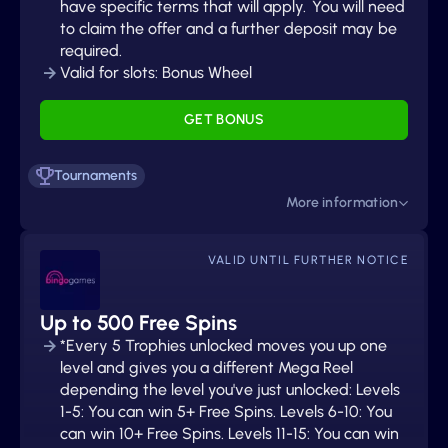
have specific terms that will apply. You will need
to claim the offer and a further deposit may be
required.
Valid for slots: Bonus Wheel
GET BONUS
Tournaments
VALID UNTIL FURTHER NOTICE
Up to 500 Free Spins
*Every 5 Trophies unlocked moves you up one
level and gives you a different Mega Reel
depending the level you've just unlocked: Levels
1-5: You can win 5+ Free Spins. Levels 6-10: You
can win 10+ Free Spins. Levels 11-15: You can win