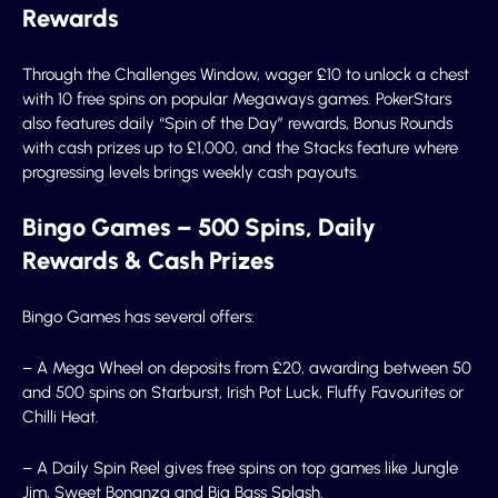
Rewards
Through the Challenges Window, wager £10 to unlock a chest
with 10 free spins on popular Megaways games. PokerStars
also features daily “Spin of the Day” rewards, Bonus Rounds
with cash prizes up to £1,000, and the Stacks feature where
progressing levels brings weekly cash payouts.
Bingo Games – 500 Spins, Daily
Rewards & Cash Prizes
Bingo Games has several offers:
– A Mega Wheel on deposits from £20, awarding between 50
and 500 spins on Starburst, Irish Pot Luck, Fluffy Favourites or
Chilli Heat.
– A Daily Spin Reel gives free spins on top games like Jungle
Jim, Sweet Bonanza and Big Bass Splash.