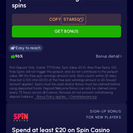
spins
COPY
STAR50
GET BONUS
Easy to reach
96%
Bonus detail
First Deposit Only. Game: 777Strike, Spin Value: £0.10, Max Free Spins: 100.
Free Spins will not trigger the jackpot, and do not contribute to the jackpot
value. WR 10x free spin winnings amount (only Slots count) within 30 days.
Max bet is 10% (min £0.10) of the free spin winnings amount or £5 (lowest
amount applies). Spins must be used and/or Bonus must be claimed before
using deposited funds. Deposit/Welcome Bonus can only be claimed once
every 72 hours across all Casinos. Bonuses do not prevent withdrawing
deposit balance.
Bonus Policy applies.
|
Gambleaware.org
SIGN-UP BONUS
FOR NEW PLAYERS
Spend at least £20 on Spin Casino