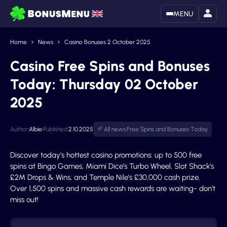
MENU
Home
News
Casino Bonuses 2 October 2025
Casino Free Spins and Bonuses
Today: Thursday 02 October
2025
Author:
Albie
Published:
2.10.2025
All news
,
Free Spins and Bonuses Today
Discover today’s hottest casino promotions: up to 500 free
spins at Bingo Games, Miami Dice’s Turbo Wheel, Slot Shack’s
£2M Drops & Wins, and Temple Nile’s £30,000 cash prize.
Over 1,500 spins and massive cash rewards are waiting- don’t
miss out!