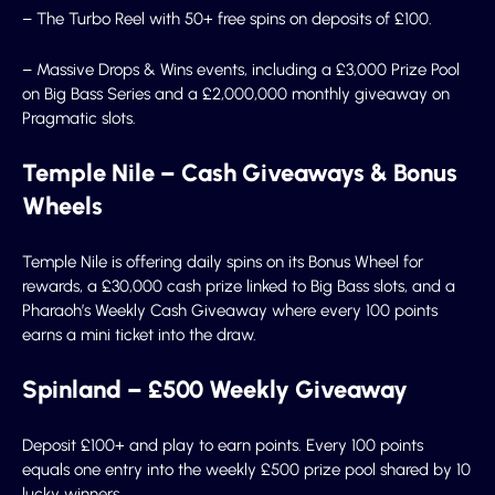
– The Turbo Reel with 50+ free spins on deposits of £100.
– Massive Drops & Wins events, including a £3,000 Prize Pool
on Big Bass Series and a £2,000,000 monthly giveaway on
Pragmatic slots.
Temple Nile – Cash Giveaways & Bonus
Wheels
Temple Nile is offering daily spins on its Bonus Wheel for
rewards, a £30,000 cash prize linked to Big Bass slots, and a
Pharaoh’s Weekly Cash Giveaway where every 100 points
earns a mini ticket into the draw.
Spinland – £500 Weekly Giveaway
Deposit £100+ and play to earn points. Every 100 points
equals one entry into the weekly £500 prize pool shared by 10
lucky winners.