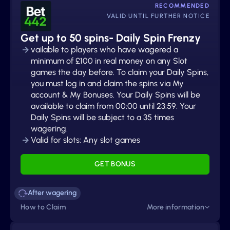
RECOMMENDED
VALID UNTIL FURTHER NOTICE
Get up to 50 spins- Daily Spin Frenzy
vailable to players who have wagered a
minimum of £100 in real money on any Slot
games the day before. To claim your Daily Spins,
you must log in and claim the spins via My
account & My Bonuses. Your Daily Spins will be
available to claim from 00:00 until 23:59. Your
Daily Spins will be subject to a 35 times
wagering.
Valid for slots: Any slot games
GET BONUS
After wagering
How to Claim