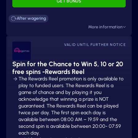
GET BONUS
After wagering
VALID UNTIL FURTHER NOTICE
Spin for the Chance to Win 5, 10 or 20
free spins -Rewards Reel
The Rewards Reel promotion is only available to
play to funded users. The Rewards Reel is a
game of chance and by playing it you
acknowledge that winning a prize is NOT
guaranteed. The Rewards Reel can be played
twice per day. The first spin each day is
available between 08:00 AM – 19:59 and the
second spin is available between 20:00- 07:59
each day.