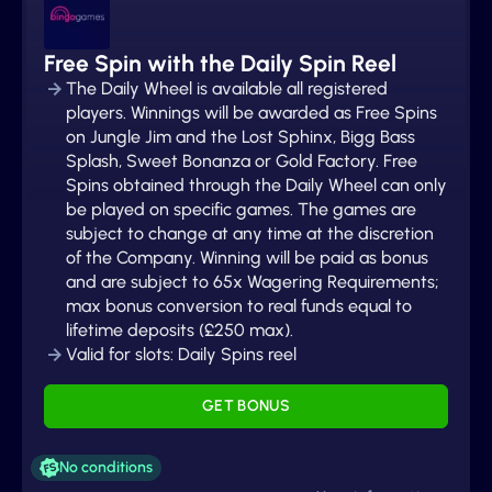
Free Spin with the Daily Spin Reel
The Daily Wheel is available all registered
players. Winnings will be awarded as Free Spins
on Jungle Jim and the Lost Sphinx, Bigg Bass
Splash, Sweet Bonanza or Gold Factory. Free
Spins obtained through the Daily Wheel can only
be played on specific games. The games are
subject to change at any time at the discretion
of the Company. Winning will be paid as bonus
and are subject to 65x Wagering Requirements;
max bonus conversion to real funds equal to
lifetime deposits (£250 max).
Valid for slots: Daily Spins reel
GET BONUS
No conditions