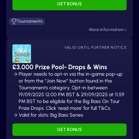
GET BONUS
Tournaments
VALID UNTIL FURTHER NOTICE
£3,000 Prize Pool- Drops & Wins
Player needs to opt-in via the in-game pop-up
or from the “Join Now” button found in the
Tournaments category. Opt-in between
19/09/2025 12:00 PM BST & 29/09/2025 at 11:59
PM BST to be eligible for the Big Bass On Tour
Prize Drops. Click ‘read more’ for full T&Cs.
Valid for slots: Big Bass Series
GET BONUS