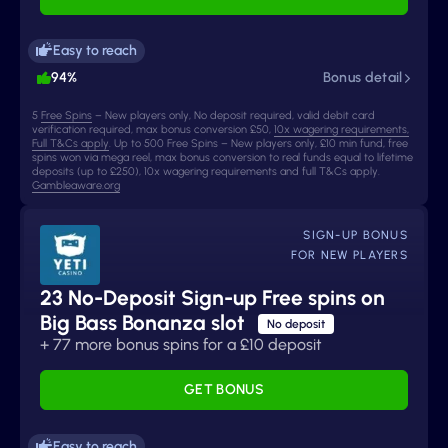
Easy to reach
94%
Bonus detail
5
Free Spins
– New players only, No deposit required, valid debit card
verification required, max bonus conversion £50,
10x wagering requirements,
Full T&Cs apply
. Up to 500 Free Spins – New players only, £10 min fund, free
spins won via mega reel, max bonus conversion to real funds equal to lifetime
deposits (up to £250), 10x wagering requirements and full T&Cs apply.
Gambleaware.org
SIGN-UP BONUS
FOR NEW PLAYERS
23 No-Deposit Sign-up Free spins on
Big Bass Bonanza slot
No deposit
+ 77 more bonus spins for a £10 deposit
GET BONUS
Easy to reach