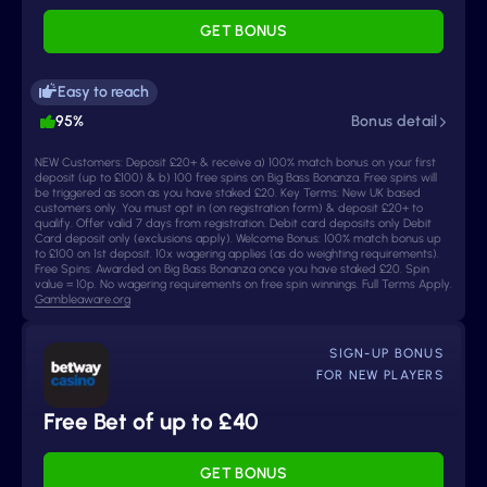
GET BONUS
Easy to reach
95%
Bonus detail
NEW Customers: Deposit £20+ & receive a) 100% match bonus on your first
deposit (up to £100) & b) 100 free spins on Big Bass Bonanza. Free spins will
be triggered as soon as you have staked £20. Key Terms: New UK based
customers only. You must opt in (on registration form) & deposit £20+ to
qualify. Offer valid 7 days from registration. Debit card deposits only Debit
Card deposit only (exclusions apply). Welcome Bonus: 100% match bonus up
to £100 on 1st deposit. 10x wagering applies (as do weighting requirements).
Free Spins: Awarded on Big Bass Bonanza once you have staked £20. Spin
value = 10p. No wagering requirements on free spin winnings. Full Terms Apply.
Gambleaware.org
SIGN-UP BONUS
FOR NEW PLAYERS
Free Bet of up to £40
GET BONUS