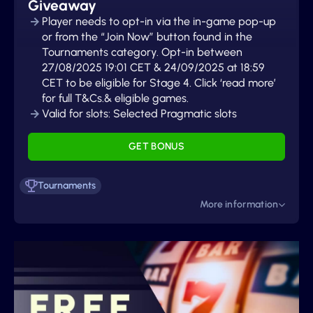
Giveaway
Player needs to opt-in via the in-game pop-up
or from the “Join Now” button found in the
Tournaments category. Opt-in between
27/08/2025 19:01 CET & 24/09/2025 at 18:59
CET to be eligible for Stage 4. Click ‘read more’
for full T&Cs.& eligible games.
Valid for slots: Selected Pragmatic slots
GET BONUS
Tournaments