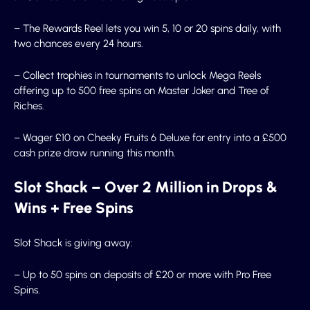
– The Rewards Reel lets you win 5, 10 or 20 spins daily, with
two chances every 24 hours.
– Collect trophies in tournaments to unlock Mega Reels
offering up to 500 free spins on Master Joker and Tree of
Riches.
– Wager £10 on Cheeky Fruits 6 Deluxe for entry into a £500
cash prize draw running this month.
Slot Shack – Over 2 Million in Drops &
Wins + Free Spins
Slot Shack is giving away:
– Up to 50 spins on deposits of £20 or more with Pro Free
Spins.