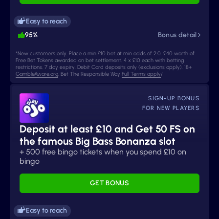
Easy to reach
95%
Bonus detail
*New customers only. Place a min £10 bet at min odds of 2.0. £40 worth of
Free Bet Tokens awarded on bet settlement. 4 x £10 each with betting
restrictions. 7 day expiry. Debit Card deposits only (exclusions apply). 18+
GambleAware.org
. Bet The Responsible Way
Full Terms apply
/
SIGN-UP BONUS
FOR NEW PLAYERS
Deposit at least £10 and Get 50 FS on
the famous Big Bass Bonanza slot
+ 500 free bingo tickets when you spend £10 on
bingo
GET BONUS
Easy to reach