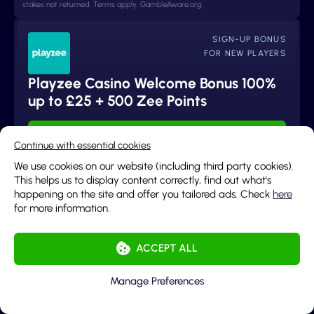
stakes not returned. Terms apply. GambleAware.org.
SIGN-UP BONUS
FOR NEW PLAYERS
Playzee Casino Welcome Bonus 100%
up to £25 + 500 Zee Points
GET BONUS
We use cookies on our website (including third party cookies).
Mega bonus
This helps us to display content correctly, find out what's
93%
Bonus detail
happening on the site and offer you tailored ads. Check
here
for more information.
18+ New players only. Min deposit £20. Welcome offer is 100% bonus match up
to £25. Bonus funds are separate to cash funds and subject to 10x wagering
requirement (bonus amount). Only bonus funds count towards wagering
ACCEPT ALL
contribution. £5 max bonus bet. Bonus funds must be used within 7 days.
Affordability checks apply.
Terms Apply
Play Responsibly.
GambleAware.org
Manage Preferences
SIGN-UP BONUS
FOR NEW PLAYERS