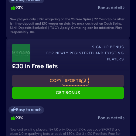
93%
Bonus detail
New players only | 10x wagering on the 23 Free Spins | 77 Cash Spins after
1st time deposit and £10 wager on slots. No max cash out on Cash Spins.
Skrill Deposits Excluded. |
T&C’s Apply
!
Gambling can be addictive
. Play
Responsibly. 18+
SIGN-UP BONUS
FOR NEWLY REGISTERED AND EXISTING
PLAYERS
£30 in Free Bets
COPY
SPORTS
GET BONUS
Easy to reach
93%
Bonus detail
New and existing players. 18+ UK only. Deposit £10+, use code SPORTS and
place £10 in qualifying bets at odds of 1.80+. Get 3 x £10 Free Bets. Free Bet