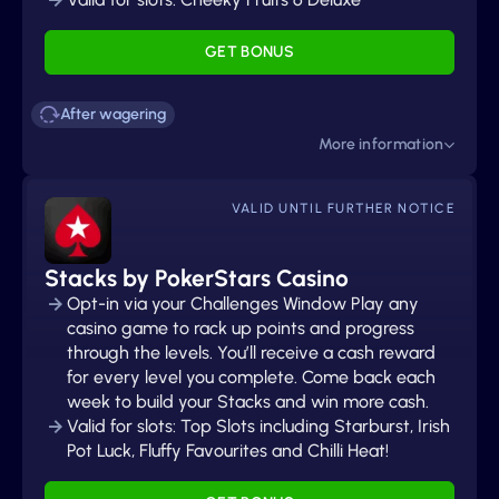
GET BONUS
After wagering
VALID UNTIL FURTHER NOTICE
Stacks by PokerStars Casino
Opt-in via your Challenges Window Play any
casino game to rack up points and progress
through the levels. You’ll receive a cash reward
for every level you complete. Come back each
week to build your Stacks and win more cash.
Valid for slots: Top Slots including Starburst, Irish
Pot Luck, Fluffy Favourites and Chilli Heat!