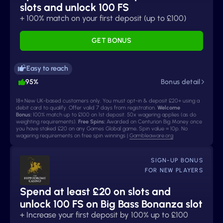
slots and unlock 100 FS
+ 100% match on your first deposit (up to £100)
GET BONUS
Easy to reach
95%
Bonus detail
18+.New UK-based customers only. You must opt-in & deposit £20+ using a
debit card to qualify. Offer valid 7 days from registration.
Welcome
Bonus:
100% match up to £100 on 1st deposit. 50x wagering applies (as do
weighting requirements).
Free Spins:
Awarded on Centurion Big Money once
you have staked £20 on any Games Global game
.
Spin value = 10p. No
wagering requirements on free spin winnings |
Gambleaware.org
SIGN-UP BONUS
FOR NEW PLAYERS
Spend at least £20 on slots and
unlock 100 FS on Big Bass Bonanza slot
+ Increase your first deposit by 100% up to £100