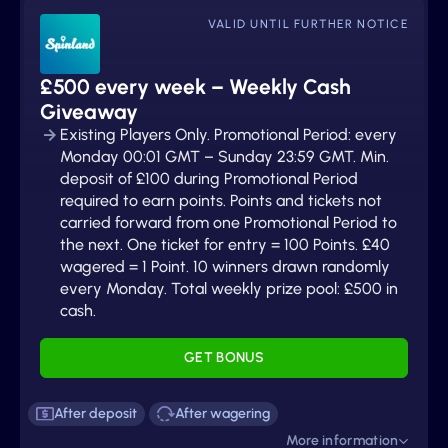
VALID UNTIL FURTHER NOTICE
£500 every week – Weekly Cash
Giveaway
Existing Players Only. Promotional Period: every
Monday 00:01 GMT – Sunday 23:59 GMT. Min.
deposit of £100 during Promotional Period
required to earn points. Points and tickets not
carried forward from one Promotional Period to
the next. One ticket for entry = 100 Points. £40
wagered = 1 Point. 10 winners drawn randomly
every Monday. Total weekly prize pool: £500 in
cash.
GET BONUS
After deposit
After wagering