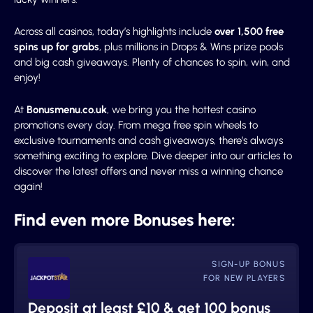
Across all casinos, today’s highlights include
over 1,500 free
spins up for grabs
, plus millions in Drops & Wins prize pools
and big cash giveaways. Plenty of chances to spin, win, and
enjoy!
At
Bonusmenu.co.uk
, we bring you the hottest casino
promotions every day. From mega free spin wheels to
exclusive tournaments and cash giveaways, there’s always
something exciting to explore. Dive deeper into our articles to
discover the latest offers and never miss a winning chance
again!
Find even more Bonuses here:
SIGN-UP BONUS
FOR NEW PLAYERS
Deposit at least £10 & get 100 bonus