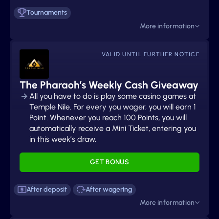
Tournaments
VALID UNTIL FURTHER NOTICE
The Pharaoh’s Weekly Cash Giveaway
All you have to do is play some casino games at
Temple Nile. For every you wager, you will earn 1
Point. Whenever you reach 100 Points, you will
automatically receive a Mini Ticket, entering you
in this week’s draw.
GET BONUS
After deposit
After wagering