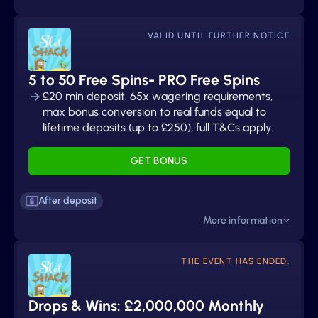
VALID UNTIL FURTHER NOTICE
5 to 50 Free Spins- PRO Free Spins
£20 min deposit. 65x wagering requirements,
max bonus conversion to real funds equal to
lifetime deposits (up to £250), full T&Cs apply.
GET BONUS
After deposit
THE EVENT HAS ENDED.
Drops & Wins: £2,000,000 Monthly