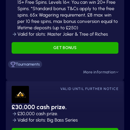
15+ Free Spins. Levels 16+: You can win 20+ Free
Spins. *Standard bonus T&Cs apply to the free
spins. 65x Wagering requirement, £8 max win
per 10 free spins, max bonus conversion equal to
lifetime deposits (up to £250)
Valid for slots: Master Joker & Tree of Riches
GET BONUS
Tournaments
VALID UNTIL FURTHER NOTICE
£30,000 cash prize.
£30,000 cash prize.
Valid for slots: Big Bass Series