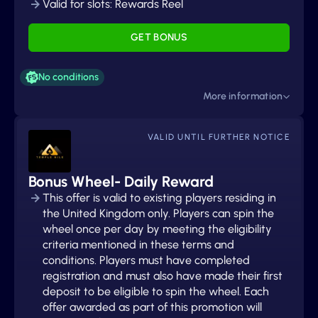
Valid for slots: Rewards Reel
GET BONUS
No conditions
VALID UNTIL FURTHER NOTICE
Bonus Wheel- Daily Reward
This offer is valid to existing players residing in
the United Kingdom only. Players can spin the
wheel once per day by meeting the eligibility
criteria mentioned in these terms and
conditions. Players must have completed
registration and must also have made their first
deposit to be eligible to spin the wheel. Each
offer awarded as part of this promotion will