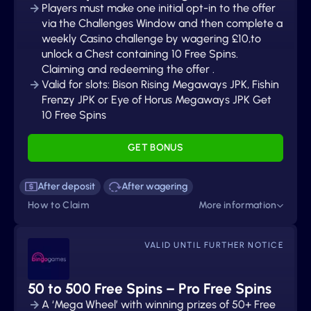
Players must make one initial opt-in to the offer
via the Challenges Window and then complete a
weekly Casino challenge by wagering £10,to
unlock a Chest containing 10 Free Spins.
Claiming and redeeming the offer .
Valid for slots: Bison Rising Megaways JPK, Fishin
Frenzy JPK or Eye of Horus Megaways JPK Get
10 Free Spins
GET BONUS
After deposit
After wagering
How to Claim
VALID UNTIL FURTHER NOTICE
50 to 500 Free Spins – Pro Free Spins
A ‘Mega Wheel’ with winning prizes of 50+ Free