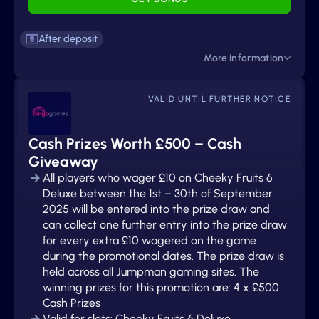
After deposit
VALID UNTIL FURTHER NOTICE
Cash Prizes Worth £500 – Cash
Giveaway
All players who wager £10 on Cheeky Fruits 6
Deluxe between the 1st – 30th of September
2025 will be entered into the prize draw and
can collect one further entry into the prize draw
for every extra £10 wagered on the game
during the promotional dates. The prize draw is
held across all Jumpman gaming sites. The
winning prizes for this promotion are: 4 x £500
Cash Prizes
Valid for slots: Cheeky Fruits 6 Deluxe