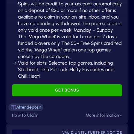
Spins will be credit to your account automatically
on a deposit of £20 or more if no other offer is
available to claim in your on-site inbox, and you
have no pending withdrawal. The promo code is
only valid once per week: Monday – Sunday
The ‘Mega Wheel’ is valid for 1x use per 7 days,
funded players only The 50+ Free Spins credited
via the ‘Mega Wheel’ are on one top games
chosen by the company.
Valid for slots: Selected top games, including
Starburst, Irish Pot Luck, Fluffy Favourites and
Chilli Heat!
GET BONUS
After deposit
How to Claim
VALID UNTIL FURTHER NOTICE