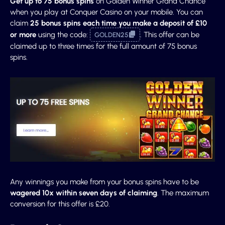
Get up to 75 bonus spins
on Golden Winner Grand Chance
when you play at Conquer Casino on your mobile. You can
claim
25 bonus spins each time you make a deposit of £10
or more
using the code:
. This offer can be
GOLDEN25
claimed up to three times for the full amount of 75 bonus
spins.
Any winnings you make from your bonus spins have to be
wagered 10x within seven days of claiming
. The maximum
conversion for this offer is £20.