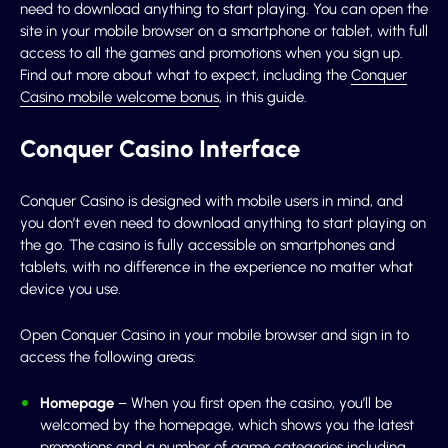
need to download anything to start playing. You can open the
site in your mobile browser on a smartphone or tablet, with full
access to all the games and promotions when you sign up.
Find out more about what to expect, including the
Conquer
Casino mobile welcome bonus
, in this guide.
Conquer Casino Interface
Conquer Casino is designed with mobile users in mind, and
you don’t even need to download anything to start playing on
the go. The casino is fully accessible on smartphones and
tablets, with no difference in the experience no matter what
device you use.
Open Conquer Casino in your mobile browser and sign in to
access the following areas:
Homepage
– When you first open the casino, you’ll be
welcomed by the homepage, which shows you the latest
promotions and a number of game categories including