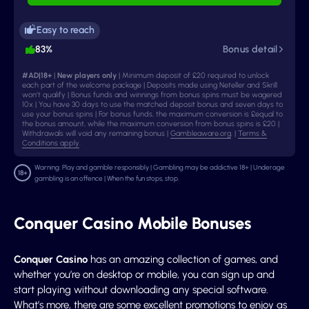
Easy to reach
83%
Bonus detail
#AD|18+
|
New players only
| Minimum deposit of £20 required to unlock
each part of the welcome package | Deposits made using Neteller and Skrill
won’t qualify | Bonus funds and winnings from bonus spins must be wagered
10x | You have 30 days to use the matched deposit bonus and seven days to
use your bonus spins | For bonus funds, the maximum conversion is £equal to
the bonus amount, while the maximum conversion from bonus spins is £20 |
Withdrawals will void any remaining bonus |
Gambleaware.org
. |
Terms &
Conditions apply
.
Warning: Play and gamble responsibly | Gambling may be addictive 18+ | Underage
gambling is an offence | When the fun stops, stop.
Conquer Casino Mobile Bonuses
Conquer Casino
has an amazing collection of games, and
whether you’re on desktop or mobile, you can sign up and
start playing without downloading any special software.
What’s more, there are some excellent promotions to enjoy as