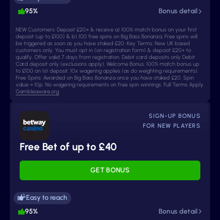
95%
Bonus detail
NEW Customers: Deposit £20+ & receive a) 100% match bonus on your first
deposit (up to £100) & b) 100 free spins on Big Bass Bonanza. Free spins will
be triggered as soon as you have staked £20. Key Terms: New UK based
customers only. You must opt in (on registration form) & deposit £20+ to
qualify. Offer valid 7 days from registration. Debit card deposits only Debit
Card deposit only (exclusions apply). Welcome Bonus: 100% match bonus up
to £100 on 1st deposit. 10x wagering applies (as do weighting requirements).
Free Spins: Awarded on Big Bass Bonanza once you have staked £20. Spin
value = 10p. No wagering requirements on free spin winnings. Full Terms Apply.
Gambleaware.org
SIGN-UP BONUS
FOR NEW PLAYERS
Free Bet of up to £40
GET BONUS
Easy to reach
95%
Bonus detail