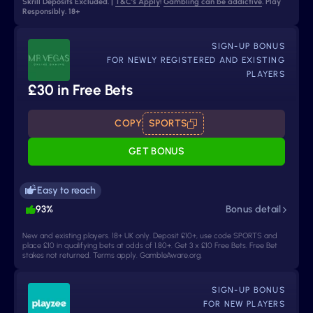
Skrill Deposits Excluded. |
T&C’s Apply
!
Gambling can be addictive
. Play
Responsibly. 18+
SIGN-UP BONUS
FOR NEWLY REGISTERED AND EXISTING
PLAYERS
£30 in Free Bets
COPY
SPORTS
GET BONUS
Easy to reach
93%
Bonus detail
New and existing players. 18+ UK only. Deposit £10+, use code SPORTS and
place £10 in qualifying bets at odds of 1.80+. Get 3 x £10 Free Bets. Free Bet
stakes not returned. Terms apply. GambleAware.org.
SIGN-UP BONUS
FOR NEW PLAYERS