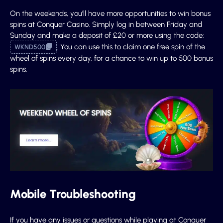
On the weekends, you’ll have more opportunities to win bonus
spins at Conquer Casino. Simply log in between Friday and
Sunday and make a deposit of £20 or more using the code:
. You can use this to claim one free spin of the
WKND500
wheel of spins every day, for a chance to win up to 500 bonus
spins.
Mobile Troubleshooting
If you have any issues or questions while playing at Conquer