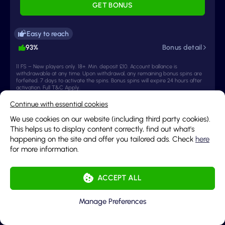
GET BONUS
Easy to reach
93%
Bonus detail
11 FS – New players only. 18+. Min. deposit £10. Account ballance is
withdrawable at any time. Upon withdrawal, any remaining bonus spins are
forfeited. 7 days to activate the spins. Bonus spins will expire 24 hours after
activation.
Full T&C Apply
.
£50 deposit bonus – New players only. Min. deposit £10. 30 days to activate &
60 days to use deposit bonus after activation. Wager req.: 10x on eligble
games. Max. Bonus £50 . Bonus balance is paid with 10% Increments to
We use cookies on our website (including third party cookies).
account balance. Bonus balance is not payable. Max. bet is £20 or up to value
50% of the bonus amount – whichever is lowest. Account ballance is
This helps us to display content correctly, find out what's
withdrawable at any time. Upon withdrawal, any remaining deposit bonus is
happening on the site and offer you tailored ads. Check
here
forfeited.
Full T&C Apply
, play responsibly.
Gambleaware.org
for more information.
Warning: Play and gamble responsibly | Gambling may be addictive 18+ | Underage
gambling is an offence | When the fun stops, stop.
ACCEPT ALL
Did you like this article?
Manage Preferences