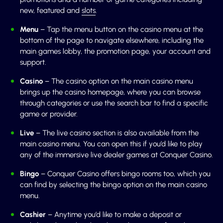
new, featured and
slots
.
Menu
– Tap the menu button on the casino menu at the
bottom of the page to navigate elsewhere, including the
main games lobby, the promotion page, your account and
support.
Casino
– The casino option on the main casino menu
brings up the casino homepage, where you can browse
through categories or use the search bar to find a specific
game or provider.
Live
– The live casino section is also available from the
main casino menu. You can open this if you’d like to play
any of the immersive live dealer games at Conquer Casino.
Bingo
– Conquer Casino offers bingo rooms too, which you
can find by selecting the bingo option on the main casino
menu.
Cashier
– Anytime you’d like to make a deposit or