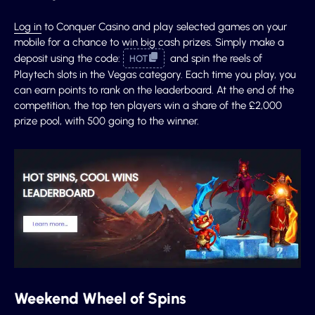
Log in
to Conquer Casino and play selected games on your
mobile for a chance to win big cash prizes. Simply make a
deposit using the code:
and spin the reels of
HOT
Playtech slots in the Vegas category. Each time you play, you
can earn points to rank on the leaderboard. At the end of the
competition, the top ten players win a share of the £2,000
prize pool, with 500 going to the winner.
Weekend Wheel of Spins