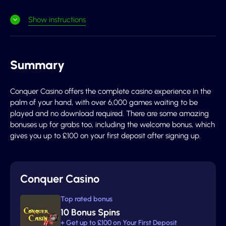
Show instructions
Summary
Conquer Casino offers the complete casino experience in the
palm of your hand, with over 6,000 games waiting to be
played and no download required. There are some amazing
bonuses up for grabs too, including the welcome bonus, which
gives you up to £100 on your first deposit after signing up.
Conquer Casino
Top rated bonus
10 Bonus Spins
+ Get up to £100 on Your First Deposit