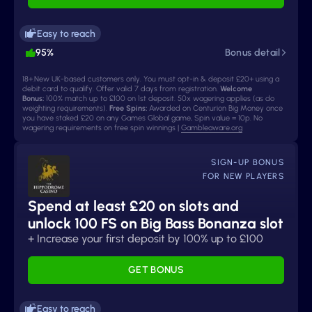
Easy to reach
95%
Bonus detail
18+.New UK-based customers only. You must opt-in & deposit £20+ using a
debit card to qualify. Offer valid 7 days from registration.
Welcome
Bonus:
100% match up to £100 on 1st deposit. 50x wagering applies (as do
weighting requirements).
Free Spins:
Awarded on Centurion Big Money once
you have staked £20 on any Games Global game
.
Spin value = 10p. No
wagering requirements on free spin winnings |
Gambleaware.org
SIGN-UP BONUS
FOR NEW PLAYERS
Spend at least £20 on slots and
unlock 100 FS on Big Bass Bonanza slot
+ Increase your first deposit by 100% up to £100
GET BONUS
Easy to reach