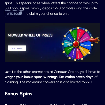
spins. This special prize wheel offers the chance to win up to
500 bonus spins. Simply deposit £20 or more using the code:
to claim your chance to win.
WED500
Just like the other promotions at Conquer Casino, you’ll have to
wager your bonus spins winnings 10x within seven days
of
claiming. The maximum conversion is also limited to £20.
Bonus Spins