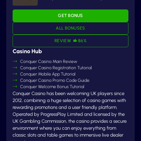
GET BONUS
ALL BONUSES
REVIEW
86%
Casino Hub
Conquer Casino Main Review
Conquer Casino Registration Tutorial
Conquer Mobile App Tutorial
Conquer Casino Promo Code Guide
Conquer Welcome Bonus Tutorial
Conquer Casino has been welcoming UK players since
2012, combining a huge selection of casino games with
rewarding promotions and a user friendly platform.
Operated by ProgressPlay Limited and licensed by the
UK Gambling Commission, the casino provides a secure
environment where you can enjoy everything from
classic slots and table games to immersive live dealer