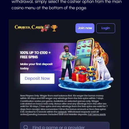
withdrawal, simply select the cashier option from the main
casino menu at the bottom of the page.