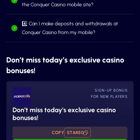
the Conquer Casino mobile site?
4️⃣ Can I make deposits and withdrawals at
Conquer Casino from my mobile?
Don’t miss today’s exclusive casino
bonuses!
SIGN-UP BONUS
FOR NEW PLAYERS
Don’t miss today’s exclusive casino
bonuses!
COPY
STAR50