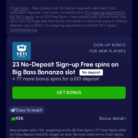
5
Free Spins
– New players only, No deposit required, valid debit card
verification required, max bonus conversion £50,
10x wagering requirements,
Full T&Cs apply
. Up to 500 Free Spins – New players only, £10 min fund, free
spins won via mega reel, max bonus conversion to real funds equal to lifetime
deposits (up to £250), 10x wagering requirements and full T&Cs apply.
Gambleaware.org
SIGN-UP BONUS
FOR NEW PLAYERS
23 No-Deposit Sign-up Free spins on
Big Bass Bonanza slot
No deposit
+ 77 more bonus spins for a £10 deposit
GET BONUS
Easy to reach
93%
Bonus detail
New players only | 10x wagering on the 23 Free Spins | 77 Cash Spins after
1st time deposit and £10 wager on slots. No max cash out on Cash Spins.