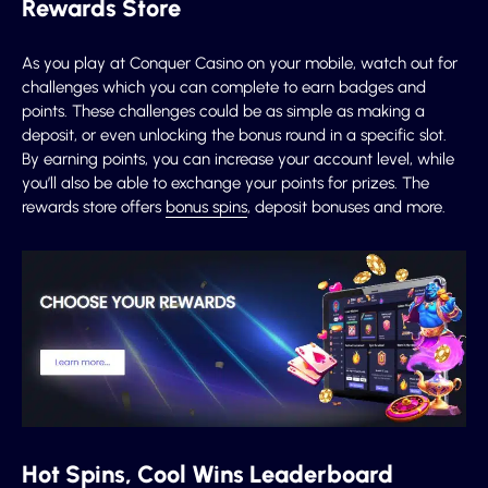
Rewards Store
As you play at Conquer Casino on your mobile, watch out for
challenges which you can complete to earn badges and
points. These challenges could be as simple as making a
deposit, or even unlocking the bonus round in a specific slot.
By earning points, you can increase your account level, while
you’ll also be able to exchange your points for prizes. The
rewards store offers
bonus spins
, deposit bonuses and more.
Hot Spins, Cool Wins Leaderboard