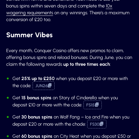
bonus spins within seven days and complete the
10x
wagering requirements
on any winnings. There’s a maximum
conversion of £20 too.
Summer Vibes
Every month, Conquer Casino offers new promos to claim,
offering bonus spins and reload bonuses. During June, you can
claim the following rewards
up to three times each
:
Get
25% up to £250
when you deposit £20 or more with
the code:
JUN26
Get
15 bonus spins
on Story of Cinderella when you
deposit £10 or more with the code:
FS15
Get
30 bonus spins
on Wolf Fang – Ice and Fire when you
deposit £20 or more with the chode:
FS30
Get
60 bonus spins
on City Heat when you deposit £50 or