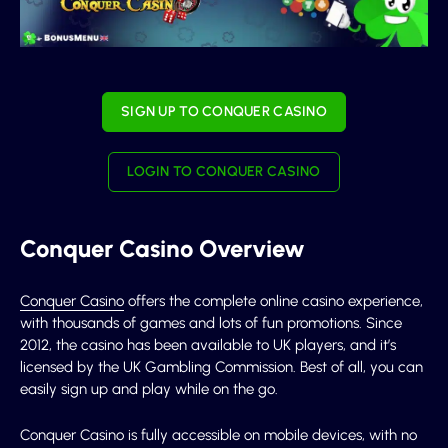
SIGN UP TO CONQUER CASINO
LOGIN TO CONQUER CASINO
Conquer Casino Overview
Conquer Casino
offers the complete online casino experience,
with thousands of games and lots of fun promotions. Since
2012, the casino has been available to UK players, and it’s
licensed by the UK Gambling Commission. Best of all, you can
easily sign up and play while on the go.
Conquer Casino is fully accessible on mobile devices, with no