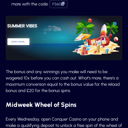
more with the code:
FS60
The bonus and any winnings you make will need to be
wagered 10x before you can cash out. What’s more, there’s a
maximum conversion equal to the bonus value for the reload
bonus and £20 for the bonus spins.
Midweek Wheel of Spins
Every Wednesday, open Conquer Casino on your phone and
make a qualifying deposit to unlock a free spin of the wheel of