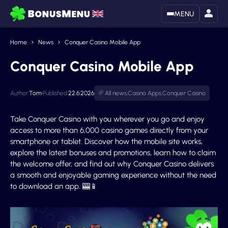
MENU
Home
News
Conquer Casino Mobile App
Conquer Casino Mobile App
Author:
Tom
Published:
22.6.2026
All news
,
Casino Apps
,
Conquer Casino
Take Conquer Casino with you wherever you go and enjoy
access to more than 6,000 casino games directly from your
smartphone or tablet. Discover how the mobile site works,
explore the latest bonuses and promotions, learn how to claim
the welcome offer, and find out why Conquer Casino delivers
a smooth and enjoyable gaming experience without the need
to download an app. 🎰📱