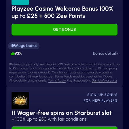
Playzee Casino Welcome Bonus 100%
up to £25 + 500 Zee Points
GET BONUS
Mega bonus
93%
Bonus detail
18+ New players only. Min deposit £20. Welcome offer is 100% bonus match up
to £25. Bonus funds are separate to cash funds and subject to 10x wagering
requirement (bonus amount). Only bonus funds count towards wagering
contribution. £5 max bonus bet. Bonus funds must be used within 7 days.
Affordability checks apply.
Terms Apply
Play Responsibly.
GambleAware.org
SIGN-UP BONUS
FOR NEW PLAYERS
11 Wager-free spins on Starburst slot
+ 100% up to £50 with fair conditions