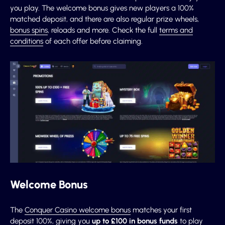
you play. The welcome bonus gives new players a 100%
matched deposit, and there are also regular prize wheels,
bonus spins
, reloads and more. Check the full
terms and
conditions
of each offer before claiming.
Welcome Bonus
The
Conquer Casino welcome bonus
matches your first
deposit 100%, giving you
up to £100 in bonus funds
to play