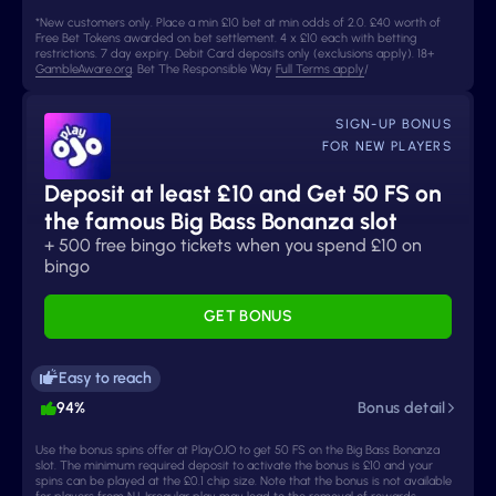
*New customers only. Place a min £10 bet at min odds of 2.0. £40 worth of
Free Bet Tokens awarded on bet settlement. 4 x £10 each with betting
restrictions. 7 day expiry. Debit Card deposits only (exclusions apply). 18+
GambleAware.org
. Bet The Responsible Way
Full Terms apply
/
SIGN-UP BONUS
FOR NEW PLAYERS
Deposit at least £10 and Get 50 FS on
the famous Big Bass Bonanza slot
+ 500 free bingo tickets when you spend £10 on
bingo
GET BONUS
Easy to reach
94%
Bonus detail
Use the bonus spins offer at PlayOJO to get 50 FS on the Big Bass Bonanza
slot. The minimum required deposit to activate the bonus is £10 and your
spins can be played at the £0.1 chip size. Note that the bonus is not available