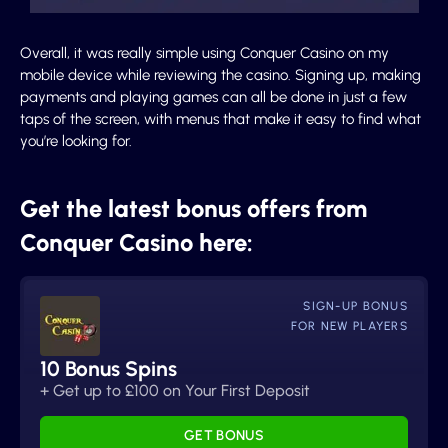
Overall, it was really simple using Conquer Casino on my
mobile device while reviewing the casino. Signing up, making
payments and playing games can all be done in just a few
taps of the screen, with menus that make it easy to find what
you’re looking for.
Get the latest bonus offers from
Conquer Casino here:
SIGN-UP BONUS
FOR NEW PLAYERS
10 Bonus Spins
+ Get up to £100 on Your First Deposit
GET BONUS