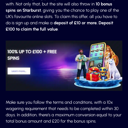
with. Not only that, but the site will also throw in
10 bonus
spins on Starburst
, giving you the chance to play one of the
UK’s favourite online slots. To claim this offer, all you have to
do is sign up and make a
deposit of £10 or more. Deposit
£100 to claim the full value
.
Make sure you follow the terms and conditions, with a 10x
wagering requirement that needs to be completed within 30
days. In addition, there’s a maximum conversion equal to your
total bonus amount and £20 for the bonus spins.