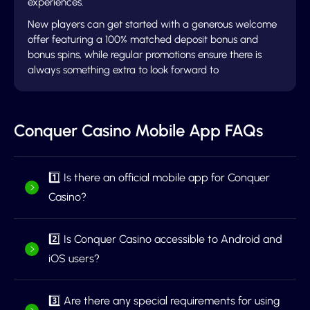
experiences.
New players can get started with a generous welcome
offer featuring a 100% matched deposit bonus and
bonus spins, while regular promotions ensure there is
always something extra to look forward to
Conquer Casino Mobile App FAQs
1️⃣ Is there an official mobile app for Conquer
Casino?
2️⃣ Is Conquer Casino accessible to Android and
iOS users?
3️⃣ Are there any special requirements for using