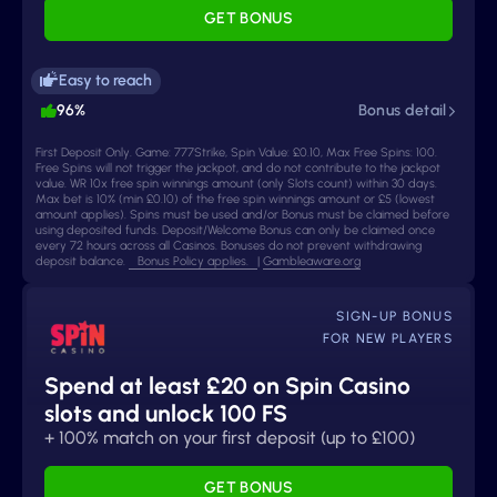
GET BONUS
Easy to reach
96%
Bonus detail
First Deposit Only. Game: 777Strike, Spin Value: £0.10, Max Free Spins: 100.
Free Spins will not trigger the jackpot, and do not contribute to the jackpot
value. WR 10x free spin winnings amount (only Slots count) within 30 days.
Max bet is 10% (min £0.10) of the free spin winnings amount or £5 (lowest
amount applies). Spins must be used and/or Bonus must be claimed before
using deposited funds. Deposit/Welcome Bonus can only be claimed once
every 72 hours across all Casinos. Bonuses do not prevent withdrawing
deposit balance.
Bonus Policy applies.
|
Gambleaware.org
SIGN-UP BONUS
FOR NEW PLAYERS
Spend at least £20 on Spin Casino
slots and unlock 100 FS
+ 100% match on your first deposit (up to £100)
GET BONUS