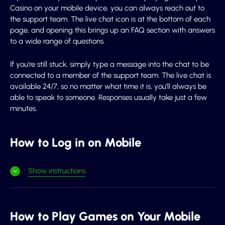
Casino on your mobile device, you can always reach out to
the support team. The live chat icon is at the bottom of each
page, and opening this brings up an FAQ section with answers
to a wide range of questions.
If you’re still stuck, simply type a message into the chat to be
connected to a member of the support team. The live chat is
available 24/7, so no matter what time it is, you’ll always be
able to speak to someone. Responses usually take just a few
minutes.
How to Log in on Mobile
Show instructions
How to Play Games on Your Mobile