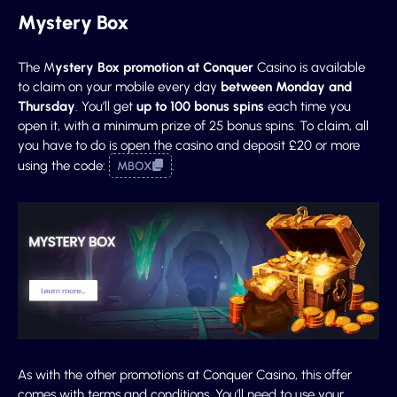
Mystery Box
The M
ystery Box promotion at Conquer
Casino is available
to claim on your mobile every day
between Monday and
Thursday
. You’ll get
up to 100 bonus spins
each time you
open it, with a minimum prize of 25 bonus spins. To claim, all
you have to do is open the casino and deposit £20 or more
using the code:
.
MBOX
As with the other promotions at Conquer Casino, this offer
comes with terms and conditions. You’ll need to use your