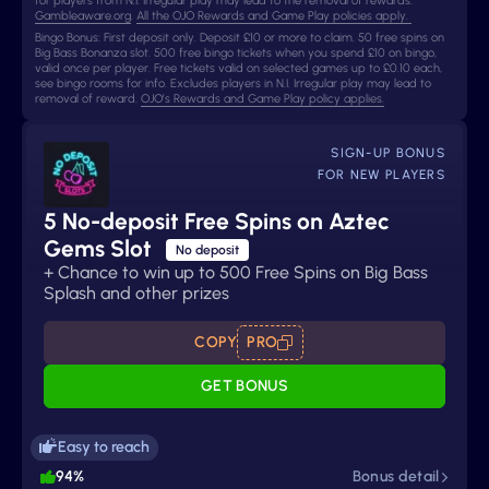
for players from N.I. Irregular play may lead to the removal of rewards.
Gambleaware.org
.
All the OJO Rewards and Game Play policies apply.
Bingo Bonus: First deposit only. Deposit £10 or more to claim. 50 free spins on
Big Bass Bonanza slot. 500 free bingo tickets when you spend £10 on bingo,
valid once per player. Free tickets valid on selected games up to £0.10 each,
see bingo rooms for info. Excludes players in N.I. Irregular play may lead to
removal of reward.
OJO’s Rewards and Game Play policy applies.
SIGN-UP BONUS
FOR NEW PLAYERS
5 No-deposit Free Spins on Aztec
Gems Slot
No deposit
+ Chance to win up to 500 Free Spins on Big Bass
Splash and other prizes
COPY
PRO
GET BONUS
Easy to reach
94%
Bonus detail