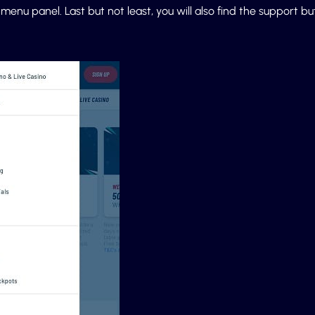
menu panel. Last but not least, you will also find the support bu