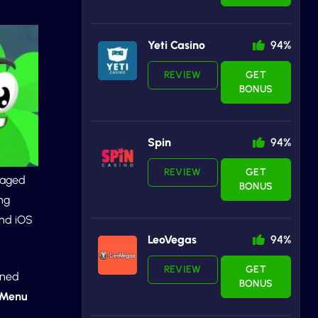
Yeti Casino
94%
REVIEW
GET
BONUS
Spin
94%
REVIEW
GET
naged
BONUS
ng
and iOS
LeoVegas
94%
REVIEW
GET
wned
BONUS
sMenu