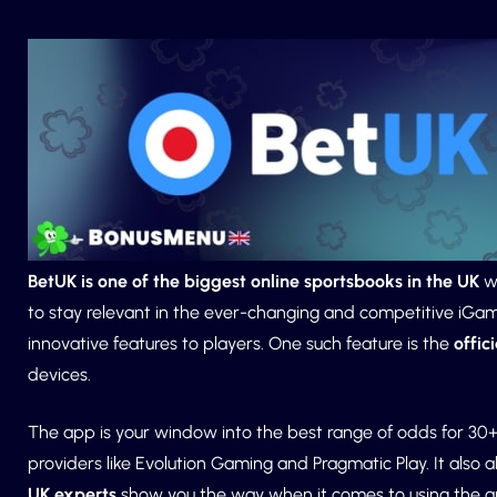
BetUK is one of the biggest online sportsbooks in the UK
wi
to stay relevant in the ever-changing and competitive iGa
innovative features to players. One such feature is the
offic
devices.
The app is your window into the best range of odds for 30
providers like Evolution Gaming and Pragmatic Play. It also 
UK experts
show you the way when it comes to using the a