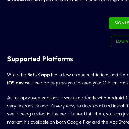
SIGN U
LOGIN
Supported Platforms
While the
BetUK app
has a few unique restrictions and term
iOS device
. The app requires you to keep your GPS on, maki
As for approved versions, it works perfectly with Android 4.2
very responsive and it’s very easy to download and install it
see it being added in the near future. Until then, you can 
market. It’s available on both Google Play and the AppStore