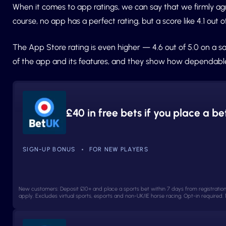
When it comes to app ratings, we can say that we firmly ag
course, no app has a perfect rating, but a score like 4.1 out 
The App Store rating is even higher — 4.6 out of 5.0 on a s
of the app and its features, and they show how dependable t
£40 in free bets if you place a bet
SIGN-UP BONUS
FOR NEW PLAYERS
New customers: Deposit £10+ and place a sports bet within 7 days from registration. 
apply. Excludes virtual sports, esports and non-UK/IE horse racing. Opt-in required. 