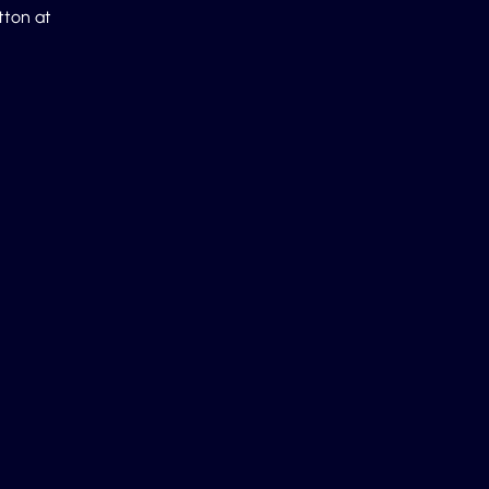
tton at