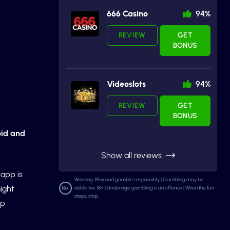
666 Casino
94%
REVIEW
GET
BONUS
Videoslots
94%
REVIEW
GET
BONUS
id and
Show all reviews
 app is
Warning: Play and gamble responsibly | Gambling may be
might
addictive 18+ | Underage gambling is an offence | When the fun
stops, stop.
pp