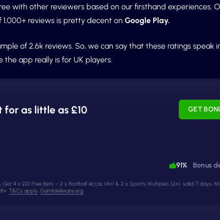
ree with other reviewers based on our firsthand experiences. O
of 1,000+ reviews is pretty decent on
Google Play.
ample of 2.6k reviews. So, we can say that these ratings speak i
he app really is for UK players.
 for as little as £10
GET BON
91%
Bonus de
Get 4 x £10 Free Bets – 2 x Football Accas (4+) & 2 x Sports Multiples (2+), valid 7 days. M
18+.
T&Cs apply
.
GambleAware.org
.