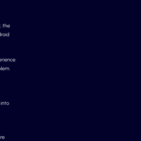
, the
droid
erience.
blem.
 into
ore