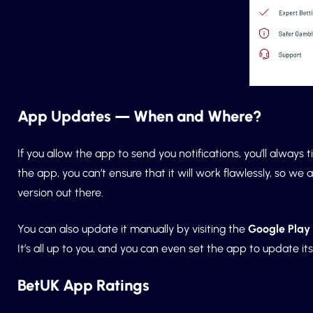
App Updates — When and Where?
If you allow the app to send you notifications, you’ll always 
the app, you can’t ensure that it will work flawlessly, so w
version out there.
You can also update it manually by visiting the
Google Play
It’s all up to you, and you can even set the app to update it
BetUK App Ratings