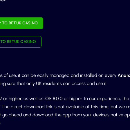
P TO BETUK CASINO
 TO BETUK CASINO
s of use, it can be easily managed and installed on every
Andro
ng sure that only UK residents can access and use it.
 or higher, as well as iOS 8.0.0 or higher. In our experience, the
. The direct download link is not available at this time, but we 
just go ahead and download the app from your device’s native a
.