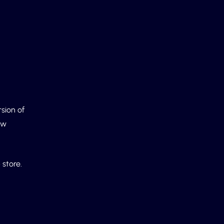
rsion of
ew
store.