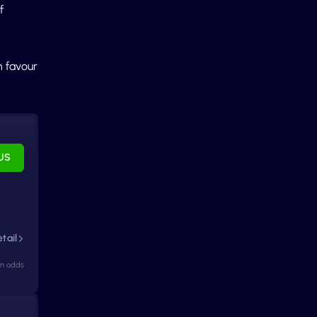
f
n favour
US
tail
in odds