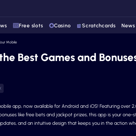
ews
Free slots
Casino
Scratchcards
News
our Mobile
 the Best Games and Bonuse
K
obile app, now available for Android and iOS! Featuring over 2
nuses like free bets and jackpot prizes, this app is your one-
pdates, and an intuitive design that keeps you in the action w