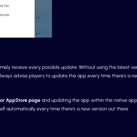
timely receive every possible update. Without using the latest ve
e always advise players to update the app every time there’s a n
 or AppStore page
and updating the app within the native app 
self automatically every time there’s a new version out there.