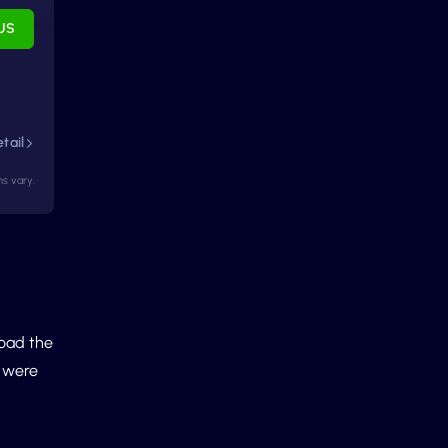
US
tail
ns vary.
load the
u were