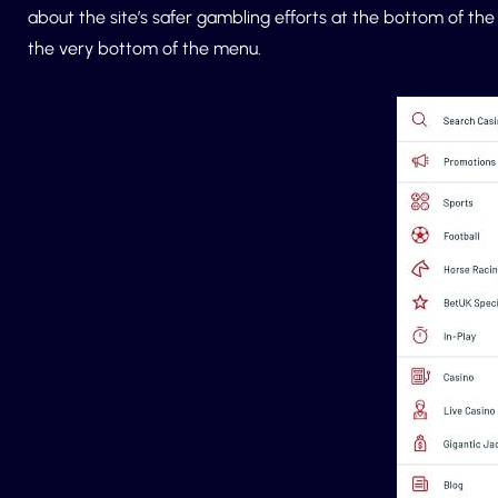
about the site’s safer gambling efforts at the bottom of the 
the very bottom of the menu.