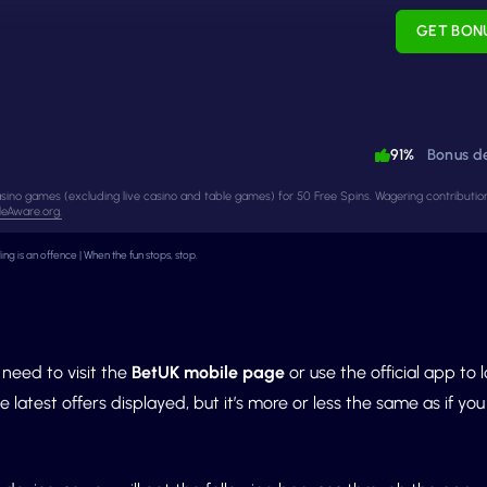
GET BON
91%
Bonus de
asino games (excluding live casino and table games) for 50 Free Spins. Wagering contributio
eAware.org.
 is an offence | When the fun stops, stop.
 need to visit the
BetUK mobile page
or use the official app to 
he latest offers displayed, but it’s more or less the same as if yo