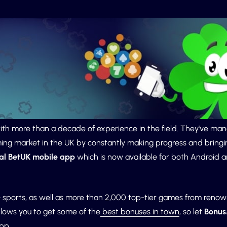
th more than a decade of experience in the field. They've ma
ming market in the UK by constantly making progress and bringi
ial BetUK mobile app
which is now available for both Android 
+ sports, as well as more than 2,000 top-tier games from reno
allows you to get some of the
best bonuses in town
, so let
Bonu
pp.