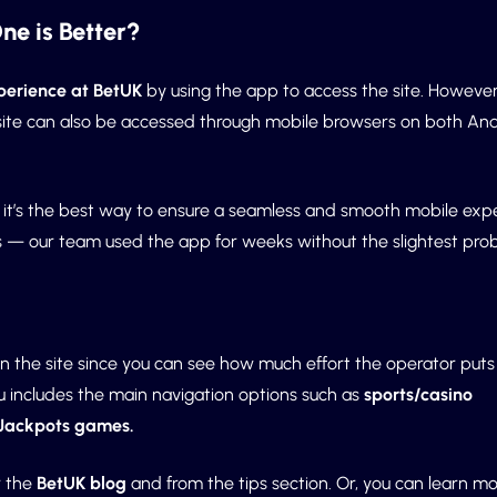
ne is Better?
perience at BetUK
by using the app to access the site. However
 site can also be accessed through mobile browsers on both An
e it’s the best way to ensure a seamless and smooth mobile exp
s — our team used the app for weeks without the slightest pro
oin the site since you can see how much effort the operator puts
u includes the main navigation options such as
sports/casino
c Jackpots games.
r the
BetUK blog
and from the tips section. Or, you can learn m