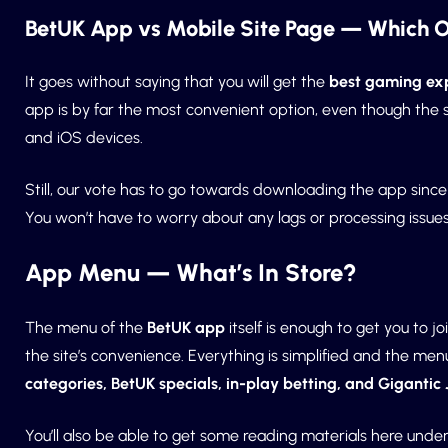
BetUK App vs Mobile Site Page — Which O
It goes without saying that you will get the
best gaming ex
app is by far the most convenient option, even though the
and iOS devices.
Still, our vote has to go towards downloading the app sinc
You won’t have to worry about any lags or processing issue
App Menu — What’s In Store?
The menu of the
BetUK app
itself is enough to get you to j
the site’s convenience. Everything is simplified and the men
categories, BetUK specials, in-play betting, and Giganti
You’ll also be able to get some reading materials here unde