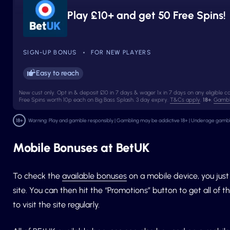
Play £10+ and get 50 Free Spins!
SIGN-UP BONUS
FOR NEW PLAYERS
Easy to reach
New cust only. Opt in & deposit £10 in 7 days & wager 1x in 7 days on any eligible c
Free Spins worth 10p each on Big Bass Splash. 3 day expiry.
T&Cs apply
.
18+
.
Gambl
Warning: Play and gamble responsibly | Gambling may be addictive 18+ | Underage gambling
Mobile Bonuses at BetUK
To check the
available bonuses
on a mobile device, you just
site. You can then hit the “Promotions” button to get all of t
to visit the site regularly.