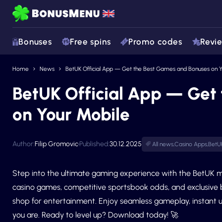
Bonuses
Free spins
Promo codes
Revi
Home
News
BetUK Official App — Get the Best Games and Bonuses on Y
BetUK Official App — Get
on Your Mobile
Author:
Filip Gromovic
Published:
30.12.2025
All news
,
Casino Apps
,
BetU
Step into the ultimate gaming experience with the BetUK m
casino games, competitive sportsbook odds, and exclusive bo
shop for entertainment. Enjoy seamless gameplay, instant u
you are. Ready to level up? Download today! 🚀