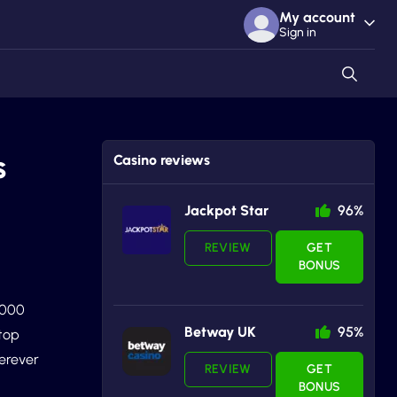
My account
Sign in
s
Casino reviews
Jackpot Star
96%
REVIEW
GET
BONUS
,000
Betway UK
95%
stop
herever
REVIEW
GET
BONUS