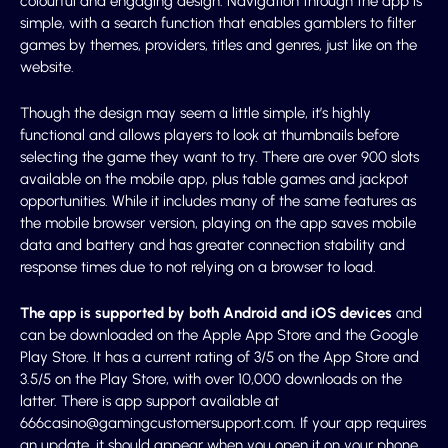
colourful and engaging design. Navigation through the app is
simple, with a search function that enables gamblers to filter
games by themes, providers, titles and genres, just like on the
website.
Though the design may seem a little simple, it’s highly
functional and allows players to look at thumbnails before
selecting the game they want to try. There are over 900 slots
available on the mobile app, plus table games and jackpot
opportunities. While it includes many of the same features as
the mobile browser version, playing on the app saves mobile
data and battery and has greater connection stability and
response times due to not relying on a browser to load.
The app is supported by both Android and iOS devices
and
can be downloaded on the Apple App Store and the Google
Play Store. It has a current rating of 3/5 on the App Store and
3.5/5 on the Play Store, with over 10,000 downloads on the
latter. There is app support available at
666casino@gamingcustomersupport.com
. If your app requires
an update, it should appear when you open it on your phone.