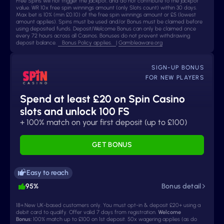
Free Spins will not trigger the jackpot, and do not contribute to the jackpot
value. WR 10x free spin winnings amount (only Slots count) within 30 days.
Max bet is 10% (min £0.10) of the free spin winnings amount or £5 (lowest
amount applies). Spins must be used and/or Bonus must be claimed before
using deposited funds. Deposit/Welcome Bonus can only be claimed once
every 72 hours across all Casinos. Bonuses do not prevent withdrawing
deposit balance.
Bonus Policy applies.
|
Gambleaware.org
SIGN-UP BONUS
FOR NEW PLAYERS
Spend at least £20 on Spin Casino
slots and unlock 100 FS
+ 100% match on your first deposit (up to £100)
GET BONUS
Easy to reach
95%
Bonus detail
18+.New UK-based customers only. You must opt-in & deposit £20+ using a
debit card to qualify. Offer valid 7 days from registration.
Welcome
Bonus:
100% match up to £100 on 1st deposit. 50x wagering applies (as do