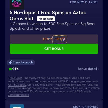
FOR NEW PLAYERS
5 No-deposit Free Spins on Aztec
Gems Slot
No deposit
+ Chance to win up to 500 Free Spins on Big Bass
Splash and other prizes
COPY
PRO
GET BONUS
Easy to reach
94%
Bonus detail
5
Free Spins
– New players only, No deposit required, valid debit card
verification required, max bonus conversion £50,
10x wagering requirements,
Full T&Cs apply
. Up to 500 Free Spins – New players only, £10 min fund, free
spins won via mega reel, max bonus conversion to real funds equal to lifetime
deposits (up to £250), 10x wagering requirements and full T&Cs apply.
Gambleaware.org
SIGN-UP BONUS