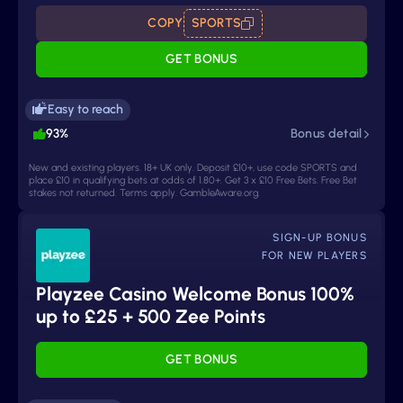
COPY
SPORTS
GET BONUS
Easy to reach
93%
Bonus detail
New and existing players. 18+ UK only. Deposit £10+, use code SPORTS and
place £10 in qualifying bets at odds of 1.80+. Get 3 x £10 Free Bets. Free Bet
stakes not returned. Terms apply. GambleAware.org.
SIGN-UP BONUS
FOR NEW PLAYERS
Playzee Casino Welcome Bonus 100%
up to £25 + 500 Zee Points
GET BONUS