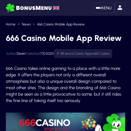
MENU
Home
News
666 Casino Mobile App Review
666 Casino Mobile App Review
Author:
Dean
Published:
7.10.2025
All news
,
Casino Apps
,
666 Casino
666 Casino takes online gaming to a place with a little more
edge. It offers the players not only a different overall
atmosphere but also a unique overall design compared to
most other sites. The design and the branding of 666 Casino
might be seen as a little provocative to some, but it still rides
the fine line of taking itself too seriously.