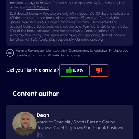
forfeited. 7 days to activate the spins. Bonus spins will expire 24 hours after
activation.
Full T&C Apply
.
£50 deposit bonus – New players only. Min. deposit £10. 30 days to activate &
60 days to use deposit bonus after activation. Wager req.: 10x on eligble
games. Max. Bonus £50 . Bonus balance is paid with 10% Increments to
account balance. Bonus balance is not payable. Max. bet is £20 or up to value
50% of the bonus amount – whichever is lowest. Account ballance is
withdrawable at any time. Upon withdrawal, any remaining deposit bonus is
forfeited.
Full T&C Apply
, play responsibly.
Gambleaware.org
Warning: Play and gamble responsibly | Gambling may be addictive 18+ | Underage
gambling is an offence | When the fun stops, stop.
Did you like this article?
100%
Content author
Dean
Areas of Speciality Sports Betting Casino
Reviews Gambling Laws Sportsbook Reviews