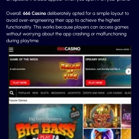
Overall,
666 Casino
deliberately opted for a simple layout to
avoid over-engineering their app to achieve the highest
functionality. This works because players can access games
without worrying about the app crashing or malfunctioning
during playtime.