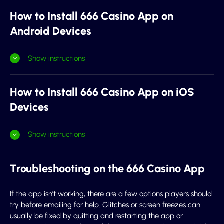
How to Install 666 Casino App on
Android Devices
Show instructions
How to Install 666 Casino App on iOS
Devices
Show instructions
Troubleshooting on the 666 Casino App
If the app isn’t working, there are a few options players should
try before emailing for help. Glitches or screen freezes can
usually be fixed by quitting and restarting the app or