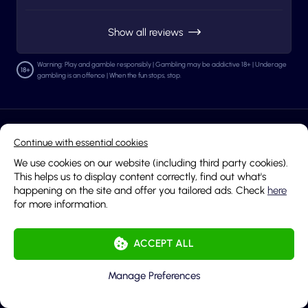
Show all reviews
Warning: Play and gamble responsibly | Gambling may be addictive 18+ | Underage
gambling is an offence | When the fun stops, stop.
Bonus-Menu.co.uk - The Gateway to Winning Big
We use cookies on our website (including third party cookies).
Play responsibly. Gamble responsible. When the fun stops, stop.
This helps us to display content correctly, find out what's
Gambling is strictly for individuals aged 18 and over – please
happening on the site and offer you tailored ads. Check
here
for more information.
gamble responsibly. This website and all offers are intended for
UK customers only. We feature only casinos licensed and regulated
ACCEPT ALL
by the
UK Gambling Commission
. Our content contains affiliate
links and we may earn a commission on registrations and deposits
Manage Preferences
made through these links.