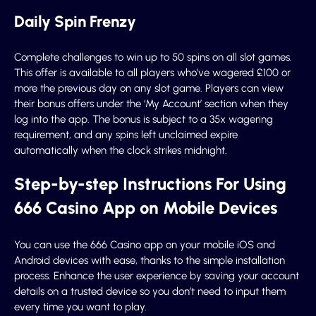
Daily Spin Frenzy
Complete challenges to win up to 50 spins on all slot games.
This offer is available to all players who’ve wagered £100 or
more the previous day on any slot game. Players can view
their bonus offers under the ‘My Account’ section when they
log into the app. The bonus is subject to a 35x wagering
requirement, and any spins left unclaimed expire
automatically when the clock strikes midnight.
Step-by-step Instructions For Using
666 Casino App on Mobile Devices
You can use the 666 Casino app on your mobile iOS and
Android devices with ease, thanks to the simple installation
process. Enhance the user experience by saving your account
details on a trusted device so you don’t need to input them
every time you want to play.