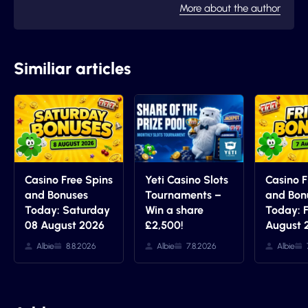
More about the author
Similiar articles
Casino Free Spins
Yeti Casino Slots
Casino F
and Bonuses
Tournaments –
and Bon
Today: Saturday
Win a share
Today: 
08 August 2026
£2,500!
August 
Albie
8.8.2026
Albie
7.8.2026
Albie