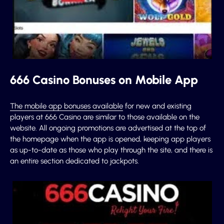
666 Casino Bonuses on Mobile App
The mobile app bonuses available
for new and existing
players at 666 Casino are similar to those available on the
website. All ongoing promotions are advertised at the top of
the homepage when the app is opened, keeping app players
as up-to-date as those who play through the site, and there is
an entire section dedicated to jackpots.