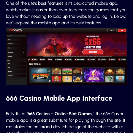
One of the site’s best features is its dedicated mobile app,
which makes it easier than ever to access the games that you
love without needing to load up the website and log in. Below,
we’ll explore the mobile app and its best features.
666 Casino Mobile App Interface
Fully titled
‘666 Casino – Online Slot Games,’
the 666 Casino
mobile app is a great substitute for playing through the site. It
maintains the on-brand devilish design of the website with a