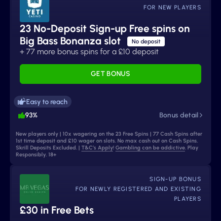
FOR NEW PLAYERS
23 No-Deposit Sign-up Free spins on
Big Bass Bonanza slot
No deposit
+ 77 more bonus spins for a £10 deposit
GET BONUS
Easy to reach
93%
Bonus detail
New players only | 10x wagering on the 23 Free Spins | 77 Cash Spins after
1st time deposit and £10 wager on slots. No max cash out on Cash Spins.
Skrill Deposits Excluded. |
T&C’s Apply
!
Gambling can be addictive
. Play
Responsibly. 18+
SIGN-UP BONUS
FOR NEWLY REGISTERED AND EXISTING
PLAYERS
£30 in Free Bets