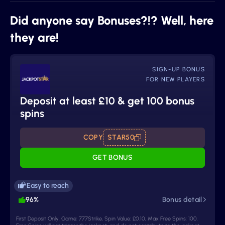
Did anyone say Bonuses?!? Well, here
they are!
SIGN-UP BONUS
FOR NEW PLAYERS
Deposit at least £10 & get 100 bonus
spins
COPY
STAR50
GET BONUS
Easy to reach
96%
Bonus detail
First Deposit Only. Game: 777Strike, Spin Value: £0.10, Max Free Spins: 100.