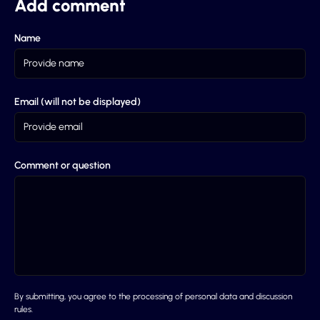
Add comment
Name
Email (will not be displayed)
Comment or question
By submitting, you agree to the processing of personal data and discussion
rules.