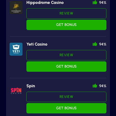
Hippodrome Casino
94%
REVIEW
GET BONUS
Yeti Casino
94%
REVIEW
GET BONUS
Spin
94%
REVIEW
GET BONUS