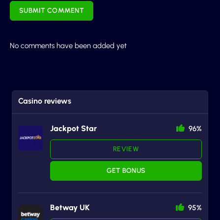
SUBMIT COMMENT
No comments have been added yet
Casino reviews
Jackpot Star
96%
REVIEW
GET BONUS
Betway UK
95%