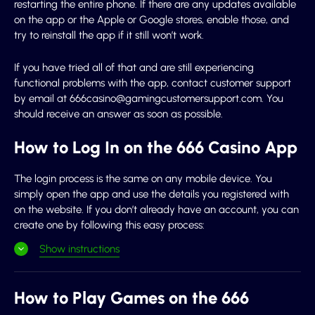
restarting the entire phone. If there are any updates available
on the app or the Apple or Google stores, enable those, and
try to reinstall the app if it still won’t work.
If you have tried all of that and are still experiencing
functional problems with the app, contact customer support
by email at
666casino@gamingcustomersupport.com
. You
should receive an answer as soon as possible.
How to Log In on the 666 Casino App
The login process is the same on any mobile device. You
simply open the app and use the details you registered with
on the website. If you don’t already have an account, you can
create one by following this easy process:
Show instructions
How to Play Games on the 666