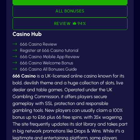
ALL BONUSES
REVIEW
94%
Casino Hub
666 Casino Review
Register at 666 Casino tutorial
666 Casino Mobile App Review
666 Casino Welcome Bonus
666 Casino All Bonuses Guide
666 Casino
is a UK-licensed online casino known for its
bold, devilish theme and a huge collection of slots, live
dealer and table games. Operated under the UK
Gambling Commission, it offers players secure
gameplay with SSL protection and responsible
gambling tools. New players can usually claim a 100%
bonus up to £66 plus 66 free spins, with 35x wagering.
The site frequently updates its slot library and takes part
in big network promotions like Drops & Wins. While it’s a
legitimate and entertaining platform, some players