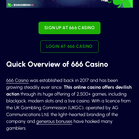
SIGN UP AT 666 CASINO
LOGIN AT 666 CASINO
Quick Overview of 666 Casino
666 Casino
was established back in 2017 and has been
growing steadily ever since.
This online casino offers devilish
action
through its huge offering of 2,500+ games, including
blackjack, modern slots and a live casino. With a licence from
the UK Gambling Commission (UKGC), operated by AG
Communications Ltd, the light-hearted branding of the
company and
generous bonuses
have hooked many
gamblers.