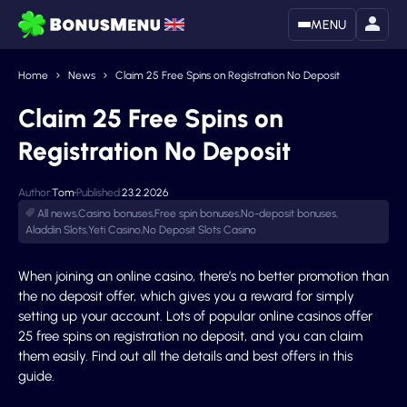
MENU
Home
News
Claim 25 Free Spins on Registration No Deposit
Claim 25 Free Spins on
Registration No Deposit
Author:
Tom
Published:
23.2.2026
All news
,
Casino bonuses
,
Free spin bonuses
,
No-deposit bonuses
,
Aladdin Slots
,
Yeti Casino
,
No Deposit Slots Casino
When joining an online casino, there’s no better promotion than
the no deposit offer, which gives you a reward for simply
setting up your account. Lots of popular online casinos offer
25 free spins on registration no deposit, and you can claim
them easily. Find out all the details and best offers in this
guide.