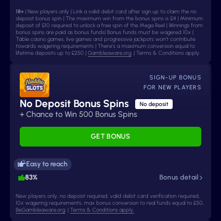
18+
| New players only | Link a valid debit card after sign up to claim the no
deposit bonus spin | The maximum win from the bonus spins is £4 | Minimum
deposit of £10 required to unlock a free spin of the Mega Reel | Winnings from
bonus spins are paid as bonus funds| Bonus funds must be wagered 10x |
Table casino games, live games and progressive jackpots won’t contribute
towards wagering requirements | There’s a maximum conversion equal to
lifetime deposits up to £250 |
Gambleaware.org
. | Terms & Conditions apply.
SIGN-UP BONUS
FOR NEW PLAYERS
No Deposit Bonus Spins
No deposit
+ Chance to Win 500 Bonus Spins
GET BONUS
Easy to reach
83%
Bonus detail
New players only, no deposit required, valid debit card verification required,
10x wagering requirements, max bonus conversion to real funds equal to £50,
BeGambleaware.org
. |
Terms & Conditions apply.