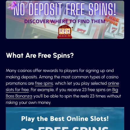
What Are Free Spins?
Many casinos offer rewards to players for signing up and
making deposits. Among the most common types of casino
promotions are
free spins
, which let you play selected
online
slots for free
. For example, if you receive 23 free spins on
Big
Bass Bonanza
you’ll be able to spin the reels 23 times without
risking your own money.