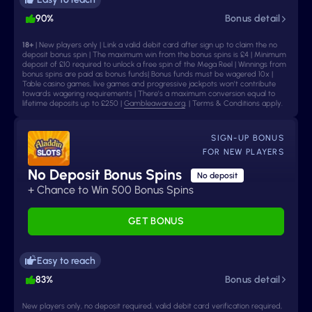
90%
Bonus detail
18+
| New players only | Link a valid debit card after sign up to claim the no
deposit bonus spin | The maximum win from the bonus spins is £4 | Minimum
deposit of £10 required to unlock a free spin of the Mega Reel | Winnings from
bonus spins are paid as bonus funds| Bonus funds must be wagered 10x |
Table casino games, live games and progressive jackpots won’t contribute
towards wagering requirements | There’s a maximum conversion equal to
lifetime deposits up to £250 |
Gambleaware.org
. | Terms & Conditions apply.
SIGN-UP BONUS
FOR NEW PLAYERS
No Deposit Bonus Spins
No deposit
+ Chance to Win 500 Bonus Spins
GET BONUS
Easy to reach
83%
Bonus detail
New players only, no deposit required, valid debit card verification required,