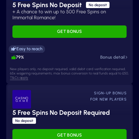
5 Free Spins No Deposit
No deposit
+ A chance to win up to 500 Free Spins on
Immortal Romance!
GET BONUS
Easy to reach
79%
Bonus detail
New players only, no deposit required, valid debit card verification required,
65x wagering requirements, max bonus conversion to real funds equal to £50,
T&Cs apply
SIGN-UP BONUS
FOR NEW PLAYERS
5 Free Spins No Deposit Required
No deposit
GET BONUS