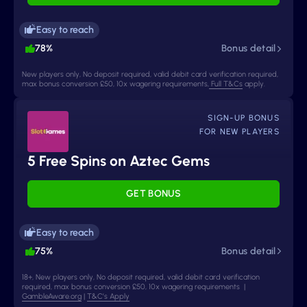
Easy to reach
78%
Bonus detail
New players only, No deposit required, valid debit card verification required,
max bonus conversion £50, 10x wagering requirements,
Full T&Cs
apply.
SIGN-UP BONUS
FOR NEW PLAYERS
5 Free Spins on Aztec Gems
GET BONUS
Easy to reach
75%
Bonus detail
18+, New players only, No deposit required, valid debit card verification
required, max bonus conversion £50, 10x wagering requirements |
GambleAware.org
|
T&C’s Apply