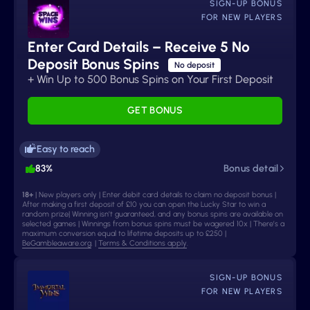
SIGN-UP BONUS
FOR NEW PLAYERS
Enter Card Details – Receive 5 No
Deposit Bonus Spins
No deposit
+ Win Up to 500 Bonus Spins on Your First Deposit
GET BONUS
Easy to reach
83%
Bonus detail
18+
| New players only | Enter debit card details to claim no deposit bonus |
After making a first deposit of £10 you can open the Lucky Star to win a
random prize| Winning isn’t guaranteed, and any bonus spins are available on
selected games | Winnings from bonus spins must be wagered 10x | There’s a
maximum conversion equal to lifetime deposits up to £250 |
BeGambleaware.org
. |
Terms & Conditions apply
.
SIGN-UP BONUS
FOR NEW PLAYERS