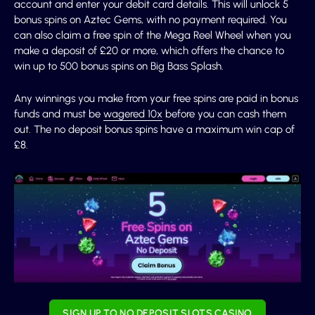
account and enter your debit card details. This will unlock 5
bonus spins on Aztec Gems, with no payment required. You
can also claim a free spin of the Mega Reel Wheel when you
make a deposit of £20 or more, which offers the chance to
win up to 500 bonus spins on Big Bass Splash.
Any winnings you make from your free spins are paid in bonus
funds and must be
wagered 10x
before you can cash them
out. The no deposit bonus spins have a maximum win cap of
£8.
SIGN UP TO NO DEPOSIT SLOTS CASINO