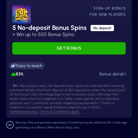
SIGN-UP BONUS
FOR NEW PLAYERS
5 No-deposit Bonus Spins
No deposit
+ Win up to 500 Bonus Spins
GET BONUS
Easy to reach
83%
Bonus detail
18+
| New players only | No deposit bonus spins are claimed after entering
payment details | Minimum deposit of £10 required to claim the second part
of the bonus | Spin the Mega Reel to win a random prize | Winnings from
bonus spins must be wagered 10x | Table casino games and progressive
jackpots won’t contribute towards wagering requirements | There’s a
maximum conversion equal to lifetime deposits up to £250 |
Gambleaware.org
. |
Terms & Conditions apply.
Warning: Play and gamble responsibly | Gambling may be addictive 18+ | Underage
gambling is an offence | When the fun stops, stop.