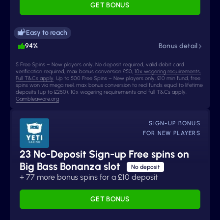
GET BONUS
Easy to reach
94%
Bonus detail
5
Free Spins
– New players only, No deposit required, valid debit card
verification required, max bonus conversion £50,
10x wagering requirements,
Full T&Cs apply
. Up to 500 Free Spins – New players only, £10 min fund, free
spins won via mega reel, max bonus conversion to real funds equal to lifetime
deposits (up to £250), 10x wagering requirements and full T&Cs apply.
Gambleaware.org
SIGN-UP BONUS
FOR NEW PLAYERS
23 No-Deposit Sign-up Free spins on
Big Bass Bonanza slot
No deposit
+ 77 more bonus spins for a £10 deposit
GET BONUS