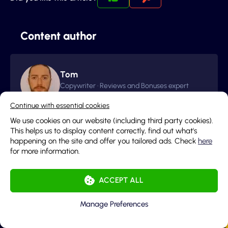
Content author
Tom
Copywriter · Reviews and Bonuses expert
Tom Edlin is a professional writer and gaming enthusiast
who has been writing casino guides and reviews since
We use cookies on our website (including third party cookies).
This helps us to display content correctly, find out what's
2017. When he’s not spinning the reels and enjoying the
More about the author
happening on the site and offer you tailored ads. Check
here
latest online casino games, he also enjoys running,
for more information.
following the ups and downs of his football team and
spending time with his family.
Similiar articles
ACCEPT ALL
Manage Preferences