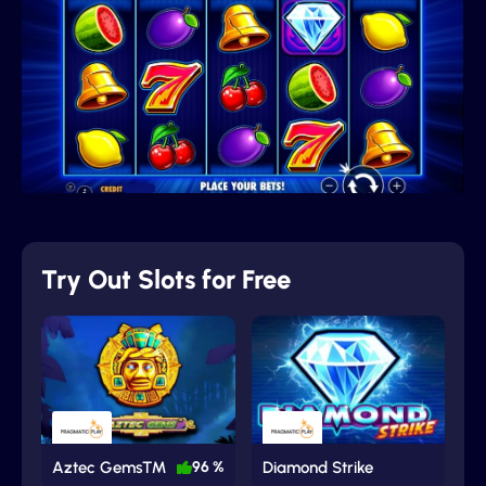
Try Out Slots for Free
Aztec Gems™
96 %
Diamond Strike