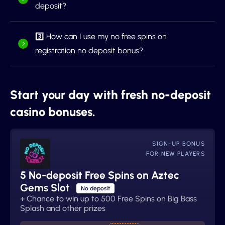
deposit?
3️⃣ How can I use my no free spins on
registration no deposit bonus?
Start your day with fresh no-deposit
casino bonuses.
SIGN-UP BONUS
FOR NEW PLAYERS
5 No-deposit Free Spins on Aztec
Gems Slot
No deposit
+ Chance to win up to 500 Free Spins on Big Bass
Splash and other prizes