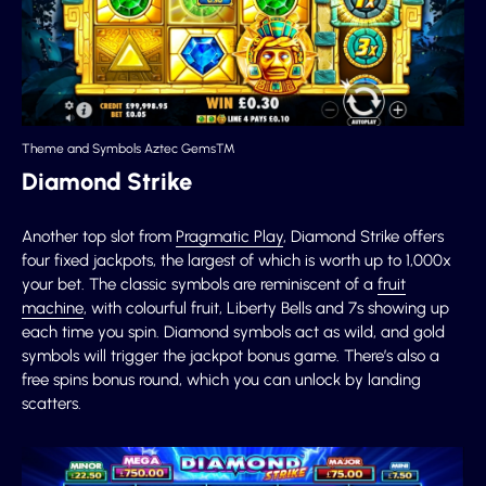
Theme and Symbols Aztec Gems™
Diamond Strike
Another top slot from
Pragmatic Play
, Diamond Strike offers
four fixed jackpots, the largest of which is worth up to 1,000x
your bet. The classic symbols are reminiscent of a
fruit
machine
, with colourful fruit, Liberty Bells and 7s showing up
each time you spin. Diamond symbols act as wild, and gold
symbols will trigger the jackpot bonus game. There’s also a
free spins bonus round, which you can unlock by landing
scatters.