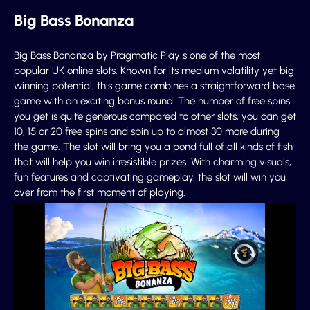
Big Bass Bonanza
Big Bass Bonanza
by Pragmatic Play s one of the most
popular UK online slots. Known for its medium volatility yet big
winning potential, this game combines a straightforward base
game with an exciting bonus round. The number of free spins
you get is quite generous compared to other slots, you can get
10, 15 or 20 free spins and spin up to almost 30 more during
the game. The slot will bring you a pond full of all kinds of fish
that will help you win irresistible prizes. With charming visuals,
fun features and captivating gameplay, the slot will win you
over from the first moment of playing.