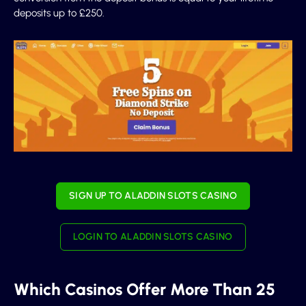
deposits up to £250.
SIGN UP TO ALADDIN SLOTS CASINO
LOGIN TO ALADDIN SLOTS CASINO
Which Casinos Offer More Than 25