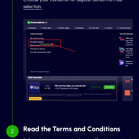
selection.
Read the Terms and Conditions