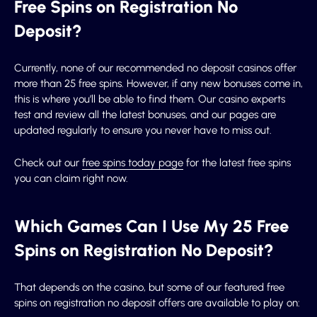
Free Spins on Registration No
Deposit?
Currently, none of our recommended no deposit casinos offer
more than 25 free spins. However, if any new bonuses come in,
this is where you’ll be able to find them. Our casino experts
test and review all the latest bonuses, and our pages are
updated regularly to ensure you never have to miss out.
Check out our
free spins today page
for the latest free spins
you can claim right now.
Which Games Can I Use My 25 Free
Spins on Registration No Deposit?
That depends on the casino, but some of our featured free
spins on registration no deposit offers are available to play on: