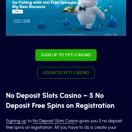
SIGN UP TO YETI CASINO
LOGIN TO YETI CASINO
No Deposit Slots Casino – 5 No
Deposit Free Spins on Registration
Signing up
to
No Deposit Slots Casin
o gives you 5 no deposit
free spins on registration. All you have to do is create your