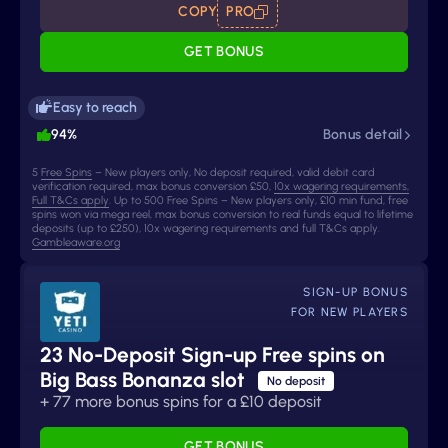
COPY
PRO
GET BONUS
Easy to reach
94%
Bonus detail
5
Free Spins
– New players only, No deposit required, valid debit card
verification required, max bonus conversion £50,
10x wagering requirements,
Full T&Cs apply
. Up to 500 Free Spins – New players only, £10 min fund, free
spins won via mega reel, max bonus conversion to real funds equal to lifetime
deposits (up to £250), 10x wagering requirements and full T&Cs apply.
Gambleaware.org
SIGN-UP BONUS
FOR NEW PLAYERS
23 No-Deposit Sign-up Free spins on
Big Bass Bonanza slot
No deposit
+ 77 more bonus spins for a £10 deposit
GET BONUS