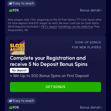
Easy to reach
93%
Bonus detail
New players only | 10x wagering on the 23 Free Spins | 77 Cash Spins after
1st time deposit and £10 wager on slots. No max cash out on Cash Spins.
Skrill Deposits Excluded. |
T&C’s Apply
!
Gambling can be addictive
. Play
Responsibly. 18+
SIGN-UP BONUS
FOR NEW PLAYERS
Complete your Registration and
receive 5 No Deposit Bonus Spins
No deposit
+ Win Up to 500 Bonus Spins on First Deposit
GET BONUS
Easy to reach
90%
Bonus detail