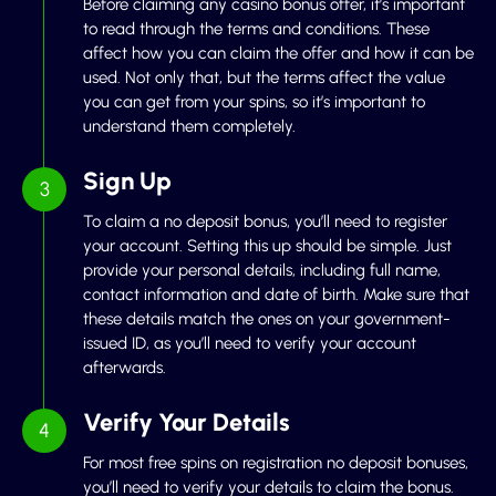
Before claiming any casino bonus offer, it’s important
to read through the terms and conditions. These
affect how you can claim the offer and how it can be
used. Not only that, but the terms affect the value
you can get from your spins, so it’s important to
understand them completely.
Sign Up
To claim a no deposit bonus, you’ll need to register
your account. Setting this up should be simple. Just
provide your personal details, including full name,
contact information and date of birth. Make sure that
these details match the ones on your government-
issued ID, as you’ll need to verify your account
afterwards.
Verify Your Details
For most free spins on registration no deposit bonuses,
you’ll need to verify your details to claim the bonus.