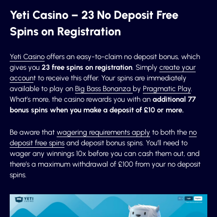
Yeti Casino – 23 No Deposit Free
Spins on Registration
Yeti Casino
offers an easy-to-claim no deposit bonus, which
gives you
23 free spins on registration
. Simply
create your
accoun
t to receive this offer. Your spins are immediately
available to play on
Big Bass Bonanza
by
Pragmatic Play
.
What’s more, the casino rewards you with an
additional 77
bonus spins when you make a deposit of £10 or more.
Be aware that
wagering requirements apply
to both the
no
deposit free spins
and deposit bonus spins. You’ll need to
wager any winnings 10x before you can cash them out, and
there’s a maximum withdrawal of £100 from your no deposit
spins.