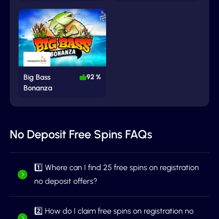
Big Bass
92 %
Bonanza
No Deposit Free Spins FAQs
1️⃣ Where can I find 25 free spins on registration
no deposit offers?
2️⃣ How do I claim free spins on registration no