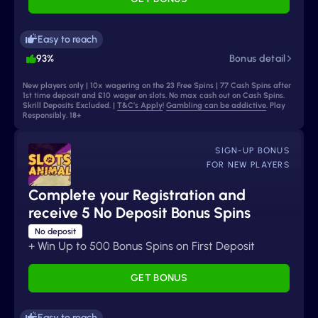
Easy to reach
93%
Bonus detail
New players only | 10x wagering on the 23 Free Spins | 77 Cash Spins after
1st time deposit and £10 wager on slots. No max cash out on Cash Spins.
Skrill Deposits Excluded. |
T&C’s Apply
!
Gambling can be addictive
. Play
Responsibly. 18+
SIGN-UP BONUS
FOR NEW PLAYERS
Complete your Registration and
receive 5 No Deposit Bonus Spins
No deposit
+ Win Up to 500 Bonus Spins on First Deposit
GET BONUS
Easy to reach