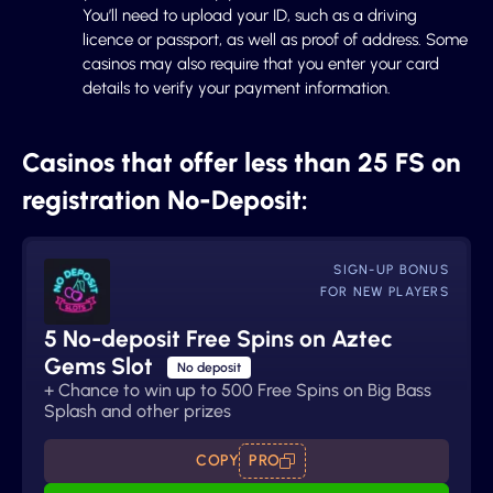
You’ll need to upload your ID, such as a driving
licence or passport, as well as proof of address. Some
casinos may also require that you enter your card
details to verify your payment information.
Casinos that offer less than 25 FS on
registration No-Deposit:
SIGN-UP BONUS
FOR NEW PLAYERS
5 No-deposit Free Spins on Aztec
Gems Slot
No deposit
+ Chance to win up to 500 Free Spins on Big Bass
Splash and other prizes
COPY
PRO