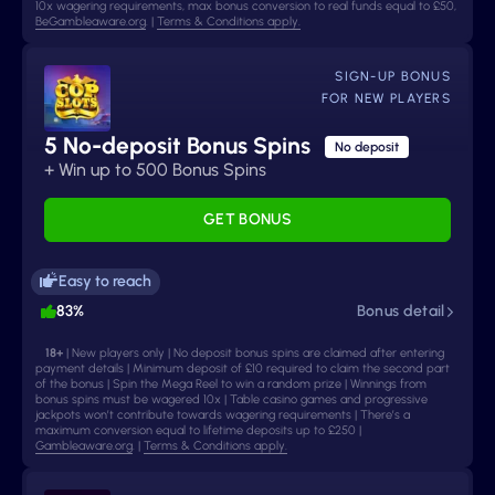
10x wagering requirements, max bonus conversion to real funds equal to £50,
BeGambleaware.org
. |
Terms & Conditions apply.
SIGN-UP BONUS
FOR NEW PLAYERS
5 No-deposit Bonus Spins
No deposit
+ Win up to 500 Bonus Spins
GET BONUS
Easy to reach
83%
Bonus detail
18+
| New players only | No deposit bonus spins are claimed after entering
payment details | Minimum deposit of £10 required to claim the second part
of the bonus | Spin the Mega Reel to win a random prize | Winnings from
bonus spins must be wagered 10x | Table casino games and progressive
jackpots won’t contribute towards wagering requirements | There’s a
maximum conversion equal to lifetime deposits up to £250 |
Gambleaware.org
. |
Terms & Conditions apply.