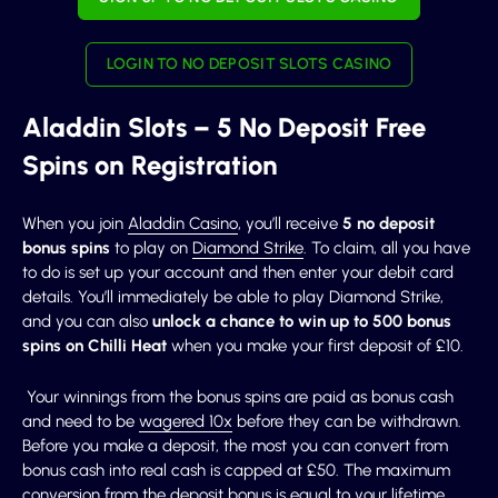
LOGIN TO NO DEPOSIT SLOTS CASINO
Aladdin Slots – 5 No Deposit Free
Spins on Registration
When you join
Aladdin Casino
, you’ll receive
5 no deposit
bonus spins
to play on
Diamond Strike
. To claim, all you have
to do is set up your account and then enter your debit card
details. You’ll immediately be able to play Diamond Strike,
and you can also
unlock a chance to win up to 500 bonus
spins on Chilli Heat
when you make your first deposit of £10.
Your winnings from the bonus spins are paid as bonus cash
and need to be
wagered 10x
before they can be withdrawn.
Before you make a deposit, the most you can convert from
bonus cash into real cash is capped at £50. The maximum
conversion from the deposit bonus is equal to your lifetime