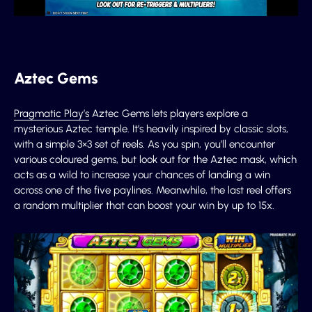
Aztec Gems
Pragmatic Play’s
Aztec Gems lets players explore a
mysterious Aztec temple. It’s heavily inspired by classic slots,
with a simple 3×3 set of reels. As you spin, you’ll encounter
various coloured gems, but look out for the Aztec mask, which
acts as a wild to increase your chances of landing a win
across one of the five paylines. Meanwhile, the last reel offers
a random multiplier that can boost your win by up to 15x.