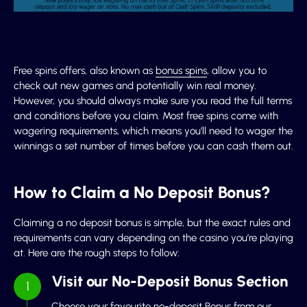
Free spins offers, also known as
bonus spins
, allow you to
check out new games and potentially win real money.
However, you should always make sure you read the full terms
and conditions before you claim. Most free spins come with
wagering requirements, which means you’ll need to wager the
winnings a set number of times before you can cash them out.
How to Claim a No Deposit Bonus?
Claiming a no deposit bonus is simple, but the exact rules and
requirements can vary depending on the casino you’re playing
at. Here are the rough steps to follow:
Visit our No-Deposit Bonus Section
Choose your favourite no-deposit Bonus from our