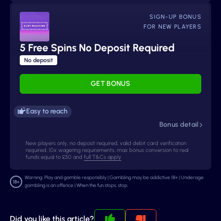
SIGN-UP BONUS
FOR NEW PLAYERS
5 Free Spins No Deposit Required
No deposit
GET BONUS
Easy to reach
Bonus detail
New players only, no deposit required, valid debit card verification
required, 10x wagering requirements, max bonus conversion to real
funds equal to £50 and
full T&Cs apply
Warning: Play and gamble responsibly | Gambling may be addictive 18+ | Underage
gambling is an offence | When the fun stops, stop.
Did you like this article?