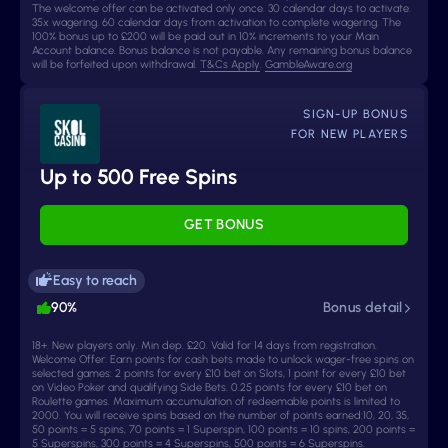
The welcome offer can be activated only once. 30 calendar days to activate.
35x wagering. 60 calendar days from activation to complete wagering. The
100% bonus up to £200 will be paid out in 10% increments to your Main
Account balance. Bonus balance is not payable. Any remaining bonus balance
will be forfeited upon withdrawal.
T&Cs Apply
.
GambleAware.org
SIGN-UP BONUS
FOR NEW PLAYERS
Up to 500 Free Spins
GET BONUS
Easy to reach
90%
Bonus detail
18+. New players only. Min dep. £20. Valid for 14 days from registration.
Welcome Offer: Earn points for cash bets made to unlock wager-free spins on
selected games: 2 points for every £10 bet on Slots, 1 point for every £10 bet
on Video Poker and qualifying Side Bets. 0.25 points for every £10 bet on
Roulette games. Maximum accumulation of redeemable points is limited to
2000. You will receive spins based on the number of points earned:10, 20, 35,
50 points = 5 spins, 70 points = 1 Superspin, 100 points = 10 spins, 200 points =
5 Superspins, 300 points = 4 Superspins, 500 points = 6 Superspins.