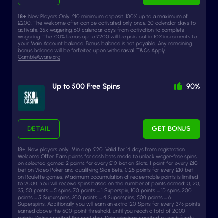
18+
. New Players Only. £10 minimum deposit. 100% up to a maximum of
£200. The welcome offer can be activated only once. 30 calendar days to
activate. 35x wagering. 60 calendar days from activation to complete
wagering. The 100% bonus up to £200 will be paid out in 10% increments to
your Main Account balance. Bonus balance is not payable. Any remaining
bonus balance will be forfeited upon withdrawal.
T&Cs Apply
.
GambleAware.org
Up to 500 Free Spins
90%
DETAIL
GET BONUS
18+. New players only. Min dep. £20. Valid for 14 days from registration.
Welcome Offer: Earn points for cash bets made to unlock wager-free spins
on selected games: 2 points for every £10 bet on Slots, 1 point for every £10
bet on Video Poker and qualifying Side Bets. 0.25 points for every £10 bet
on Roulette games. Maximum accumulation of redeemable points is limited
to 2000. You will receive spins based on the number of points earned:10, 20,
35, 50 points = 5 spins, 70 points = 1 Superspin, 100 points = 10 spins, 200
points = 5 Superspins, 300 points = 4 Superspins, 500 points = 6
Superspins. Additionally you will earn an extra 120 Spins for every 375 points
earned above the 500-point threshold, until you reach a total of 2000
points. Spins credited the next day. Spin winnings credited as cash funds