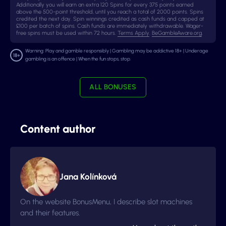
Additionally you will earn an extra 120 Spins for every 375 points earned
above the 500-point threshold, until you reach a total of 2000 points. Spins
credited the next day. Spin winnings credited as cash funds and capped at
£100 per batch of spins. Cash funds are immediately withdrawable. Wager-
free spins must be used within 72 hours.
Terms Apply
.
BeGambleAware.org
.
Warning: Play and gamble responsibly | Gambling may be addictive 18+ | Underage
gambling is an offence | When the fun stops, stop.
ALL BONUSES
Content author
Jana Kolínková
On the website BonusMenu, I describe slot machines
and their features.