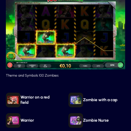
Theme and Symbols 100 Zombies
Warrior on a red
Zombie with a cap
field
Warrior
Zombie Nurse