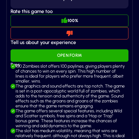
Rate this game too
100%
Tell us about your experience
OPEN FORM
Pros
100 Zombies slot offers 100 paylines, giving players plenty
of chances to win on every spin. This high number of
lines is ideal for players who prefer more frequent, albeit
smaller, wins.
The graphics and sound effects are top notch. The game
is set in a post-apocalyptic world full of zombies, which
adds to the tension and authenticity of the game. Sound
effects such as the groans and groans of the zombies
ensure that the game remains engaging.
The game offers several special features, including Wild
and Scatter symbols, free spins and a "Hop or Trop"
bonus game. These features increase the chances of
winning and add dynamics to the game.
The slot has medium volatility, meaning that wins are
relatively frequent, although not always high. This is ideal