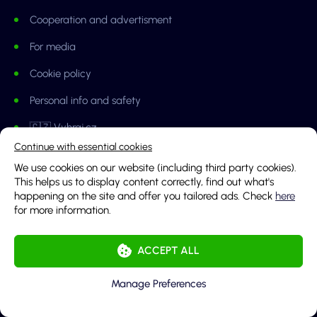
Cooperation and advertisment
For media
Cookie policy
Personal info and safety
🇨🇿 Vyhraj.cz
🇸🇰 Vyhraj.sk
We use cookies on our website (including third party cookies).
🇧🇷 BonusMenu.com.br
This helps us to display content correctly, find out what's
happening on the site and offer you tailored ads. Check
here
for more information.
ACCEPT ALL
Follow Bonus-Menu.co.uk
Manage Preferences