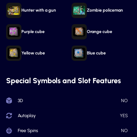
Hunter with a gun
Zombie policeman
Purple cube
Orange cube
Yellow cube
Blue cube
Special Symbols and Slot Features
3D
NO
Autoplay
YES
Free Spins
NO