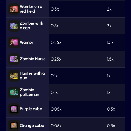
Warrior on a
0,5x
2x
red field
Zombie with
0,5x
2x
a cap
Warrior
0,25x
1,5x
Zombie Nurse
0,25x
1,5x
Hunter with a
0,1x
1x
gun
Zombie
0,1x
1x
policeman
Purple cube
0,05x
0,5x
Orange cube
0,05x
0,5x