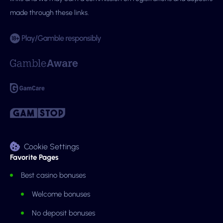
made through these links.
Cookie Settings
Favorite Pages
Best casino bonuses
Welcome bonuses
No deposit bonuses