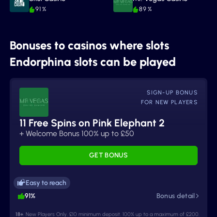
91 %
89 %
Bonuses to casinos where slots
Endorphina slots can be played
SIGN-UP BONUS
FOR NEW PLAYERS
11 Free Spins on Pink Elephant 2
+ Welcome Bonus 100% up to £50
GET BONUS
Easy to reach
91%
Bonus detail
18+
. New Players Only. £10 minimum deposit. 100% up to a maximum of £200.