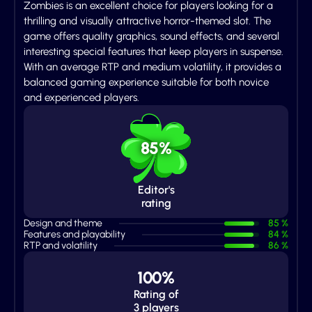
Zombies is an excellent choice for players looking for a
thrilling and visually attractive horror-themed slot. The
game offers quality graphics, sound effects, and several
interesting special features that keep players in suspense.
With an average RTP and medium volatility, it provides a
balanced gaming experience suitable for both novice
and experienced players.
85%
Editor's
rating
Design and theme
85 %
Features and playability
84 %
RTP and volatility
86 %
100%
Rating of
3
players