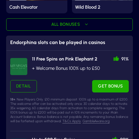
Cash Elevator
Wild Blood 2
ALL BONUSES
Endorphina slots can be played in casinos
11 Free Spins on Pink Elephant 2
91%
+ Welcome Bonus 100% up to £50
DETAIL
GET BONUS
18+
. New Players Only. £10 minimum deposit. 100% up to a maximum of £200.
The welcome offer can be activated only once. 30 calendar days to activate.
35x wagering. 60 calendar days from activation to complete wagering. The
100% bonus up to £200 will be paid out in 10% increments to your Main
Account balance. Bonus balance is not payable. Any remaining bonus balance
will be forfeited upon withdrawal.
T&Cs Apply
.
GambleAware.org