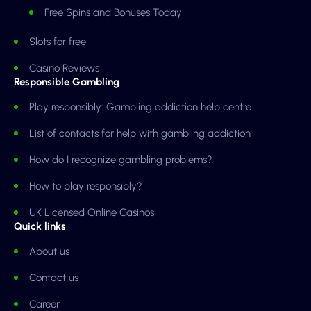
Free Spins and Bonuses Today
Slots for free
Casino Reviews
Responsible Gambling
Play responsibly: Gambling addiction help centre
List of contacts for help with gambling addiction
How do I recognize gambling problems?
How to play responsibly?
UK Licensed Online Casinos
Quick links
About us
Contact us
Career