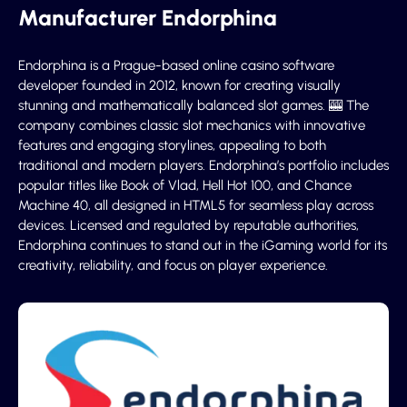
Manufacturer Endorphina
Endorphina is a Prague-based online casino software
developer founded in 2012, known for creating visually
stunning and mathematically balanced slot games. 🎰 The
company combines classic slot mechanics with innovative
features and engaging storylines, appealing to both
traditional and modern players. Endorphina’s portfolio includes
popular titles like Book of Vlad, Hell Hot 100, and Chance
Machine 40, all designed in HTML5 for seamless play across
devices. Licensed and regulated by reputable authorities,
Endorphina continues to stand out in the iGaming world for its
creativity, reliability, and focus on player experience.