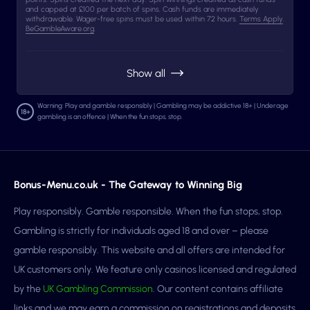
and capped at £100 per batch of spins. Cash funds are immediately
withdrawable. Wager-free spins must be used within 72 hours.
Terms Apply
.
BeGambleAware.org
.
Show all
Warning: Play and gamble responsibly | Gambling may be addictive 18+ | Underage
gambling is an offence | When the fun stops, stop.
Bonus-Menu.co.uk - The Gateway to Winning Big
Play responsibly. Gamble responsible. When the fun stops, stop.
Gambling is strictly for individuals aged 18 and over – please
gamble responsibly. This website and all offers are intended for
UK customers only. We feature only casinos licensed and regulated
by the
UK Gambling Commission
. Our content contains affiliate
links and we may earn a commission on registrations and deposits