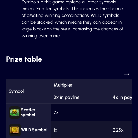
Symbols in this game replace all other symbols
except Scatter symbols. This increases the chance
of creating winning combinations. WILD symbols
can be stacked, which means they can appear in
large blocks on the reels, increasing the chances of
winning even more.
Prize table
Multiplier
Symbol
3x in payline
4x in paylin
Scatter
2x
symbol
WILD Symbol
1x
2,25x