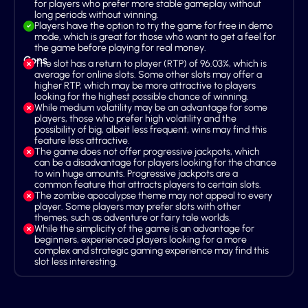
for players who prefer more stable gameplay without
long periods without winning.
Players have the option to try the game for free in demo
mode, which is great for those who want to get a feel for
the game before playing for real money.
Cons
The slot has a return to player (RTP) of 96.03%, which is
average for online slots. Some other slots may offer a
higher RTP, which may be more attractive to players
looking for the highest possible chance of winning.
While medium volatility may be an advantage for some
players, those who prefer high volatility and the
possibility of big, albeit less frequent, wins may find this
feature less attractive.
The game does not offer progressive jackpots, which
can be a disadvantage for players looking for the chance
to win huge amounts. Progressive jackpots are a
common feature that attracts players to certain slots.
The zombie apocalypse theme may not appeal to every
player. Some players may prefer slots with other
themes, such as adventure or fairy tale worlds.
While the simplicity of the game is an advantage for
beginners, experienced players looking for a more
complex and strategic gaming experience may find this
slot less interesting.