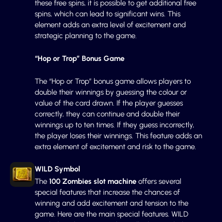
these free spins, it is possible to get additional free
spins, which can lead to significant wins. This
element adds an extra level of excitement and
strategic planning to the game.
“Hop or Trop” Bonus Game
The “Hop or Trop” bonus game allows players to
double their winnings by guessing the colour or
value of the card drawn. If the player guesses
correctly, they can continue and double their
winnings up to ten times. If they guess incorrectly,
the player loses their winnings. This feature adds an
extra element of excitement and risk to the game.
WILD Symbol
The
100 Zombies slot machine
offers several
special features that increase the chances of
winning and add excitement and tension to the
game. Here are the main special features. WILD