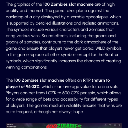
The graphics of the
100 Zombies slot machine
are of high
quality and themed. The game takes place against the
backdrop of a city destroyed by a zombie apocalypse, which
is supported by detailed illustrations and realistic animations.
The symbols include various characters and zombies that
bring various wins. Sound effects, including the groans and
groans of zombies, contribute to the dark atmosphere of the
game and ensure that players never get bored. WILD symbols
in this game replace all other symbols except for the Scatter
symbols, which significantly increases the chances of creating
winning combinations.
The
100 Zombies slot machine
offers an
RTP (return to
player) of 96.03%
, which is an average value for online slots.
Players can bet from 1 CZK to 600 CZK per spin, which allows
for a wide range of bets and accessibility for different types
of players. The game’s medium volatility ensures that wins are
quite frequent, although not always huge.