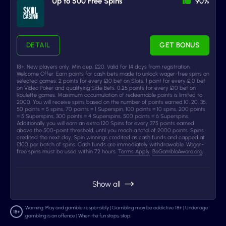
Up to 500 Free Spins
90%
DETAIL
GET BONUS
18+. New players only. Min dep. £20. Valid for 14 days from registration.
Welcome Offer: Earn points for cash bets made to unlock wager-free spins on
selected games: 2 points for every £10 bet on Slots, 1 point for every £10 bet
on Video Poker and qualifying Side Bets. 0.25 points for every £10 bet on
Roulette games. Maximum accumulation of redeemable points is limited to
2000. You will receive spins based on the number of points earned:10, 20, 35,
50 points = 5 spins, 70 points = 1 Superspin, 100 points = 10 spins, 200 points
= 5 Superspins, 300 points = 4 Superspins, 500 points = 6 Superspins.
Additionally you will earn an extra 120 Spins for every 375 points earned
above the 500-point threshold, until you reach a total of 2000 points. Spins
credited the next day. Spin winnings credited as cash funds and capped at
£100 per batch of spins. Cash funds are immediately withdrawable. Wager-
free spins must be used within 72 hours.
Terms Apply
.
BeGambleAware.org
.
Show all
Warning: Play and gamble responsibly | Gambling may be addictive 18+ | Underage
gambling is an offence | When the fun stops, stop.