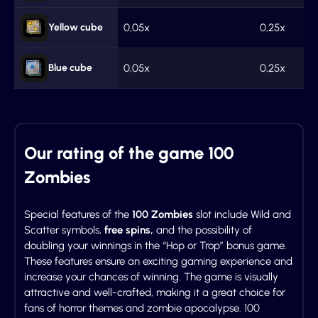
Yellow cube
0,05x
0,25x
Blue cube
0,05x
0,25x
Our rating of the game 100
Zombies
Special features of the
100 Zombies
slot include Wild and
Scatter symbols,
free spins,
and the possibility of
doubling your winnings in the “Hop or Trop” bonus game.
These features ensure an exciting gaming experience and
increase your chances of winning. The game is visually
attractive and well-crafted, making it a great choice for
fans of horror themes and zombie apocalypse. 100