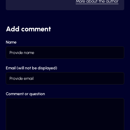
More about the author
Add comment
Name
Email (will not be displayed)
Comment or question