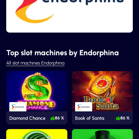
Top slot machines by Endorphina
All slot machines Endorphina
Diamond Chance
86 %
Book of Santa
86 %