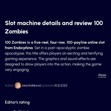
Slot machine details and review 100
Zombies
100 Zombies is a five-reel, four-row, 100-payline online slot
from Endorphina
. Set in a post-apocalyptic zombie
apocalypse, this title offers players an exciting and terrifying
gaming experience. The graphics and sound effects are
designed to draw players into the action, making the game
very engaging.
More
Author:
Jana Kolínková
Updated:
5.12.2025
Editor's rating