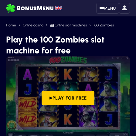
MENU
Home
Online casino
🎰 Online slot machines
100 Zombies
Play the 100 Zombies slot
machine for free
PLAY FOR FREE