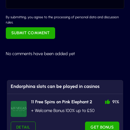
By submitting, you agree to the processing of personal data and discussion
rules.
SUBMIT COMMENT
No comments have been added yet
Endorphina slots can be played in casinos
11 Free Spins on Pink Elephant 2
91%
+ Welcome Bonus 100% up to £50
DETAIL
GET BONUS