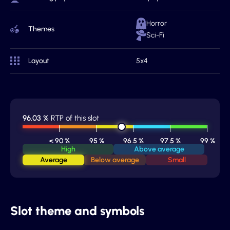
Horror
Themes
Sci-Fi
Layout
5x4
96.03 %
RTP of this slot
< 90 %
95 %
96.5 %
97.5 %
99 %
High
Above average
Average
Below average
Small
Slot theme and symbols