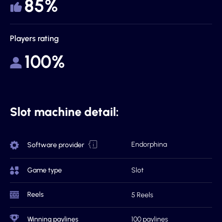
85%
Players rating
100%
Slot machine detail:
Endorphina
Software provider
Game type
Slot
Reels
5 Reels
Winning paylines
100 paylines