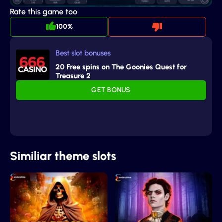
Rate this game too
100%
Best slot bonuses
20 Free spins on The Goonies Quest for
Treasure 2
GET BONUS
Similiar theme slots