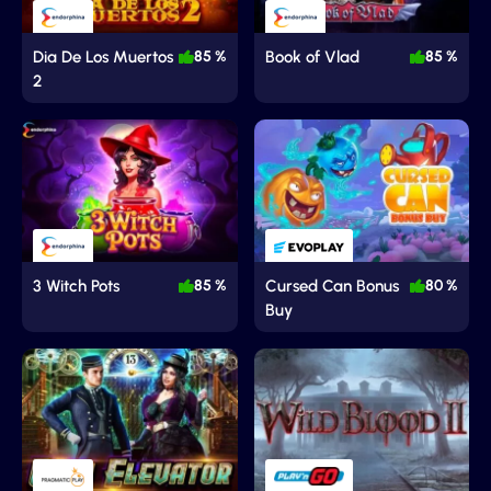
Dia De Los Muertos
85 %
Book of Vlad
85 %
2
3 Witch Pots
85 %
Cursed Can Bonus
80 %
Buy