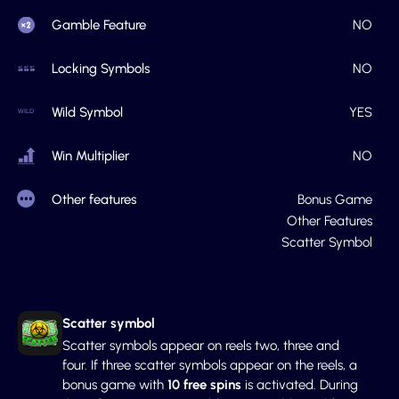
Gamble Feature
NO
Locking Symbols
NO
Wild Symbol
YES
Win Multiplier
NO
Other features
Bonus Game
Other Features
Scatter Symbol
Scatter symbol
Scatter symbols appear on reels two, three and
four. If three scatter symbols appear on the reels, a
bonus game with
10 free spins
is activated. During