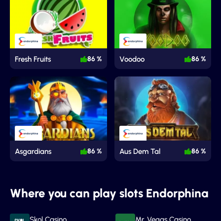
Fresh Fruits
86 %
Voodoo
86 %
Asgardians
86 %
Aus Dem Tal
86 %
Where you can play slots Endorphina
Skol Casino
Mr. Vegas Casino