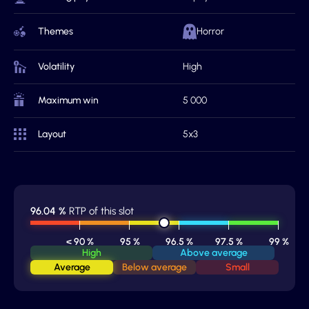
Themes
Horror
Volatility
High
Maximum win
5 000
Layout
5x3
96.04 %
RTP of this slot
< 90 %
95 %
96.5 %
97.5 %
99 %
High
Above average
Average
Below average
Small