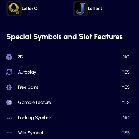
Letter Q
Letter J
Special Symbols and Slot Features
3D
NO
Autoplay
YES
Free Spins
YES
Gamble Feature
YES
Locking Symbols
NO
Wild Symbol
YES