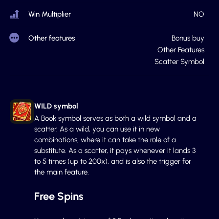
Win Multiplier
NO
Other features
Bonus buy
Other Features
Scatter Symbol
WILD symbol
A Book symbol serves as both a wild symbol and a
scatter. As a wild, you can use it in new
combinations, where it can take the role of a
substitute. As a scatter, it pays whenever it lands 3
to 5 times (up to 200x), and is also the trigger for
the main feature.
Free Spins