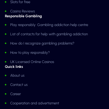
Slots for free
Casino Reviews
Responsible Gambling
Play responsibly: Gambling addiction help centre
List of contacts for help with gambling addiction
How do I recognize gambling problems?
How to play responsibly?
UK Licensed Online Casinos
Quick links
About us
Contact us
Career
Cooperation and advertisment