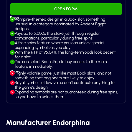
OPEN FORM
Pros
Vampire-themed design in a Book slot, something
unusual in a category dominated by Ancient Egypt
designs.
Pays up to 5,000x the stake just through regular
combinations, particularly during free spins.
A free spins feature where you can unlock special
expanding symbols as you play.
With the RTP at 96.04%, the long-term odds look decent
for a slot.
You can select Bonus Pop to buy access to the main
feature immediately.
Cons
Highly volatile game, just like most Book slots, and not
something that beginners are likely to enjoy.
Royal symbols of low value don’t contribute anything to
the game’s design.
Expanding symbols are not guaranteed during free spins,
so you have to unlock them.
Manufacturer Endorphina