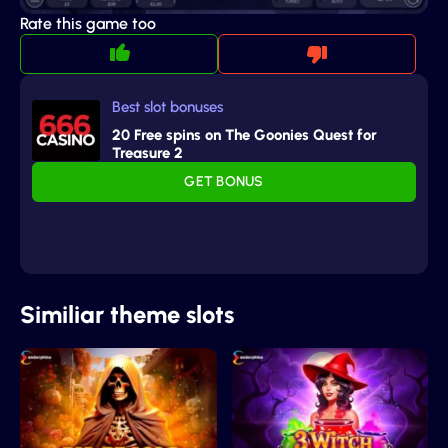
Rate this game too
Best slot bonuses
20 Free spins on The Goonies Quest for
Treasure 2
GET BONUS
Similiar theme slots