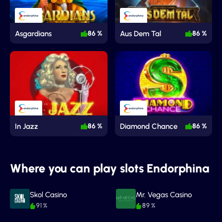
Asgardians
86 %
Aus Dem Tal
86 %
In Jazz
86 %
Diamond Chance
86 %
Where you can play slots Endorphina
Skol Casino
Mr. Vegas Casino
91 %
89 %