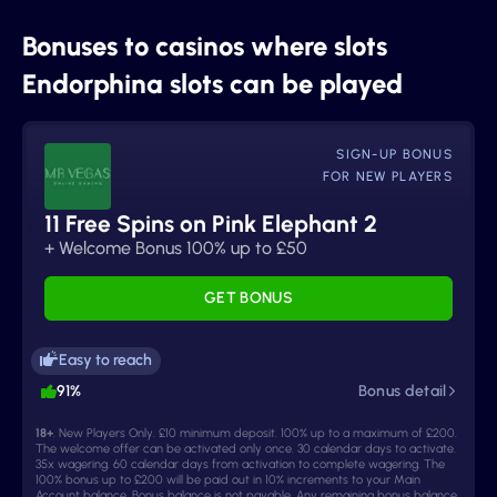
Bonuses to casinos where slots
Endorphina slots can be played
SIGN-UP BONUS
FOR NEW PLAYERS
11 Free Spins on Pink Elephant 2
+ Welcome Bonus 100% up to £50
GET BONUS
Easy to reach
91%
Bonus detail
18+
. New Players Only. £10 minimum deposit. 100% up to a maximum of £200.
The welcome offer can be activated only once. 30 calendar days to activate.
35x wagering. 60 calendar days from activation to complete wagering. The
100% bonus up to £200 will be paid out in 10% increments to your Main
Account balance. Bonus balance is not payable. Any remaining bonus balance