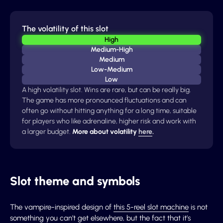
The volatility of this slot
High
Medium-High
Medium
Low-Medium
Low
A high volatility slot. Wins are rare, but can be really big.
The game has more pronounced fluctuations and can
often go without hitting anything for a long time, suitable
for players who like adrenaline, higher risk and work with
a larger budget.
More about volatility
here
.
Slot theme and symbols
The vampire-inspired design of
this 5-reel slot machine
is not
something you can’t get elsewhere, but the fact that it’s