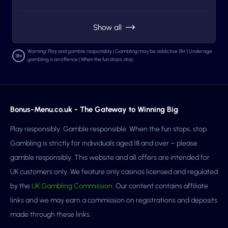
Show all
Warning: Play and gamble responsibly | Gambling may be addictive 18+ | Underage
gambling is an offence | When the fun stops, stop.
Bonus-Menu.co.uk - The Gateway to Winning Big
Play responsibly. Gamble responsible. When the fun stops, stop.
Gambling is strictly for individuals aged 18 and over – please
gamble responsibly. This website and all offers are intended for
UK customers only. We feature only casinos licensed and regulated
by the
UK Gambling Commission
. Our content contains affiliate
links and we may earn a commission on registrations and deposits
made through these links.