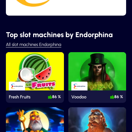
Top slot machines by Endorphina
All slot machines Endorphina
Fresh Fruits
86 %
Voodoo
86 %