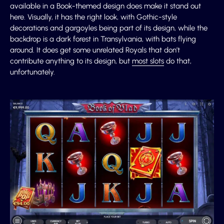
available in a Book-themed design does make it stand out
here. Visually, it has the right look, with Gothic-style
decorations and gargoyles being part of its design, while the
backdrop is a dark forest in Transylvania, with bats flying
around. It does get some unrelated Royals that don’t
contribute anything to its design, but
most slots
do that,
unfortunately.