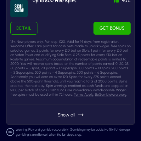
Up to 500 Free Spins
90%
DETAIL
GET BONUS
18+. New players only. Min dep. £20. Valid for 14 days from registration.
Welcome Offer: Earn points for cash bets made to unlock wager-free spins on
selected games: 2 points for every £10 bet on Slots, 1 point for every £10 bet
on Video Poker and qualifying Side Bets. 0.25 points for every £10 bet on
Roulette games. Maximum accumulation of redeemable points is limited to
2000. You will receive spins based on the number of points earned:10, 20, 35,
50 points = 5 spins, 70 points = 1 Superspin, 100 points = 10 spins, 200 points
= 5 Superspins, 300 points = 4 Superspins, 500 points = 6 Superspins.
Additionally you will earn an extra 120 Spins for every 375 points earned
above the 500-point threshold, until you reach a total of 2000 points. Spins
credited the next day. Spin winnings credited as cash funds and capped at
£100 per batch of spins. Cash funds are immediately withdrawable. Wager-
free spins must be used within 72 hours.
Terms Apply
.
BeGambleAware.org
.
Show all
Warning: Play and gamble responsibly | Gambling may be addictive 18+ | Underage
gambling is an offence | When the fun stops, stop.