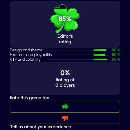
85%
Editor's
rating
Design and theme
85 %
Features and playability
80 %
RTP and volatility
96 %
0%
Rating of
0
players
Rate this game too
Tell us about your experience