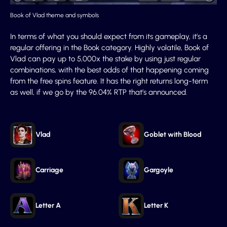
Book of Vlad theme and symbols
In terms of what you should expect from its gameplay, it’s a
regular offering in the Book category. Highly volatile, Book of
Vlad can pay up to 5,000x the stake by using just regular
combinations, with the best odds of that happening coming
from the free spins feature. It has the right returns long-term
as well, if we go by the 96.04% RTP that’s announced.
Vlad
Goblet with Blood
Carriage
Gargoyle
Letter A
Letter K