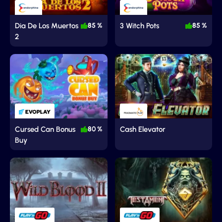
Dia De Los Muertos
85 %
3 Witch Pots
85 %
2
Cursed Can Bonus
80 %
Cash Elevator
Buy