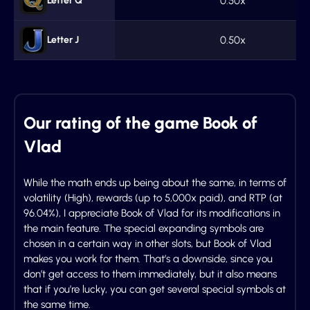
Letter Q
0.50x
Letter J
0.50x
Our rating of the game Book of
Vlad
While the math ends up being about the same, in terms of
volatility (High), rewards (up to 5,000x paid), and RTP (at
96.04%), I appreciate Book of Vlad for its modifications in
the main feature. The special expanding symbols are
chosen in a certain way in other slots, but Book of Vlad
makes you work for them. That’s a downside, since you
don’t get access to them immediately, but it also means
that if you’re lucky, you can get several special symbols at
the same time.