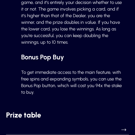
game, and it’s entirely your decision whether to use
it or not. The game involves picking a card, and if
it’s higher than that of the Dealer, you are the
winner, and the prize doubles in value. If you have
the lower card, you lose the winnings. As long as
you’re successful, you can keep doubling the
winnings, up to 10 times.
Bonus Pop Buy
To get immediate access to the main feature, with
free spins and expanding symbols, you can use the
Bonus Pop button, which will cost you 94x the stake
to buy.
Prize table