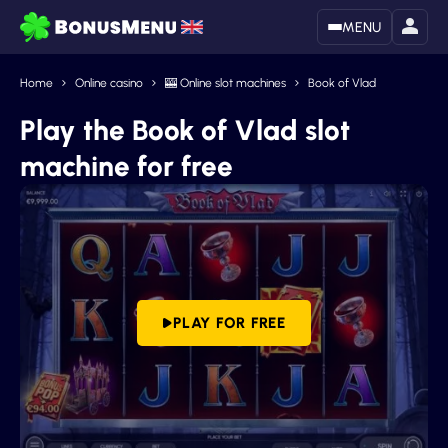
MENU
Home
Online casino
🎰 Online slot machines
Book of Vlad
Play the Book of Vlad slot
machine for free
PLAY FOR FREE