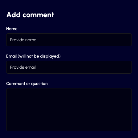
in a book or wandering the virtual wastelands of Fallout
and the provinces of The Elder Scrolls.
Add comment
Name
Email (will not be displayed)
Comment or question