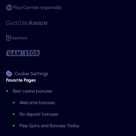
Cookie Settings
Favorite Pages
Best casino bonuses
Welcome bonuses
No deposit bonuses
Free Spins and Bonuses Today