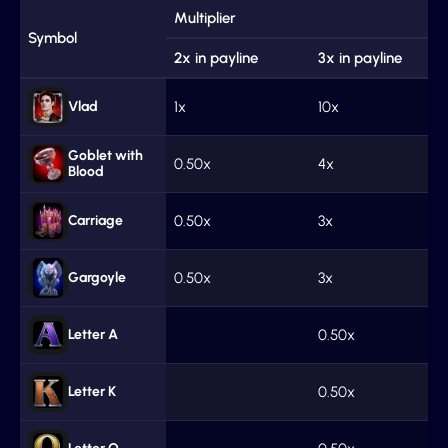
Multiplier
Symbol
2x in payline
3x in payline
Vlad
1x
10x
Goblet with
0.50x
4x
Blood
Carriage
0.50x
3x
Gargoyle
0.50x
3x
Letter A
0.50x
Letter K
0.50x