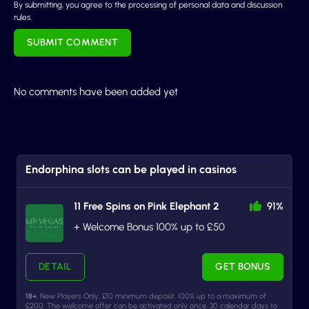
By submitting, you agree to the processing of personal data and discussion
rules.
SUBMIT COMMENT
No comments have been added yet
Endorphina slots can be played in casinos
11 Free Spins on Pink Elephant 2
91%
+ Welcome Bonus 100% up to £50
DETAIL
GET BONUS
18+
. New Players Only. £10 minimum deposit. 100% up to a maximum of
£200. The welcome offer can be activated only once. 30 calendar days to