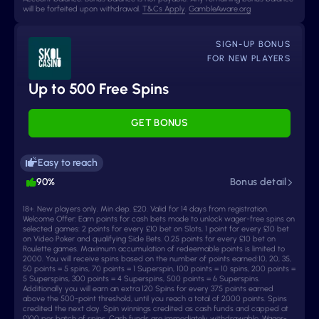
will be forfeited upon withdrawal.
T&Cs Apply
.
GambleAware.org
SIGN-UP BONUS
FOR NEW PLAYERS
Up to 500 Free Spins
GET BONUS
Easy to reach
90%
Bonus detail
18+. New players only. Min dep. £20. Valid for 14 days from registration.
Welcome Offer: Earn points for cash bets made to unlock wager-free spins on
selected games: 2 points for every £10 bet on Slots, 1 point for every £10 bet
on Video Poker and qualifying Side Bets. 0.25 points for every £10 bet on
Roulette games. Maximum accumulation of redeemable points is limited to
2000. You will receive spins based on the number of points earned:10, 20, 35,
50 points = 5 spins, 70 points = 1 Superspin, 100 points = 10 spins, 200 points =
5 Superspins, 300 points = 4 Superspins, 500 points = 6 Superspins.
Additionally you will earn an extra 120 Spins for every 375 points earned
above the 500-point threshold, until you reach a total of 2000 points. Spins
credited the next day. Spin winnings credited as cash funds and capped at
£100 per batch of spins. Cash funds are immediately withdrawable. Wager-