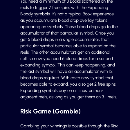
You need a minimum of 3 Books scattered on the
reels to trigger 7 free spins with the Expanding
Bloody symbols. It’s not a typical Book experience,
as you accumulate blood drop overlay tokens
appearing on symbols. Those blood drops go to the
accumulator of that particular symbol. Once you
get 5 blood drops in a single accumulator, that
particular symbol becomes able to expand on the
reels. The other accumulators get an additional
cell, so now you need 6 blood drops for a second
expanding symbol. This can keep happening, and
the last symbol will have an accumulator with 12
blood drops required. With each new symbol that
becomes able to expand, you also get 2 free spins.
Expanding symbols pay on all lines, on non-
adjacent reels, as long as you get them on 3+ reels.
Risk Game (Gamble)
Gambling your winnings is possible through the Risk