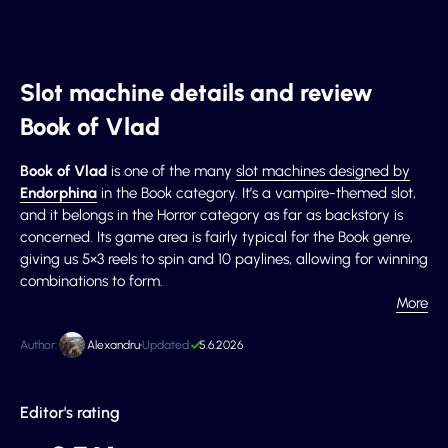
Slot machine details and review
Book of Vlad
Book of Vlad
is one of the many
slot machines designed by
Endorphina
in the Book category. It’s a vampire-themed slot,
and it belongs in the Horror category as far as backstory is
concerned. Its game area is fairly typical for the Book genre,
giving us 5×3 reels to spin and 10 paylines, allowing for winning
combinations to form.
More
Author:
Alexandru
Updated:
5.6.2026
Editor's rating