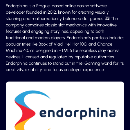
Endorphina is a Prague-based online casino software
developer founded in 2012, known for creating visually
stunning and mathematically balanced slot games. 🎰 The
company combines classic slot mechanics with innovative
features and engaging storylines, appealing to both
traditional and modern players. Endorphina’s portfolio includes
popular titles like Book of Vlad, Hell Hot 100, and Chance
Machine 40, all designed in HTML5 for seamless play across
devices. Licensed and regulated by reputable authorities,
Endorphina continues to stand out in the iGaming world for its
creativity, reliability, and focus on player experience.