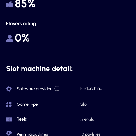
85%
Players rating
0%
Slot machine detail:
Endorphina
Software provider
Game type
Slot
Reels
5 Reels
Winning paylines
10 paylines