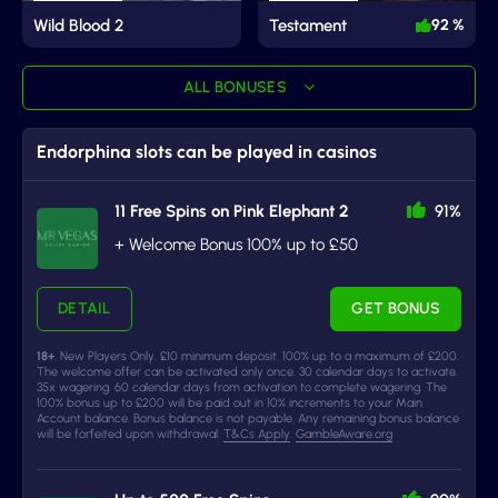
Wild Blood 2
Testament
92 %
ALL BONUSES
Endorphina slots can be played in casinos
11 Free Spins on Pink Elephant 2
91%
+ Welcome Bonus 100% up to £50
DETAIL
GET BONUS
18+
. New Players Only. £10 minimum deposit. 100% up to a maximum of £200.
The welcome offer can be activated only once. 30 calendar days to activate.
35x wagering. 60 calendar days from activation to complete wagering. The
100% bonus up to £200 will be paid out in 10% increments to your Main
Account balance. Bonus balance is not payable. Any remaining bonus balance
will be forfeited upon withdrawal.
T&Cs Apply
.
GambleAware.org