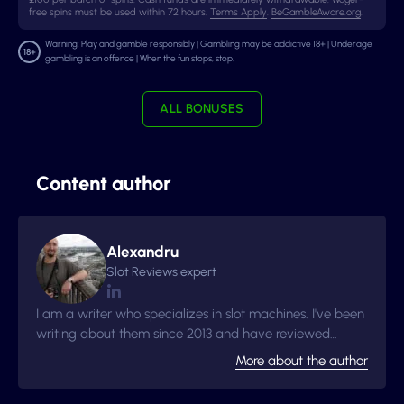
free spins must be used within 72 hours.
Terms Apply
.
BeGambleAware.org
.
Warning: Play and gamble responsibly | Gambling may be addictive 18+ | Underage
gambling is an offence | When the fun stops, stop.
ALL BONUSES
Content author
Alexandru
Slot Reviews expert
I am a writer who specializes in slot machines. I've been
writing about them since 2013 and have reviewed
thousands of slot machines over the years. I continue to
More about the author
cover the industry and review new releases for
Bonusmenu. When I'm off the clock, you'll find me buried