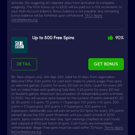
activate. 35x wagering. 60 calendar days from activation to complete
wagering. The 100% bonus up to £200 will be paid out in 10% increments to
your Main Account balance. Bonus balance is not payable. Any remaining
bonus balance will be forfeited upon withdrawal.
T&Cs Apply
.
GambleAware.org
Up to 500 Free Spins
90%
DETAIL
GET BONUS
18+. New players only. Min dep. £20. Valid for 14 days from registration.
Welcome Offer: Earn points for cash bets made to unlock wager-free spins
on selected games: 2 points for every £10 bet on Slots, 1 point for every £10
bet on Video Poker and qualifying Side Bets. 0.25 points for every £10 bet
on Roulette games. Maximum accumulation of redeemable points is limited
to 2000. You will receive spins based on the number of points earned:10, 20,
35, 50 points = 5 spins, 70 points = 1 Superspin, 100 points = 10 spins, 200
points = 5 Superspins, 300 points = 4 Superspins, 500 points = 6
Superspins. Additionally you will earn an extra 120 Spins for every 375 points
earned above the 500-point threshold, until you reach a total of 2000
points. Spins credited the next day. Spin winnings credited as cash funds
and capped at £100 per batch of spins. Cash funds are immediately
withdrawable. Wager-free spins must be used within 72 hours.
Terms Apply
.
BeGambleAware.org
.