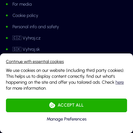
For media
Cookie policy
Personal info and safety
🇨🇿 Vyhraj.cz
🇸🇰 Vyhraj.sk
🇧🇷 BonusMenu.com.br
We use cookies on our website (including third party cookies).
This helps us to display content correctly, find out what's
happening on the site and offer you tailored ads. Check
here
for more information.
Follow Bonus-Menu.co.uk
ACCEPT ALL
Manage Preferences
Facebook groups