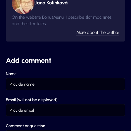
Jana Kolínková
On the website BonusMenu, I describe slot machines
and their features.
More about the author
Add comment
Name
Email (will not be displayed)
Comment or question