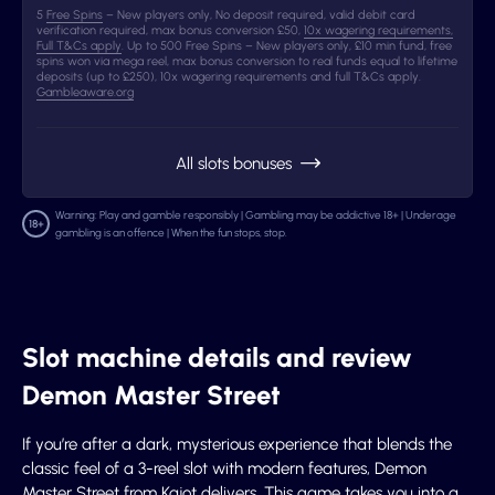
5
Free Spins
– New players only, No deposit required, valid debit card
verification required, max bonus conversion £50,
10x wagering requirements,
Full T&Cs apply
. Up to 500 Free Spins – New players only, £10 min fund, free
spins won via mega reel, max bonus conversion to real funds equal to lifetime
deposits (up to £250), 10x wagering requirements and full T&Cs apply.
Gambleaware.org
All slots bonuses
Warning: Play and gamble responsibly | Gambling may be addictive 18+ | Underage
gambling is an offence | When the fun stops, stop.
Slot machine details and review
Demon Master Street
If you’re after a dark, mysterious experience that blends the
classic feel of a 3-reel slot with modern features, Demon
Master Street from Kajot delivers. This game takes you into a