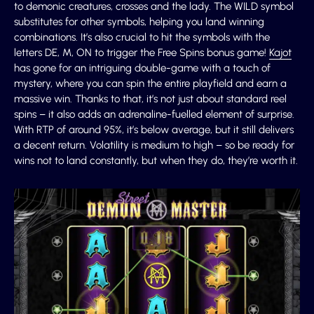
to demonic creatures, crosses and the lady. The WILD symbol
substitutes for other symbols, helping you land winning
combinations. It’s also crucial to hit the symbols with the
letters DE, M, ON to trigger the Free Spins bonus game!
Kajot
has gone for an intriguing double-game with a touch of
mystery, where you can spin the entire playfield and earn a
massive win. Thanks to that, it’s not just about standard reel
spins – it also adds an adrenaline-fuelled element of surprise.
With RTP of around 95%, it’s below average, but it still delivers
a decent return. Volatility is medium to high – so be ready for
wins not to land constantly, but when they do, they’re worth it.