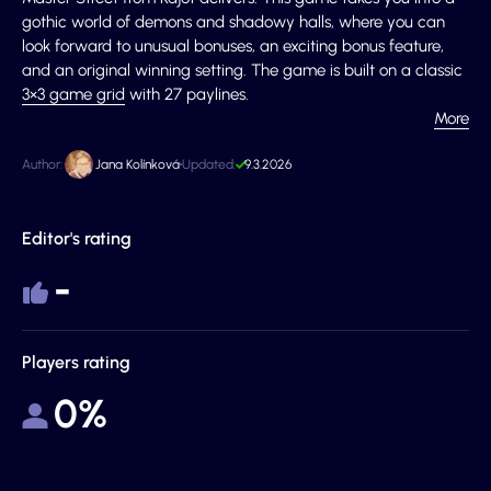
gothic world of demons and shadowy halls, where you can
look forward to unusual bonuses, an exciting bonus feature,
and an original winning setting. The game is built on a classic
3×3 game grid
with 27 paylines.
More
Author:
Jana Kolínková
Updated:
9.3.2026
Editor's rating
-
Players rating
0%