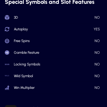
Special Symbols and Slot Features
3D
NO
Autoplay
YES
Free Spins
NO
Gamble Feature
NO
Locking Symbols
NO
Wild Symbol
NO
Win Multiplier
NO