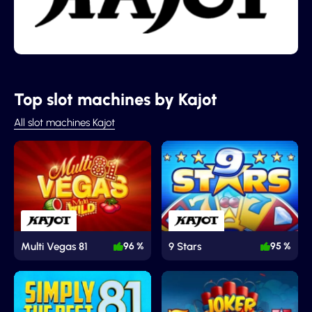
Top slot machines by Kajot
All slot machines Kajot
Multi Vegas 81
96 %
9 Stars
95 %