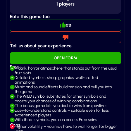
1
players
Rate this game too
0%
Tell us about your experience
OPEN FORM
Pros
A dark, horror atmosphere that stands out from the usual
fruit slots
Detailed symbols, sharp graphics, well-crafted
animations
Music and sound effects build tension and pull you into
the game
The WILD symbol substitutes for other symbols and
boosts your chances of winning combinations
The bonus game lets you double wins from paylines
Easy-to-understand controls – suitable even for less
experienced players
With three symbols, you can access Free spins
Cons
Higher volatility – you may have to wait longer for bigger