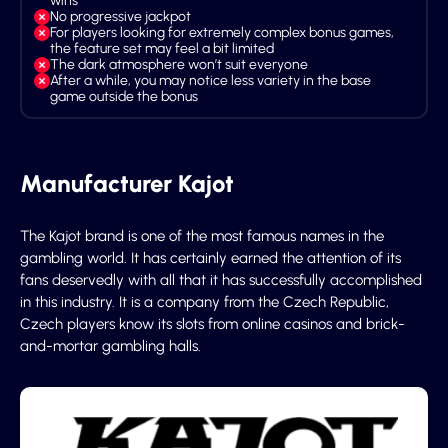
wins
No progressive jackpot
For players looking for extremely complex bonus games,
the feature set may feel a bit limited
The dark atmosphere won’t suit everyone
After a while, you may notice less variety in the base
game outside the bonus
Manufacturer Kajot
The Kajot brand is one of the most famous names in the
gambling world. It has certainly earned the attention of its
fans deservedly with all that it has successfully accomplished
in this industry. It is a company from the Czech Republic,
Czech players know its slots from online casinos and brick-
and-mortar gambling halls.