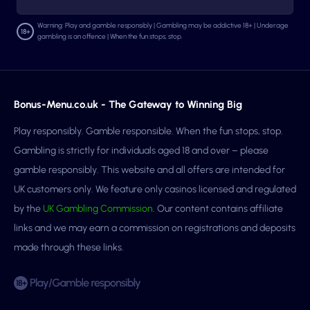
Warning: Play and gamble responsibly | Gambling may be addictive 18+ | Underage
gambling is an offence | When the fun stops, stop.
Bonus-Menu.co.uk - The Gateway to Winning Big
Play responsibly. Gamble responsible. When the fun stops, stop.
Gambling is strictly for individuals aged 18 and over – please
gamble responsibly. This website and all offers are intended for
UK customers only. We feature only casinos licensed and regulated
by the
UK Gambling Commission
. Our content contains affiliate
links and we may earn a commission on registrations and deposits
made through these links.