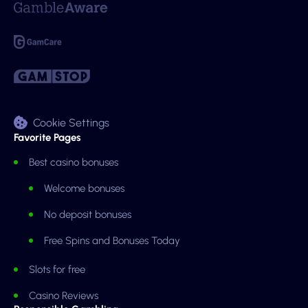
Cookie Settings
Favorite Pages
Best casino bonuses
Welcome bonuses
No deposit bonuses
Free Spins and Bonuses Today
Slots for free
Casino Reviews