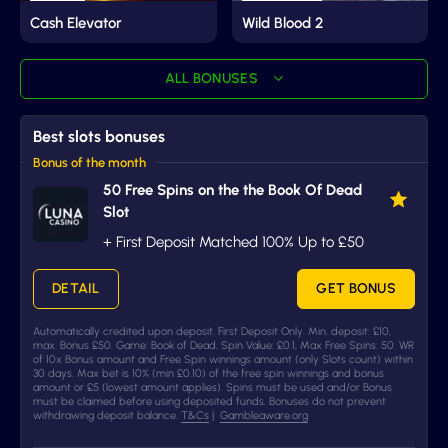
Cash Elevator
Wild Blood 2
ALL BONUSES
Best slots bonuses
Bonus of the month
50 Free Spins on the the Book Of Dead
Slot
+ First Deposit Matched 100% Up to £50
DETAIL
GET BONUS
Automatically credited upon deposit. First Deposit Only. Min. deposit: £10,
max. Bonus £50. Game: Book of Dead, Spin Value: £0.1, Max Free Spins: 50. WR
of 10x Bonus amount and Free Spin winnings amount (only Slots count) within
30 days. Max bet is 10% (min £0.10) of the free spin winnings and bonus
amount or £5 (lowest amount applies). Spins must be used and/or Bonus
must be claimed before using deposited funds. Bonuses do not prevent
withdrawing deposit balance.
T&Cs
|
Gambleaware.org