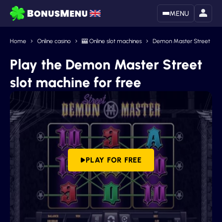
MENU
Home
Online casino
🎰 Online slot machines
Demon Master Street
Play the Demon Master Street
slot machine for free
PLAY FOR FREE