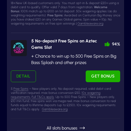
18+.New UK-based customers only. You must opt-in & deposit £20+ using a
debit card to qualify. Offer valid 7 days from registration.
Welcome
Bonus:
100% match up to £100 on 1st deposit. 50x wagering applies (as do
weighting requirements).
Free Spins:
Awarded on Centurion Big Money once
you have staked £20 on any Games Global game
.
Spin value = 10p. No
wagering requirements on free spin winnings |
Gambleaware.org
5 No-deposit Free Spins on Aztec
94%
Gems Slot
+ Chance to win up to 500 Free Spins on Big
Bass Splash and other prizes
DETAIL
GET BONUS
5
Free Spins
– New players only, No deposit required, valid debit card
verification required, max bonus conversion £50,
10x wagering
requirements,
Full T&Cs apply
. Up to 500 Free Spins – New players only,
£10 min fund, free spins won via mega reel, max bonus conversion to real
funds equal to lifetime deposits (up to £250), 10x wagering requirements
and full T&Cs apply.
Gambleaware.org
All slots bonuses