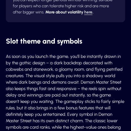
for players who can tolerate higher risk and are more
after bigger wins.
More about volatility
here
.
Slot theme and symbols
As soon as you launch the game, you’ll be instantly drawn in
by the gothic design – a dark backdrop decorated with
cobwebs and stonework, a gloomy room, and flying petrified
creatures. The visual style pulls you into a shadowy world
where dark beings and demons await. Demon Master Street
also keeps things fast and responsive – the reels spin without
delay and winnings are paid out instantly, so the game
doesn’t keep you waiting. The gameplay sticks to fairly simple
rules, but it also brings in a few bonus features that will
definitely keep you entertained. Every symbol in Demon
Master Street has its own distinct charm. The classic lower
symbols are card ranks, while the highest-value ones belong