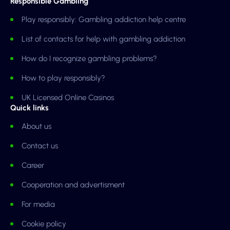
Responsible Gambling
Play responsibly: Gambling addiction help centre
List of contacts for help with gambling addiction
How do I recognize gambling problems?
How to play responsibly?
UK Licensed Online Casinos
Quick links
About us
Contact us
Career
Cooperation and advertisment
For media
Cookie policy