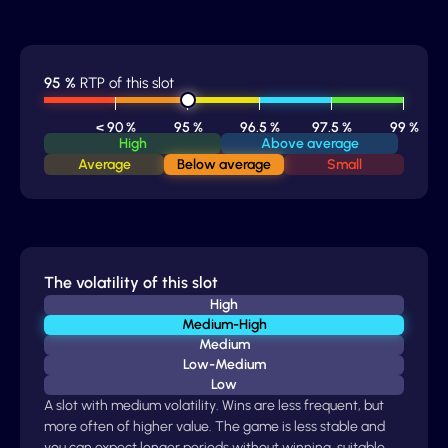
95 %
RTP of this slot
< 90 %
95 %
96.5 %
97.5 %
99 %
High
Above average
Average
Below average
Small
The volatility of this slot
High
Medium-High
Medium
Low-Medium
Low
A slot with medium volatility. Wins are less frequent, but
more often of higher value. The game is less stable and
you can expect longer periods without winning, suitable