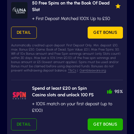
50 Free Spins on the the Book Of Dead
Slot
+ First Deposit Matched 100% Up to £50
DETAIL
GET BONUS
Automatically credited upon deposit. First Deposit Only. Min. deposit: £10,
max. Bonus £50. Game: Book of Dead, Spin Value: £0.1, Max Free Spins: 50.
WR of 10x Bonus amount and Free Spin winnings amount (only Slots count)
within 30 days. Max bet is 10% (min £0.10) of the free spin winnings and
bonus amount or £5 (lowest amount applies). Spins must be used and/or
Bonus must be claimed before using deposited funds. Bonuses do not
prevent withdrawing deposit balance.
T&Cs
|
Gambleaware.org
Spend at least £20 on Spin
95%
Casino slots and unlock 100 FS
+ 100% match on your first deposit (up to
£100)
DETAIL
GET BONUS