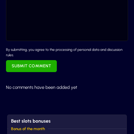
By submitting, you agree to the processing of personal data and discussion
rules.
SUBMIT COMMENT
No comments have been added yet
Best slots bonuses
Bonus of the month