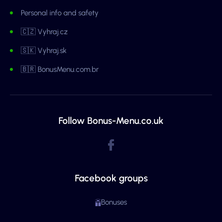
Personal info and safety
🇨🇿 Vyhraj.cz
🇸🇰 Vyhraj.sk
🇧🇷 BonusMenu.com.br
Follow Bonus-Menu.co.uk
Facebook groups
Bonuses