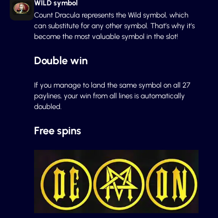
WILD symbol
Count Dracula represents the Wild symbol, which
can substitute for any other symbol. That’s why it’s
become the most valuable symbol in the slot!
Double win
If you manage to land the same symbol on all 27
paylines, your win from all lines is automatically
doubled.
Free spins