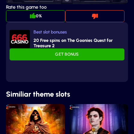
Rate this game too
0%
Best slot bonuses
20 Free spins on The Goonies Quest for
Treasure 2
GET BONUS
Similiar theme slots