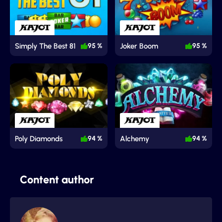
Simply The Best 81
95 %
Joker Boom
95 %
Poly Diamonds
94 %
Alchemy
94 %
Content author