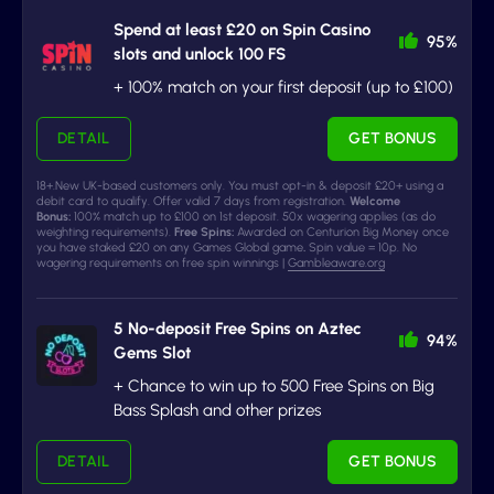
Spend at least £20 on Spin Casino
95%
slots and unlock 100 FS
+ 100% match on your first deposit (up to £100)
DETAIL
GET BONUS
18+.New UK-based customers only. You must opt-in & deposit £20+ using a
debit card to qualify. Offer valid 7 days from registration.
Welcome
Bonus:
100% match up to £100 on 1st deposit. 50x wagering applies (as do
weighting requirements).
Free Spins:
Awarded on Centurion Big Money once
you have staked £20 on any Games Global game
.
Spin value = 10p. No
wagering requirements on free spin winnings |
Gambleaware.org
5 No-deposit Free Spins on Aztec
94%
Gems Slot
+ Chance to win up to 500 Free Spins on Big
Bass Splash and other prizes
DETAIL
GET BONUS