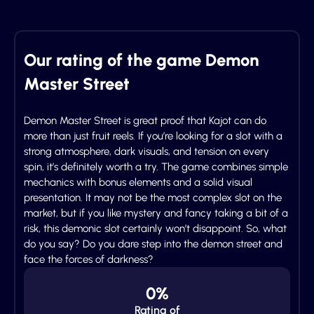
Our rating of the game Demon
Master Street
Demon Master Street is great proof that Kajot can do
more than just fruit reels. If you’re looking for a slot with a
strong atmosphere, dark visuals, and tension on every
spin, it’s definitely worth a try. The game combines simple
mechanics with bonus elements and a solid visual
presentation. It may not be the most complex slot on the
market, but if you like mystery and fancy taking a bit of a
risk, this demonic slot certainly won’t disappoint. So, what
do you say? Do you dare step into the demon street and
face the forces of darkness?
0%
Rating of