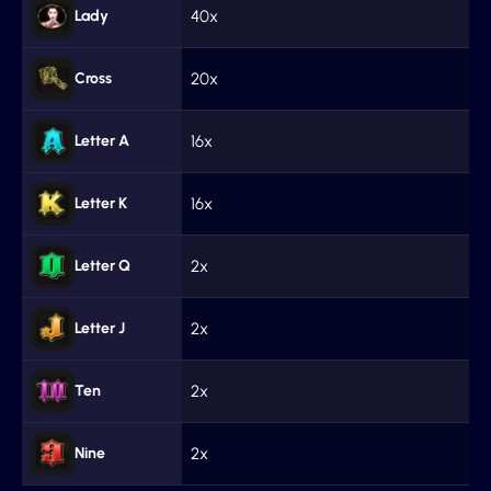
Lady
40x
Cross
20x
Letter A
16x
Letter K
16x
Letter Q
2x
Letter J
2x
Ten
2x
Nine
2x