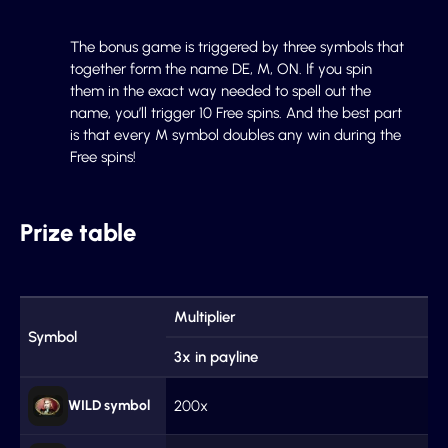
The bonus game is triggered by three symbols that
together form the name DE, M, ON. If you spin
them in the exact way needed to spell out the
name, you’ll trigger 10 Free spins. And the best part
is that every M symbol doubles any win during the
Free spins!
Prize table
Multiplier
Symbol
3x in payline
WILD symbol
200x