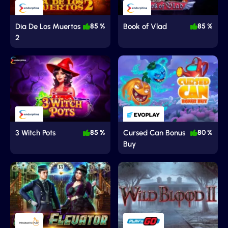
Dia De Los Muertos
85 %
Book of Vlad
85 %
2
3 Witch Pots
85 %
Cursed Can Bonus
80 %
Buy