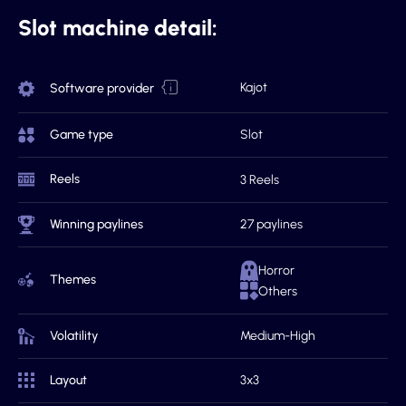
Slot machine detail:
Kajot
Software provider
Game type
Slot
Reels
3 Reels
Winning paylines
27 paylines
Horror
Themes
Others
Volatility
Medium-High
Layout
3x3