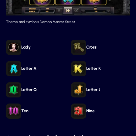
Theme and symbols Demon Master Street
Lady
Cross
Letter A
Letter K
Letter Q
Letter J
Ten
Nine