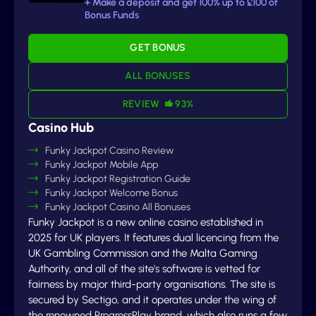
+ Make a deposit and get 100% up to £100 of
Bonus Funds
GET BONUS
ALL BONUSES
REVIEW
93%
Casino Hub
Funky Jackpot Casino Review
Funky Jackpot Mobile App
Funky Jackpot Registration Guide
Funky Jackpot Welcome Bonus
Funky Jackpot Casino All Bonuses
Funky Jackpot is a new online casino established in
2025 for UK players. It features dual licencing from the
UK Gambling Commission and the Malta Gaming
Authority, and all of the site's software is vetted for
fairness by major third-party organisations. The site is
secured by Sectigo, and it operates under the wing of
the renowned ProgressPlay brand, which also runs a few