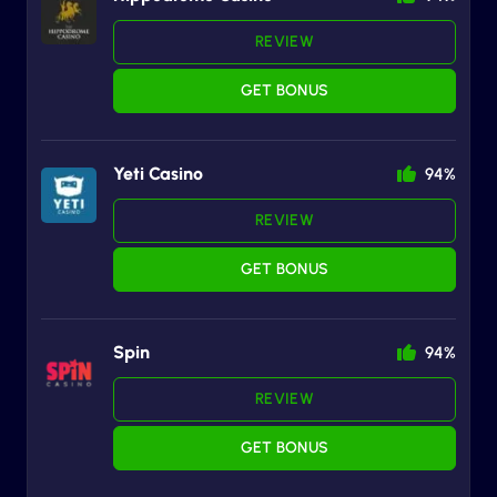
REVIEW
GET BONUS
Yeti Casino
94%
REVIEW
GET BONUS
Spin
94%
REVIEW
GET BONUS