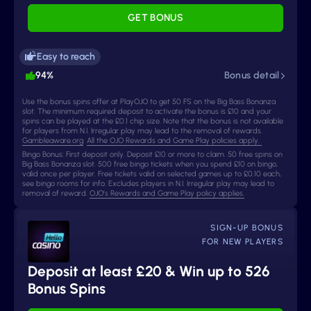
GET BONUS
Easy to reach
94%
Bonus detail
Use the bonus spins offer at PlayOJO to get 50 FS on the Big Bass Bonanza
slot. The minimum required deposit to activate the bonus is £10 and your
spins can be played at the £0.1 chip size. Note that the bonus is not available
for players from N.I. Irregular play may lead to the removal of rewards.
Gambleaware.org
.
All the OJO Rewards and Game Play policies apply.
Bingo Bonus: First deposit only. Deposit £10 or more to claim. 50 free spins on
Big Bass Bonanza slot. 500 free bingo tickets when you spend £10 on bingo,
valid once per player. Free tickets valid on selected games up to £0.10 each,
see bingo rooms for info. Excludes players in N.I. Irregular play may lead to
removal of reward.
OJO’s Rewards and Game Play policy applies.
SIGN-UP BONUS
FOR NEW PLAYERS
Deposit at least £20 & Win up to 526
Bonus Spins