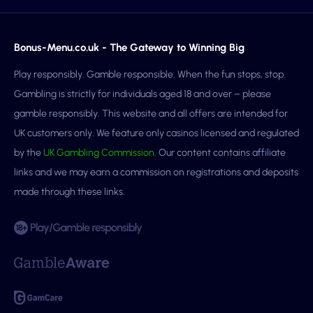
Bonus-Menu.co.uk - The Gateway to Winning Big
Play responsibly. Gamble responsible. When the fun stops, stop.
Gambling is strictly for individuals aged 18 and over – please
gamble responsibly. This website and all offers are intended for
UK customers only. We feature only casinos licensed and regulated
by the
UK Gambling Commission
. Our content contains affiliate
links and we may earn a commission on registrations and deposits
made through these links.