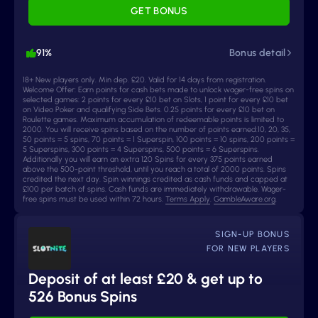
GET BONUS
91%
Bonus detail
18+ New players only. Min dep. £20. Valid for 14 days from registration.
Welcome Offer: Earn points for cash bets made to unlock wager-free spins on
selected games: 2 points for every £10 bet on Slots, 1 point for every £10 bet
on Video Poker and qualifying Side Bets. 0.25 points for every £10 bet on
Roulette games. Maximum accumulation of redeemable points is limited to
2000. You will receive spins based on the number of points earned:10, 20, 35,
50 points = 5 spins, 70 points = 1 Superspin, 100 points = 10 spins, 200 points =
5 Superspins, 300 points = 4 Superspins, 500 points = 6 Superspins.
Additionally you will earn an extra 120 Spins for every 375 points earned
above the 500-point threshold, until you reach a total of 2000 points. Spins
credited the next day. Spin winnings credited as cash funds and capped at
£100 per batch of spins. Cash funds are immediately withdrawable. Wager-
free spins must be used within 72 hours.
Terms Apply
.
GambleAware.org
.
SIGN-UP BONUS
FOR NEW PLAYERS
Deposit of at least £20 & get up to
526 Bonus Spins