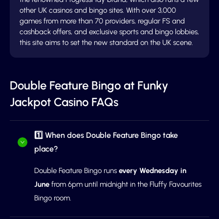
other UK casinos and bingo sites. With over 3,000
games from more than 70 providers, regular FS and
cashback offers, and exclusive sports and bingo lobbies,
this site aims to set the new standard on the UK scene.
Double Feature Bingo at Funky
Jackpot Casino FAQs
1️⃣ When does Double Feature Bingo take
place?
Double Feature Bingo runs
every Wednesday in
June
from 6pm until midnight in the Fluffy Favourites
Bingo room.