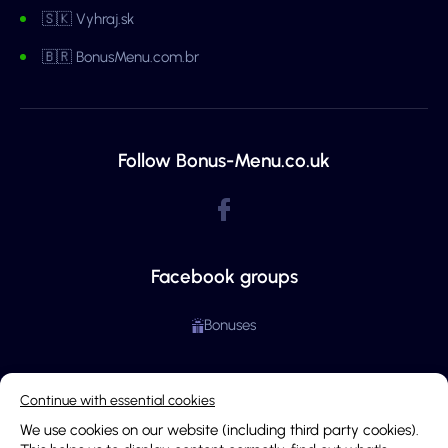
🇸🇰 Vyhraj.sk
🇧🇷 BonusMenu.com.br
Follow Bonus-Menu.co.uk
Facebook groups
Bonuses
Copyright © [year] - All rights reserved. Bonus-menu.co.uk | Participation in
gambling may lead to addiction! The website is purely for informational
We use cookies on our website (including third party cookies).
purposes. All information is intended for persons over 18 years of age.