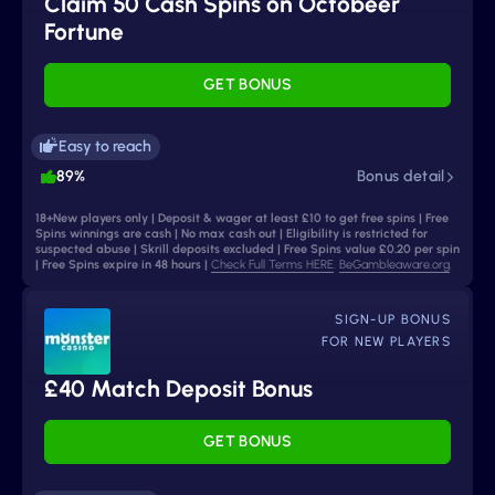
Claim 50 Cash Spins on Octobeer
Fortune
GET BONUS
Easy to reach
89%
Bonus detail
18+New players only | Deposit & wager at least £10 to get free spins | Free
Spins winnings are cash | No max cash out | Eligibility is restricted for
suspected abuse | Skrill deposits excluded | Free Spins value £0.20 per spin
| Free Spins expire in 48 hours |
Check Full Terms HERE
.
BeGambleaware.org
.
SIGN-UP BONUS
FOR NEW PLAYERS
£40 Match Deposit Bonus
GET BONUS