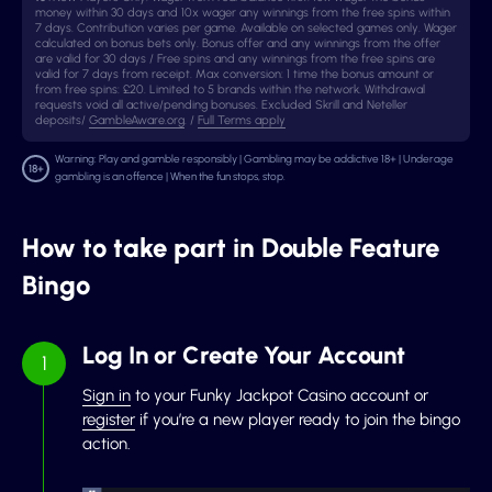
money within 30 days and 10x wager any winnings from the free spins within
7 days. Contribution varies per game. Available on selected games only. Wager
calculated on bonus bets only. Bonus offer and any winnings from the offer
are valid for 30 days / Free spins and any winnings from the free spins are
valid for 7 days from receipt. Max conversion: 1 time the bonus amount or
from free spins: £20. Limited to 5 brands within the network. Withdrawal
requests void all active/pending bonuses. Excluded Skrill and Neteller
deposits/
GambleAware.org
. /
Full Terms apply
Warning: Play and gamble responsibly | Gambling may be addictive 18+ | Underage
gambling is an offence | When the fun stops, stop.
How to take part in Double Feature
Bingo
Log In or Create Your Account
Sign in
to your Funky Jackpot Casino account or
register
if you’re a new player ready to join the bingo
action.