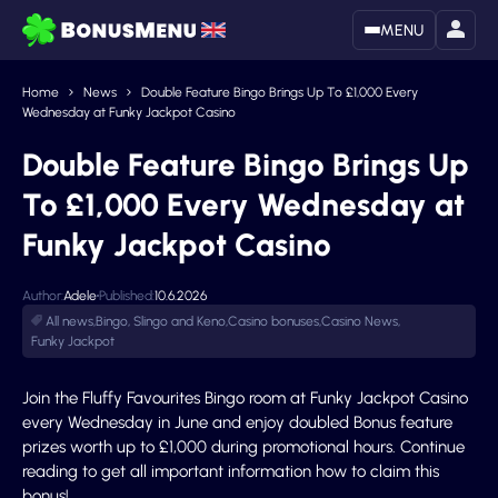
MENU
Home
News
Double Feature Bingo Brings Up To £1,000 Every
Wednesday at Funky Jackpot Casino
Double Feature Bingo Brings Up
To £1,000 Every Wednesday at
Funky Jackpot Casino
Author:
Adele
Published:
10.6.2026
All news
,
Bingo, Slingo and Keno,
Casino bonuses
,
Casino News
,
Funky Jackpot
Join the Fluffy Favourites Bingo room at Funky Jackpot Casino
every Wednesday in June and enjoy doubled Bonus feature
prizes worth up to £1,000 during promotional hours. Continue
reading to get all important information how to claim this
bonus!