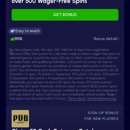
over 500 Wager-Free Spins
GET BONUS
Easy to reach
90%
Bonus detail
18+
. New players only. Min dep. £20. Valid for 14 days from registration.
Welcome Offer: Earn points for cash bets made to unlock wager-free spins on
selected games: 2 points for every £10 bet on Slots, 1 point for every £10 bet
on Video Poker and qualifying Side Bets. 0.25 points for every £10 bet on
Roulette games. Maximum accumulation of redeemable points is limited to
2000. You will receive spins based on the number of points earned:10, 20, 35,
50 points = 5 spins, 70 points = 1 Superspin, 100 points = 10 spins, 200 points =
5 Superspins, 300 points = 4 Superspins, 500 points = 6 Superspins.
Additionally you will earn an extra 120 Spins for every 375 points earned
above the 500-point threshold, until you reach a total of 2000 points. Spins
credited the next day. Spin winnings credited as cash funds and capped at
£100 per batch of spins. Cash funds are immediately withdrawable. Wager-
free spins must be used within 72 hours.
Terms Apply
.
BeGambleAware.org
.
SIGN-UP BONUS
FOR NEW PLAYERS