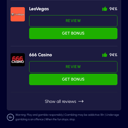
LeoVegas
94%
REVIEW
GET BONUS
666 Casino
94%
REVIEW
GET BONUS
Show all reviews
Warning: Play and gamble responsibly | Gambling may be addictive 18+ | Underage
gambling is an offence | When the fun stops, stop.