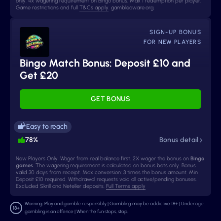
only. 4x wagering requirement on Bingo bonus. Max 1 redemption per player.
Game restrictions and full
T&Cs apply
. gambleaware.org.
SIGN-UP BONUS
FOR NEW PLAYERS
Bingo Match Bonus: Deposit £10 and
Get £20
GET BONUS
Easy to reach
78%
Bonus detail
New Players Only. Wager from real balance first. 2X wager the bonus on
Bingo
games
. The wagering requirement is calculated on bonus bets only. Bonus
valid 30 days from receipt. Max conversion: 3 times the bonus amount. Min
Deposit £10 required. Withdrawal requests void all active/pending bonuses.
Excluded Skrill and Neteller deposits.
Full Terms apply
Warning: Play and gamble responsibly | Gambling may be addictive 18+ | Underage
gambling is an offence | When the fun stops, stop.