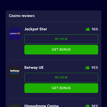
Casino reviews
Jackpot Star
96%
REVIEW
GET BONUS
Betway UK
95%
REVIEW
GET BONUS
Hippodrome Casino
94%