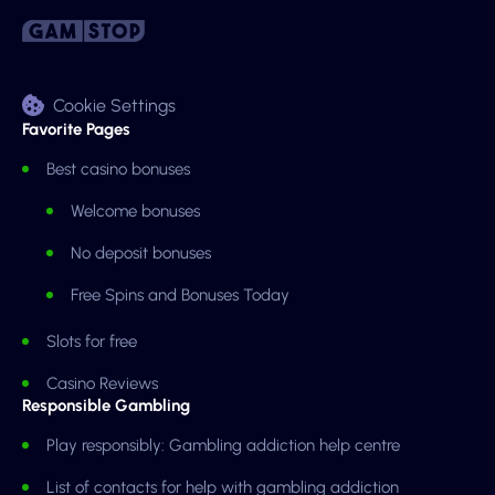
Cookie Settings
Favorite Pages
Best casino bonuses
Welcome bonuses
No deposit bonuses
Free Spins and Bonuses Today
Slots for free
Casino Reviews
Responsible Gambling
Play responsibly: Gambling addiction help centre
List of contacts for help with gambling addiction