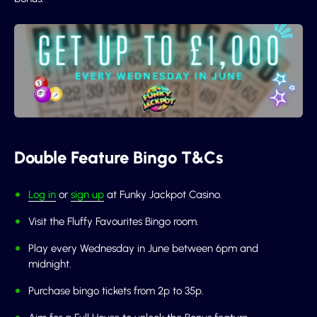
Double Feature Bingo T&Cs
Log in
or
sign up
at Funky Jackpot Casino.
Visit the Fluffy Favourites Bingo room.
Play every Wednesday in June between 6pm and
midnight.
Purchase bingo tickets from 2p to 35p.