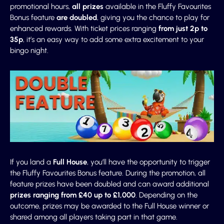
promotional hours,
all prizes
available in the Fluffy Favourites
Bonus feature
are doubled
, giving you the chance to play for
enhanced rewards. With ticket prices ranging
from just 2p to
35p
, it’s an easy way to add some extra excitement to your
bingo night.
If you land a
Full House
, you’ll have the opportunity to trigger
the Fluffy Favourites Bonus feature. During the promotion, all
feature prizes have been doubled and can award additional
prizes ranging from £40 up to £1,000
. Depending on the
outcome, prizes may be awarded to the Full House winner or
shared among all players taking part in that game.