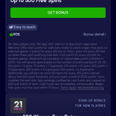
Up to 500 Free Spins
GET BONUS
Easy to reach
90%
Bonus detail
18+. New players only. Min dep. £20. Valid for 14 days from registration.
Welcome Offer: Earn points for cash bets made to unlock wager-free spins on
selected games: 2 points for every £10 bet on Slots, 1 point for every £10 bet
on Video Poker and qualifying Side Bets. 0.25 points for every £10 bet on
Roulette games. Maximum accumulation of redeemable points is limited to
2000. You will receive spins based on the number of points earned:10, 20, 35,
50 points = 5 spins, 70 points = 1 Superspin, 100 points = 10 spins, 200 points =
5 Superspins, 300 points = 4 Superspins, 500 points = 6 Superspins.
Additionally you will earn an extra 120 Spins for every 375 points earned
above the 500-point threshold, until you reach a total of 2000 points. Spins
credited the next day. Spin winnings credited as cash funds and capped at
£100 per batch of spins. Cash funds are immediately withdrawable. Wager-
free spins must be used within 72 hours.
Terms Apply
.
BeGambleAware.org
.
SIGN-UP BONUS
FOR NEW PLAYERS