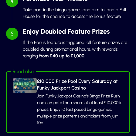
Take part in the bingo games and aim to land a Full
House for the chance to access the Bonus feature.
Enjoy Doubled Feature Prizes
If the Bonus feature is triggered, all feature prizes are
doubled during promotional hours, with rewards
ranging
from £40 up to £1,000
.
Read also
£10,000 Prize Pool Every Saturday at
Funky Jackport Casino
Join Funky Jackpot Casino's Bingo Prize Rush
and compete for a share of at least £10,000 in
prizes. Enjoy 10 fast paced bingo games,
multiple prize patterns and tickets from just
10p.