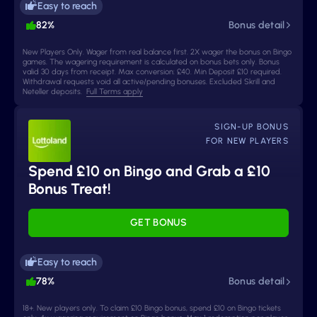
Easy to reach
82%
Bonus detail
New Players Only. Wager from real balance first. 2X wager the bonus on Bingo
games. The wagering requirement is calculated on bonus bets only. Bonus
valid 30 days from receipt. Max conversion: £40. Min Deposit £10 required.
Withdrawal requests void all active/pending bonuses. Excluded Skrill and
Neteller deposits.
Full Terms apply
SIGN-UP BONUS
FOR NEW PLAYERS
Spend £10 on Bingo and Grab a £10
Bonus Treat!
GET BONUS
Easy to reach
78%
Bonus detail
18+. New players only. To claim £10 Bingo bonus, spend £10 on Bingo tickets