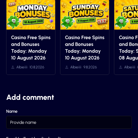
Casino Free Spins
Casino Free Spins
Casino F
and Bonuses
and Bonuses
and Bon
Today: Monday
Today: Monday
Today: 
10 August 2026
10 August 2026
08 Augu
Albie
10.8.2026
Albie
9.8.2026
Albie
Add comment
Name