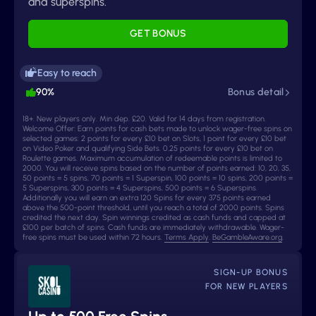
and superspins.
GET BONUS
Easy to reach
90%
Bonus detail
18+. New players only. Min dep. £20. Valid for 14 days from registration.
Welcome Offer: Earn points for cash bets made to unlock wager-free spins on
selected games: 2 points for every £10 bet on Slots, 1 point for every £10 bet
on Video Poker and qualifying Side Bets. 0.25 points for every £10 bet on
Roulette games. Maximum accumulation of redeemable points is limited to
2000. You will receive spins based on the number of points earned: 10, 20, 35,
50 points = 5 spins, 70 points = 1 Superspin, 100 points = 10 spins, 200 points =
5 Superspins, 300 points = 4 Superspins, 500 points = 6 Superspins.
Additionally you will earn an extra 120 Spins for every 375 points earned
above the 500-point threshold, until you reach a total of 2000 points. Spins
credited the next day. Spin winnings credited as cash funds and capped at
£100 per batch of spins. Cash funds are immediately withdrawable. Wager-
free spins must be used within 72 hours.
Terms Apply
.
BeGambleAware.org
.
SIGN-UP BONUS
FOR NEW PLAYERS