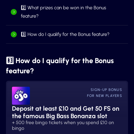
2️⃣ What prizes can be won in the Bonus
feature?
3️⃣ How do I qualify for the Bonus feature?
3️⃣ How do I qualify for the Bonus
feature?
SIGN-UP BONUS
FOR NEW PLAYERS
Deposit at least £10 and Get 50 FS on
the famous Big Bass Bonanza slot
+ 500 free bingo tickets when you spend £10 on
bingo