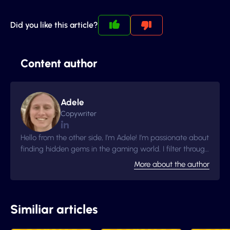
Did you like this article?
Content author
Adele
Copywriter
Hello from the other side, I’m Adele! I’m passionate about
finding hidden gems in the gaming world. I filter through
hundreds of casino offers to bring you only the most
More about the author
rewarding, profitable, and fun promotions available.
Similiar articles