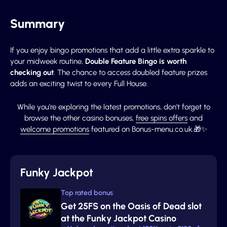
Summary
If you enjoy bingo promotions that add a little extra sparkle to
your midweek routine,
Double Feature Bingo is worth
checking out
. The chance to access doubled feature prizes
adds an exciting twist to every Full House.
While you’re exploring the latest promotions, don’t forget to
browse the other casino bonuses,
free spins offers
and
welcome promotions
featured on Bonus-menu.co.uk.🎁✨
Funky Jackpot
Top rated bonus
Get 25FS on the Oasis of Dead slot
at the Funky Jackpot Casino