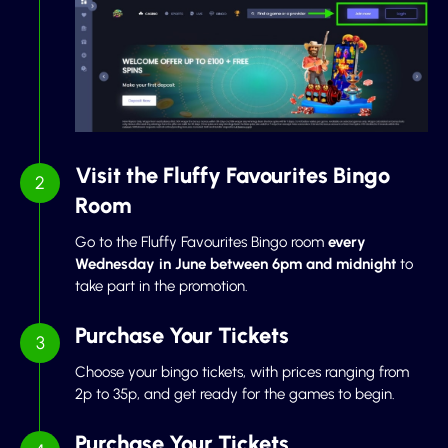
Visit the Fluffy Favourites Bingo
Room
Go to the Fluffy Favourites Bingo room
every
Wednesday in June between 6pm and midnight
to
take part in the promotion.
Purchase Your Tickets
Choose your bingo tickets, with prices ranging from
2p to 35p, and get ready for the games to begin.
Purchase Your Tickets