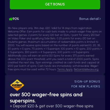
GET BONUS
90%
Bonus detail
18+ New players only. Min dep. £20. Valid for 14 days from registration.
Welcome Offer: Earn points for cash bets made to unlock wager-free spins on
selected games: 2 points for every £10 bet on Slots, 1 point for every £10 bet
on Video Poker and qualifying Side Bets. 0.25 points for every £10 bet on
Roulette games. Maximum accumulation of redeemable points is limited to
2000. You will receive spins based on the number of points earned:10, 20, 35,
50 points = 5 spins, 70 points = 1 Superspin, 100 points = 10 spins, 200 points =
5 Superspins, 300 points = 4 Superspins, 500 points = 6 Superspins.
Additionally you will earn an extra 120 Spins for every 375 points earned
above the 500-point threshold, until you reach a total of 2000 points. Spins
credited the next day. Spin winnings credited as cash funds and capped at
£100 per batch of spins. Cash funds are immediately withdrawable. Wager-
free spins must be used within 72 hours.
Terms Apply
.
BeGambleAware.org.
SIGN-UP BONUS
FOR NEW PLAYERS
over 500 wager-free spins and
superspins.
+ Deposit £20 & get over 500 wager-free spins