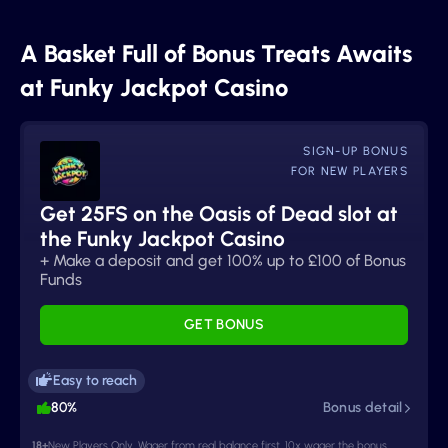
A Basket Full of Bonus Treats Awaits
at Funky Jackpot Casino
SIGN-UP BONUS
FOR NEW PLAYERS
Get 25FS on the Oasis of Dead slot at
the Funky Jackpot Casino
+ Make a deposit and get 100% up to £100 of Bonus
Funds
GET BONUS
Easy to reach
80%
Bonus detail
18+
New Players Only. Wager from real balance first. 10x wager the bonus