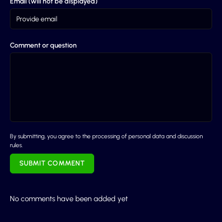
Email (will not be displayed)
Comment or question
By submitting, you agree to the processing of personal data and discussion
rules.
SUBMIT COMMENT
No comments have been added yet