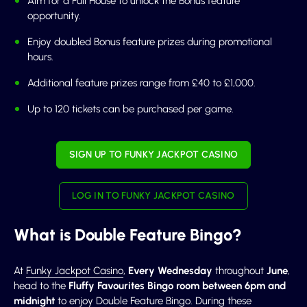
Aim for a Full House to unlock the Bonus feature
opportunity.
Enjoy doubled Bonus feature prizes during promotional
hours.
Additional feature prizes range from £40 to £1,000.
Up to 120 tickets can be purchased per game.
SIGN UP TO FUNKY JACKPOT CASINO
LOG IN TO FUNKY JACKPOT CASINO
What is Double Feature Bingo?
At
Funky Jackpot Casino
,
Every Wednesday
throughout
June
,
head to the
Fluffy Favourites Bingo room
between 6pm and
midnight
to enjoy Double Feature Bingo. During these