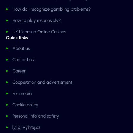
How do I recognize gambling problems?
How to play responsibly?
UK Licensed Online Casinos
Quick links
About us
Contact us
Career
Cooperation and advertisment
For media
Cookie policy
Personal info and safety
🇨🇿 Vyhraj.cz