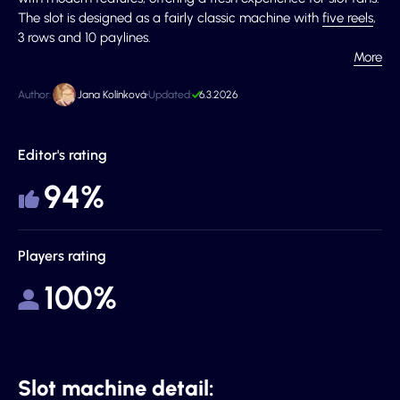
The slot is designed as a fairly classic machine with
five reels
,
3 rows and 10 paylines.
More
Author:
Jana Kolínková
Updated:
6.3.2026
Editor's rating
94%
Players rating
100%
Slot machine detail: