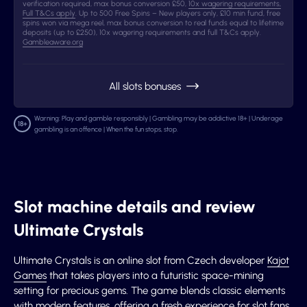
verification required, max bonus conversion £50,
10x wagering requirements,
Full T&Cs apply
. Up to 500 Free Spins – New players only, £10 min fund, free
spins won via mega reel, max bonus conversion to real funds equal to lifetime
deposits (up to £250), 10x wagering requirements and full T&Cs apply.
Gambleaware.org
All slots bonuses
Warning: Play and gamble responsibly | Gambling may be addictive 18+ | Underage
gambling is an offence | When the fun stops, stop.
Slot machine details and review
Ultimate Crystals
Ultimate Crystals is an online slot from Czech developer
Kajot
Games
that takes players into a futuristic space-mining
setting for precious gems. The game blends classic elements
with modern features, offering a fresh experience for slot fans.