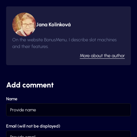
Jana Kolínková
On the website BonusMenu, I describe slot machines
and their features.
More about the author
Add comment
Name
Email (will not be displayed)