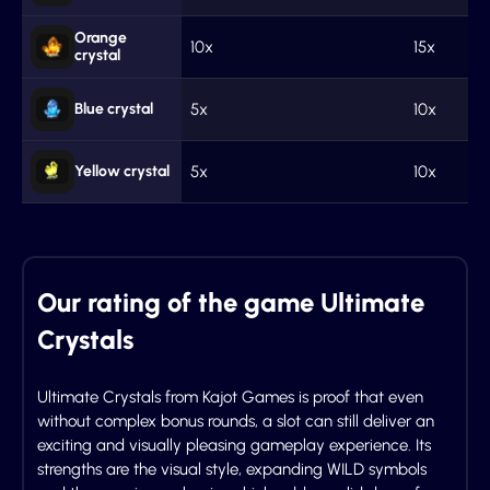
Orange
10x
15x
crystal
Blue crystal
5x
10x
Yellow crystal
5x
10x
Our rating of the game Ultimate
Crystals
Ultimate Crystals from Kajot Games is proof that even
without complex bonus rounds, a slot can still deliver an
exciting and visually pleasing gameplay experience. Its
strengths are the visual style, expanding WILD symbols