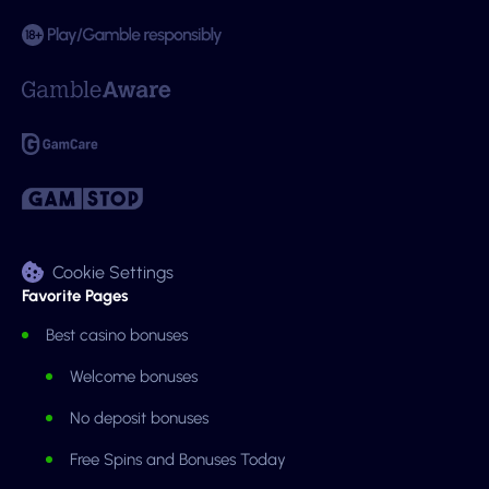
Cookie Settings
Favorite Pages
Best casino bonuses
Welcome bonuses
No deposit bonuses
Free Spins and Bonuses Today