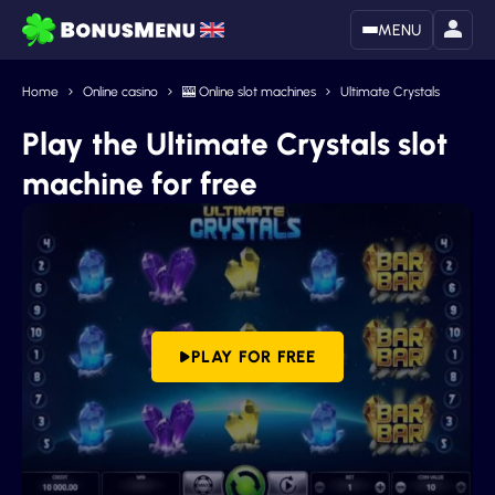
MENU
Home
Online casino
🎰 Online slot machines
Ultimate Crystals
Play the Ultimate Crystals slot
machine for free
PLAY FOR FREE