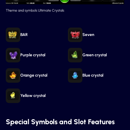
Theme and symbols Ultimate Crystals
BAR
Seven
Purple crystal
Green crystal
Orange crystal
Blue crystal
Yellow crystal
Special Symbols and Slot Features