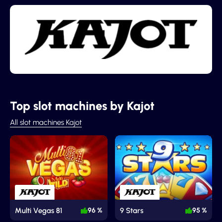
Top slot machines by Kajot
All slot machines Kajot
Multi Vegas 81
96 %
9 Stars
95 %