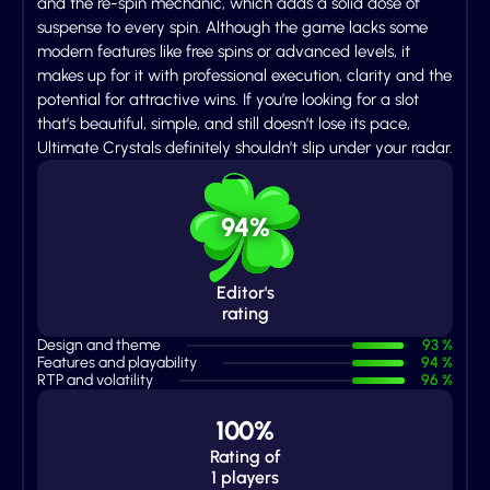
and the re-spin mechanic, which adds a solid dose of
suspense to every spin. Although the game lacks some
modern features like free spins or advanced levels, it
makes up for it with professional execution, clarity and the
potential for attractive wins. If you’re looking for a slot
that’s beautiful, simple, and still doesn’t lose its pace,
Ultimate Crystals definitely shouldn’t slip under your radar.
94%
Editor's
rating
Design and theme
93 %
Features and playability
94 %
RTP and volatility
96 %
100%
Rating of
1
players