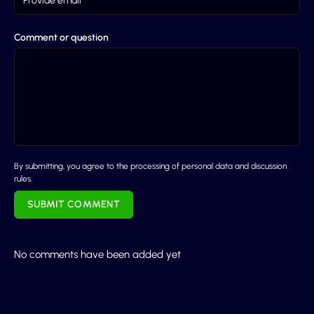
Comment or question
By submitting, you agree to the processing of personal data and discussion
rules.
SUBMIT COMMENT
No comments have been added yet