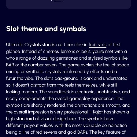
Slot theme and symbols
Ultimate Crystals stands out from classic
fruit slots
at first
glance. Instead of cherries, lemons or bells, you’re met with a
whole range of dazzling gemstones and stylised symbols like
BAR or the number seven. The game evokes the feel of space
mining or synthetic crystals, reinforced by effects and a
futuristic vibe. The slot’s background is dark and understated
so it doesn’t distract from the reels themselves, while still
looking modern. The soundtrack is electronic, unobtrusive, and
nicely complements the overall gameplay experience. The
symbols are sharply rendered, the animations are smooth, and
the overall impression is very professional – Kajot has shown a
high standard of visual design here. The symbols have
different payout values, with the most valuable combination
being a line of red sevens and gold BARs. The key feature of