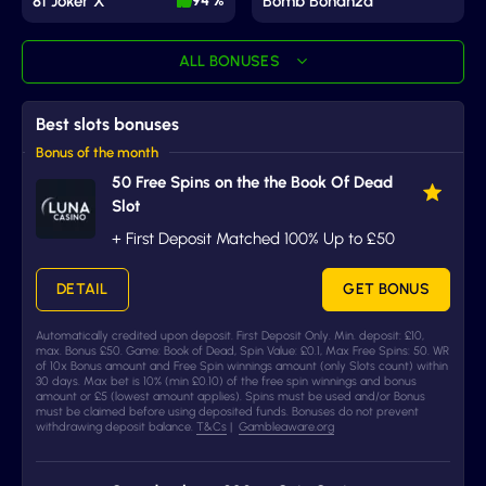
81 Joker X
94 %
Bomb Bonanza
ALL BONUSES
Best slots bonuses
Bonus of the month
50 Free Spins on the the Book Of Dead
Slot
+ First Deposit Matched 100% Up to £50
DETAIL
GET BONUS
Automatically credited upon deposit. First Deposit Only. Min. deposit: £10,
max. Bonus £50. Game: Book of Dead, Spin Value: £0.1, Max Free Spins: 50. WR
of 10x Bonus amount and Free Spin winnings amount (only Slots count) within
30 days. Max bet is 10% (min £0.10) of the free spin winnings and bonus
amount or £5 (lowest amount applies). Spins must be used and/or Bonus
must be claimed before using deposited funds. Bonuses do not prevent
withdrawing deposit balance.
T&Cs
|
Gambleaware.org