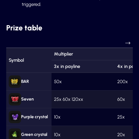
triggered.
Prize table
Multiplier
Symbol
3x in payline
4x in payl
BAR
50x
200x
Seven
25x 60x 120xx
60x
Purple crystal
10x
25x
Green crystal
10x
20x