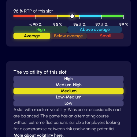
96 %
RTP of this slot
< 90 %
95 %
96.5 %
97.5 %
99 %
High
Above average
Average
Below average
Small
The volatility of this slot
High
Medium-High
Medium
Low-Medium
Low
A slot with medium volatility. Wins occur occasionally and
are balanced. The game has an alternating course
without extreme fluctuations, suitable for players looking
for a compromise between risk and winning potential.
More about volatility
here
.