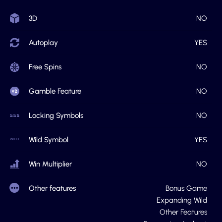
3D
NO
Autoplay
YES
Free Spins
NO
Gamble Feature
NO
Locking Symbols
NO
Wild Symbol
YES
Win Multiplier
NO
Other features
Bonus Game
Expanding Wild
Other Features