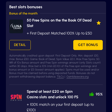
Best slots bonuses
Bonus of the month
50 Free Spins on the the Book Of Dead
Slot
+ First Deposit Matched 100% Up to £50
DETAIL
GET BONUS
Automatically credited upon deposit. First Deposit Only. Min. deposit: £10,
max. Bonus £50. Game: Book of Dead, Spin Value: £0.1, Max Free Spins: 50.
WR of 10x Bonus amount and Free Spin winnings amount (only Slots count)
within 30 days. Max bet is 10% (min £0.10) of the free spin winnings and
bonus amount or £5 (lowest amount applies). Spins must be used and/or
Bonus must be claimed before using deposited funds. Bonuses do not
prevent withdrawing deposit balance.
T&Cs
|
Gambleaware.org
Spend at least £20 on Spin
95%
Casino slots and unlock 100 FS
+ 100% match on your first deposit (up to
£100)