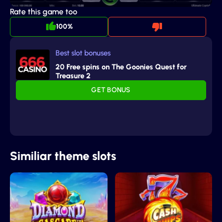
Rate this game too
100%
Best slot bonuses
20 Free spins on The Goonies Quest for
Treasure 2
GET BONUS
Similiar theme slots