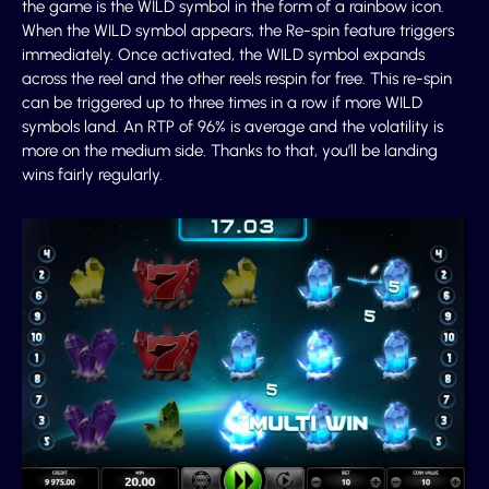
the game is the WILD symbol in the form of a rainbow icon.
When the WILD symbol appears, the Re-spin feature triggers
immediately. Once activated, the WILD symbol expands
across the reel and the other reels respin for free. This re-spin
can be triggered up to three times in a row if more WILD
symbols land. An RTP of 96% is average and the volatility is
more on the medium side. Thanks to that, you’ll be landing
wins fairly regularly.