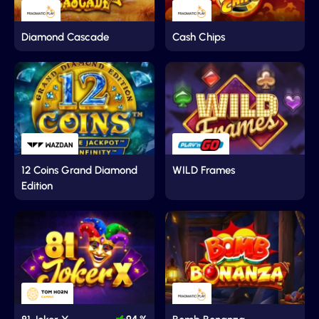
Diamond Cascade
Cash Chips
12 Coins Grand Diamond
WILD Frames
Edition