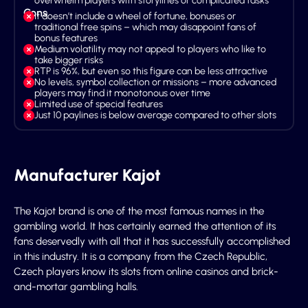
overwhelm players with storylines or complicated tasks
Cons
It doesn’t include a wheel of fortune, bonuses or
traditional free spins – which may disappoint fans of
bonus features
Medium volatility may not appeal to players who like to
take bigger risks
RTP is 96%, but even so this figure can be less attractive
No levels, symbol collection or missions – more advanced
players may find it monotonous over time
Limited use of special features
Just 10 paylines is below average compared to other slots
Manufacturer Kajot
The Kajot brand is one of the most famous names in the
gambling world. It has certainly earned the attention of its
fans deservedly with all that it has successfully accomplished
in this industry. It is a company from the Czech Republic,
Czech players know its slots from online casinos and brick-
and-mortar gambling halls.