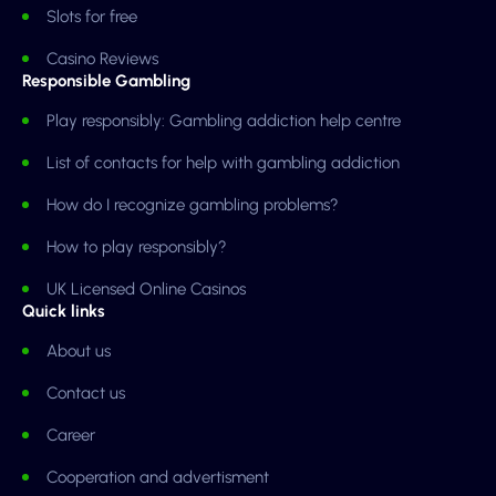
Slots for free
Casino Reviews
Responsible Gambling
Play responsibly: Gambling addiction help centre
List of contacts for help with gambling addiction
How do I recognize gambling problems?
How to play responsibly?
UK Licensed Online Casinos
Quick links
About us
Contact us
Career
Cooperation and advertisment