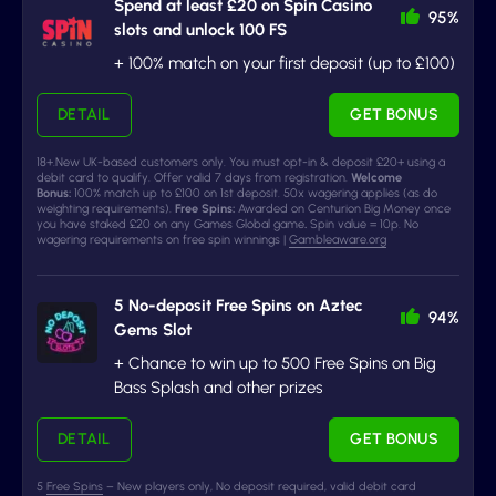
Spend at least £20 on Spin Casino
95%
slots and unlock 100 FS
+ 100% match on your first deposit (up to £100)
DETAIL
GET BONUS
18+.New UK-based customers only. You must opt-in & deposit £20+ using a
debit card to qualify. Offer valid 7 days from registration.
Welcome
Bonus:
100% match up to £100 on 1st deposit. 50x wagering applies (as do
weighting requirements).
Free Spins:
Awarded on Centurion Big Money once
you have staked £20 on any Games Global game
.
Spin value = 10p. No
wagering requirements on free spin winnings |
Gambleaware.org
5 No-deposit Free Spins on Aztec
94%
Gems Slot
+ Chance to win up to 500 Free Spins on Big
Bass Splash and other prizes
DETAIL
GET BONUS
5
Free Spins
– New players only, No deposit required, valid debit card