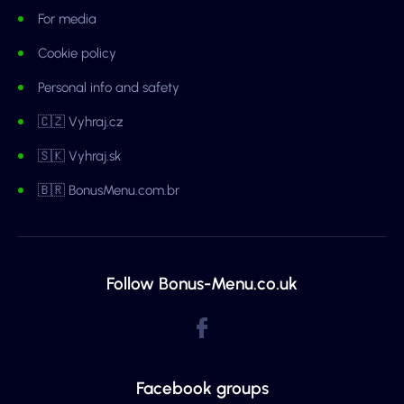
For media
Cookie policy
Personal info and safety
🇨🇿 Vyhraj.cz
🇸🇰 Vyhraj.sk
🇧🇷 BonusMenu.com.br
Follow Bonus-Menu.co.uk
Facebook groups