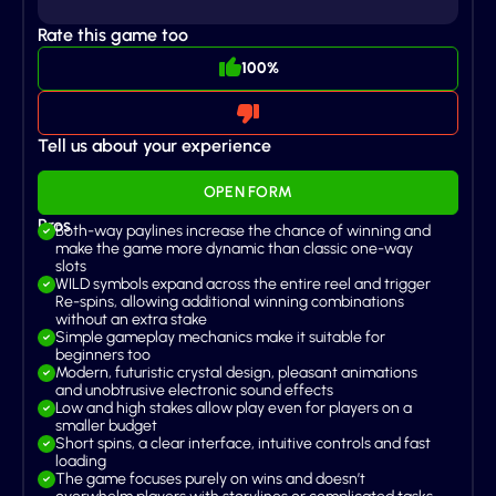
Rate this game too
100%
Tell us about your experience
OPEN FORM
Pros
Both-way paylines increase the chance of winning and
make the game more dynamic than classic one-way
slots
WILD symbols expand across the entire reel and trigger
Re-spins, allowing additional winning combinations
without an extra stake
Simple gameplay mechanics make it suitable for
beginners too
Modern, futuristic crystal design, pleasant animations
and unobtrusive electronic sound effects
Low and high stakes allow play even for players on a
smaller budget
Short spins, a clear interface, intuitive controls and fast
loading
The game focuses purely on wins and doesn’t