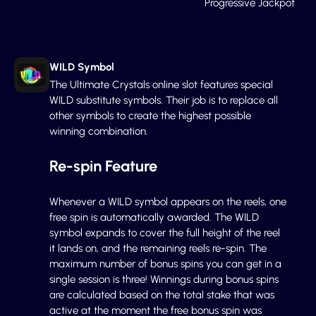
Progressive Jackpot
WILD Symbol
The Ultimate Crystals online slot features special
WILD substitute symbols. Their job is to replace all
other symbols to create the highest possible
winning combination.
Re-spin Feature
Whenever a WILD symbol appears on the reels, one
free spin is automatically awarded. The WILD
symbol expands to cover the full height of the reel
it lands on, and the remaining reels re-spin. The
maximum number of bonus spins you can get in a
single session is three! Winnings during bonus spins
are calculated based on the total stake that was
active at the moment the free bonus spin was