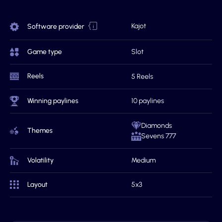
Kajot
Software provider
Game type
Slot
Reels
5 Reels
Winning paylines
10 paylines
Diamonds
Themes
Sevens 777
Volatility
Medium
Layout
5x3