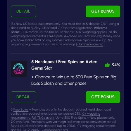
DETAIL
GET BONUS
18+.New UK-based customers only. You must opt-in & deposit £20+ using a
debit card to qualify. Offer valid 7 days from registration.
Welcome
Bonus:
100% match up to £100 on 1st deposit. 50x wagering applies (as do
weighting requirements).
Free Spins:
Awarded on Centurion Big Money once
you have staked £20 on any Games Global game
.
Spin value = 10p. No
wagering requirements on free spin winnings |
Gambleaware.org
5 No-deposit Free Spins on Aztec
94%
Gems Slot
+ Chance to win up to 500 Free Spins on Big
Bass Splash and other prizes
DETAIL
GET BONUS
5
Free Spins
– New players only, No deposit required, valid debit card
verification required, max bonus conversion £50,
10x wagering
requirements,
Full T&Cs apply
. Up to 500 Free Spins – New players only,
£10 min fund, free spins won via mega reel, max bonus conversion to real
funds equal to lifetime deposits (up to £250), 10x wagering requirements
and full T&Cs apply.
Gambleaware.org