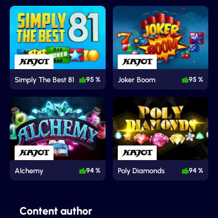
Simply The Best 81
95 %
Joker Boom
95 %
Alchemy
94 %
Poly Diamonds
94 %
Content author