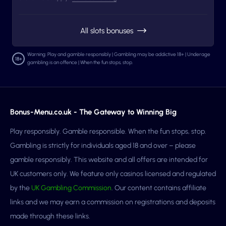
All slots bonuses
Warning: Play and gamble responsibly | Gambling may be addictive 18+ | Underage
gambling is an offence | When the fun stops, stop.
Bonus-Menu.co.uk - The Gateway to Winning Big
Play responsibly. Gamble responsible. When the fun stops, stop.
Gambling is strictly for individuals aged 18 and over – please
gamble responsibly. This website and all offers are intended for
UK customers only. We feature only casinos licensed and regulated
by the
UK Gambling Commission
. Our content contains affiliate
links and we may earn a commission on registrations and deposits
made through these links.