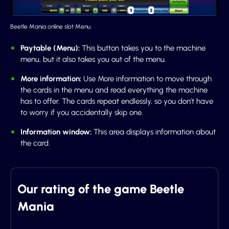
Beetle Mania online slot Menu
Paytable (Menu):
This button takes you to the machine
menu, but it also takes you out of the menu.
More information:
Use More information to move through
the cards in the menu and read everything the machine
has to offer. The cards repeat endlessly, so you don’t have
to worry if you accidentally skip one.
Information window:
This area displays information about
the card.
Our rating of the game Beetle
Mania