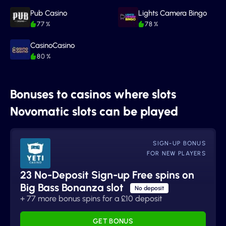
Pub Casino
Lights Camera Bingo
77 %
78 %
CasinoCasino
80 %
Bonuses to casinos where slots
Novomatic slots can be played
SIGN-UP BONUS
FOR NEW PLAYERS
23 No-Deposit Sign-up Free spins on
Big Bass Bonanza slot
No deposit
+ 77 more bonus spins for a £10 deposit
GET BONUS