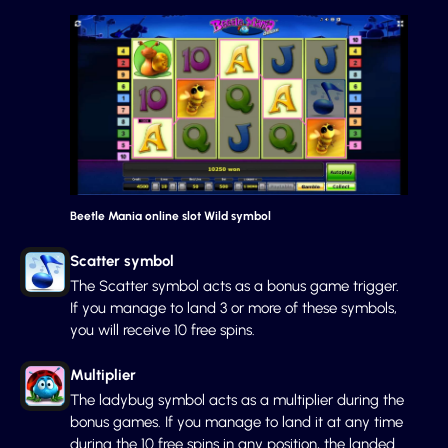
Beetle Mania online slot Wild symbol
Scatter symbol
The Scatter symbol acts as a bonus game trigger.
If you manage to land 3 or more of these symbols,
you will receive 10 free spins.
Multiplier
The ladybug symbol acts as a multiplier during the
bonus games. If you manage to land it at any time
during the 10 free spins in any position, the landed