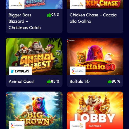
Bigger Bass
93 %
Chicken Chase – Caccia
Blizzard –
alla Gallina
Christmas Catch
Animal Quest
85 %
Buffalo 50
80 %