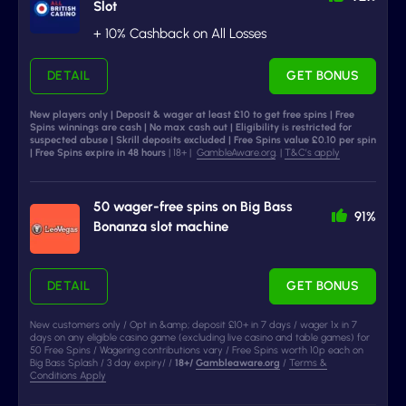
Slot
+ 10% Cashback on All Losses
DETAIL
GET BONUS
New players only | Deposit & wager at least £10 to get free spins | Free
Spins winnings are cash | No max cash out | Eligibility is restricted for
suspected abuse | Skrill deposits excluded | Free Spins value £0.10 per spin
| Free Spins expire in 48 hours
| 18+ |
GambleAware.org
. |
T&C’s apply
50 wager-free spins on Big Bass
91%
Bonanza slot machine
DETAIL
GET BONUS
New customers only / Opt in &amp; deposit £10+ in 7 days / wager 1x in 7
days on any eligible casino game (excluding live casino and table games) for
50 Free Spins / Wagering contributions vary / Free Spins worth 10p each on
Big Bass Splash / 3 day expiry/ /
18+/
Gambleaware.org
/
Terms &
Conditions Apply