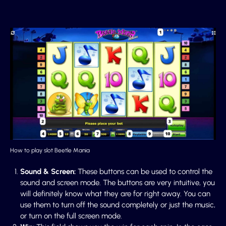
How to play slot Beetle Mania
Sound & Screen:
These buttons can be used to control the
sound and screen mode. The buttons are very intuitive, you
will definitely know what they are for right away. You can
use them to turn off the sound completely or just the music,
or turn on the full screen mode.