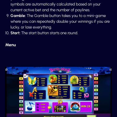
symbols are automatically calculated based on your
current active bet and the number of paylines.
Gamble:
The Gamble button takes you to a mini-game
where you can repeatedly double your winnings if you are
lucky, or lose everything.
Start:
The start button starts one round.
Menu