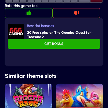
Rate this game too
Best slot bonuses
20 Free spins on The Goonies Quest for
Treasure 2
GET BONUS
Similiar theme slots