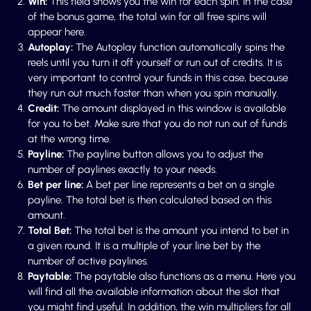
Win:
This field shows you the win for each spin. In the case
of the bonus game, the total win for all free spins will
appear here.
Autoplay:
The Autoplay function automatically spins the
reels until you turn it off yourself or run out of credits. It is
very important to control your funds in this case, because
they run out much faster than when you spin manually.
Credit:
The amount displayed in this window is available
for you to bet. Make sure that you do not run out of funds
at the wrong time.
Payline:
The payline button allows you to adjust the
number of paylines exactly to your needs.
Bet per line:
A bet per line represents a bet on a single
payline. The total bet is then calculated based on this
amount.
Total Bet:
The total bet is the amount you intend to bet in
a given round. It is a multiple of your line bet by the
number of active paylines.
Paytable:
The paytable also functions as a menu. Here you
will find all the available information about the slot that
you might find useful. In addition, the win multipliers for all