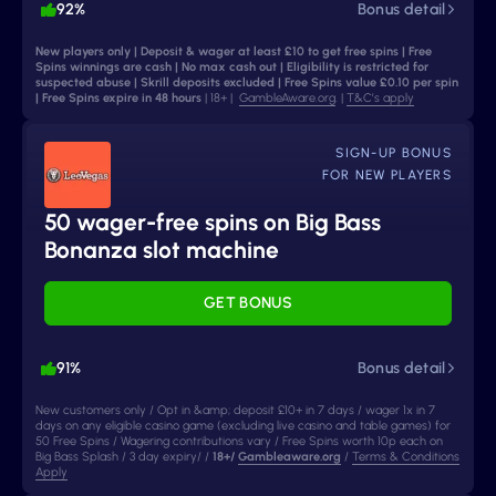
92%
Bonus detail
New players only | Deposit & wager at least £10 to get free spins | Free
Spins winnings are cash | No max cash out | Eligibility is restricted for
suspected abuse | Skrill deposits excluded | Free Spins value £0.10 per spin
| Free Spins expire in 48 hours
| 18+ |
GambleAware.org
. |
T&C’s apply
SIGN-UP BONUS
FOR NEW PLAYERS
50 wager-free spins on Big Bass
Bonanza slot machine
GET BONUS
91%
Bonus detail
New customers only / Opt in &amp; deposit £10+ in 7 days / wager 1x in 7
days on any eligible casino game (excluding live casino and table games) for
50 Free Spins / Wagering contributions vary / Free Spins worth 10p each on
Big Bass Splash / 3 day expiry/ /
18+/
Gambleaware.org
/
Terms & Conditions
Apply