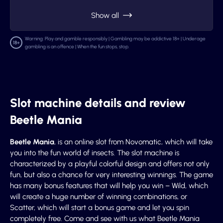
Show all
Warning: Play and gamble responsibly | Gambling may be addictive 18+ | Underage
gambling is an offence | When the fun stops, stop.
Slot machine details and review
Beetle Mania
Beetle Mania
, is an online slot from Novomatic, which will take
you into the fun world of insects. The slot machine is
characterized by a playful colorful design and offers not only
fun, but also a chance for very interesting winnings. The game
has many bonus features that will help you win – Wild, which
will create a huge number of winning combinations, or
Scatter, which will start a bonus game and let you spin
completely free. Come and see with us what Beetle Mania