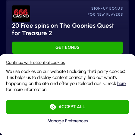
SIGN-UP BONUS
FOR NEW PLAYERS
20 Free spins on The Goonies Quest
for Treasure 2
GET BONUS
90%
Bonus detail
We use cookies on our website (including third party cookies).
18+. New Players only. First deposit offer: Deposit & wager £20 on The Goonies
This helps us to display content correctly, find out what's
Quest for Treasure 2 for 20 spins. Wagering must be completed within 7 days
happening on the site and offer you tailored ads. Check
here
of deposit. Spins awarded on The Goonies Quest for Treasure 2. 0x wagering
for more information.
on winnings. Spins need to be used within 24 hours.
T&Cs apply
.
SIGN-UP BONUS
ACCEPT ALL
FOR NEW PLAYERS
Manage Preferences
100 Cash Spins on Big Bass Splash