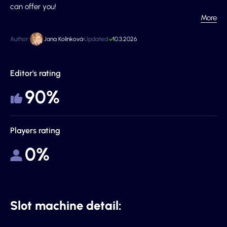
can offer you!
More
Author:
Jana Kolínková
Updated:
10.3.2026
Editor's rating
90%
Players rating
0%
Slot machine detail: