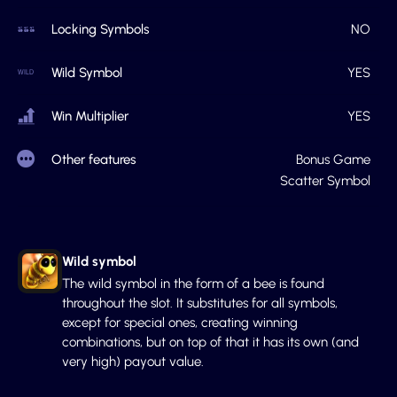
Locking Symbols
NO
Wild Symbol
YES
Win Multiplier
YES
Other features
Bonus Game
Scatter Symbol
Wild symbol
The wild symbol in the form of a bee is found
throughout the slot. It substitutes for all symbols,
except for special ones, creating winning
combinations, but on top of that it has its own (and
very high) payout value.