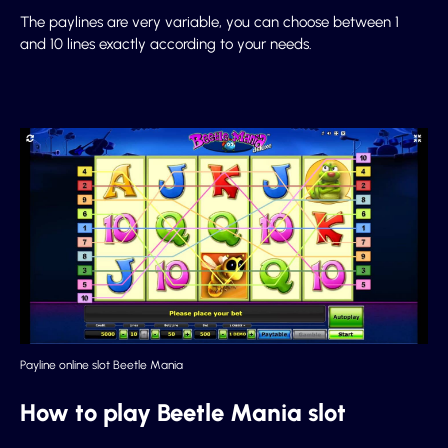
The paylines are very variable, you can choose between 1
and 10 lines exactly according to your needs.
Payline online slot Beetle Mania
How to play Beetle Mania slot