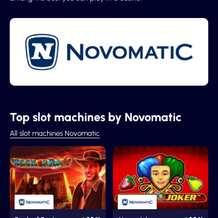
Top slot machines by Novomatic
All slot machines Novomatic