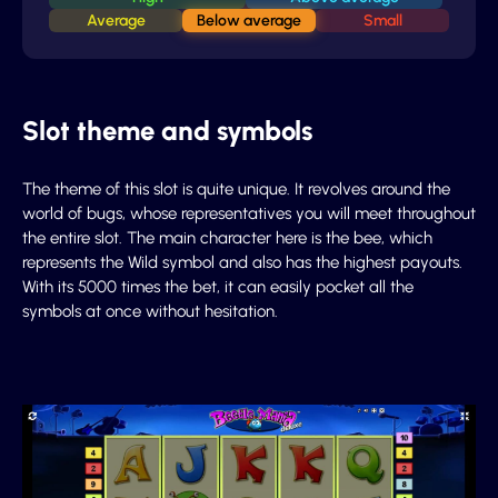
Average
Below average
Small
Slot theme and symbols
The theme of this slot is quite unique. It revolves around the
world of bugs, whose representatives you will meet throughout
the entire slot. The main character here is the bee, which
represents the Wild symbol and also has the highest payouts.
With its 5000 times the bet, it can easily pocket all the
symbols at once without hesitation.