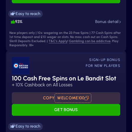
Easy to reach
93%
Bonus detail
New players only | 10x wagering on the 23 Free Spins | 77 Cash Spins after
1st time deposit and £10 wager on slots. No max cash out on Cash Spins.
Skrill Deposits Excluded. |
T&C’s Apply
!
Gambling can be addictive
. Play
Responsibly. 18+
SIGN-UP BONUS
FOR NEW PLAYERS
100 Cash Free Spins on Le Bandit Slot
+ 10% Cashback on All Losses
COPY
WELCOME100
GET BONUS
Easy to reach