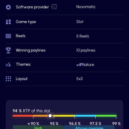
Novomatic
Software provider
Game type
Slot
Reels
5 Reels
Winning paylines
10 paylines
Themes
Nature
Layout
5x3
94 %
RTP of this slot
< 90 %
95 %
96.5 %
97.5 %
99 %
High
Above average