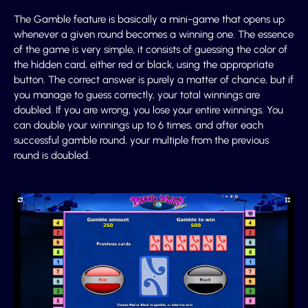
The Gamble feature is basically a mini-game that opens up
whenever a given round becomes a winning one. The essence
of the game is very simple, it consists of guessing the color of
the hidden card, either red or black, using the appropriate
button. The correct answer is purely a matter of chance, but if
you manage to guess correctly, your total winnings are
doubled. If you are wrong, you lose your entire winnings. You
can double your winnings up to 6 times, and after each
successful gamble round, your multiple from the previous
round is doubled.