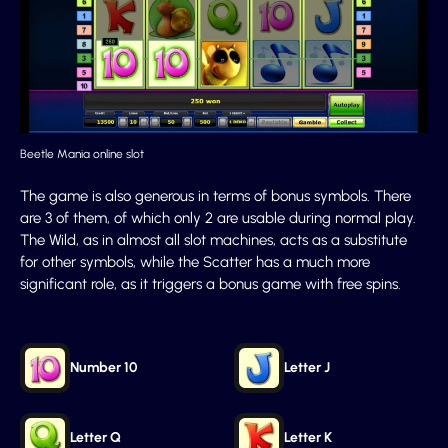
Beetle Mania online slot
The game is also generous in terms of bonus symbols. There
are 3 of them, of which only 2 are usable during normal play.
The Wild, as in almost all slot machines, acts as a substitute
for other symbols, while the Scatter has a much more
significant role, as it triggers a bonus game with free spins.
Number 10
Letter J
Letter Q
Letter K