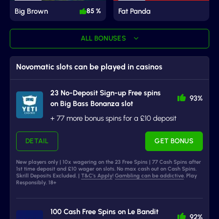
Big Brown
85 %
Fat Panda
ALL BONUSES
Novomatic slots can be played in casinos
23 No-Deposit Sign-up Free spins
93%
on Big Bass Bonanza slot
+ 77 more bonus spins for a £10 deposit
DETAIL
GET BONUS
New players only | 10x wagering on the 23 Free Spins | 77 Cash Spins after
1st time deposit and £10 wager on slots. No max cash out on Cash Spins.
Skrill Deposits Excluded. |
T&C’s Apply
!
Gambling can be addictive
. Play
Responsibly. 18+
100 Cash Free Spins on Le Bandit
92%