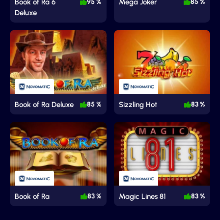
Book of Ra 6
95 %
Mega Joker
85 %
Deluxe
Book of Ra Deluxe
85 %
Sizzling Hot
83 %
Book of Ra
83 %
Magic Lines 81
83 %