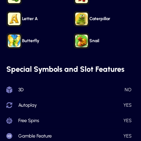
Letter A
Caterpillar
Butterfly
Snail
Special Symbols and Slot Features
3D
NO
Autoplay
YES
Free Spins
YES
Gamble Feature
YES