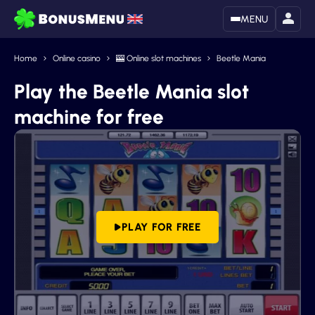
MENU
Home
Online casino
🎰 Online slot machines
Beetle Mania
Play the Beetle Mania slot
machine for free
PLAY FOR FREE