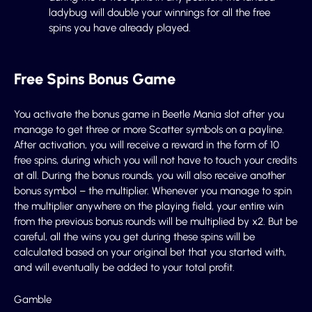
ladybug will double your winnings for all the free
spins you have already played.
Free Spins Bonus Game
You activate the bonus game in Beetle Mania slot after you
manage to get three or more Scatter symbols on a payline.
After activation, you will receive a reward in the form of 10
free spins, during which you will not have to touch your credits
at all. During the bonus rounds, you will also receive another
bonus symbol – the multiplier. Whenever you manage to spin
the multiplier anywhere on the playing field, your entire win
from the previous bonus rounds will be multiplied by x2. But be
careful, all the wins you get during these spins will be
calculated based on your original bet that you started with,
and will eventually be added to your total profit.
Gamble