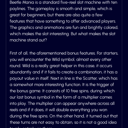
Beetle Mania is a standard five-reel slot machine with ten
paylines. The gameplay is smooth and simple, which is
great for beginners, but there are also quite a few
features that have something to offer advanced players.
The graphics and animations are fun and brightly colored,
which makes the slot interesting. But what makes the slot
machine stand out?
First of all, the aforementioned bonus features. For starters,
you will encounter the Wild symbol, almost every other
round. Wild is a really great helper in this case, it occurs
abundantly and if it fails to create a combination, it has a
payout value in itself. Next in line is the Scatter, which has
a somewhat more interesting function. It is the trigger of
the bonus game. It consists of 10 free spins, during which
our last bonus symbol in the form of a multiplier comes
into play. The multiplier can appear anywhere across all
reels and if it does, it will double everything you won
during the free spins. On the other hand, it turned out that
these turns are not easy to obtain, so it is not a good idea