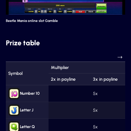
Beetle Mania online slot Gamble
Prize table
Multiplier
Symbol
2x in payline
3x in payline
Number 10
5x
Letter J
5x
Letter Q
5x