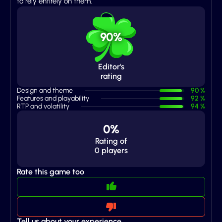
to rely entirely on them.
90%
Editor's
rating
Design and theme
90 %
Features and playability
92 %
RTP and volatility
94 %
0%
Rating of
0
players
Rate this game too
Tell us about your experience