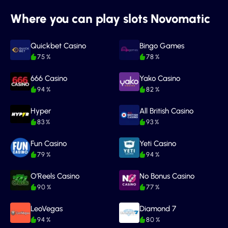
Where you can play slots Novomatic
Quickbet Casino
Bingo Games
75 %
78 %
666 Casino
Yako Casino
94 %
82 %
Hyper
All British Casino
83 %
93 %
Fun Casino
Yeti Casino
79 %
94 %
O’Reels Casino
No Bonus Casino
90 %
77 %
LeoVegas
Diamond 7
94 %
80 %