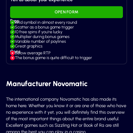
OPEN FORM
Pros
Wild symbol in almost every round
Scatter as a bonus game trigger
10 free spins if you're lucky
Multiplier during bonus games
Variable number of paylines
Great graphics
Cons
Below average RTP
The bonus game is quite difficult to trigger
Manufacturer Novomatic
The international company Novomatic has also made its
home here. Whether you know it or are one of those who have
no experience with it yet, you will definitely find this overview
of the most important things about the entire brand useful.
Excellent games such as Sizzling Hot or Book of Ra are still
among the best you can play in a casino.