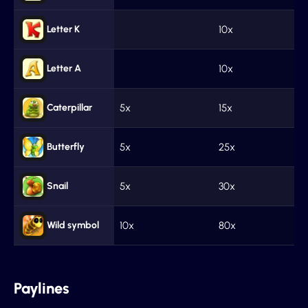
Letter K
10x
Letter A
10x
Caterpillar
5x
15x
Butterfly
5x
25x
Snail
5x
30x
Wild symbol
10x
80x
Paylines