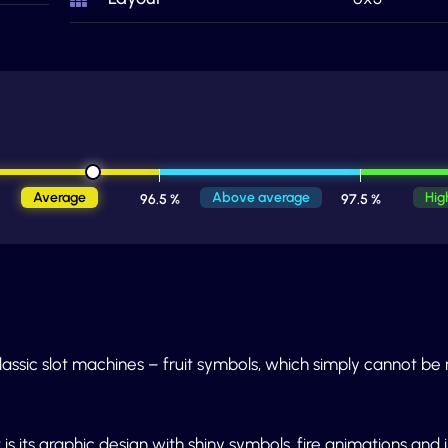
Average
Above average
Hig
96.5 %
97.5 %
assic slot machines – fruit symbols, which simply cannot be m
is its graphic design with shiny symbols, fire animations and 