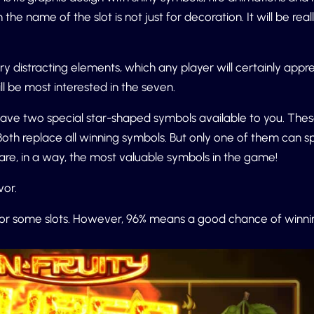
the name of the slot is not just for decoration. It will be real
y distracting elements, which any player will certainly appr
ill be most interested in the seven.
ll have two special star-shaped symbols available to you. The
Both replace all winning symbols. But only one of them can s
 are, in a way, the most valuable symbols in the game!
vor.
r for some slots. However, 96% means a good chance of winni