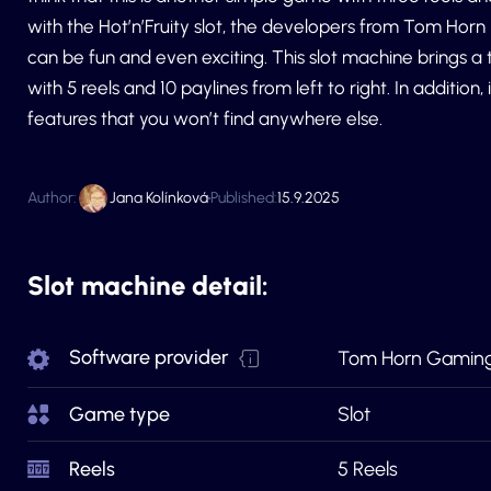
with the Hot’n’Fruity slot, the developers from Tom Horn
can be fun and even exciting. This slot machine brings a 
with 5 reels and 10 paylines from left to right. In addition,
features that you won’t find anywhere else.
Author:
Jana Kolínková
Published:
15.9.2025
Slot machine detail:
Software provider
Tom Horn Gamin
Game type
Slot
Reels
5 Reels