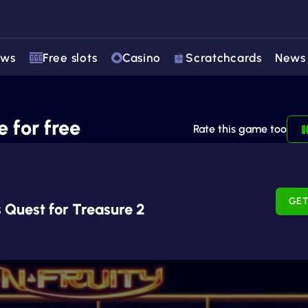
ews
Free slots
Casino
Scratchcards
News
e for free
Rate this game too
GET
 Quest for Treasure 2