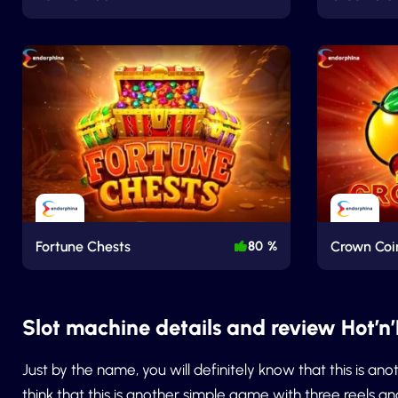
Fortune Chests
80 %
Crown Coi
Slot machine details and review Hot’n’
Just by the name, you will definitely know that this is ano
think that this is another simple game with three reels a