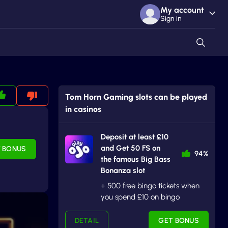
My account
Sign in
Tom Horn Gaming slots can be played
in casinos
Deposit at least £10
and Get 50 FS on
 BONUS
94%
the famous Big Bass
Bonanza slot
+ 500 free bingo tickets when
you spend £10 on bingo
DETAIL
GET BONUS