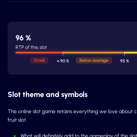
96 %
RTP of this slot
Small
Below average
< 90 %
95 %
Slot theme and symbols
The online slot game retains everything we love about cl
fruit slot.
What will definitely add to the gameplay of the slot 