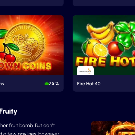
ns
75 %
Fire Hot 40
Fruity
ther fruit bomb. But don’t
nd a few paylines. However,