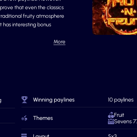
 prove that even the classics
traditional fruity atmosphere
 it has interesting bonus
More
Winning paylines
10 paylines
g
Fruit
Themes
Sevens 7
Layout
5x3