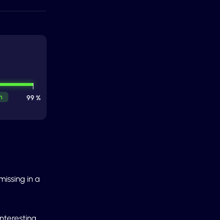
h
99 %
issing in a
interesting