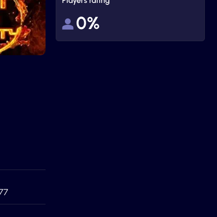
Players rating
0%
77