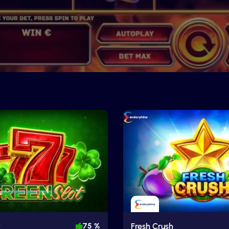
e not functioning
t
75 %
Fresh Crush