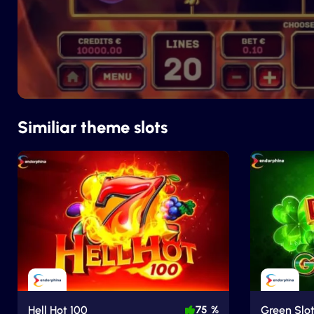
Slot machine bonuses
Restore in-game credits
Gam
Similiar theme slots
Hell Hot 100
75 %
Green Slo