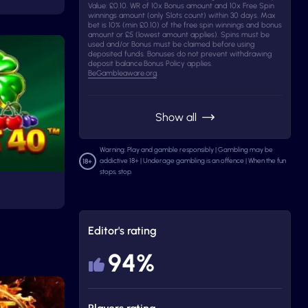
Value: £0.10. WR of 10x Bonus amount and 10x Free Spin
winnings amount (only Slots count) within 30 days. Max
bet is 10% (min £0.10) of the free spin winnings and bonus
amount or £5 (lowest amount applies). Spins must be
used and/or Bonus must be claimed before using
deposited funds. Bonuses do not prevent withdrawing
deposit balance.Bonus Policy applies.
BeGambleaware.org
.
Show all
Warning: Play and gamble responsibly | Gambling may be
addictive 18+ | Underage gambling is an offence | When the fun
stops, stop.
Editor's rating
94%