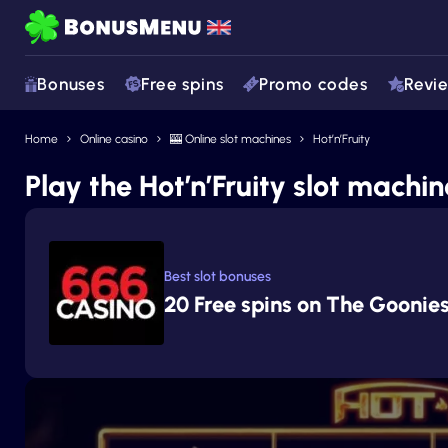
Bonuses
Free spins
Promo codes
Revi
Home
Online casino
🎰 Online slot machines
Hot’n’Fruity
Play the Hot’n’Fruity slot machin
Best slot bonuses
20 Free spins on The Goonies