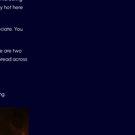
ly hot here
eciate. You
se are two
pread across
ng.