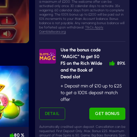
a maximum of £200. The welcome offer can be
activated only once. 30 calendar days to activate. 35x
wagering. 60 calendar days from activation to complete
wagering. The 100% bonus up to £200 will be paid out in
10% increments to your Main Account balance. Bonus
balance is not payable. Any remaining bonus balance will
be forfeited upon withdrawal.
T&Cs Apply
.
GambleAware.org
Shrink
Use the bonus code
“MAGIC” to get 50
FS on the Rich Wilde
89%
and the Book of
Dead slot
+ Deposit min of £10 up to £25
to get a 100% deposit match
offer
DETAIL
GET BONUS
Automatically credited upon deposit. Cancellation can be
requested. First Deposit Only. Max. Bonus £25. Maximum
80 %
amount of Free Spins is 50. Game: Big Bass Bonanza, Spin