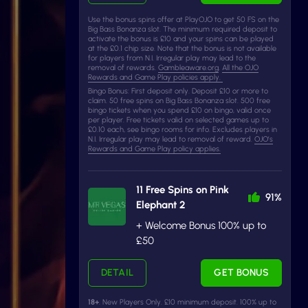
Use the bonus spins offer at PlayOJO to get 50 FS on the
Big Bass Bonanza slot. The minimum required deposit to
activate the bonus is £10 and your spins can be played
at the £0.1 chip size. Note that the bonus is not available
for players from N.I. Irregular play may lead to the
removal of rewards.
Gambleaware.org
.
All the OJO
Rewards and Game Play policies apply.
Bingo Bonus: First deposit only. Deposit £10 or more to
claim. 50 free spins on Big Bass Bonanza slot. 500 free
bingo tickets when you spend £10 on bingo, valid once
per player. Free tickets valid on selected games up to
£0.10 each, see bingo rooms for info. Excludes players in
N.I. Irregular play may lead to removal of reward.
OJO’s
Rewards and Game Play policy applies.
11 Free Spins on Pink
91%
Elephant 2
+ Welcome Bonus 100% up to
£50
DETAIL
GET BONUS
18+
. New Players Only. £10 minimum deposit. 100% up to