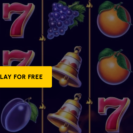
LAY FOR FREE