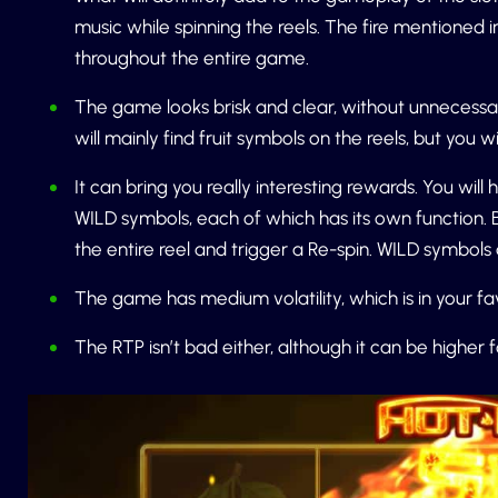
music while spinning the reels. The fire mentioned in 
throughout the entire game.
The game looks brisk and clear, without unnecessar
will mainly find fruit symbols on the reels, but you w
It can bring you really interesting rewards. You wi
WILD symbols, each of which has its own function. 
the entire reel and trigger a Re-spin. WILD symbols
The game has medium volatility, which is in your fa
The RTP isn’t bad either, although it can be highe