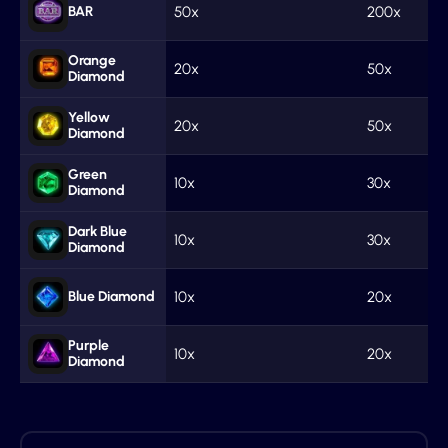
BAR
50x
200x
Orange
20x
50x
Diamond
Yellow
20x
50x
Diamond
Green
10x
30x
Diamond
Dark Blue
10x
30x
Diamond
Blue Diamond
10x
20x
Purple
10x
20x
Diamond