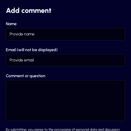
Add comment
Name
Email (will not be displayed)
Comment or question
By submitting, you agree to the processing of personal data and discussion