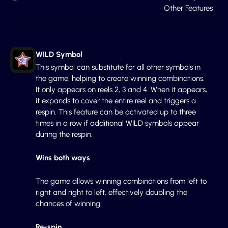
Other Features
WILD Symbol
This symbol can substitute for all other symbols in
the game, helping to create winning combinations.
It only appears on reels 2, 3 and 4. When it appears,
it expands to cover the entire reel and triggers a
respin. This feature can be activated up to three
times in a row if additional WILD symbols appear
during the respin.
Wins both ways
The game allows winning combinations from left to
right and right to left, effectively doubling the
chances of winning.
Re-spin