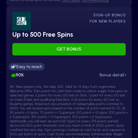
SIGN-UP BONUS
FOR NEW PLAYERS
Up to 500 Free Spins
GET BONUS
Easy to reach
90%
Bonus detail
18+. New players only. Min dep. £20. Valid for 14 days from registration.
Welcome Offer: Earn points for cash bets made to unlock wager-free spins on
selected games: 2 points for every £10 bet on Slots, 1 point for every £10 bet
on Video Poker and qualifying Side Bets. 0.25 points for every £10 bet on
Roulette games. Maximum accumulation of redeemable points is limited to
2000. You will receive spins based on the number of points earned:10, 20, 35,
50 points = 5 spins, 70 points = 1 Superspin, 100 points = 10 spins, 200 points =
5 Superspins, 300 points = 4 Superspins, 500 points = 6 Superspins.
Additionally you will earn an extra 120 Spins for every 375 points earned
above the 500-point threshold, until you reach a total of 2000 points. Spins
credited the next day. Spin winnings credited as cash funds and capped at
£100 per batch of spins. Cash funds are immediately withdrawable. Wager-