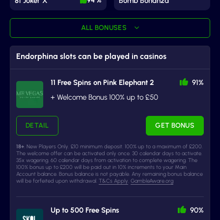
81 Joker X
94 %
Bomb Bonanza
ALL BONUSES
Endorphina slots can be played in casinos
11 Free Spins on Pink Elephant 2
91%
+ Welcome Bonus 100% up to £50
DETAIL
GET BONUS
18+
. New Players Only. £10 minimum deposit. 100% up to a maximum of £200.
The welcome offer can be activated only once. 30 calendar days to activate.
35x wagering. 60 calendar days from activation to complete wagering. The
100% bonus up to £200 will be paid out in 10% increments to your Main
Account balance. Bonus balance is not payable. Any remaining bonus balance
will be forfeited upon withdrawal.
T&Cs Apply
.
GambleAware.org
Up to 500 Free Spins
90%