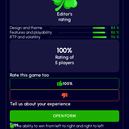
Editor's
rating
Design and theme
84 %
Features and playability
86 %
RTP and volatility
96 %
100%
Rating of
5
players
Rate this game too
100%
Tell us about your experience
OPEN FORM
Pros
The ability to win from left to right and right to left