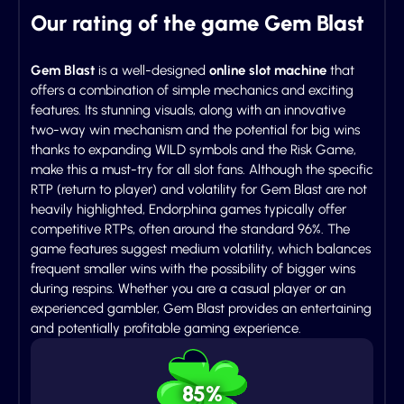
Our rating of the game Gem Blast
Gem Blast
is a well-designed
online slot machine
that
offers a combination of simple mechanics and exciting
features. Its stunning visuals, along with an innovative
two-way win mechanism and the potential for big wins
thanks to expanding WILD symbols and the Risk Game,
make this a must-try for all slot fans. Although the specific
RTP (return to player) and volatility for Gem Blast are not
heavily highlighted, Endorphina games typically offer
competitive RTPs, often around the standard 96%. The
game features suggest medium volatility, which balances
frequent smaller wins with the possibility of bigger wins
during respins. Whether you are a casual player or an
experienced gambler, Gem Blast provides an entertaining
and potentially profitable gaming experience.
85%