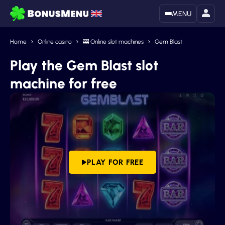
MENU
Home
Online casino
🎰 Online slot machines
Gem Blast
Play the Gem Blast slot
machine for free
PLAY FOR FREE