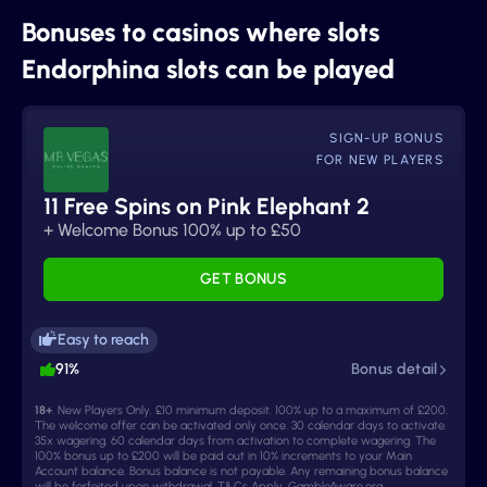
Bonuses to casinos where slots
Endorphina slots can be played
SIGN-UP BONUS
FOR NEW PLAYERS
11 Free Spins on Pink Elephant 2
+ Welcome Bonus 100% up to £50
GET BONUS
Easy to reach
91%
Bonus detail
18+
. New Players Only. £10 minimum deposit. 100% up to a maximum of £200.
The welcome offer can be activated only once. 30 calendar days to activate.
35x wagering. 60 calendar days from activation to complete wagering. The
100% bonus up to £200 will be paid out in 10% increments to your Main
Account balance. Bonus balance is not payable. Any remaining bonus balance
will be forfeited upon withdrawal.
T&Cs Apply
.
GambleAware.org