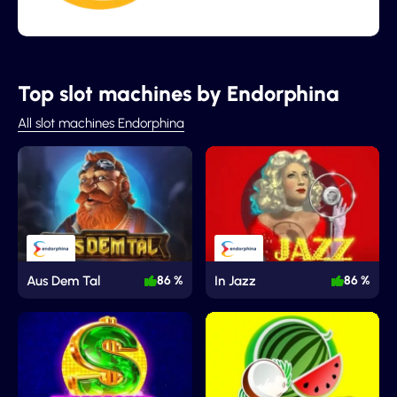
Top slot machines by Endorphina
All slot machines Endorphina
Aus Dem Tal
86 %
In Jazz
86 %