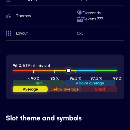
Diamonds
Themes
Sevens 777
Layout
5x3
96 %
RTP of this slot
< 90 %
95 %
96.5 %
97.5 %
99 %
High
Above average
Average
Below average
Small
Slot theme and symbols