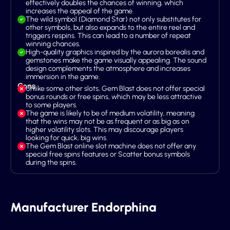
effectively doubles the chances of winning, which
increases the appeal of the game.
The wild symbol (Diamond Star) not only substitutes for
other symbols, but also expands to the entire reel and
triggers respins. This can lead to a number of repeat
winning chances.
High-quality graphics inspired by the aurora borealis and
gemstones make the game visually appealing. The sound
design complements the atmosphere and increases
immersion in the game.
Cons
Unlike some other slots, Gem Blast does not offer special
bonus rounds or free spins, which may be less attractive
to some players.
The game is likely to be of medium volatility, meaning
that the wins may not be as frequent or as big as on
higher volatility slots. This may discourage players
looking for quick, big wins.
The Gem Blast online slot machine does not offer any
special free spins features or Scatter bonus symbols
during the spins.
Manufacturer Endorphina