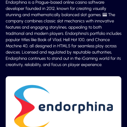
Endorphina is a Prague-based online casino software
developer founded in 2012, known for creating visually
stunning and mathematically balanced slot games. 🎰 The
company combines classic slot mechanics with innovative
features and engaging storylines, appealing to both
traditional and modern players. Endorphina’s portfolio includes
popular titles like Book of Vlad, Hell Hot 100, and Chance
Machine 40, all designed in HTML5 for seamless play across
devices. Licensed and regulated by reputable authorities,
Endorphina continues to stand out in the iGaming world for its
creativity, reliability, and focus on player experience.