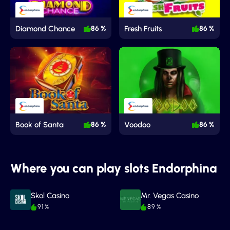
Diamond Chance
86 %
Fresh Fruits
86 %
Book of Santa
86 %
Voodoo
86 %
Where you can play slots Endorphina
Skol Casino
Mr. Vegas Casino
91 %
89 %