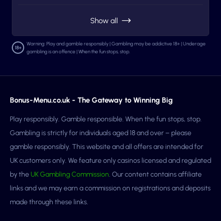
Show all
Warning: Play and gamble responsibly | Gambling may be addictive 18+ | Underage
gambling is an offence | When the fun stops, stop.
Bonus-Menu.co.uk - The Gateway to Winning Big
Play responsibly. Gamble responsible. When the fun stops, stop.
Gambling is strictly for individuals aged 18 and over – please
gamble responsibly. This website and all offers are intended for
UK customers only. We feature only casinos licensed and regulated
by the
UK Gambling Commission
. Our content contains affiliate
links and we may earn a commission on registrations and deposits
made through these links.