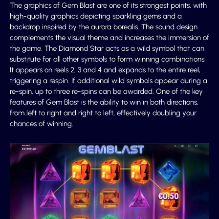
The graphics of Gem Blast are one of its strongest points, with
high-quality graphics depicting sparkling gems and a
backdrop inspired by the aurora borealis. The sound design
complements the visual theme and increases the immersion of
the game. The Diamond Star acts as a wild symbol that can
substitute for all other symbols to form winning combinations.
It appears on reels 2, 3 and 4 and expands to the entire reel,
triggering a respin. If additional wild symbols appear during a
re-spin, up to three re-spins can be awarded. One of the key
features of Gem Blast is the ability to win in both directions,
from left to right and right to left, effectively doubling your
chances of winning.