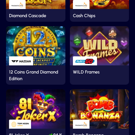
Diamond Cascade
Cash Chips
12 Coins Grand Diamond
WILD Frames
Edition