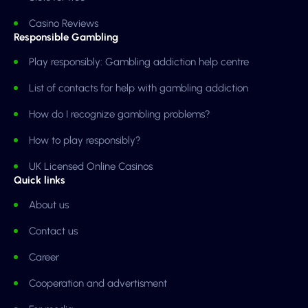
Casino Reviews
Responsible Gambling
Play responsibly: Gambling addiction help centre
List of contacts for help with gambling addiction
How do I recognize gambling problems?
How to play responsibly?
UK Licensed Online Casinos
Quick links
About us
Contact us
Career
Cooperation and advertisment