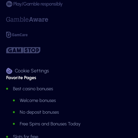
Cookie Settings
Favorite Pages
Best casino bonuses
Welcome bonuses
No deposit bonuses
Free Spins and Bonuses Today
Slots for free