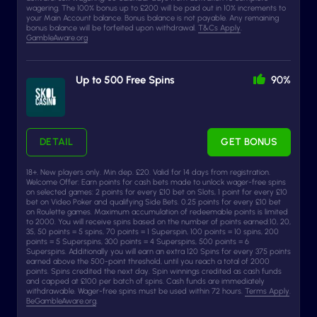
wagering. The 100% bonus up to £200 will be paid out in 10% increments to
your Main Account balance. Bonus balance is not payable. Any remaining
bonus balance will be forfeited upon withdrawal.
T&Cs Apply
.
GambleAware.org
Up to 500 Free Spins
90%
DETAIL
GET BONUS
18+. New players only. Min dep. £20. Valid for 14 days from registration.
Welcome Offer: Earn points for cash bets made to unlock wager-free spins
on selected games: 2 points for every £10 bet on Slots, 1 point for every £10
bet on Video Poker and qualifying Side Bets. 0.25 points for every £10 bet
on Roulette games. Maximum accumulation of redeemable points is limited
to 2000. You will receive spins based on the number of points earned:10, 20,
35, 50 points = 5 spins, 70 points = 1 Superspin, 100 points = 10 spins, 200
points = 5 Superspins, 300 points = 4 Superspins, 500 points = 6
Superspins. Additionally you will earn an extra 120 Spins for every 375 points
earned above the 500-point threshold, until you reach a total of 2000
points. Spins credited the next day. Spin winnings credited as cash funds
and capped at £100 per batch of spins. Cash funds are immediately
withdrawable. Wager-free spins must be used within 72 hours.
Terms Apply
.
BeGambleAware.org
.