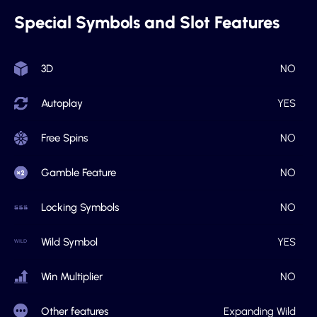
Special Symbols and Slot Features
3D
NO
Autoplay
YES
Free Spins
NO
Gamble Feature
NO
Locking Symbols
NO
Wild Symbol
YES
Win Multiplier
NO
Other features
Expanding Wild