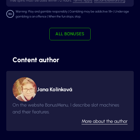
free spins must be used within 72 hours.
Terms Apply
.
BeGambleAware.org
.
Warning: Play and gamble responsibly | Gambling may be addictive 18+ | Underage
gambling is an offence | When the fun stops, stop.
ALL BONUSES
Content author
Jana Kolínková
On the website BonusMenu, I describe slot machines
and their features.
More about the author