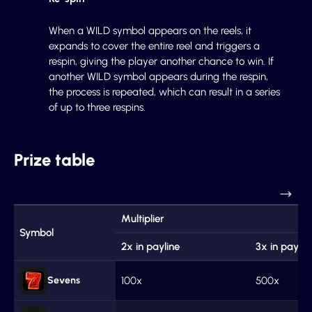
When a WILD symbol appears on the reels, it
expands to cover the entire reel and triggers a
respin, giving the player another chance to win. If
another WILD symbol appears during the respin,
the process is repeated, which can result in a series
of up to three respins.
Prize table
Multiplier
Symbol
2x in payline
3x in paylin
Sevens
100x
500x