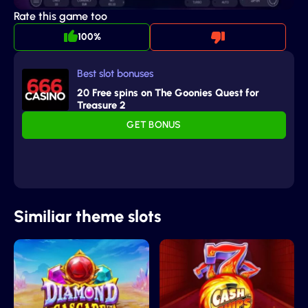
Rate this game too
100%
Best slot bonuses
20 Free spins on The Goonies Quest for
Treasure 2
GET BONUS
Similiar theme slots