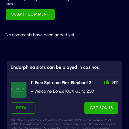
rules.
SUBMIT COMMENT
No comments have been added yet
Endorphina slots can be played in casinos
11 Free Spins on Pink Elephant 2
91%
+ Welcome Bonus 100% up to £50
DETAIL
GET BONUS
18+
. New Players Only. £10 minimum deposit. 100% up to a maximum of
£200. The welcome offer can be activated only once. 30 calendar days to
activate. 35x wagering. 60 calendar days from activation to complete