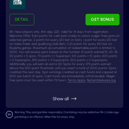
DETAIL
GET BONUS
18+. New players only. Min dep. £20. Valid for 14 days from registration.
Welcome Offer: Earn points for cash bets made to unlock wager-free spins on
selected games: 2 points for every £10 bet on Slots, 1 point for every £10 bet
on Video Poker and qualifying Side Bets. 0.25 points for every £10 bet on
Roulette games. Maximum accumulation of redeemable points is limited to
2000. You will receive spins based on the number of points earned:10, 20, 35,
50 points = 5 spins, 70 points = 1 Superspin, 100 points = 10 spins, 200 points
= 5 Superspins, 300 points = 4 Superspins, 500 points = 6 Superspins.
Additionally you will earn an extra 120 Spins for every 375 points earned
above the 500-point threshold, until you reach a total of 2000 points. Spins
credited the next day. Spin winnings credited as cash funds and capped at
£100 per batch of spins. Cash funds are immediately withdrawable. Wager-
free spins must be used within 72 hours.
Terms Apply
.
BeGambleAware.org
.
Show all
Warning: Play and gamble responsibly | Gambling may be addictive 18+ | Underage
gambling is an offence | When the fun stops, stop.