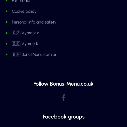
For media
Cookie policy
Personal info and safety
🇨🇿 Vyhraj.cz
🇸🇰 Vyhraj.sk
🇧🇷 BonusMenu.com.br
Follow Bonus-Menu.co.uk
Facebook groups