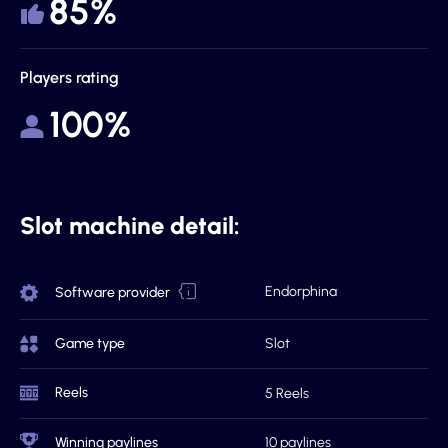
85%
Players rating
100%
Slot machine detail:
Endorphina
Software provider
Game type
Slot
Reels
5 Reels
Winning paylines
10 paylines