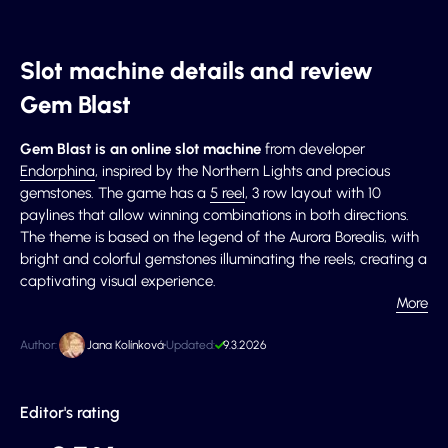
Slot machine details and review
Gem Blast
Gem Blast is an online slot machine
from developer
Endorphina
, inspired by the Northern Lights and precious
gemstones. The game has a
5 reel
, 3 row layout with 10
paylines that allow winning combinations in both directions.
The theme is based on the legend of the Aurora Borealis, with
bright and colorful gemstones illuminating the reels, creating a
captivating visual experience.
More
Author:
Jana Kolínková
Updated:
9.3.2026
Editor's rating