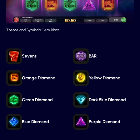
Theme and Symbols Gem Blast
Sevens
BAR
Orange Diamond
Yellow Diamond
Green Diamond
Dark Blue Diamond
Blue Diamond
Purple Diamond