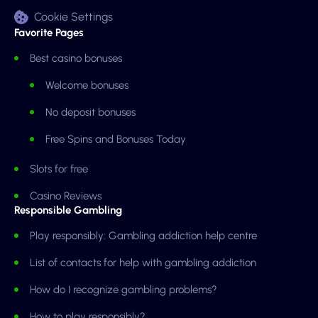
Cookie Settings
Favorite Pages
Best casino bonuses
Welcome bonuses
No deposit bonuses
Free Spins and Bonuses Today
Slots for free
Casino Reviews
Responsible Gambling
Play responsibly: Gambling addiction help centre
List of contacts for help with gambling addiction
How do I recognize gambling problems?
How to play responsibly?