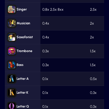
Singer
0,8x 2,5x 8xx
2,5x
Musician
0,4x
2x
Saxofonist
0,4x
2x
Trombone
0,3x
1,5x
Bass
0,3x
1,5x
Letter A
0,1x
0,5x
Letter K
0,1x
0,3x
Letter Q
0,1x
0,3x