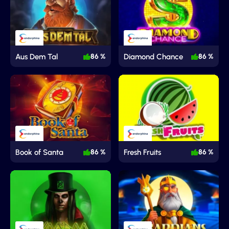
Aus Dem Tal
86 %
Diamond Chance
86 %
Book of Santa
86 %
Fresh Fruits
86 %