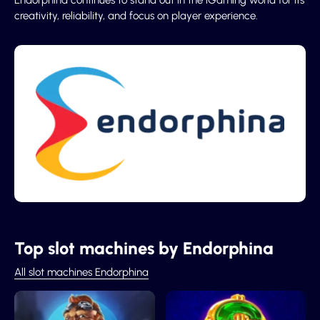
creativity, reliability, and focus on player experience.
Top slot machines by Endorphina
All slot machines Endorphina