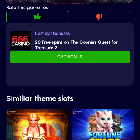
Rate this game too
Best slot bonuses
20 Free spins on The Goonies Quest for
Treasure 2
GET BONUS
Similiar theme slots