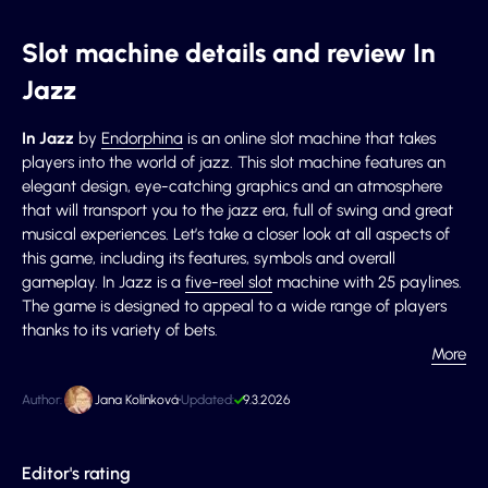
Slot machine details and review In
Jazz
In Jazz
by
Endorphina
is an online slot machine that takes
players into the world of jazz. This slot machine features an
elegant design, eye-catching graphics and an atmosphere
that will transport you to the jazz era, full of swing and great
musical experiences. Let’s take a closer look at all aspects of
this game, including its features, symbols and overall
gameplay. In Jazz is a
five-reel slot
machine with 25 paylines.
The game is designed to appeal to a wide range of players
thanks to its variety of bets.
More
Author:
Jana Kolínková
Updated:
9.3.2026
Editor's rating