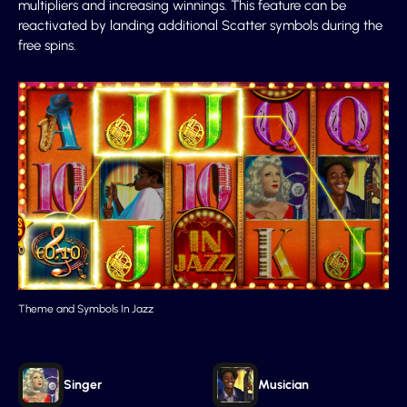
multipliers and increasing winnings. This feature can be
reactivated by landing additional Scatter symbols during the
free spins.
Theme and Symbols In Jazz
Singer
Musician