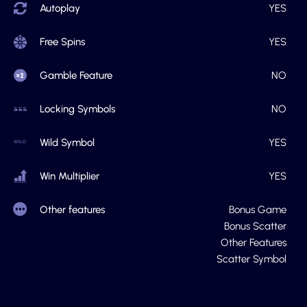
Autoplay
YES
Free Spins
YES
Gamble Feature
NO
Locking Symbols
NO
Wild Symbol
YES
Win Multiplier
YES
Other features
Bonus Game
Bonus Scatter
Other Features
Scatter Symbol