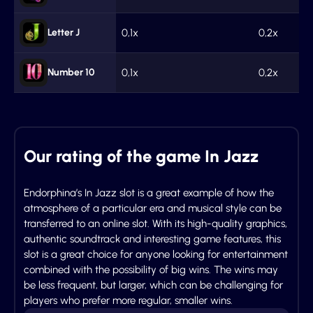
Letter J
0,1x
0,2x
Number 10
0,1x
0,2x
Our rating of the game In Jazz
Endorphina’s In Jazz slot is a great example of how the
atmosphere of a particular era and musical style can be
transferred to an online slot. With its high-quality graphics,
authentic soundtrack and interesting game features, this
slot is a great choice for anyone looking for entertainment
combined with the possibility of big wins. The wins may
be less frequent, but larger, which can be challenging for
players who prefer more regular, smaller wins.