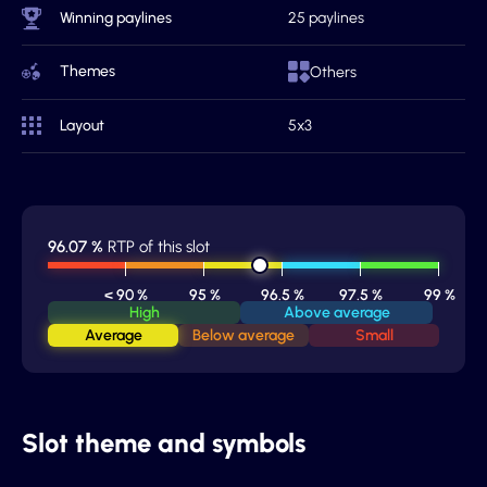
Winning paylines
25 paylines
Themes
Others
Layout
5x3
96.07 %
RTP of this slot
< 90 %
95 %
96.5 %
97.5 %
99 %
High
Above average
Average
Below average
Small
Slot theme and symbols