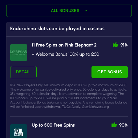
ALL BONUSES
Endorphina slots can be played in casinos
11 Free Spins on Pink Elephant 2
91%
+ Welcome Bonus 100% up to £50
DETAIL
GET BONUS
18+
. New Players Only. £10 minimum deposit. 100% up to a maximum of £200.
The welcome offer can be activated only once. 30 calendar days to activate.
35x wagering. 60 calendar days from activation to complete wagering. The
100% bonus up to £200 will be paid out in 10% increments to your Main
Account balance. Bonus balance is not payable. Any remaining bonus balance
will be forfeited upon withdrawal.
T&Cs Apply
.
GambleAware.org
Up to 500 Free Spins
90%