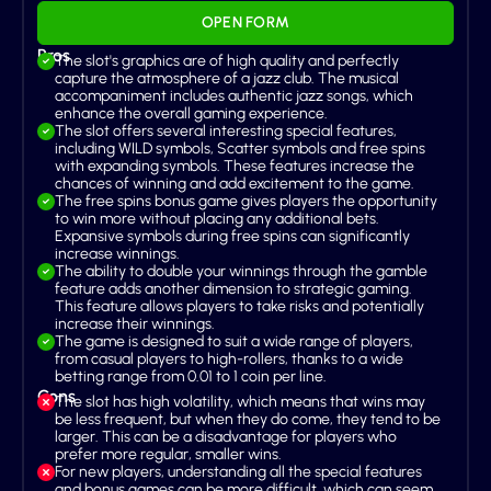
OPEN FORM
Pros
The slot's graphics are of high quality and perfectly
capture the atmosphere of a jazz club. The musical
accompaniment includes authentic jazz songs, which
enhance the overall gaming experience.
The slot offers several interesting special features,
including WILD symbols, Scatter symbols and free spins
with expanding symbols. These features increase the
chances of winning and add excitement to the game.
The free spins bonus game gives players the opportunity
to win more without placing any additional bets.
Expansive symbols during free spins can significantly
increase winnings.
The ability to double your winnings through the gamble
feature adds another dimension to strategic gaming.
This feature allows players to take risks and potentially
increase their winnings.
The game is designed to suit a wide range of players,
from casual players to high-rollers, thanks to a wide
betting range from 0.01 to 1 coin per line.
Cons
The slot has high volatility, which means that wins may
be less frequent, but when they do come, they tend to be
larger. This can be a disadvantage for players who
prefer more regular, smaller wins.
For new players, understanding all the special features
and bonus games can be more difficult, which can seem