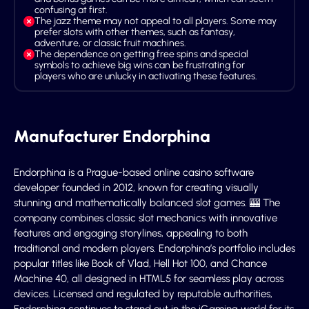
confusing at first.
The jazz theme may not appeal to all players. Some may
prefer slots with other themes, such as fantasy,
adventure, or classic fruit machines.
The dependence on getting free spins and special
symbols to achieve big wins can be frustrating for
players who are unlucky in activating these features.
Manufacturer Endorphina
Endorphina is a Prague-based online casino software
developer founded in 2012, known for creating visually
stunning and mathematically balanced slot games. 🎰 The
company combines classic slot mechanics with innovative
features and engaging storylines, appealing to both
traditional and modern players. Endorphina’s portfolio includes
popular titles like Book of Vlad, Hell Hot 100, and Chance
Machine 40, all designed in HTML5 for seamless play across
devices. Licensed and regulated by reputable authorities,
Endorphina continues to stand out in the iGaming world for its