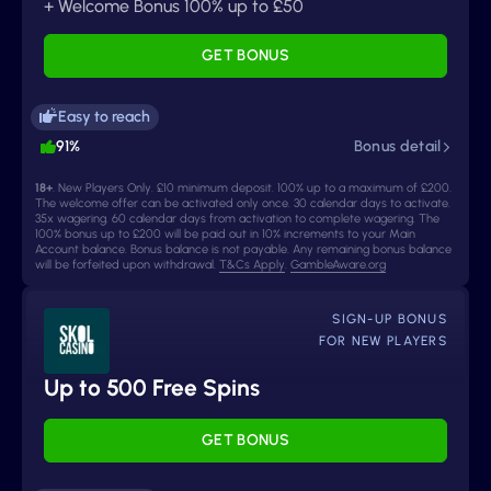
+ Welcome Bonus 100% up to £50
GET BONUS
Easy to reach
91%
Bonus detail
18+
. New Players Only. £10 minimum deposit. 100% up to a maximum of £200.
The welcome offer can be activated only once. 30 calendar days to activate.
35x wagering. 60 calendar days from activation to complete wagering. The
100% bonus up to £200 will be paid out in 10% increments to your Main
Account balance. Bonus balance is not payable. Any remaining bonus balance
will be forfeited upon withdrawal.
T&Cs Apply
.
GambleAware.org
SIGN-UP BONUS
FOR NEW PLAYERS
Up to 500 Free Spins
GET BONUS