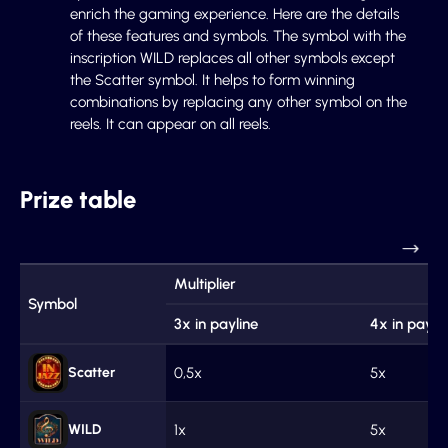
enrich the gaming experience. Here are the details
of these features and symbols. The symbol with the
inscription WILD replaces all other symbols except
the Scatter symbol. It helps to form winning
combinations by replacing any other symbol on the
reels. It can appear on all reels.
Prize table
Multiplier
Symbol
3x in payline
4x in payli
Scatter
0,5x
5x
WILD
1x
5x