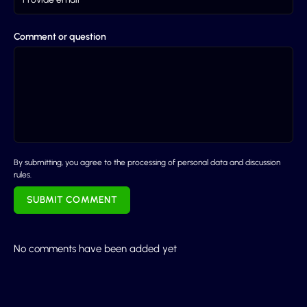
Comment or question
By submitting, you agree to the processing of personal data and discussion
rules.
SUBMIT COMMENT
No comments have been added yet