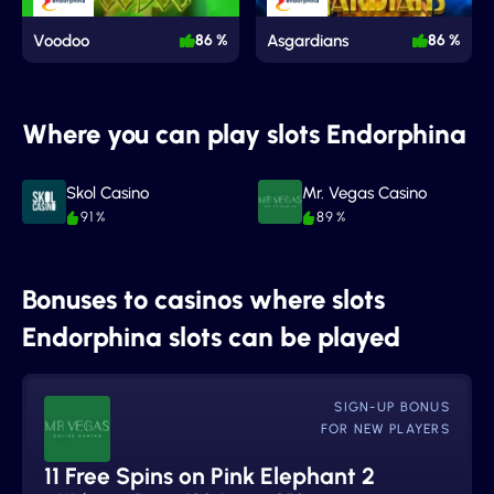
Voodoo
86 %
Asgardians
86 %
Where you can play slots Endorphina
Skol Casino
Mr. Vegas Casino
91 %
89 %
Bonuses to casinos where slots
Endorphina slots can be played
SIGN-UP BONUS
FOR NEW PLAYERS
11 Free Spins on Pink Elephant 2