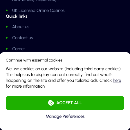
UK Licensed Online Casinos
Quick links
About us
Contact us
Career
Cooperation and advertisment
We use cookies on our website (including third party cookies).
For media
This helps us to display content correctly, find out what's
happening on the site and offer you tailored ads. Check
here
Cookie policy
for more information.
Personal info and safety
ACCEPT ALL
🇨🇿 Vyhraj.cz
🇸🇰 Vyhraj.sk
Manage Preferences
🇧🇷 BonusMenu.com.br