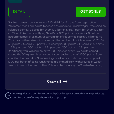
DETAIL
GET BONUS
18+. New players only. Min dep. £20. Valid for 14 days from registration.
Welcome Offer: Earn points for cash bets made to unlock wager-free spins on
selected games: 2 points for every £10 bet on Slots, 1 point for every £10 bet
on Video Poker and qualifying Side Bets. 0.25 points for every £10 bet on
Roulette games. Maximum accumulation of redeemable points is limited to
2000. You will receive spins based on the number of points earned:10, 20, 35,
50 points = 5 spins, 70 points = 1 Superspin, 100 points = 10 spins, 200 points
= 5 Superspins, 300 points = 4 Superspins, 500 points = 6 Superspins.
Additionally you will earn an extra 120 Spins for every 375 points earned
above the 500-point threshold, until you reach a total of 2000 points. Spins
credited the next day. Spin winnings credited as cash funds and capped at
£100 per batch of spins. Cash funds are immediately withdrawable. Wager-
free spins must be used within 72 hours.
Terms Apply
.
BeGambleAware.org
.
Show all
Warning: Play and gamble responsibly | Gambling may be addictive 18+ | Underage
gambling is an offence | When the fun stops, stop.