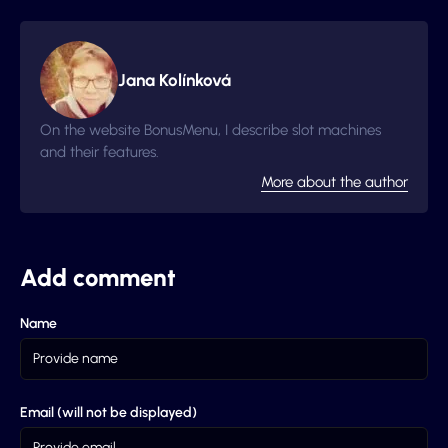
Jana Kolínková
On the website BonusMenu, I describe slot machines
and their features.
More about the author
Add comment
Name
Email (will not be displayed)