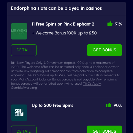
Endorphina slots can be played in casinos
11 Free Spins on Pink Elephant 2
91%
+ Welcome Bonus 100% up to £50
DETAIL
GET BONUS
18+
. New Players Only. £10 minimum deposit. 100% up to a maximum of
£200. The welcome offer can be activated only once. 30 calendar days to
activate. 35x wagering. 60 calendar days from activation to complete
wagering. The 100% bonus up to £200 will be paid out in 10% increments to
your Main Account balance. Bonus balance is not payable. Any remaining
bonus balance will be forfeited upon withdrawal.
T&Cs Apply
.
GambleAware.org
Up to 500 Free Spins
90%
DETAIL
GET BONUS