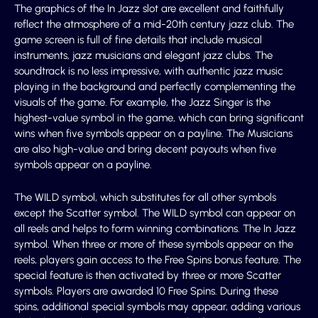
The graphics of the In Jazz slot are excellent and faithfully
reflect the atmosphere of a mid-20th century jazz club. The
game screen is full of fine details that include musical
instruments, jazz musicians and elegant jazz clubs. The
soundtrack is no less impressive, with authentic jazz music
playing in the background and perfectly complementing the
visuals of the game. For example, the Jazz Singer is the
highest-value symbol in the game, which can bring significant
wins when five symbols appear on a payline. The Musicians
are also high-value and bring decent payouts when five
symbols appear on a payline.
The WILD symbol, which substitutes for all other symbols
except the Scatter symbol. The WILD symbol can appear on
all reels and helps to form winning combinations. The In Jazz
symbol. When three or more of these symbols appear on the
reels, players gain access to the Free Spins bonus feature. The
special feature is then activated by three or more Scatter
symbols. Players are awarded 10 Free Spins. During these
spins, additional special symbols may appear, adding various