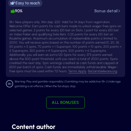
Easy to reach
90%
Bonus detail
18+. New players only. Min dep. £20. Valid for 14 days from registration.
Welcome Offer: Earn points for cash bets made to unlock wager-free spins on
selected games: 2 points for every £10 bet on Slots, 1 point for every £10 bet
on Video Poker and qualifying Side Bets. 0.25 points for every £10 bet on
Roulette games. Maximum accumulation of redeemable points is limited to
2000. You will receive spins based on the number of points earned:10, 20, 35,
50 points = 5 spins, 70 points = 1 Superspin, 100 points = 10 spins, 200 points =
5 Superspins, 300 points = 4 Superspins, 500 points = 6 Superspins.
Additionally you will earn an extra 120 Spins for every 375 points earned
above the 500-point threshold, until you reach a total of 2000 points. Spins
credited the next day. Spin winnings credited as cash funds and capped at
£100 per batch of spins. Cash funds are immediately withdrawable. Wager-
free spins must be used within 72 hours.
Terms Apply
.
BeGambleAware.org
.
Warning: Play and gamble responsibly | Gambling may be addictive 18+ | Underage
gambling is an offence | When the fun stops, stop.
ALL BONUSES
Content author