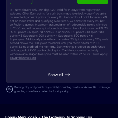
18+. New players only. Min dep. £20. Valid for 14 days from registration.
Welcome Offer: Earn points for cash bets made to unlock wager-free spins
on selected games: 2 points for every £10 bet on Slots, 1 point for every £10
bet on Video Poker and qualifying Side Bets. 0.25 points for every £10 bet
on Roulette games. Maximum accumulation of redeemable points is limited
to 2000. You will receive spins based on the number of points earned:10, 20,
35, 50 points = 5 spins, 70 points = 1 Superspin, 100 points = 10 spins, 200
points = 5 Superspins, 300 points = 4 Superspins, 500 points = 6
Superspins. Additionally you will earn an extra 120 Spins for every 375 points
earned above the 500-point threshold, until you reach a total of 2000
points. Spins credited the next day. Spin winnings credited as cash funds
and capped at £100 per batch of spins. Cash funds are immediately
withdrawable. Wager-free spins must be used within 72 hours.
Terms Apply
.
BeGambleAware.org
.
Show all
Warning: Play and gamble responsibly | Gambling may be addictive 18+ | Underage
gambling is an offence | When the fun stops, stop.
Bonus-Menu.co.uk - The Gateway to Winning Big