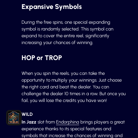
Expansive Symbols
During the free spins, one special expanding
symbol is randomly selected. This symbol can
expand to cover the entire reel, significantly
increasing your chances of winning.
HOP or TROP
When you spin the reels, you can take the
opportunity to multiply your winnings. Just choose
the right card and beat the dealer. You can
challenge the dealer 10 times in a row. But once you
fail, you will lose the credits you have won!
WILD
In Jazz
slot from
Endorphina
brings players a great
experience thanks to its special features and
symbols that increase the chances of winning and