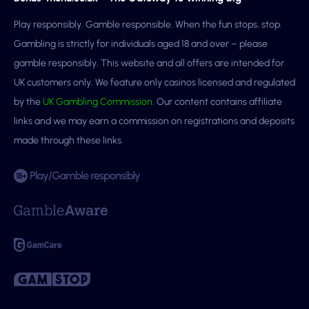
Play responsibly. Gamble responsible. When the fun stops, stop.
Gambling is strictly for individuals aged 18 and over – please
gamble responsibly. This website and all offers are intended for
UK customers only. We feature only casinos licensed and regulated
by the
UK Gambling Commission
. Our content contains affiliate
links and we may earn a commission on registrations and deposits
made through these links.