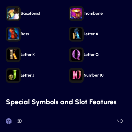
Saxofonist
Trombone
Bass
Letter A
Letter K
Letter Q
Letter J
Number 10
Special Symbols and Slot Features
3D
NO