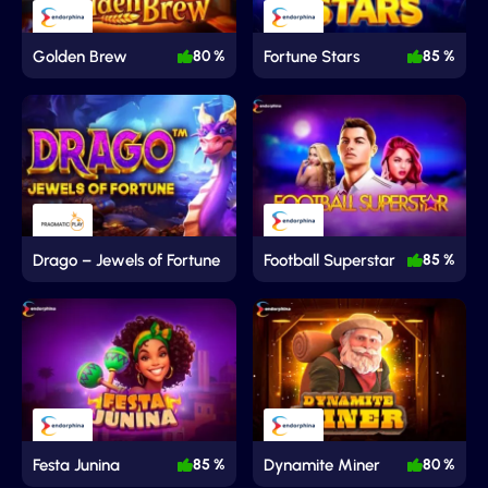
Golden Brew
80 %
Fortune Stars
85 %
Drago – Jewels of Fortune
Football Superstar
85 %
Festa Junina
85 %
Dynamite Miner
80 %