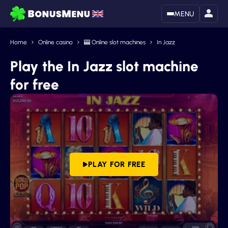
MENU
Home
Online casino
🎰 Online slot machines
In Jazz
Play the In Jazz slot machine
for free
PLAY FOR FREE