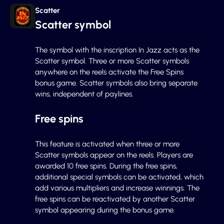
Scatter
Scatter symbol
The symbol with the inscription In Jazz acts as the
Scatter symbol. Three or more Scatter symbols
anywhere on the reels activate the Free Spins
bonus game. Scatter symbols also bring separate
wins, independent of paylines.
Free spins
This feature is activated when three or more
Scatter symbols appear on the reels. Players are
awarded 10 free spins. During the free spins,
additional special symbols can be activated, which
add various multipliers and increase winnings. The
free spins can be reactivated by another Scatter
symbol appearing during the bonus game.