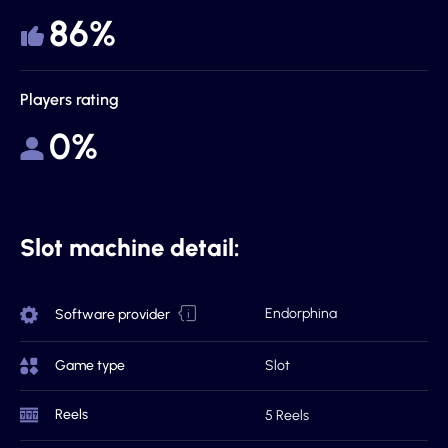
86%
Players rating
0%
Slot machine detail:
Endorphina
Software provider
Game type
Slot
Reels
5 Reels