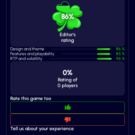
86%
Editor's
rating
Design and theme
86 %
Features and playability
85 %
RTP and volatility
96 %
0%
Rating of
0
players
Rate this game too
Tell us about your experience