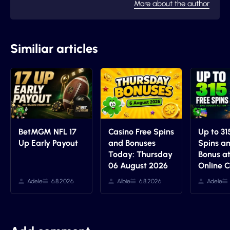
More about the author
providers, and he uses his extensive and firsthand
experience in the niche to write expert reviews here at
BonusMenu.
Similiar articles
BetMGM NFL 17
Casino Free Spins
Up to 31
Up Early Payout
and Bonuses
Spins a
Today: Thursday
Bonus a
06 August 2026
Online C
Adele
6.8.2026
Albie
6.8.2026
Adele