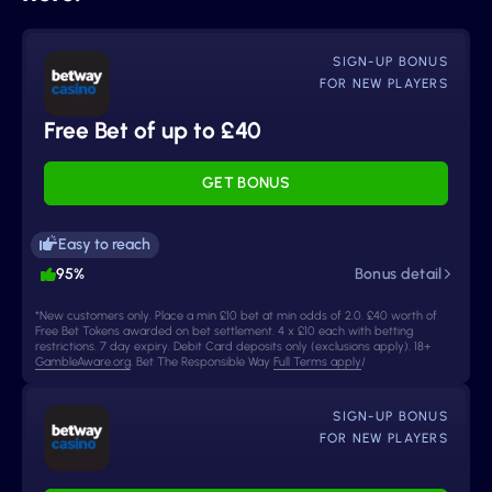
SIGN-UP BONUS
FOR NEW PLAYERS
Free Bet of up to £40
GET BONUS
Easy to reach
95%
Bonus detail
*New customers only. Place a min £10 bet at min odds of 2.0. £40 worth of
Free Bet Tokens awarded on bet settlement. 4 x £10 each with betting
restrictions. 7 day expiry. Debit Card deposits only (exclusions apply). 18+
GambleAware.org
. Bet The Responsible Way
Full Terms apply
/
SIGN-UP BONUS
FOR NEW PLAYERS