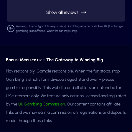
Show all reviews
Warning: Play and gamble responsibly | Gambling may be addictive 18+ | Underage
gambling is an offence | When the fun stops, stop.
Bonus-Menu.co.uk - The Gateway to Winning Big
Play responsibly. Gamble responsible. When the fun stops, stop.
Gambling is strictly for individuals aged 18 and over – please
gamble responsibly. This website and all offers are intended for
UK customers only. We feature only casinos licensed and regulated
by the
UK Gambling Commission
. Our content contains affiliate
links and we may earn a commission on registrations and deposits
made through these links.