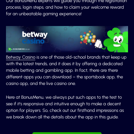
Our BonusMenu experts will guide you through the registration
process, login steps, and how to claim your welcome reward
for an unbeatable gaming experience!
Betway Casino
is one of those old-school brands that keep up
with the latest trends, and it does it by offering a dedicated
mobile betting and gambling app. In fact, there are there
different apps you can download – the sportsbook app, the
casino app, and the live casino one.
Here at BonusMenu, we always put such apps to the test to
see if it's responsive and intuitive enough to make a decent
option for players. So, check out our firsthand impressions as
we break down all the details about the app in this guide.