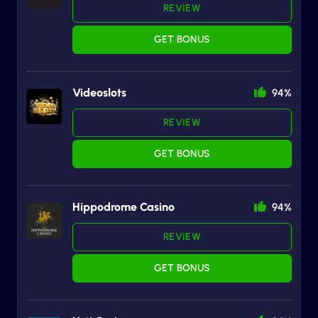
REVIEW
GET BONUS
Videoslots
94%
REVIEW
GET BONUS
Hippodrome Casino
94%
REVIEW
GET BONUS