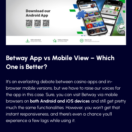
Betway App vs Mobile View – Which
One is Better?
It’s an everlasting debate between casino apps and in-
browser mobile versions, but we have to raise our voices for
the app in this case. Sure, you can visit Betway via mobile
browsers on
both Android and iOS devices
and still get pretty
much the same functionalities. However, you won’t get that
instant responsiveness, and there’s even a chance you’ll
experience a few lags while using it.