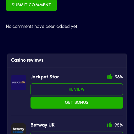
SUBMIT COMMENT
No comments have been added yet
Casino reviews
Jackpot Star
96%
REVIEW
GET BONUS
Betway UK
95%