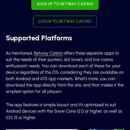
SIGN UP TO BETWAY CASINO
LOGIN TO BETWAY CASINO
Supported Platforms
As mentioned,
Betway Casino
offers three separate apps to
suit the needs of their punters, slot lovers, and live casino
enthusiasts’ needs. You can download each of these for your
device regardless of the OS, considering they are available on
both Android and iOS app markets. What’s more, you can
download the app directly from the site, and that makes it the
simplest option for all players.
The app features a simple layout and it’s optimized to suit
Android devices with the Snow Cone 12.0 or higher, as well as
iOS 15 or higher.