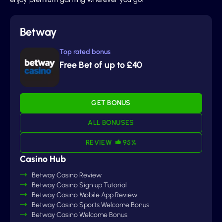
Betway
Top rated bonus
Free Bet of up to £40
GET BONUS
ALL BONUSES
REVIEW
95%
Casino Hub
Betway Casino Review
Betway Casino Sign up Tutorial
Betway Casino Mobile App Review
Betway Casino Sports Welcome Bonus
Betway Casino Welcome Bonus