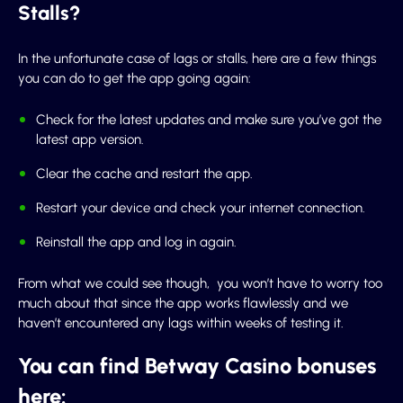
Stalls?
In the unfortunate case of lags or stalls, here are a few things
you can do to get the app going again:
Check for the latest updates and make sure you’ve got the
latest app version.
Clear the cache and restart the app.
Restart your device and check your internet connection.
Reinstall the app and log in again.
From what we could see though, you won’t have to worry too
much about that since the app works flawlessly and we
haven’t encountered any lags within weeks of testing it.
You can find Betway Casino bonuses
here: