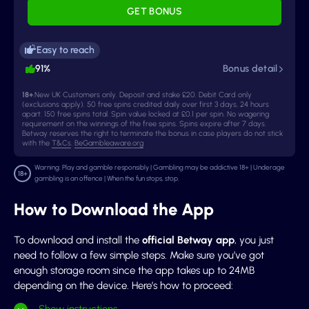
GET BONUS
Easy to reach
91%
Bonus detail
18+
.New UK Customers only. Deposit and stake £20. Debit Card only
(exclusions apply). 50 free spins credited daily over first 3 days, 24 hours
apart. 150 free spins total. Spin value locked at £0.1 per spin. No wagering
requirement on the winnings of the free spins. Spins expire after 7 days.
Betway reserves the right to terminate the bonus in case players do not stick
with the
T&Cs
.
BeGambleaware.org
Warning: Play and gamble responsibly | Gambling may be addictive 18+ | Underage
gambling is an offence | When the fun stops, stop.
How to Download the App
To download and install the
official Betway app
, you just
need to follow a few simple steps. Make sure you’ve got
enough storage room since the app takes up to 24MB
depending on the device. Here’s how to proceed: