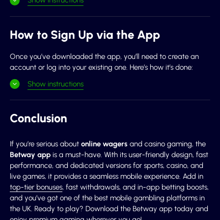
Show instructions
How to Sign Up via the App
Once you’ve downloaded the app, you’ll need to create an
account or log into your existing one. Here’s how it’s done:
Show instructions
Conclusion
If you’re serious about
online wagers
and casino gaming, the
Betway app
is a must-have. With its user-friendly design, fast
performance, and dedicated versions for sports, casino, and
live games, it provides a seamless mobile experience. Add in
top-tier bonuses
, fast withdrawals, and in-app betting boosts,
and you’ve got one of the best mobile gambling platforms in
the UK. Ready to play? Download the Betway app today and
enjoy premium gaming wherever you go!