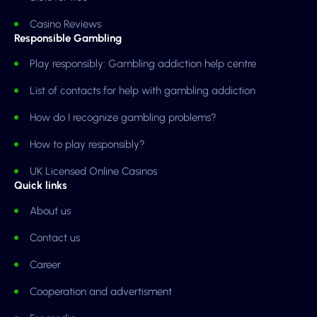
Casino Reviews
Responsible Gambling
Play responsibly: Gambling addiction help centre
List of contacts for help with gambling addiction
How do I recognize gambling problems?
How to play responsibly?
UK Licensed Online Casinos
Quick links
About us
Contact us
Career
Cooperation and advertisment