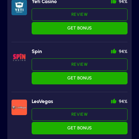
Yeti Casino
94%
REVIEW
GET BONUS
Spin
94%
REVIEW
GET BONUS
LeoVegas
94%
REVIEW
GET BONUS