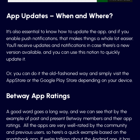
App Updates – When and Where?
It’s also essential to know how to update the app, and if you
enable push notifications, that makes things a whole lot easier.
You’ll receive updates and notifications in case there’s a new
version available, and you can use this notion to quickly
update it.
Or, you can do it the old-fashioned way and simply visit the
AppStore or the Google Play Store depending on your device.
Betway App Ratings
A good word goes a long way, and we can see that by the
example of past and present Betway members and their app
ratings. All the apps are very well-rated by the community
and previous users, so here’s a quick example based on the
sportsbook app. If we’re talking about the Android one, it has