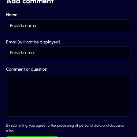
Add comment
Name
Email (will not be displayed)
Comment or question
By submitting, you agree to the processing of personal data and discussion
rules.