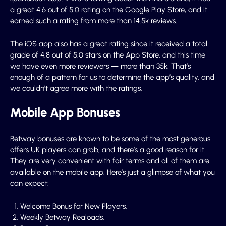
a great 4.6 out of 5.0 rating on the Google Play Store, and it
earned such a rating from more than 14.5k reviews.
The iOS app also has a great rating since it received a total
grade of 4.8 out of 5.0 stars on the App Store, and this time
we have even more reviewers — more than 35k. That’s
enough of a pattern for us to determine the app’s quality, and
we couldn’t agree more with the ratings.
Mobile App Bonuses
Betway bonuses are known to be some of the most generous
offers UK players can grab, and there’s a good reason for it.
They are very convenient with fair terms and all of them are
available on the mobile app. Here’s just a glimpse of what you
can expect:
Welcome Bonus for New Players.
Weekly Betway Realoads.