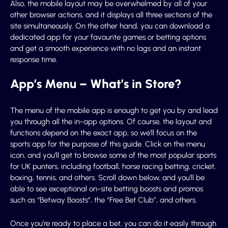
Also, the mobile layout may be overwhelmed by all of your
other browser actions, and it displays all three sections of the
site simultaneously. On the other hand, you can download a
dedicated app for your favourite games or betting options
and get a smooth experience with no lags and an instant
response time.
App’s Menu – What’s in Store?
The menu of the mobile app is enough to get you by and lead
you through all the in-app options. Of course, the layout and
functions depend on the exact app, so we’ll focus on the
sports app for the purpose of this guide. Click on the menu
icon, and you’ll get to browse some of the most popular sports
for UK punters, including football, horse racing betting, cricket,
boxing, tennis, and others. Scroll down below, and you’ll be
able to see exceptional on-site betting boosts and promos
such as “Betway Boosts”, the “Free Bet Club”, and others.
Once you’re ready to place a bet, you can do it easily through