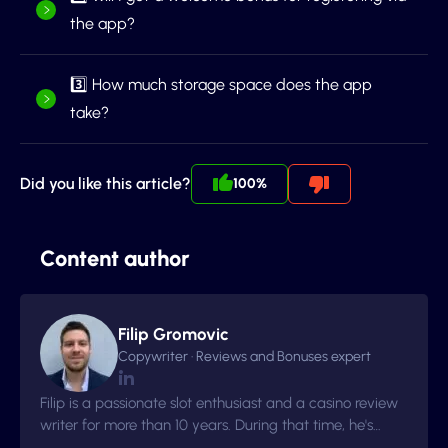
the app?
3️⃣ How much storage space does the app
take?
Did you like this article?
100%
Content author
Filip Gromovic
Copywriter · Reviews and Bonuses expert
Filip is a passionate slot enthusiast and a casino review
writer for more than 10 years. During that time, he's
reviewed more than 1,000 casinos, bonuses, and game