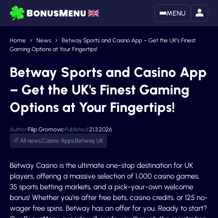
MENU
Home
News
Betway Sports and Casino App – Get the UK’s Finest
Gaming Options at Your Fingertips!
Betway Sports and Casino App
– Get the UK's Finest Gaming
Options at Your Fingertips!
Author:
Filip Gromovic
Published:
21.3.2026
All news
,
Casino Apps
,
Betway UK
Betway Casino is the ultimate one-stop destination for UK
players, offering a massive selection of 1,000 casino games,
35 sports betting markets, and a pick-your-own welcome
bonus! Whether you’re after free bets, casino credits, or 125 no-
wager free spins, Betway has an offer for you. Ready to start?