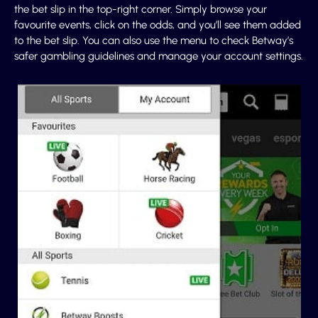
the bet slip in the top-right corner. Simply browse your
favourite events, click on the odds, and you’ll see them added
to the bet slip. You can also use the menu to check Betway’s
safer gambling guidelines and manage your account settings.