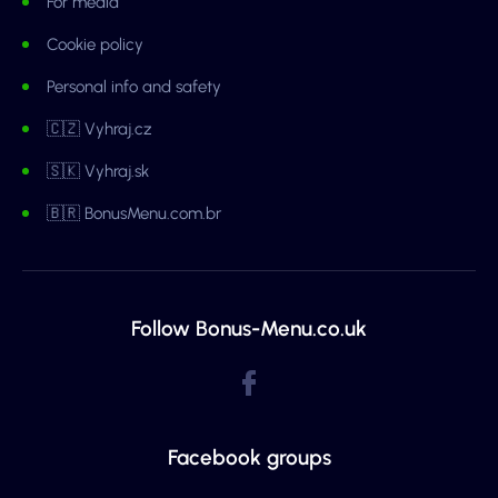
For media
Cookie policy
Personal info and safety
🇨🇿 Vyhraj.cz
🇸🇰 Vyhraj.sk
🇧🇷 BonusMenu.com.br
Follow Bonus-Menu.co.uk
Facebook groups