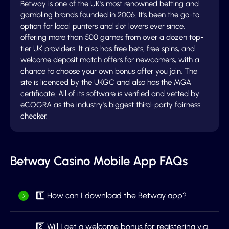
Betway is one of the UK's most renowned betting and
gambling brands founded in 2006. It's been the go-to
option for local punters and slot lovers ever since,
offering more than 500 games from over a dozen top-
tier UK providers. It also has free bets, free spins, and
welcome deposit match offers for newcomers, with a
chance to choose your own bonus after you join. The
site is licenced by the UKGC and also has the MGA
certificate. All of its software is verified and vetted by
eCOGRA as the industry's biggest third-party fairness
checker.
Betway Casino Mobile App FAQs
1️⃣ How can I download the Betway app?
2️⃣ Will I get a welcome bonus for registering via