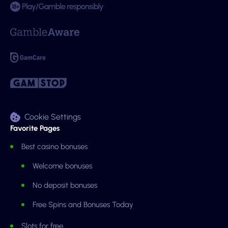
Cookie Settings
Favorite Pages
Best casino bonuses
Welcome bonuses
No deposit bonuses
Free Spins and Bonuses Today
Slots for free