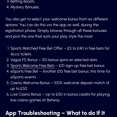
Betting Boosts.
Mystery Bonuses.
You also get to select your welcome bonus from six different
options. You can do this via the app as well, during the
registration phase. Simply browse through all these bonuses,
and pick the one that suits your play style the most:
Sports Matched Free Bet Offer
– £5 to £40 in free bets for
Acca tickets.
Vegas FS Bonus
– 150 bonus spins on selected slots.
Sports Welcome Free Bets
– £10 sign-up free bet bonus.
eSports Free Bet – Another £10 free bet bonus, this time for
eSports events.
Casino Welcome Bonus
– 100% welcome deposit match of
up to £50.
Live Casino Bonus
– Up to £50 in bonus credits for playing
live casino games at Betway.
App Troubleshooting – What to do If It