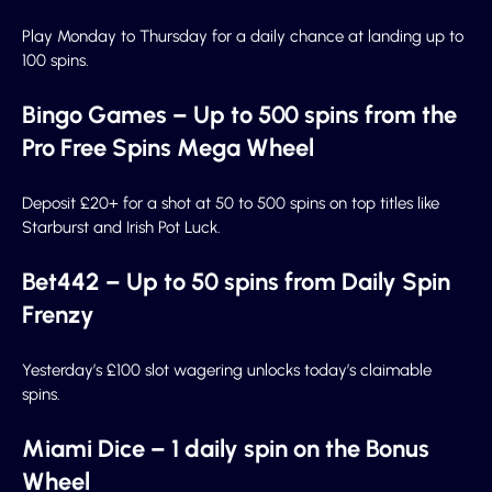
Play Monday to Thursday for a daily chance at landing up to
100 spins.
Bingo Games – Up to 500 spins from the
Pro Free Spins Mega Wheel
Deposit £20+ for a shot at 50 to 500 spins on top titles like
Starburst and Irish Pot Luck.
Bet442 – Up to 50 spins from Daily Spin
Frenzy
Yesterday’s £100 slot wagering unlocks today’s claimable
spins.
Miami Dice – 1 daily spin on the Bonus
Wheel