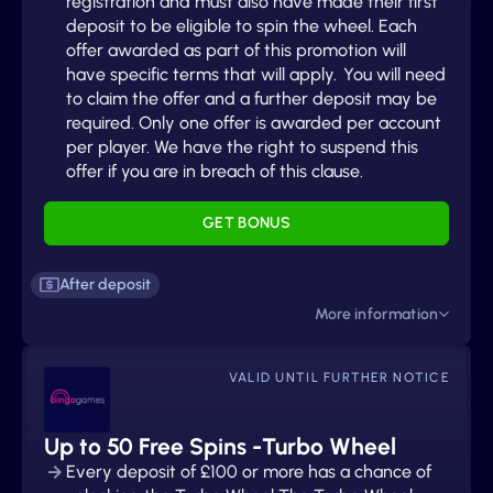
registration and must also have made their first
deposit to be eligible to spin the wheel. Each
offer awarded as part of this promotion will
have specific terms that will apply. You will need
to claim the offer and a further deposit may be
required. Only one offer is awarded per account
per player. We have the right to suspend this
offer if you are in breach of this clause.
GET BONUS
After deposit
VALID UNTIL FURTHER NOTICE
Up to 50 Free Spins -Turbo Wheel
Every deposit of £100 or more has a chance of