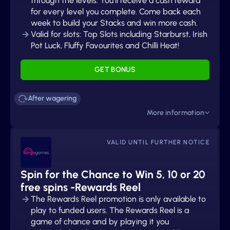
through the levels. You’ll receive a cash reward
for every level you complete. Come back each
week to build your Stacks and win more cash.
Valid for slots: Top Slots including Starburst, Irish
Pot Luck, Fluffy Favourites and Chilli Heat!
GET BONUS
After wagering
VALID UNTIL FURTHER NOTICE
Spin for the Chance to Win 5, 10 or 20
free spins -Rewards Reel
The Rewards Reel promotion is only available to
play to funded users. The Rewards Reel is a
game of chance and by playing it you