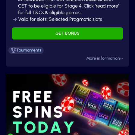
CET to be eligible for Stage 4. Click ‘read more’
for full T&Cs.& eligible games.
Valid for slots: Selected Pragmatic slots
GET BONUS
Tournaments