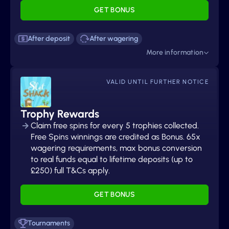
GET BONUS
After deposit
After wagering
VALID UNTIL FURTHER NOTICE
Trophy Rewards
Claim free spins for every 5 trophies collected.
Free Spins winnings are credited as Bonus. 65x
wagering requirements, max bonus conversion
to real funds equal to lifetime deposits (up to
£250) full T&Cs apply.
GET BONUS
Tournaments