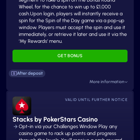
Wheel, for the chance to win up to £1,000
cash.Upon login, players will instantly receive a
spin for the Spin of the Day game via a pop-up
window. Players must accept the spin and use it
immediately, or retrieve it later and use it via the
‘My Rewards' menu.
GET BONUS
After deposit
VALID UNTIL FURTHER NOTICE
Stacks by PokerStars Casino
Opt-in via your Challenges Window Play any
casino game to rack up points and progress