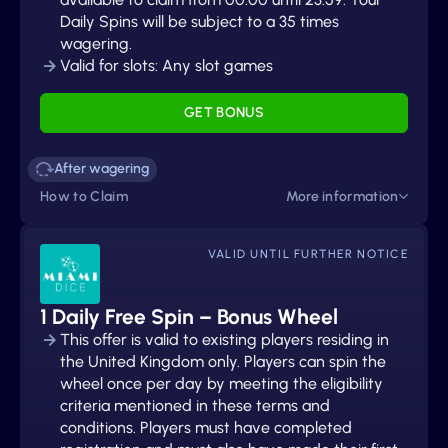
Daily Spins will be subject to a 35 times
wagering.
Valid for slots: Any slot games
GET BONUS
After wagering
How to Claim
VALID UNTIL FURTHER NOTICE
1 Daily Free Spin – Bonus Wheel
This offer is valid to existing players residing in
the United Kingdom only. Players can spin the
wheel once per day by meeting the eligibility
criteria mentioned in these terms and
conditions. Players must have completed