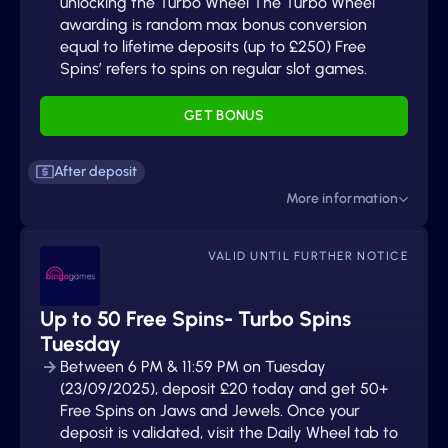
unlocking the Turbo Wheel The Turbo Wheel
awarding is random max bonus conversion
equal to lifetime deposits (up to £250) Free
Spins’ refers to spins on regular slot games.
GET BONUS
After deposit
VALID UNTIL FURTHER NOTICE
Up to 50 Free Spins- Turbo Spins
Tuesday
Between 6 PM & 11:59 PM on Tuesday
(23/09/2025), deposit £20 today and get 50+
Free Spins on Jaws and Jewels. Once your
deposit is validated, visit the Daily Wheel tab to