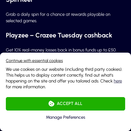
Grab a daily spin for a chance at rewards playable on
selected games.
Playzee – Crazee Tuesday cashback
Get 10% real-money losses back in bonus funds up to £50.
PokerStars – Spin of the Day for instant
We use cookies on our website (including third party cookies).
prizes
This helps us to display content correctly, find out what's
happening on the site and offer you tailored ads. Check
here
for more information.
Login to receive a daily wheel spin with a chance at cash or
bonus rounds.
ACCEPT ALL
Bingo Games – Rewards Reel with 5, 10
or 20 spins
Manage Preferences