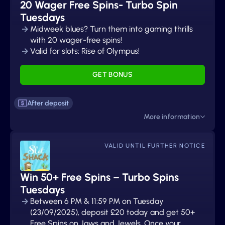
20 Wager Free Spins- Turbo Spin
Tuesdays
Midweek blues? Turn them into gaming thrills
with 20 wager-free spins!
Valid for slots: Rise of Olympus!
GET BONUS
After deposit
VALID UNTIL FURTHER NOTICE
Win 50+ Free Spins – Turbo Spins
Tuesdays
Between 6 PM & 11:59 PM on Tuesday
(23/09/2025), deposit £20 today and get 50+
Free Spins on Jaws and Jewels. Once your