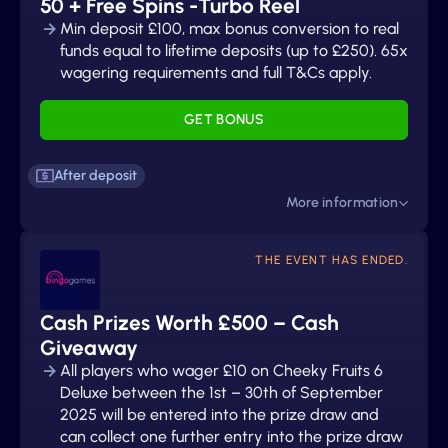
50 + Free Spins -Turbo Reel
Min deposit £100, max bonus conversion to real
funds equal to lifetime deposits (up to £250). 65x
wagering requirements and full T&Cs apply.
GET BONUS
After deposit
THE EVENT HAS ENDED.
Cash Prizes Worth £500 – Cash
Giveaway
All players who wager £10 on Cheeky Fruits 6
Deluxe between the 1st – 30th of September
2025 will be entered into the prize draw and
can collect one further entry into the prize draw