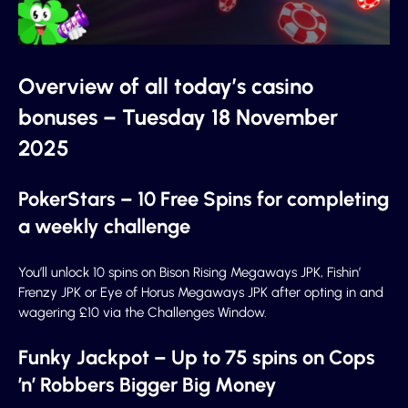
Overview of all today’s casino
bonuses – Tuesday 18 November
2025
PokerStars – 10 Free Spins for completing
a weekly challenge
You’ll unlock 10 spins on Bison Rising Megaways JPK, Fishin’
Frenzy JPK or Eye of Horus Megaways JPK after opting in and
wagering £10 via the Challenges Window.
Funky Jackpot – Up to 75 spins on Cops
’n’ Robbers Bigger Big Money