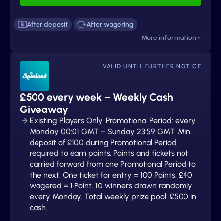
After deposit
After wagering
VALID UNTIL FURTHER NOTICE
£500 every week – Weekly Cash
Giveaway
Existing Players Only. Promotional Period: every
Monday 00:01 GMT – Sunday 23:59 GMT. Min.
deposit of £100 during Promotional Period
required to earn points. Points and tickets not
carried forward from one Promotional Period to
the next. One ticket for entry = 100 Points. £40
wagered = 1 Point. 10 winners drawn randomly
every Monday. Total weekly prize pool: £500 in
cash.