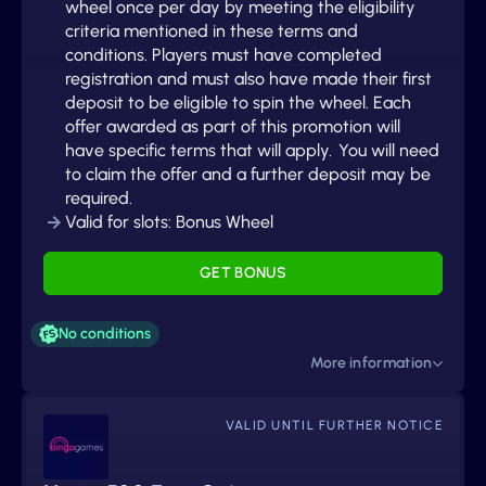
wheel once per day by meeting the eligibility
criteria mentioned in these terms and
conditions. Players must have completed
registration and must also have made their first
deposit to be eligible to spin the wheel. Each
offer awarded as part of this promotion will
have specific terms that will apply. You will need
to claim the offer and a further deposit may be
required.
Valid for slots: Bonus Wheel
GET BONUS
No conditions
VALID UNTIL FURTHER NOTICE