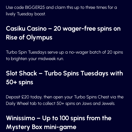
Use code BIGGER25 and claim this up to three times for a
lively Tuesday boost.
Casiku Casino – 20 wager-free spins on
Rise of Olympus
Turbo Spin Tuesdays serve up a no-wager batch of 20 spins
to brighten your midweek run.
Slot Shack – Turbo Spins Tuesdays with
50+ spins
Deposit £20 today, then open your Turbo Spins Chest via the
Daily Wheel tab to collect 50+ spins on Jaws and Jewels.
Winissimo – Up to 100 spins from the
Mystery Box mini-game