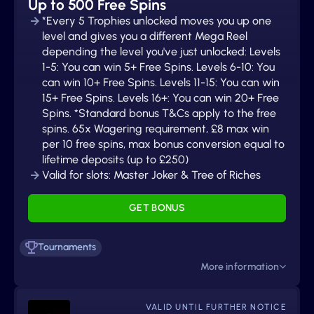
Up to 500 Free Spins
*Every 5 Trophies unlocked moves you up one
level and gives you a different Mega Reel
depending the level you've just unlocked: Levels
1-5: You can win 5+ Free Spins. Levels 6-10: You
can win 10+ Free Spins. Levels 11-15: You can win
15+ Free Spins. Levels 16+: You can win 20+ Free
Spins. *Standard bonus T&Cs apply to the free
spins. 65x Wagering requirement, £8 max win
per 10 free spins, max bonus conversion equal to
lifetime deposits (up to £250)
Valid for slots: Master Joker & Tree of Riches
GET BONUS
Tournaments
VALID UNTIL FURTHER NOTICE