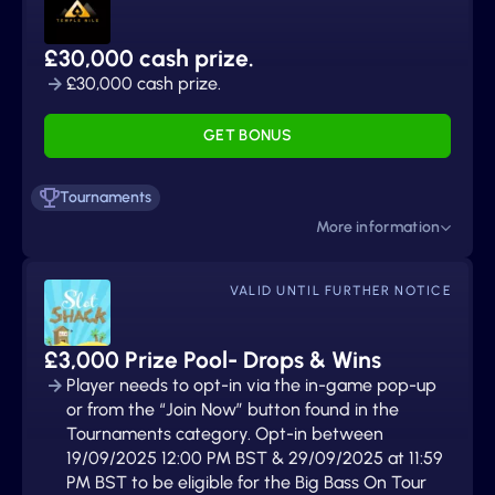
£30,000 cash prize.
£30,000 cash prize.
GET BONUS
Tournaments
VALID UNTIL FURTHER NOTICE
£3,000 Prize Pool- Drops & Wins
Player needs to opt-in via the in-game pop-up
or from the “Join Now” button found in the
Tournaments category. Opt-in between
19/09/2025 12:00 PM BST & 29/09/2025 at 11:59
PM BST to be eligible for the Big Bass On Tour