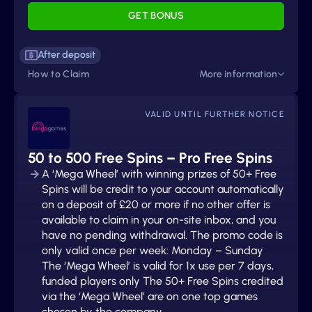
GET BONUS
After deposit
How to Claim
VALID UNTIL FURTHER NOTICE
50 to 500 Free Spins – Pro Free Spins
A ‘Mega Wheel’ with winning prizes of 50+ Free
Spins will be credit to your account automatically
on a deposit of £20 or more if no other offer is
available to claim in your on-site inbox, and you
have no pending withdrawal. The promo code is
only valid once per week: Monday – Sunday
The ‘Mega Wheel’ is valid for 1x use per 7 days,
funded players only The 50+ Free Spins credited
via the ‘Mega Wheel’ are on one top games
chosen by the company.