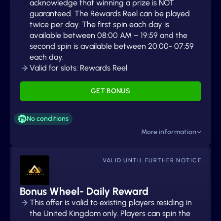
acknowledge that winning a prize is NOT
guaranteed. The Rewards Reel can be played
twice per day. The first spin each day is
available between 08:00 AM – 19:59 and the
second spin is available between 20:00- 07:59
each day.
Valid for slots: Rewards Reel
GET BONUS
No conditions
VALID UNTIL FURTHER NOTICE
Bonus Wheel- Daily Reward
This offer is valid to existing players residing in
the United Kingdom only. Players can spin the