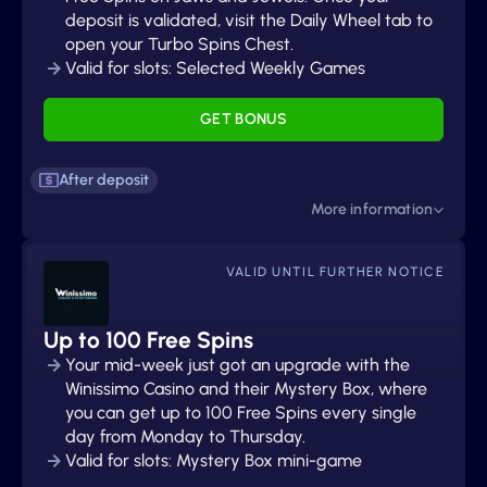
deposit is validated, visit the Daily Wheel tab to
open your Turbo Spins Chest.
Valid for slots: Selected Weekly Games
GET BONUS
After deposit
VALID UNTIL FURTHER NOTICE
Up to 100 Free Spins
Your mid-week just got an upgrade with the
Winissimo Casino and their Mystery Box, where
you can get up to 100 Free Spins every single
day from Monday to Thursday.
Valid for slots: Mystery Box mini-game