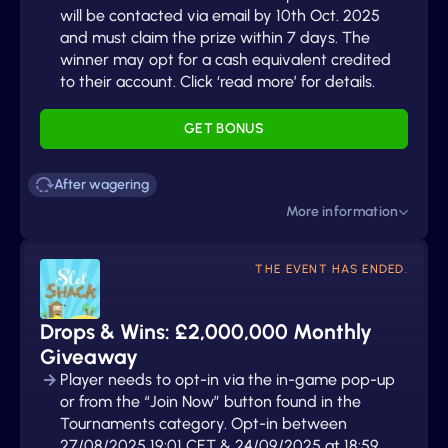
will be contacted via email by 10th Oct. 2025
and must claim the prize within 7 days. The
winner may opt for a cash equivalent credited
to their account. Click ‘read more’ for details.
GET BONUS
After wagering
THE EVENT HAS ENDED.
Drops & Wins: £2,000,000 Monthly
Giveaway
Player needs to opt-in via the in-game pop-up
or from the “Join Now” button found in the
Tournaments category. Opt-in between
27/08/2025 19:01 CET & 24/09/2025 at 18:59