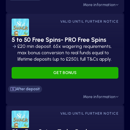
VALID UNTIL FURTHER NOTICE
5 to 50 Free Spins- PRO Free Spins
£20 min deposit. 65x wagering requirements,
max bonus conversion to real funds equal to
lifetime deposits (up to £250), full T&Cs apply.
GET BONUS
After deposit
VALID UNTIL FURTHER NOTICE