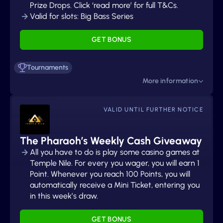
Prize Drops. Click ‘read more’ for full T&Cs.
Valid for slots: Big Bass Series
GET BONUS
Tournaments
VALID UNTIL FURTHER NOTICE
The Pharaoh’s Weekly Cash Giveaway
All you have to do is play some casino games at
Temple Nile. For every you wager, you will earn 1
Point. Whenever you reach 100 Points, you will
automatically receive a Mini Ticket, entering you
in this week’s draw.
GET BONUS