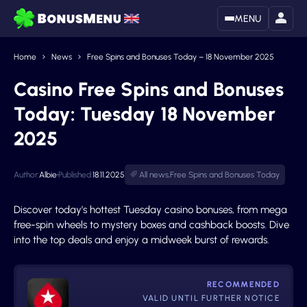
MENU
Home
News
Free Spins and Bonuses Today – 18 November 2025
Casino Free Spins and Bonuses
Today: Tuesday 18 November
2025
Author:
Albie
Published:
18.11.2025
All news
,
Free Spins and Bonuses Today
Discover today’s hottest Tuesday casino bonuses, from mega
free-spin wheels to mystery boxes and cashback boosts. Dive
into the top deals and enjoy a midweek burst of rewards.
RECOMMENDED
VALID UNTIL FURTHER NOTICE