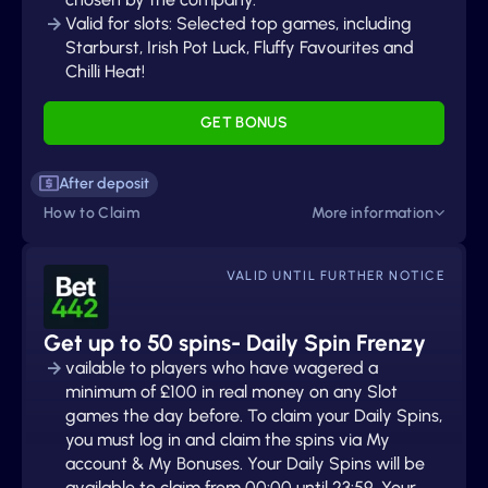
Valid for slots: Selected top games, including
Starburst, Irish Pot Luck, Fluffy Favourites and
Chilli Heat!
GET BONUS
After deposit
How to Claim
VALID UNTIL FURTHER NOTICE
Get up to 50 spins- Daily Spin Frenzy
vailable to players who have wagered a
minimum of £100 in real money on any Slot
games the day before. To claim your Daily Spins,
you must log in and claim the spins via My
account & My Bonuses. Your Daily Spins will be
available to claim from 00:00 until 23:59. Your