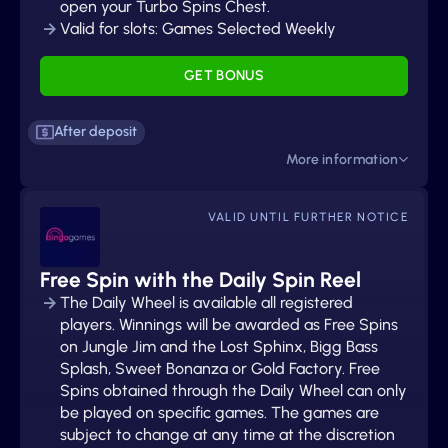
open your Turbo Spins Chest.
Valid for slots: Games Selected Weekly
GET BONUS
After deposit
VALID UNTIL FURTHER NOTICE
Free Spin with the Daily Spin Reel
The Daily Wheel is available all registered
players. Winnings will be awarded as Free Spins
on Jungle Jim and the Lost Sphinx, Bigg Bass
Splash, Sweet Bonanza or Gold Factory. Free
Spins obtained through the Daily Wheel can only
be played on specific games. The games are
subject to change at any time at the discretion