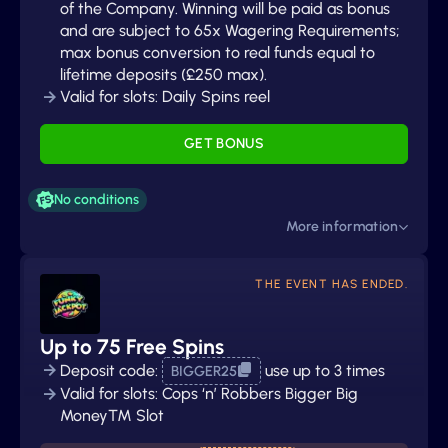
of the Company. Winning will be paid as bonus
and are subject to 65x Wagering Requirements;
max bonus conversion to real funds equal to
lifetime deposits (£250 max).
Valid for slots: Daily Spins reel
GET BONUS
No conditions
THE EVENT HAS ENDED.
Up to 75 Free Spins
Deposit code:
use up to 3 times
BIGGER25
Valid for slots: Cops ‘n’ Robbers Bigger Big
Money™ Slot