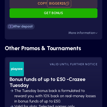
COPY
BIGGER25
GET BONUS
After deposit
Other Promos & Tournaments
VALID UNTIL FURTHER NOTICE
Bonus funds of up to £50 -Crazee
Tuesday
The Tuesday bonus back is formulated to
reward you, with 10% back on real-money losses
in bonus funds of up to £50.
Valid for slots: Selected games only