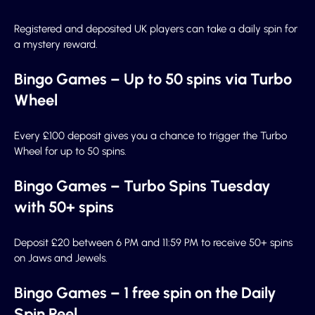
Registered and deposited UK players can take a daily spin for
a mystery reward.
Bingo Games – Up to 50 spins via Turbo
Wheel
Every £100 deposit gives you a chance to trigger the Turbo
Wheel for up to 50 spins.
Bingo Games – Turbo Spins Tuesday
with 50+ spins
Deposit £20 between 6 PM and 11:59 PM to receive 50+ spins
on Jaws and Jewels.
Bingo Games – 1 free spin on the Daily
Spin Reel