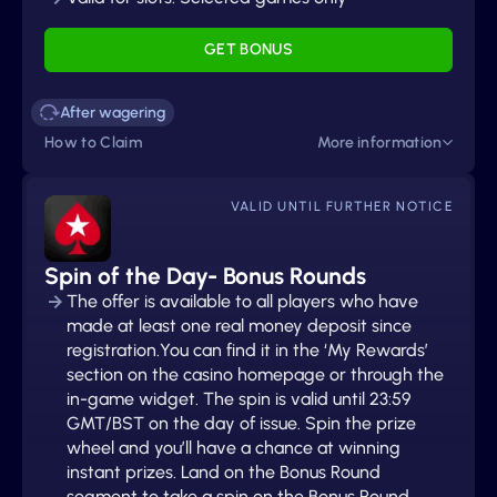
GET BONUS
After wagering
How to Claim
VALID UNTIL FURTHER NOTICE
Spin of the Day- Bonus Rounds
The offer is available to all players who have
made at least one real money deposit since
registration.You can find it in the ‘My Rewards’
section on the casino homepage or through the
in-game widget. The spin is valid until 23:59
GMT/BST on the day of issue. Spin the prize
wheel and you’ll have a chance at winning
instant prizes. Land on the Bonus Round
segment to take a spin on the Bonus Round