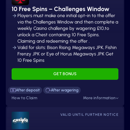
10 Free Spins – Challenges Window
Players must make one initial opt-in to the offer
via the Challenges Window and then complete a
weekly Casino challenge by wagering £10,to
unlock a Chest containing 10 Free Spins.
Claiming and redeeming the offer .
Valid for slots: Bison Rising Megaways JPK, Fishin
Frenzy JPK or Eye of Horus Megaways JPK Get
10 Free Spins
GET BONUS
After deposit
After wagering
How to Claim
VALID UNTIL FURTHER NOTICE