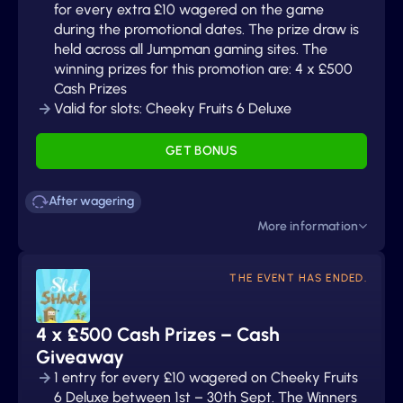
for every extra £10 wagered on the game
during the promotional dates. The prize draw is
held across all Jumpman gaming sites. The
winning prizes for this promotion are: 4 x £500
Cash Prizes
Valid for slots: Cheeky Fruits 6 Deluxe
GET BONUS
After wagering
THE EVENT HAS ENDED.
4 x £500 Cash Prizes – Cash
Giveaway
1 entry for every £10 wagered on Cheeky Fruits
6 Deluxe between 1st – 30th Sept. The Winners