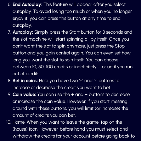
End Autoplay:
This feature will appear after you select
autoplay. To avoid losing too much or when you no longer
enjoy it, you can press this button at any time to end
autoplay.
Autoplay:
Simply press the Start button for 3 seconds and
the slot machine will start spinning all by itself. Once you
don’t want the slot to spin anymore, just press the Stop
button and you gain control again. You can even set how
long you want the slot to spin itself. You can choose
between 10, 50, 100 credits or indefinitely – or until you run
out of credits.
Bet in coins:
Here you have two ‘+’ and ‘-‘ buttons to
increase or decrease the credit you want to bet.
Coin value:
You can use the + and – buttons to decrease
or increase the coin value. However, if you start messing
around with these buttons, you will limit (or increase) the
amount of credits you can bet.
Home: When you want to leave the game, tap on the
(house) icon. However, before hand you must select and
withdraw the credits for your account before going back to