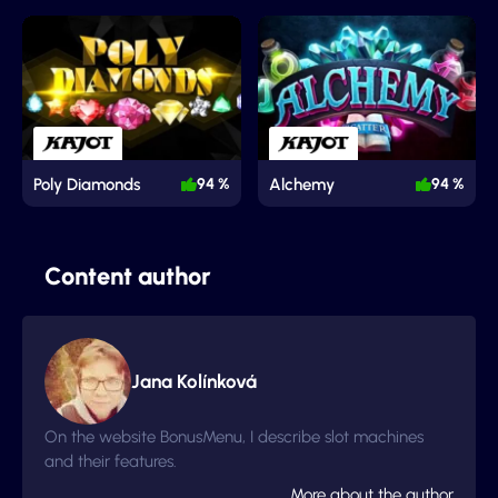
Poly Diamonds
94 %
Alchemy
94 %
Content author
Jana Kolínková
On the website BonusMenu, I describe slot machines
and their features.
More about the author