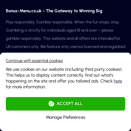
Bonus-Menu.co.uk - The Gateway to Winning Big
Play responsibly. Gamble responsible. When the fun stops, stop.
Gambling is strictly for individuals aged 18 and over – please
gamble responsibly. This website and all offers are intended for
UK customers only. We feature only casinos licensed and regulated
by the
UK Gambling Commission
. Our content contains affiliate
links and we may earn a commission on registrations and deposits
We use cookies on our website (including third party cookies).
made through these links.
This helps us to display content correctly, find out what's
happening on the site and offer you tailored ads. Check
here
for more information.
ACCEPT ALL
Manage Preferences