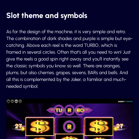
Slot theme and symbols
As for the design of the machine, it is very simple and retro.
The combination of dark shades and purple is simple but eye-
catching. Above each reel is the word TURBO, which is
framed in several circles. Often that’s all you need to win! Just
give the reels a good spin right away and you’ll instantly see
the classic symbols you know so well. There are oranges,
plums, but also cherries, grapes, sevens, BARs and bells. And
all this is complemented by the Joker, a familiar and much-
needed symbol.