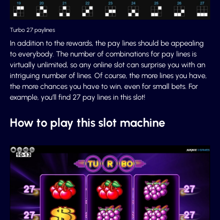
Turbo 27 paylines
In addition to the rewards, the pay lines should be appealing
to everybody. The number of combinations for pay lines is
virtually unlimited, so any online slot can surprise you with an
intriguing number of lines. Of course, the more lines you have,
the more chances you have to win, even for small bets. For
example, you’ll find 27 pay lines in this slot!
How to play this slot machine