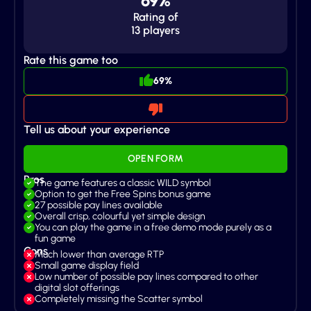
69%
Rating of
13
players
Rate this game too
69%
Tell us about your experience
OPEN FORM
Pros
The game features a classic WILD symbol
Option to get the Free Spins bonus game
27 possible pay lines available
Overall crisp, colourful yet simple design
You can play the game in a free demo mode purely as a
fun game
Cons
Much lower than average RTP
Small game display field
Low number of possible pay lines compared to other
digital slot offerings
Completely missing the Scatter symbol