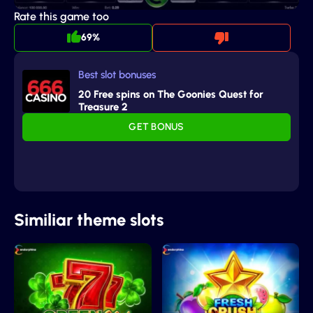
Rate this game too
69%
Best slot bonuses
20 Free spins on The Goonies Quest for
Treasure 2
GET BONUS
Similiar theme slots