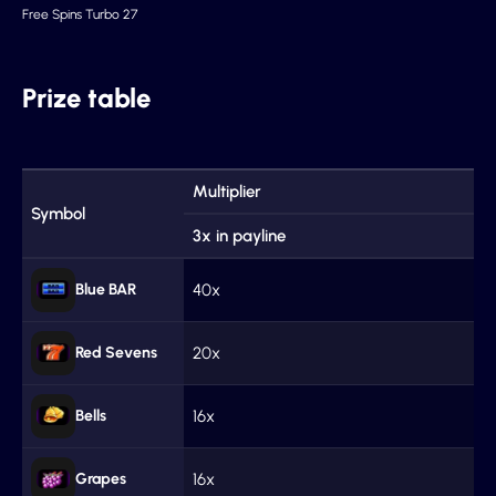
Free Spins Turbo 27
Prize table
Multiplier
Symbol
3x in payline
Blue BAR
40x
Red Sevens
20x
Bells
16x
Grapes
16x