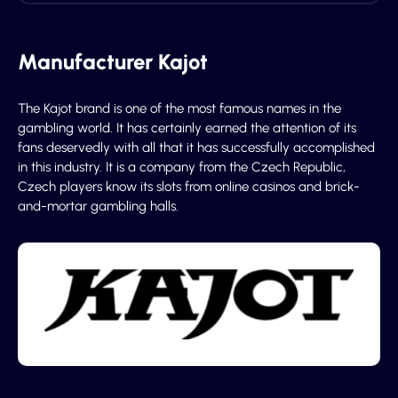
Manufacturer Kajot
The Kajot brand is one of the most famous names in the
gambling world. It has certainly earned the attention of its
fans deservedly with all that it has successfully accomplished
in this industry. It is a company from the Czech Republic,
Czech players know its slots from online casinos and brick-
and-mortar gambling halls.