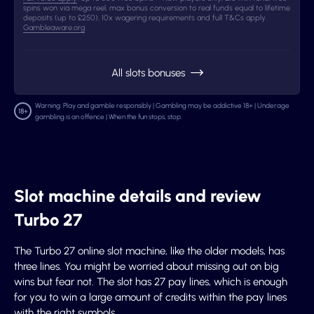
spins won via mega reel, max bonus conversion to real funds equal to lifetime
deposits (up to £250), 10x wagering requirements and full T&Cs apply.
Gambleaware.org
All slots bonuses
Warning: Play and gamble responsibly | Gambling may be addictive 18+ | Underage
gambling is an offence | When the fun stops, stop.
Slot machine details and review
Turbo 27
The Turbo 27 online slot machine, like the older models, has
three lines. You might be worried about missing out on big
wins but fear not. The slot has 27 pay lines, which is enough
for you to win a large amount of credits within the pay lines
with the right symbols.