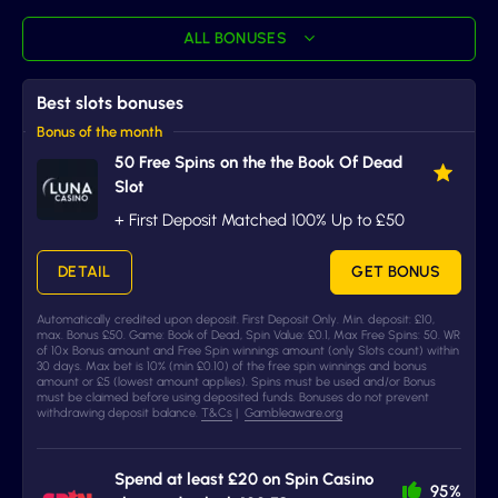
ALL BONUSES
Best slots bonuses
Bonus of the month
50 Free Spins on the the Book Of Dead
Slot
+ First Deposit Matched 100% Up to £50
DETAIL
GET BONUS
Automatically credited upon deposit. First Deposit Only. Min. deposit: £10,
max. Bonus £50. Game: Book of Dead, Spin Value: £0.1, Max Free Spins: 50. WR
of 10x Bonus amount and Free Spin winnings amount (only Slots count) within
30 days. Max bet is 10% (min £0.10) of the free spin winnings and bonus
amount or £5 (lowest amount applies). Spins must be used and/or Bonus
must be claimed before using deposited funds. Bonuses do not prevent
withdrawing deposit balance.
T&Cs
|
Gambleaware.org
Spend at least £20 on Spin Casino
95%