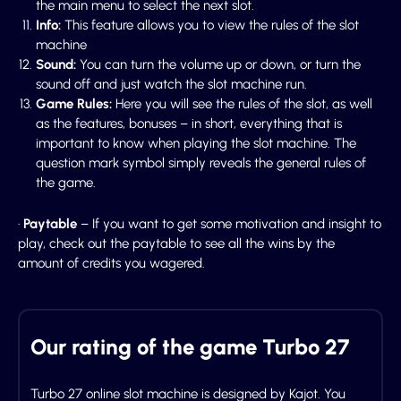
the main menu to select the next slot.
Info:
This feature allows you to view the rules of the slot
machine
Sound:
You can turn the volume up or down, or turn the
sound off and just watch the slot machine run.
Game Rules:
Here you will see the rules of the slot, as well
as the features, bonuses – in short, everything that is
important to know when playing the slot machine. The
question mark symbol simply reveals the general rules of
the game.
·
Paytable
– If you want to get some motivation and insight to
play, check out the paytable to see all the wins by the
amount of credits you wagered.
Our rating of the game Turbo 27
Turbo 27 online slot machine is designed by Kajot. You