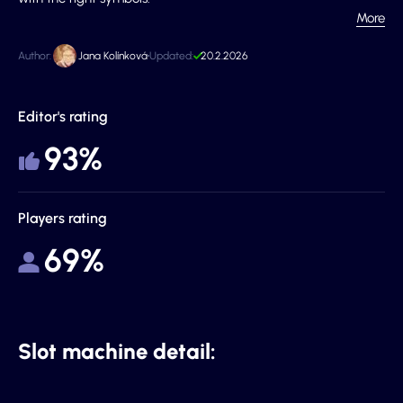
More
Author:
Jana Kolínková
Updated:
20.2.2026
Editor's rating
93%
Players rating
69%
Slot machine detail: