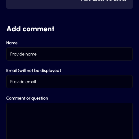
Add comment
Name
Email (will not be displayed)
Comment or question