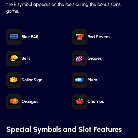
the R symbol appears on the reels during the bonus spins
game.
Blue BAR
Red Sevens
Bells
Grapes
Dollar Sign
Plum
Oranges
Cherries
Special Symbols and Slot Features