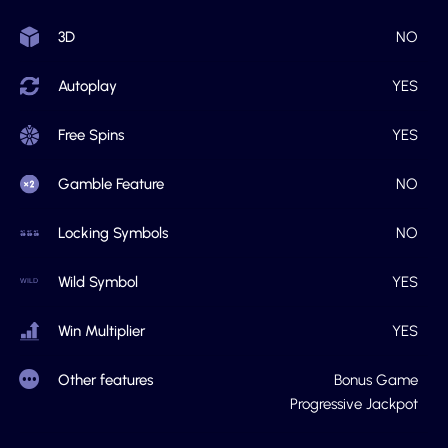
3D
NO
Autoplay
YES
Free Spins
YES
Gamble Feature
NO
Locking Symbols
NO
Wild Symbol
YES
Win Multiplier
YES
Other features
Bonus Game
Progressive Jackpot