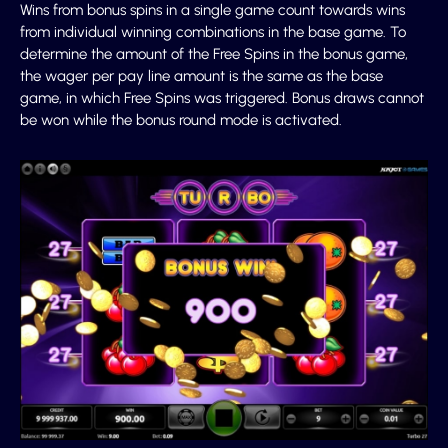
Wins from bonus spins in a single game count towards wins
from individual winning combinations in the base game. To
determine the amount of the Free Spins in the bonus game,
the wager per pay line amount is the same as the base
game, in which Free Spins was triggered. Bonus draws cannot
be won while the bonus round mode is activated.