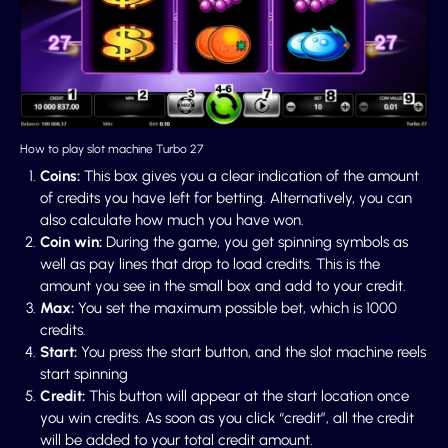
How to play slot machine Turbo 27
Coins:
This box gives you a clear indication of the amount
of credits you have left for betting. Alternatively, you can
also calculate how much you have won.
Coin win:
During the game, you get spinning symbols as
well as pay lines that drop to load credits. This is the
amount you see in the small box and add to your credit.
Max:
You set the maximum possible bet, which is 1000
credits.
Start:
You press the start button, and the slot machine reels
start spinning
Credit:
This button will appear at the start location once
you win credits. As soon as you click “credit”, all the credit
will be added to your total credit amount.