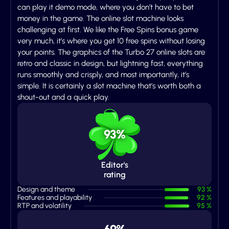
can play it demo mode, where you don’t have to bet
money in the game. The online slot machine looks
challenging at first. We like the Free Spins bonus game
very much, it’s where you get 10 free spins without losing
your points. The graphics of the Turbo 27 online slots are
retro and classic in design, but lightning fast, everything
runs smoothly and crisply, and most importantly, it’s
simple. It is certainly a slot machine that’s worth both a
shout-out and a quick play.
93%
Editor's
rating
Design and theme
93 %
Features and playability
92 %
RTP and volatility
95 %