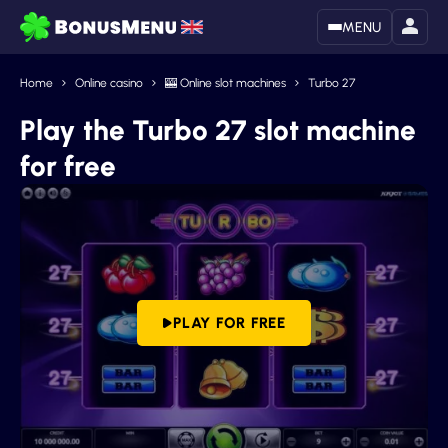
MENU
Home
Online casino
🎰 Online slot machines
Turbo 27
Play the Turbo 27 slot machine
for free
PLAY FOR FREE