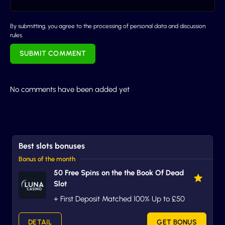
By submitting, you agree to the processing of personal data and discussion
rules.
SUBMIT COMMENT
No comments have been added yet
Best slots bonuses
Bonus of the month
50 Free Spins on the the Book Of Dead
Slot
+ First Deposit Matched 100% Up to £50
DETAIL
GET BONUS