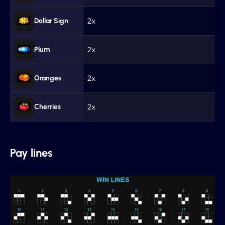
Dollar Sign
2x
Plum
2x
Oranges
2x
Cherries
2x
Pay lines