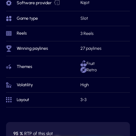
Kajot
Software provider
Game type
Slot
Reels
3 Reels
Winning paylines
27 paylines
Fruit
Themes
Retro
Volatility
High
Layout
3-3
95 %
RTP of this slot