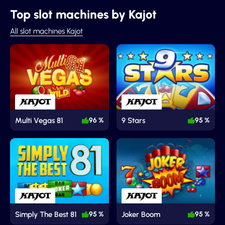
Top slot machines by Kajot
All slot machines Kajot
Multi Vegas 81
96 %
9 Stars
95 %
Simply The Best 81
95 %
Joker Boom
95 %