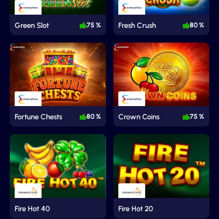
Green Slot
75 %
Fresh Crush
80 %
Fortune Chests
80 %
Crown Coins
75 %
Fire Hot 40
Fire Hot 20