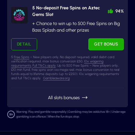
5 No-deposit Free Spins on Aztec
94%
Gems Slot
+ Chance to win up to 500 Free Spins on Big
Bass Splash and other prizes
DETAIL
GET BONUS
5
Free Spins
– New players only, No deposit required, valid debit card
verification required, max bonus conversion £50,
10x wagering
requirements,
Full T&Cs apply
. Up to 500 Free Spins – New players only,
£10 min fund, free spins won via mega reel, max bonus conversion to real
funds equal to lifetime deposits (up to £250), 10x wagering requirements
and full T&Cs apply.
Gambleaware.org
All slots bonuses
Warning: Play and gamble responsibly | Gambling may be addictive 18+ | Underage
gambling is an offence | When the fun stops, stop.