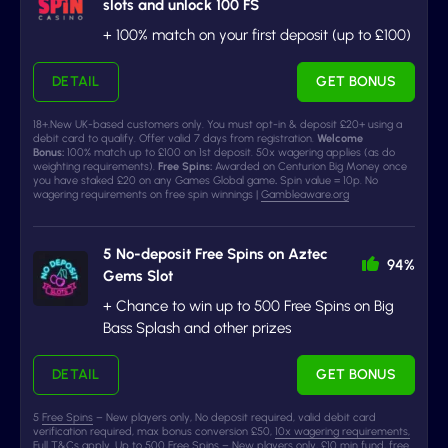
slots and unlock 100 FS
+ 100% match on your first deposit (up to £100)
DETAIL
GET BONUS
18+.New UK-based customers only. You must opt-in & deposit £20+ using a
debit card to qualify. Offer valid 7 days from registration.
Welcome
Bonus:
100% match up to £100 on 1st deposit. 50x wagering applies (as do
weighting requirements).
Free Spins:
Awarded on Centurion Big Money once
you have staked £20 on any Games Global game
.
Spin value = 10p. No
wagering requirements on free spin winnings |
Gambleaware.org
5 No-deposit Free Spins on Aztec
94%
Gems Slot
+ Chance to win up to 500 Free Spins on Big
Bass Splash and other prizes
DETAIL
GET BONUS
5
Free Spins
– New players only, No deposit required, valid debit card
verification required, max bonus conversion £50,
10x wagering requirements,
Full T&Cs apply
. Up to 500 Free Spins – New players only, £10 min fund, free