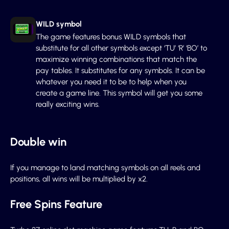
WILD symbol
The game features bonus WILD symbols that
substitute for all other symbols except ‘TU’ ‘R’ ‘BO’ to
maximize winning combinations that match the
pay tables. It substitutes for any symbols. It can be
whatever you need it to be to help when you
create a game line. This symbol will get you some
really exciting wins.
Double win
If you manage to land matching symbols on all reels and
positions, all wins will be multiplied by x2.
Free Spins Feature