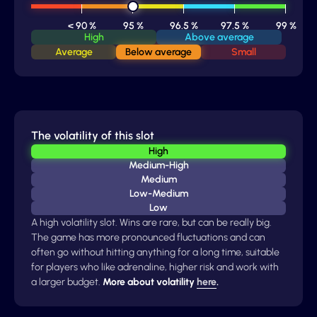
< 90 %
95 %
96.5 %
97.5 %
99 %
High
Above average
Average
Below average
Small
The volatility of this slot
High
Medium-High
Medium
Low-Medium
Low
A high volatility slot. Wins are rare, but can be really big.
The game has more pronounced fluctuations and can
often go without hitting anything for a long time, suitable
for players who like adrenaline, higher risk and work with
a larger budget.
More about volatility
here
.