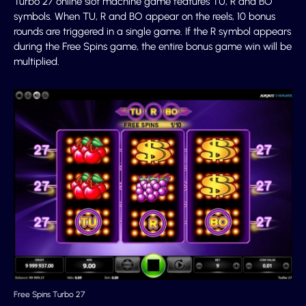
Turbo 27 online slot machine game features TU, R and BO
symbols. When TU, R and BO appear on the reels, 10 bonus
rounds are triggered in a single game. If the R symbol appears
during the Free Spins game, the entire bonus game win will be
multiplied.
Free Spins Turbo 27