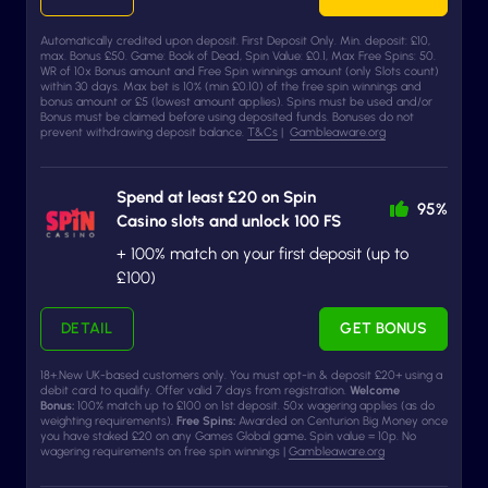
Automatically credited upon deposit. First Deposit Only. Min. deposit: £10,
max. Bonus £50. Game: Book of Dead, Spin Value: £0.1, Max Free Spins: 50.
WR of 10x Bonus amount and Free Spin winnings amount (only Slots count)
within 30 days. Max bet is 10% (min £0.10) of the free spin winnings and
bonus amount or £5 (lowest amount applies). Spins must be used and/or
Bonus must be claimed before using deposited funds. Bonuses do not
prevent withdrawing deposit balance.
T&Cs
|
Gambleaware.org
Spend at least £20 on Spin
95%
Casino slots and unlock 100 FS
+ 100% match on your first deposit (up to
£100)
DETAIL
GET BONUS
18+.New UK-based customers only. You must opt-in & deposit £20+ using a
debit card to qualify. Offer valid 7 days from registration.
Welcome
Bonus:
100% match up to £100 on 1st deposit. 50x wagering applies (as do
weighting requirements).
Free Spins:
Awarded on Centurion Big Money once
you have staked £20 on any Games Global game
.
Spin value = 10p. No
wagering requirements on free spin winnings |
Gambleaware.org