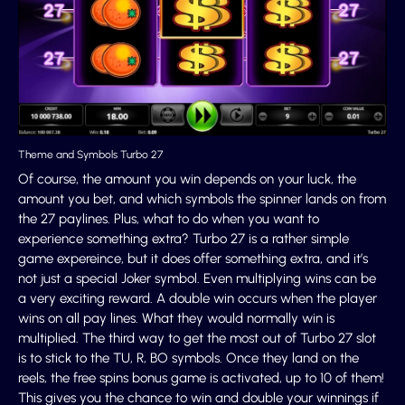
Theme and Symbols Turbo 27
Of course, the amount you win depends on your luck, the
amount you bet, and which symbols the spinner lands on from
the 27 paylines. Plus, what to do when you want to
experience something extra? Turbo 27 is a rather simple
game expereince, but it does offer something extra, and it’s
not just a special Joker symbol. Even multiplying wins can be
a very exciting reward. A double win occurs when the player
wins on all pay lines. What they would normally win is
multiplied. The third way to get the most out of Turbo 27 slot
is to stick to the TU, R, BO symbols. Once they land on the
reels, the free spins bonus game is activated, up to 10 of them!
This gives you the chance to win and double your winnings if