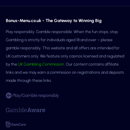
Bonus-Menu.co.uk - The Gateway to Winning Big
Play responsibly. Gamble responsible. When the fun stops, stop.
Gambling is strictly for individuals aged 18 and over – please
gamble responsibly. This website and all offers are intended for
UK customers only. We feature only casinos licensed and regulated
by the
UK Gambling Commission
. Our content contains affiliate
links and we may earn a commission on registrations and deposits
made through these links.