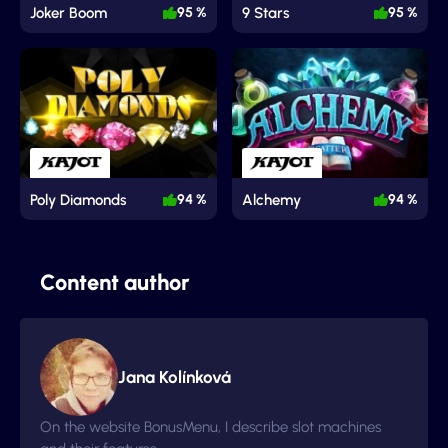
Joker Boom
95 %
9 Stars
95 %
Poly Diamonds
94 %
Alchemy
94 %
Content author
Jana Kolínková
On the website BonusMenu, I describe slot machines