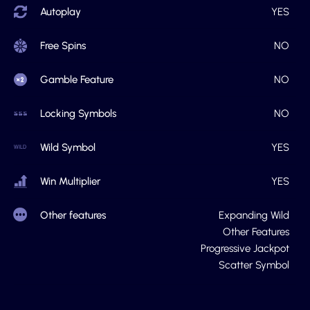
Autoplay
YES
Free Spins
NO
Gamble Feature
NO
Locking Symbols
NO
Wild Symbol
YES
Win Multiplier
YES
Other features
Expanding Wild
Other Features
Progressive Jackpot
Scatter Symbol