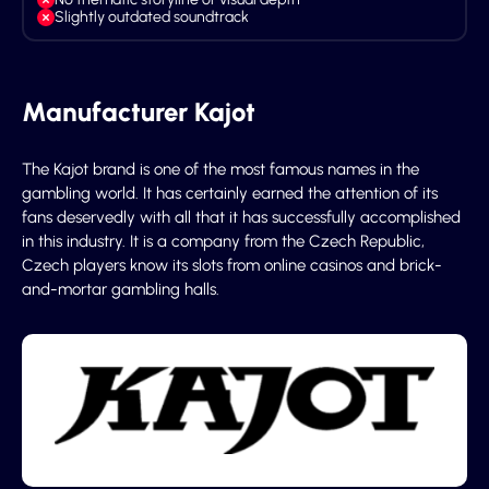
Slightly outdated soundtrack
Manufacturer Kajot
The Kajot brand is one of the most famous names in the
gambling world. It has certainly earned the attention of its
fans deservedly with all that it has successfully accomplished
in this industry. It is a company from the Czech Republic,
Czech players know its slots from online casinos and brick-
and-mortar gambling halls.