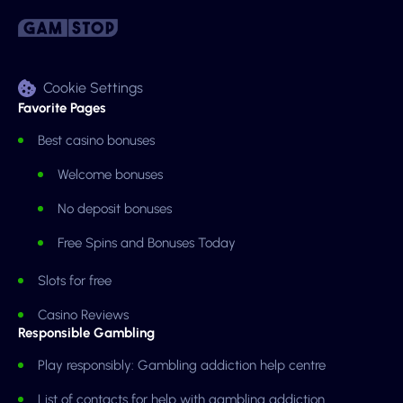
Cookie Settings
Favorite Pages
Best casino bonuses
Welcome bonuses
No deposit bonuses
Free Spins and Bonuses Today
Slots for free
Casino Reviews
Responsible Gambling
Play responsibly: Gambling addiction help centre
List of contacts for help with gambling addiction