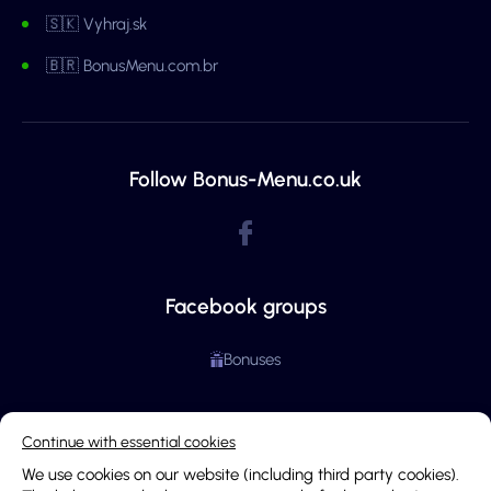
🇸🇰 Vyhraj.sk
🇧🇷 BonusMenu.com.br
Follow Bonus-Menu.co.uk
Facebook groups
Bonuses
Copyright © [year] - All rights reserved. Bonus-menu.co.uk | Participation in
gambling may lead to addiction! The website is purely for informational
We use cookies on our website (including third party cookies).
purposes. All information is intended for persons over 18 years of age.