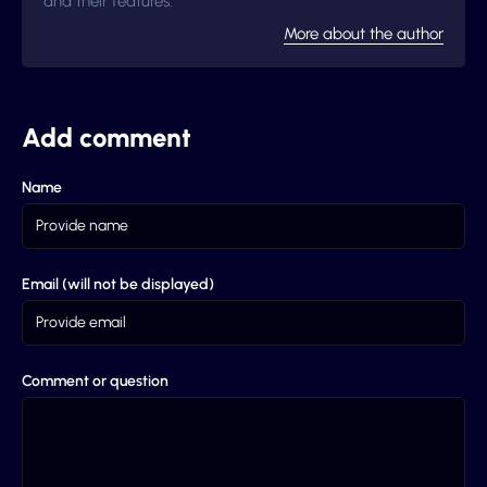
and their features.
More about the author
Add comment
Name
Email (will not be displayed)
Comment or question