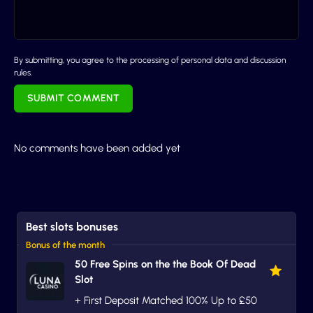
By submitting, you agree to the processing of personal data and discussion
rules.
SUBMIT COMMENT
No comments have been added yet
Best slots bonuses
Bonus of the month
50 Free Spins on the the Book Of Dead
Slot
+ First Deposit Matched 100% Up to £50