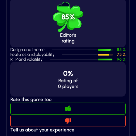
85%
Editor's
rating
Design and theme
85 %
Features and playability
75 %
RTP and volatility
96 %
0%
Rating of
0
players
Rate this game too
Tell us about your experience