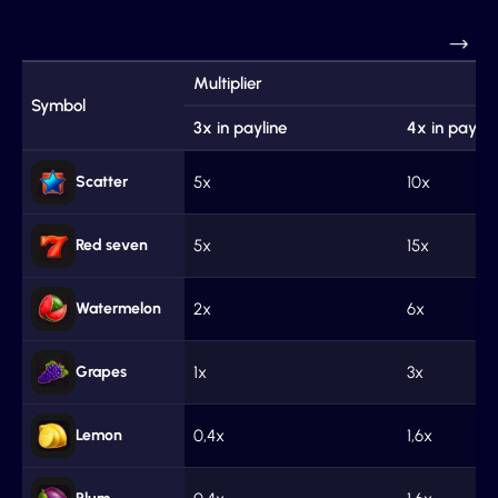
Multiplier
Symbol
3x in payline
4x in paylin
Scatter
5x
10x
Red seven
5x
15x
Watermelon
2x
6x
Grapes
1x
3x
Lemon
0,4x
1,6x