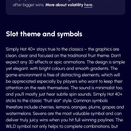
after bigger wins.
More about volatility
here
.
Slot theme and symbols
Simply Hot 40+ stays true to the classics – the graphics are
clean, clear and focused on the traditional fruit theme. Don’t
expect any 3D effects or epic animations. The design is simple
yet elegant, with bright colours and smooth gradients. The
game environment is free of distracting elements, which will
be appreciated especially by players who want to keep their
attention on the reels themselves. The sound is minimalist too,
and you’ll mostly just hear subtle spin sounds. Simply Hot 40+
sticks to the classic “fruit slot” style. Common symbols
therefore include cherries, lemons, oranges, plums, grapes and
watermelons. Sevens are the most valuable symbol and can
deliver truly juicy wins when you hit full winning paylines. The
WILD symbol not only helps to complete combinations, but