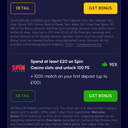
DETAIL
GET BONUS
Automatically credited upon deposit. First Deposit Only. Min. deposit: £10,
max. Bonus £50. Game: Book of Dead, Spin Value: £0.1, Max Free Spins: 50.
WR of 10x Bonus amount and Free Spin winnings amount (only Slots count)
within 30 days. Max bet is 10% (min £0.10) of the free spin winnings and
bonus amount or £5 (lowest amount applies). Spins must be used and/or
Bonus must be claimed before using deposited funds. Bonuses do not
prevent withdrawing deposit balance.
T&Cs
|
Gambleaware.org
Spend at least £20 on Spin
95%
Casino slots and unlock 100 FS
+ 100% match on your first deposit (up to
£100)
DETAIL
GET BONUS
18+.New UK-based customers only. You must opt-in & deposit £20+ using a
debit card to qualify. Offer valid 7 days from registration.
Welcome
Bonus:
100% match up to £100 on 1st deposit. 50x wagering applies (as do
weighting requirements).
Free Spins:
Awarded on Centurion Big Money once
you have staked £20 on any Games Global game
.
Spin value = 10p. No