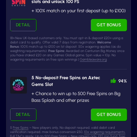
slots and unlock 100 FS
+ 100% match on your first deposit (up to £100)
DETAIL
GET BONUS
18+.New UK-based customers only. You must opt-in & deposit £20+ using a
debit card to qualify. Offer valid 7 days from registration.
Welcome
Bonus:
100% match up to £100 on 1st deposit. 50x wagering applies (as do
weighting requirements).
Free Spins:
Awarded on Centurion Big Money once
you have staked £20 on any Games Global game
.
Spin value = 10p. No
wagering requirements on free spin winnings |
Gambleaware.org
5 No-deposit Free Spins on Aztec
94%
Gems Slot
+ Chance to win up to 500 Free Spins on Big
Bass Splash and other prizes
DETAIL
GET BONUS
5
Free Spins
– New players only, No deposit required, valid debit card
verification required, max bonus conversion £50,
10x wagering requirements,
Full T&Cs apply
. Up to 500 Free Spins – New players only, £10 min fund, free