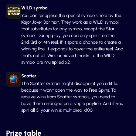
WILD symbol
You can recognise the special symbols here by the
Kajot Joker Bar text. They work as a WILD symbol
that substitutes for any symbol except the Star
symbol. During play, you can only spin it on the
2nd, 3rd or 4th reel. If it spots a chance to create a
winning line, it expands to cover the entire reel. And
that’s not all. Wins achieved thanks to the WILD
symbol are multiplied x2.
Scatter
The Scatter symbol might disappoint you a little,
because it won’t open the way to Free Spins. To
receive wins from Scatter symbols, you need to
have them arranged on a single payline. And if you
spin all 5, your win is multiplied x100.
Prize table