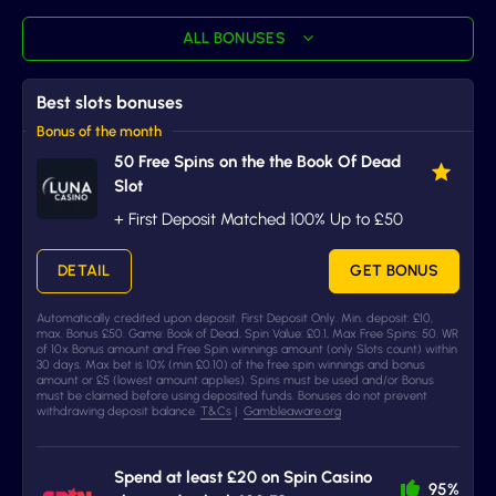
ALL BONUSES
Best slots bonuses
Bonus of the month
50 Free Spins on the the Book Of Dead
Slot
+ First Deposit Matched 100% Up to £50
DETAIL
GET BONUS
Automatically credited upon deposit. First Deposit Only. Min. deposit: £10,
max. Bonus £50. Game: Book of Dead, Spin Value: £0.1, Max Free Spins: 50. WR
of 10x Bonus amount and Free Spin winnings amount (only Slots count) within
30 days. Max bet is 10% (min £0.10) of the free spin winnings and bonus
amount or £5 (lowest amount applies). Spins must be used and/or Bonus
must be claimed before using deposited funds. Bonuses do not prevent
withdrawing deposit balance.
T&Cs
|
Gambleaware.org
Spend at least £20 on Spin Casino
95%