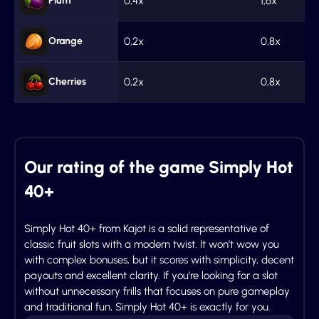
Plum
0,4x
1,6x
Orange
0,2x
0,8x
Cherries
0,2x
0,8x
Our rating of the game Simply Hot
40+
Simply Hot 40+ from Kajot is a solid representative of
classic fruit slots with a modern twist. It won’t wow you
with complex bonuses, but it scores with simplicity, decent
payouts and excellent clarity. If you’re looking for a slot
without unnecessary frills that focuses on pure gameplay
and traditional fun, Simply Hot 40+ is exactly for you.