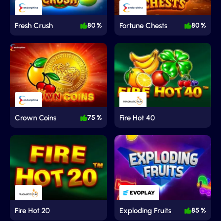
Fresh Crush
80 %
Fortune Chests
80 %
Crown Coins
75 %
Fire Hot 40
Fire Hot 20
Exploding Fruits
85 %