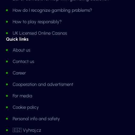
How do I recognize gambling problems?
How to play responsibly?
UK Licensed Online Casinos
Quick links
About us
Contact us
Career
Cooperation and advertisment
For media
Cookie policy
Personal info and safety
🇨🇿 Vyhraj.cz