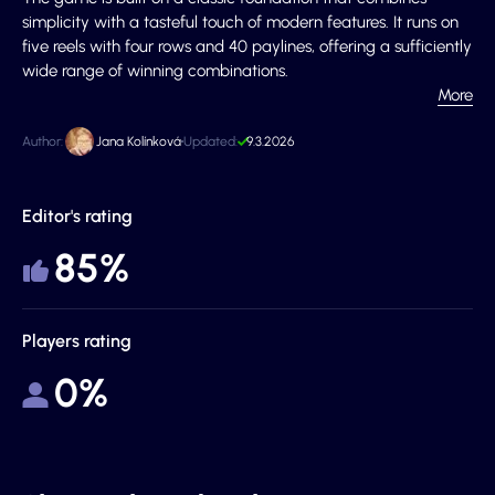
simplicity with a tasteful touch of modern features. It runs on
five reels with four rows and 40 paylines, offering a sufficiently
wide range of winning combinations.
More
Author:
Jana Kolínková
Updated:
9.3.2026
Editor's rating
85%
Players rating
0%