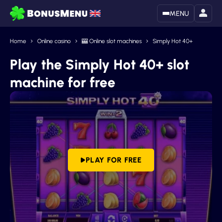
MENU
Home
Online casino
🎰 Online slot machines
Simply Hot 40+
Play the Simply Hot 40+ slot
machine for free
PLAY FOR FREE