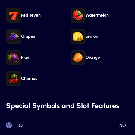
Red seven
Watermelon
Grapes
Lemon
Plum
Orange
Cherries
Special Symbols and Slot Features
3D
NO