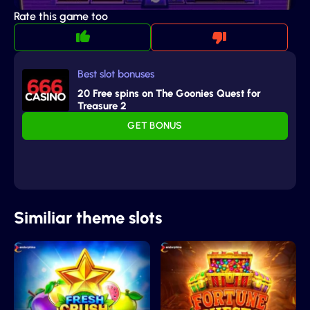
Rate this game too
Best slot bonuses
20 Free spins on The Goonies Quest for
Treasure 2
GET BONUS
Similiar theme slots