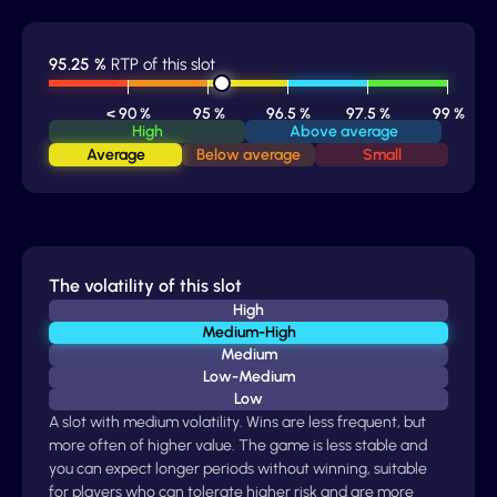
95.25 %
RTP of this slot
< 90 %
95 %
96.5 %
97.5 %
99 %
High
Above average
Average
Below average
Small
The volatility of this slot
High
Medium-High
Medium
Low-Medium
Low
A slot with medium volatility. Wins are less frequent, but
more often of higher value. The game is less stable and
you can expect longer periods without winning, suitable
for players who can tolerate higher risk and are more