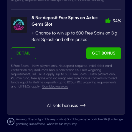
wagering requirements on free spin winnings |
Gambleaware.org
5 No-deposit Free Spins on Aztec
94%
Gems Slot
+ Chance to win up to 500 Free Spins on Big
Bass Splash and other prizes
DETAIL
GET BONUS
5
Free Spins
– New players only, No deposit required, valid debit card
verification required, max bonus conversion £50,
10x wagering
requirements,
Full T&Cs apply
. Up to 500 Free Spins – New players only,
£10 min fund, free spins won via mega reel, max bonus conversion to real
funds equal to lifetime deposits (up to £250), 10x wagering requirements
and full T&Cs apply.
Gambleaware.org
All slots bonuses
Warning: Play and gamble responsibly | Gambling may be addictive 18+ | Underage
gambling is an offence | When the fun stops, stop.