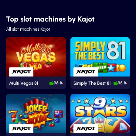
Top slot machines by Kajot
All slot machines Kajot
Multi Vegas 81
96 %
Simply The Best 81
95 %