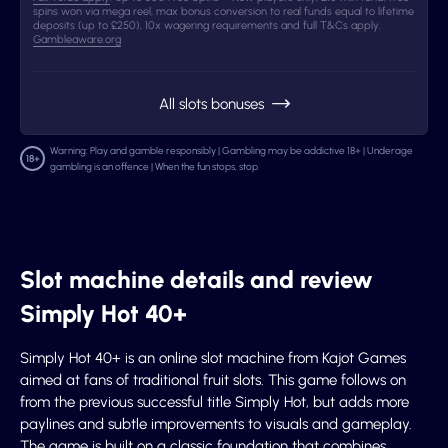
spins won via mega reel, max bonus conversion to real funds equal to lifetime
deposits (up to £250), 10x wagering requirements and full T&Cs apply.
Gambleaware.org
All slots bonuses
Warning: Play and gamble responsibly | Gambling may be addictive 18+ | Underage
gambling is an offence | When the fun stops, stop.
Slot machine details and review
Simply Hot 40+
Simply Hot 40+ is an online slot machine from Kajot Games
aimed at fans of traditional fruit slots. This game follows on
from the previous successful title Simply Hot, but adds more
paylines and subtle improvements to visuals and gameplay.
The game is built on a classic foundation that combines