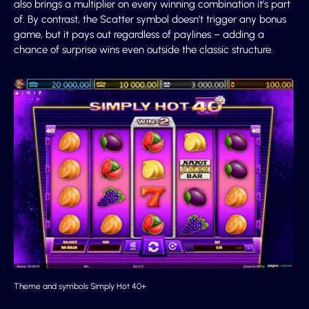
also brings a multiplier on every winning combination it’s part
of. By contrast, the Scatter symbol doesn’t trigger any bonus
game, but it pays out regardless of paylines – adding a
chance of surprise wins even outside the classic structure.
Theme and symbols Simply Hot 40+