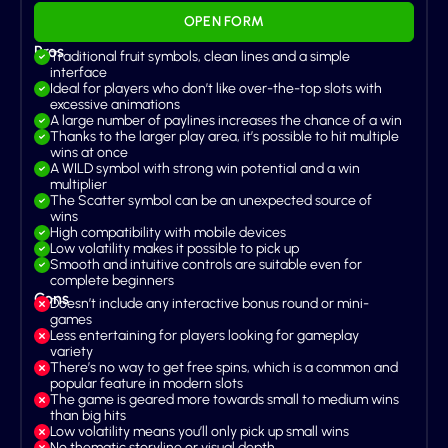
OPEN FORM
Pros
Traditional fruit symbols, clean lines and a simple
interface
Ideal for players who don’t like over-the-top slots with
excessive animations
A large number of paylines increases the chance of a win
Thanks to the larger play area, it’s possible to hit multiple
wins at once
A WILD symbol with strong win potential and a win
multiplier
The Scatter symbol can be an unexpected source of
wins
High compatibility with mobile devices
Low volatility makes it possible to pick up
Smooth and intuitive controls are suitable even for
complete beginners
Cons
Doesn’t include any interactive bonus round or mini-
games
Less entertaining for players looking for gameplay
variety
There’s no way to get free spins, which is a common and
popular feature in modern slots
The game is geared more towards small to medium wins
than big hits
Low volatility means you’ll only pick up small wins
No thematic storyline or visual depth