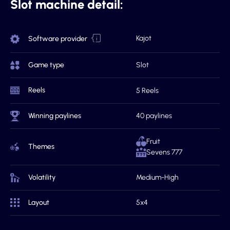
Slot machine detail:
Kajot
Software provider
Game type
Slot
Reels
5 Reels
Winning paylines
40 paylines
Fruit
Themes
Sevens 777
Volatility
Medium-High
Layout
5x4