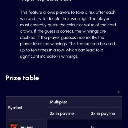
This feature allows players to take a risk after each
win and try to double their winnings. The player
must correctly guess the colour or value of the card
drawn. If the guess is correct, the winnings are
doubled, if the player guesses incorrectly, the
player loses the winnings. This feature can be used
up to ten times in a row, which can lead to a
significant increase in winnings.
Prize table
Multiplier
Symbol
2x in payline
3x in payline
Sevens
1x