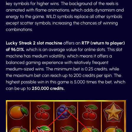
key symbols for higher wins. The background of the reels is
animated with flame animations, which adds dynamism and
energy to the game. WILD symbols replace all other symbols
except scatter symbols, increasing the chances of winning
combinations.
Lucky Streak 2 slot machine
offers an
RTP (return to player)
of 96.01%
, which is an average value for online slots. This slot
machine has medium volatility, which means it offers a
balanced gaming experience with relatively frequent
medium-sized wins. The minimum bet is 0.25 credits, while
the maximum bet can reach up to 200 credits per spin. The
highest possible win in this game is 5,000 times the bet, which
can be up to
250,000 credits.