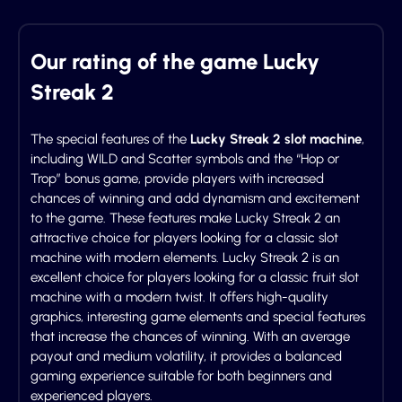
Our rating of the game Lucky
Streak 2
The special features of the
Lucky Streak 2 slot machine
,
including WILD and Scatter symbols and the “Hop or
Trop” bonus game, provide players with increased
chances of winning and add dynamism and excitement
to the game. These features make Lucky Streak 2 an
attractive choice for players looking for a classic slot
machine with modern elements. Lucky Streak 2 is an
excellent choice for players looking for a classic fruit slot
machine with a modern twist. It offers high-quality
graphics, interesting game elements and special features
that increase the chances of winning. With an average
payout and medium volatility, it provides a balanced
gaming experience suitable for both beginners and
experienced players.