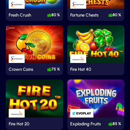
Fresh Crush
80 %
Fortune Chests
80 %
Crown Coins
75 %
Fire Hot 40
Fire Hot 20
Exploding Fruits
85 %