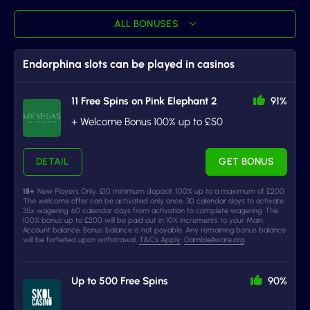
ALL BONUSES
Endorphina slots can be played in casinos
11 Free Spins on Pink Elephant 2
91%
+ Welcome Bonus 100% up to £50
DETAIL
GET BONUS
18+
. New Players Only. £10 minimum deposit. 100% up to a maximum of £200.
The welcome offer can be activated only once. 30 calendar days to activate.
35x wagering. 60 calendar days from activation to complete wagering. The
100% bonus up to £200 will be paid out in 10% increments to your Main
Account balance. Bonus balance is not payable. Any remaining bonus balance
will be forfeited upon withdrawal.
T&Cs Apply
.
GambleAware.org
Up to 500 Free Spins
90%