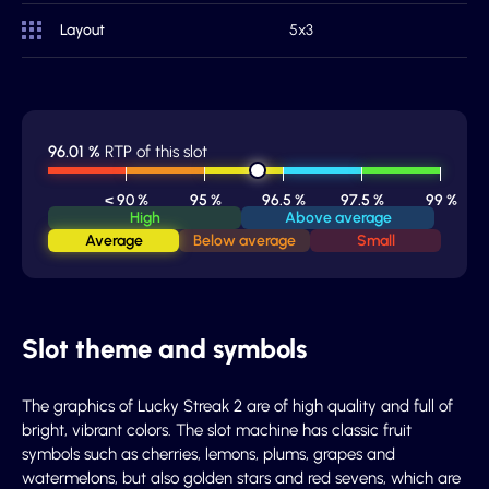
Layout
5x3
96.01 %
RTP of this slot
< 90 %
95 %
96.5 %
97.5 %
99 %
High
Above average
Average
Below average
Small
Slot theme and symbols
The graphics of Lucky Streak 2 are of high quality and full of
bright, vibrant colors. The slot machine has classic fruit
symbols such as cherries, lemons, plums, grapes and
watermelons, but also golden stars and red sevens, which are