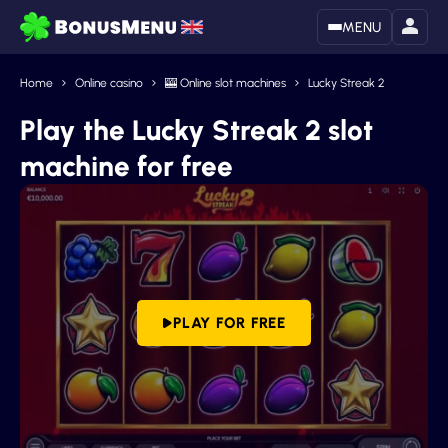
MENU
Home
Online casino
🎰 Online slot machines
Lucky Streak 2
Play the Lucky Streak 2 slot
machine for free
PLAY FOR FREE