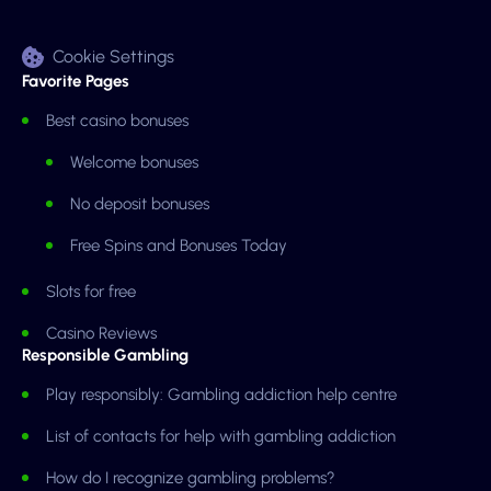
Cookie Settings
Favorite Pages
Best casino bonuses
Welcome bonuses
No deposit bonuses
Free Spins and Bonuses Today
Slots for free
Casino Reviews
Responsible Gambling
Play responsibly: Gambling addiction help centre
List of contacts for help with gambling addiction
How do I recognize gambling problems?