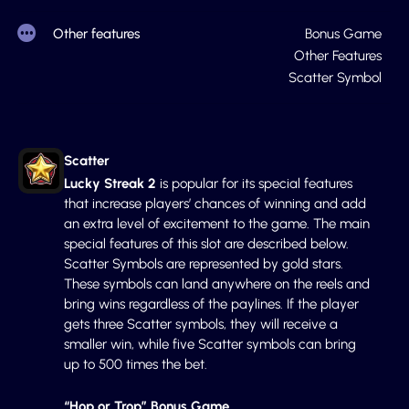
Other features
Bonus Game
Other Features
Scatter Symbol
Scatter
Lucky Streak 2
is popular for its special features
that increase players’ chances of winning and add
an extra level of excitement to the game. The main
special features of this slot are described below.
Scatter Symbols are represented by gold stars.
These symbols can land anywhere on the reels and
bring wins regardless of the paylines. If the player
gets three Scatter symbols, they will receive a
smaller win, while five Scatter symbols can bring
up to 500 times the bet.
“Hop or Trop” Bonus Game