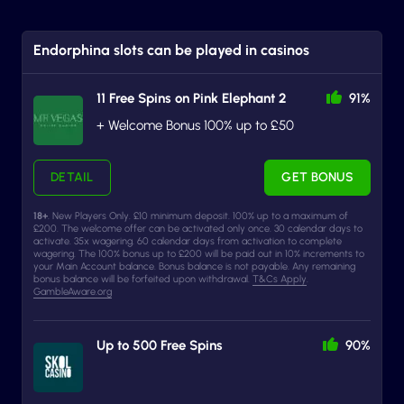
Endorphina slots can be played in casinos
11 Free Spins on Pink Elephant 2
91%
+ Welcome Bonus 100% up to £50
DETAIL
GET BONUS
18+
. New Players Only. £10 minimum deposit. 100% up to a maximum of
£200. The welcome offer can be activated only once. 30 calendar days to
activate. 35x wagering. 60 calendar days from activation to complete
wagering. The 100% bonus up to £200 will be paid out in 10% increments to
your Main Account balance. Bonus balance is not payable. Any remaining
bonus balance will be forfeited upon withdrawal.
T&Cs Apply
.
GambleAware.org
Up to 500 Free Spins
90%