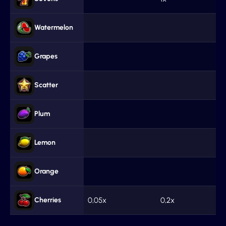
Watermelon
Grapes
Scatter
Plum
Lemon
Orange
Cherries
0,05x
0,2x