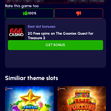
Rate this game too
100%
Best slot bonuses
20 Free spins on The Goonies Quest for
Treasure 2
GET BONUS
Similiar theme slots