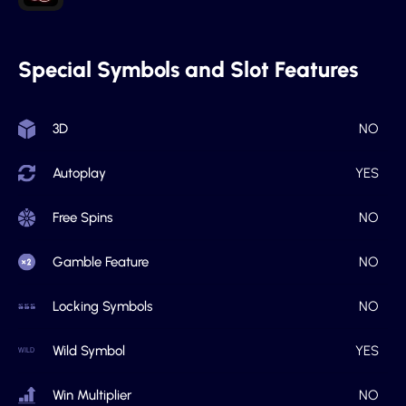
Special Symbols and Slot Features
3D
NO
Autoplay
YES
Free Spins
NO
Gamble Feature
NO
Locking Symbols
NO
Wild Symbol
YES
Win Multiplier
NO