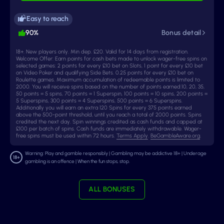
Easy to reach
90%
Bonus detail
18+. New players only. Min dep. £20. Valid for 14 days from registration.
Welcome Offer: Earn points for cash bets made to unlock wager-free spins on
selected games: 2 points for every £10 bet on Slots, 1 point for every £10 bet
on Video Poker and qualifying Side Bets. 0.25 points for every £10 bet on
Roulette games. Maximum accumulation of redeemable points is limited to
2000. You will receive spins based on the number of points earned:10, 20, 35,
50 points = 5 spins, 70 points = 1 Superspin, 100 points = 10 spins, 200 points =
5 Superspins, 300 points = 4 Superspins, 500 points = 6 Superspins.
Additionally you will earn an extra 120 Spins for every 375 points earned
above the 500-point threshold, until you reach a total of 2000 points. Spins
credited the next day. Spin winnings credited as cash funds and capped at
£100 per batch of spins. Cash funds are immediately withdrawable. Wager-
free spins must be used within 72 hours.
Terms Apply
.
BeGambleAware.org
.
Warning: Play and gamble responsibly | Gambling may be addictive 18+ | Underage
gambling is an offence | When the fun stops, stop.
ALL BONUSES