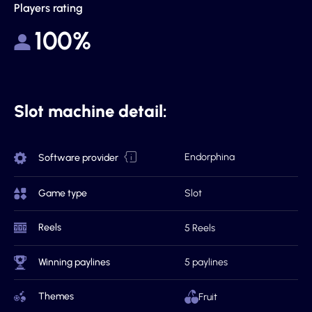
Players rating
100%
Slot machine detail:
Endorphina
Software provider
Game type
Slot
Reels
5 Reels
Winning paylines
5 paylines
Themes
Fruit