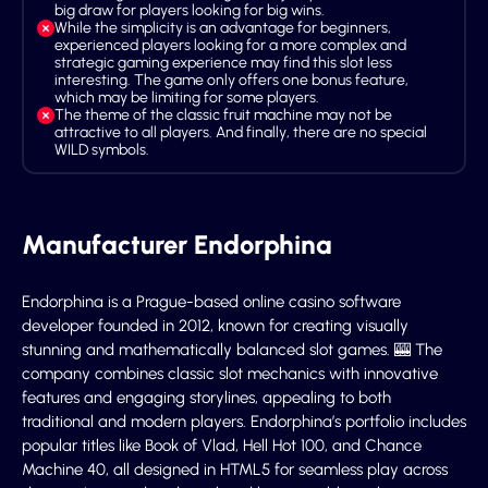
big draw for players looking for big wins.
While the simplicity is an advantage for beginners,
experienced players looking for a more complex and
strategic gaming experience may find this slot less
interesting. The game only offers one bonus feature,
which may be limiting for some players.
The theme of the classic fruit machine may not be
attractive to all players. And finally, there are no special
WILD symbols.
Manufacturer Endorphina
Endorphina is a Prague-based online casino software
developer founded in 2012, known for creating visually
stunning and mathematically balanced slot games. 🎰 The
company combines classic slot mechanics with innovative
features and engaging storylines, appealing to both
traditional and modern players. Endorphina’s portfolio includes
popular titles like Book of Vlad, Hell Hot 100, and Chance
Machine 40, all designed in HTML5 for seamless play across