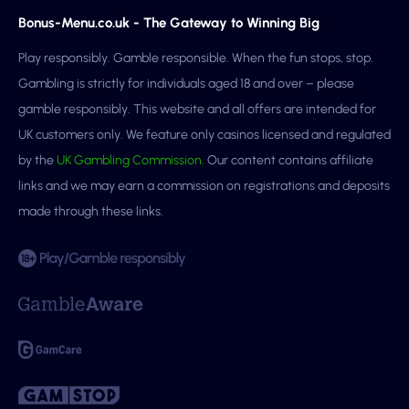
Bonus-Menu.co.uk - The Gateway to Winning Big
Play responsibly. Gamble responsible. When the fun stops, stop.
Gambling is strictly for individuals aged 18 and over – please
gamble responsibly. This website and all offers are intended for
UK customers only. We feature only casinos licensed and regulated
by the
UK Gambling Commission
. Our content contains affiliate
links and we may earn a commission on registrations and deposits
made through these links.