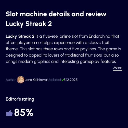
Slot machine details and review
Lucky Streak 2
Lucky Streak 2
is a five-reel online slot from Endorphina that
offers players a nostalgic experience with a classic fruit
theme. This slot has three rows and five paylines. The game is
designed to appeal to lovers of traditional fruit slots, but also
brings modern graphics and interesting gameplay features.
More
Author:
Jana Kolínková
Updated:
5.12.2025
Editor's rating
85%