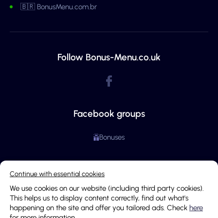
🇧🇷 BonusMenu.com.br
Follow Bonus-Menu.co.uk
Facebook groups
Bonuses
Copyright © [year] - All rights reserved. Bonus-menu.co.uk | Participation in
gambling may lead to addiction! The website is purely for informational
We use cookies on our website (including third party cookies).
purposes. All information is intended for persons over 18 years of age.
This helps us to display content correctly, find out what's
Underage gambling is an offence.
happening on the site and offer you tailored ads. Check
here
for more information.