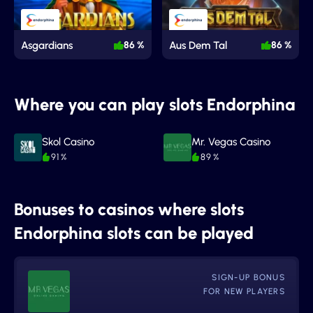
Asgardians
86 %
Aus Dem Tal
86 %
Where you can play slots Endorphina
Skol Casino
Mr. Vegas Casino
91 %
89 %
Bonuses to casinos where slots
Endorphina slots can be played
SIGN-UP BONUS
FOR NEW PLAYERS