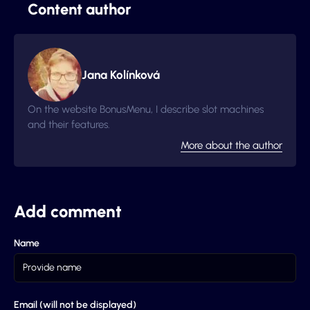
Content author
Jana Kolínková
On the website BonusMenu, I describe slot machines
and their features.
More about the author
Add comment
Name
Email (will not be displayed)