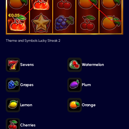
Theme and Symbols Lucky Streak 2
Sevens
Watermelon
Grapes
Plum
Lemon
Orange
Cherries