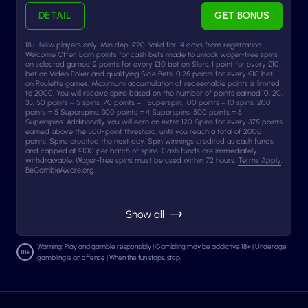
DETAIL
GET BONUS
18+. New players only. Min dep. £20. Valid for 14 days from registration.
Welcome Offer: Earn points for cash bets made to unlock wager-free spins
on selected games: 2 points for every £10 bet on Slots, 1 point for every £10
bet on Video Poker and qualifying Side Bets. 0.25 points for every £10 bet
on Roulette games. Maximum accumulation of redeemable points is limited
to 2000. You will receive spins based on the number of points earned:10, 20,
35, 50 points = 5 spins, 70 points = 1 Superspin, 100 points = 10 spins, 200
points = 5 Superspins, 300 points = 4 Superspins, 500 points = 6
Superspins. Additionally you will earn an extra 120 Spins for every 375 points
earned above the 500-point threshold, until you reach a total of 2000
points. Spins credited the next day. Spin winnings credited as cash funds
and capped at £100 per batch of spins. Cash funds are immediately
withdrawable. Wager-free spins must be used within 72 hours.
Terms Apply
.
BeGambleAware.org
.
Show all
Warning: Play and gamble responsibly | Gambling may be addictive 18+ | Underage
gambling is an offence | When the fun stops, stop.