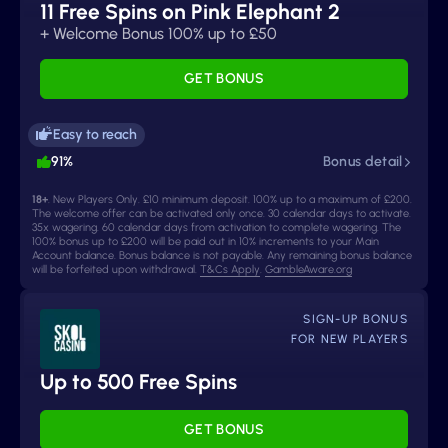
11 Free Spins on Pink Elephant 2
+ Welcome Bonus 100% up to £50
GET BONUS
Easy to reach
91%
Bonus detail
18+
. New Players Only. £10 minimum deposit. 100% up to a maximum of £200.
The welcome offer can be activated only once. 30 calendar days to activate.
35x wagering. 60 calendar days from activation to complete wagering. The
100% bonus up to £200 will be paid out in 10% increments to your Main
Account balance. Bonus balance is not payable. Any remaining bonus balance
will be forfeited upon withdrawal.
T&Cs Apply
.
GambleAware.org
SIGN-UP BONUS
FOR NEW PLAYERS
Up to 500 Free Spins
GET BONUS