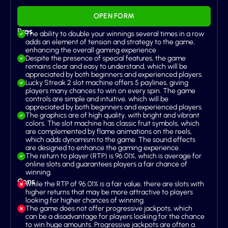
OPEN FORM
Pros
The ability to double your winnings several times in a row
adds an element of tension and strategy to the game,
enhancing the overall gaming experience
Despite the presence of special features, the game
remains clear and easy to understand, which will be
appreciated by both beginners and experienced players.
Lucky Streak 2 slot machine offers 5 paylines, giving
players many chances to win on every spin. The game
controls are simple and intuitive, which will be
appreciated by both beginners and experienced players.
The graphics are of high quality, with bright and vibrant
colors. The slot machine has classic fruit symbols, which
are complemented by flame animations on the reels,
which adds dynamism to the game. The sound effects
are designed to enhance the gaming experience.
The return to player (RTP) is 96.01%, which is average for
online slots and guarantees players a fair chance of
winning.
Cons
While the RTP of 96.01% is a fair value, there are slots with
higher returns that may be more attractive to players
looking for higher chances of winning.
The game does not offer progressive jackpots, which
can be a disadvantage for players looking for the chance
to win huge amounts. Progressive jackpots are often a