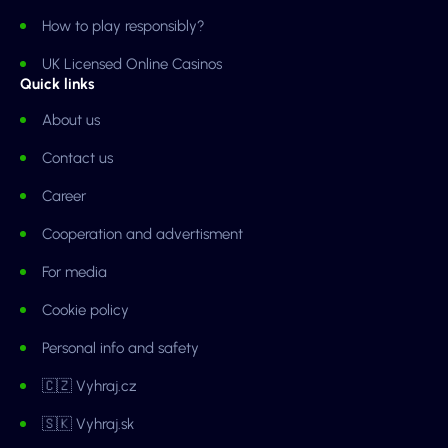
How to play responsibly?
UK Licensed Online Casinos
Quick links
About us
Contact us
Career
Cooperation and advertisment
For media
Cookie policy
Personal info and safety
🇨🇿 Vyhraj.cz
🇸🇰 Vyhraj.sk