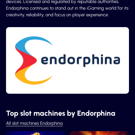
devices. Licensed and regulated by reputable authorities,
Endorphina continues to stand out in the iGaming world for its
creativity, reliability, and focus on player experience.
Top slot machines by Endorphina
All slot machines Endorphina