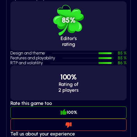
85%
Editor's
rating
Design and theme
85 %
Features and playability
85 %
RTP and volatility
86 %
100%
Rating of
2
players
Rate this game too
100%
Tell us about your experience