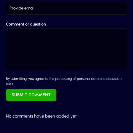
Comment or question
By submitting, you agree to the processing of personal data and discussion
rules.
SUBMIT COMMENT
No comments have been added yet