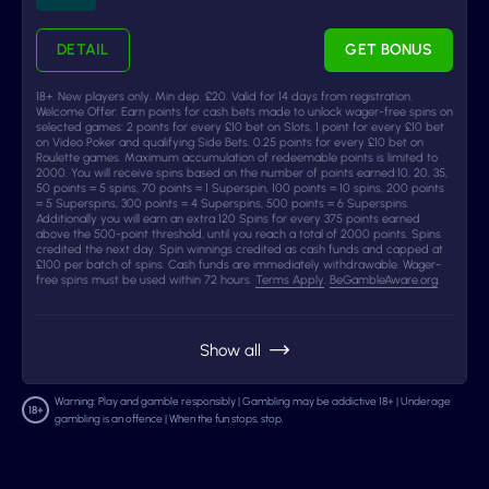
DETAIL
GET BONUS
18+. New players only. Min dep. £20. Valid for 14 days from registration.
Welcome Offer: Earn points for cash bets made to unlock wager-free spins on
selected games: 2 points for every £10 bet on Slots, 1 point for every £10 bet
on Video Poker and qualifying Side Bets. 0.25 points for every £10 bet on
Roulette games. Maximum accumulation of redeemable points is limited to
2000. You will receive spins based on the number of points earned:10, 20, 35,
50 points = 5 spins, 70 points = 1 Superspin, 100 points = 10 spins, 200 points
= 5 Superspins, 300 points = 4 Superspins, 500 points = 6 Superspins.
Additionally you will earn an extra 120 Spins for every 375 points earned
above the 500-point threshold, until you reach a total of 2000 points. Spins
credited the next day. Spin winnings credited as cash funds and capped at
£100 per batch of spins. Cash funds are immediately withdrawable. Wager-
free spins must be used within 72 hours.
Terms Apply
.
BeGambleAware.org
.
Show all
Warning: Play and gamble responsibly | Gambling may be addictive 18+ | Underage
gambling is an offence | When the fun stops, stop.