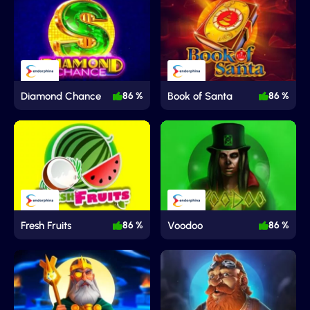
Diamond Chance
86 %
Book of Santa
86 %
Fresh Fruits
86 %
Voodoo
86 %