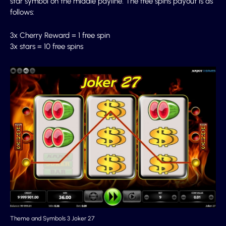
star symbol on the middle payline. The free spins payout is as
follows:
3x Cherry Reward = 1 free spin
3x stars = 10 free spins
Theme and Symbols 3 Joker 27