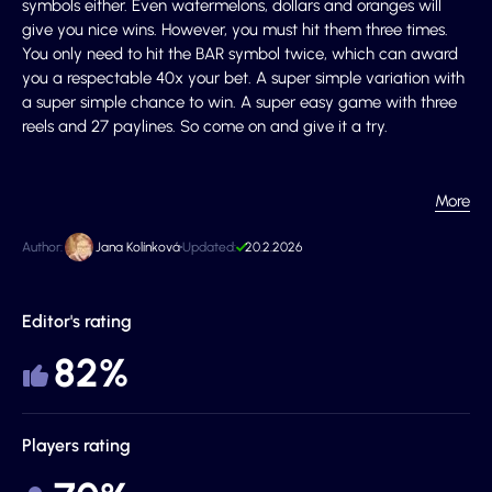
symbols either. Even watermelons, dollars and oranges will
give you nice wins. However, you must hit them three times.
You only need to hit the BAR symbol twice, which can award
you a respectable 40x your bet. A super simple variation with
a super simple chance to win. A super easy game with three
reels and 27 paylines. So come on and give it a try.
More
Author:
Jana Kolínková
Updated:
20.2.2026
Editor's rating
82%
Players rating