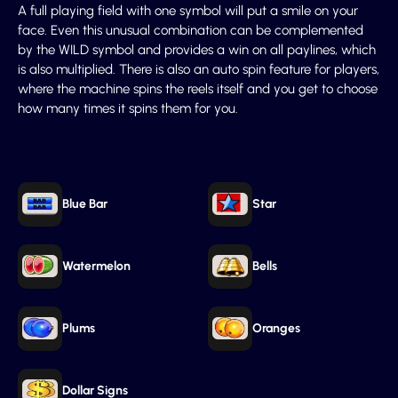
A full playing field with one symbol will put a smile on your
face. Even this unusual combination can be complemented
by the WILD symbol and provides a win on all paylines, which
is also multiplied. There is also an auto spin feature for players,
where the machine spins the reels itself and you get to choose
how many times it spins them for you.
Blue Bar
Star
Watermelon
Bells
Plums
Oranges
Dollar Signs