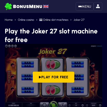
MENU
Home
Online casino
🎰 Online slot machines
Joker 27
Play the Joker 27 slot machine
for free
PLAY FOR FREE