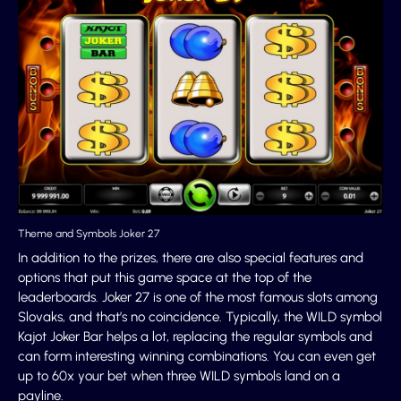
Theme and Symbols Joker 27
In addition to the prizes, there are also special features and
options that put this game space at the top of the
leaderboards. Joker 27 is one of the most famous slots among
Slovaks, and that’s no coincidence. Typically, the WILD symbol
Kajot Joker Bar helps a lot, replacing the regular symbols and
can form interesting winning combinations. You can even get
up to 60x your bet when three WILD symbols land on a
payline.