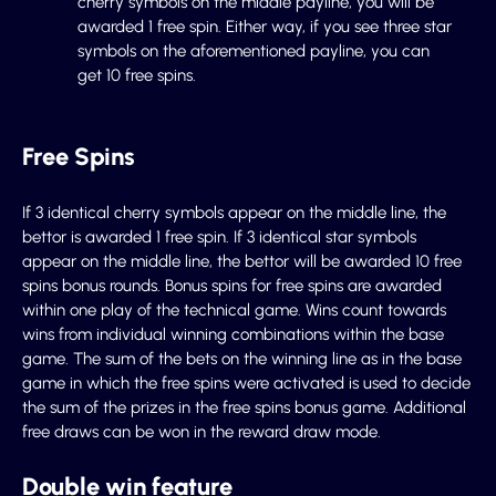
cherry symbols on the middle payline, you will be
awarded 1 free spin. Either way, if you see three star
symbols on the aforementioned payline, you can
get 10 free spins.
Free Spins
If 3 identical cherry symbols appear on the middle line, the
bettor is awarded 1 free spin. If 3 identical star symbols
appear on the middle line, the bettor will be awarded 10 free
spins bonus rounds. Bonus spins for free spins are awarded
within one play of the technical game. Wins count towards
wins from individual winning combinations within the base
game. The sum of the bets on the winning line as in the base
game in which the free spins were activated is used to decide
the sum of the prizes in the free spins bonus game. Additional
free draws can be won in the reward draw mode.
Double win feature