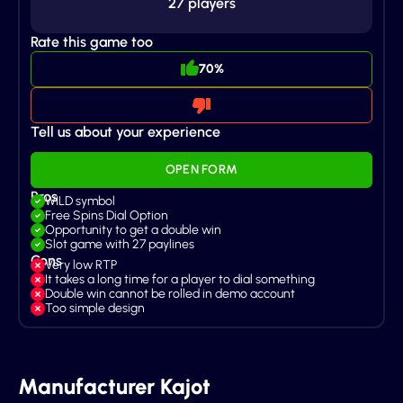
27
players
Rate this game too
70%
Tell us about your experience
OPEN FORM
Pros
WILD symbol
Free Spins Dial Option
Opportunity to get a double win
Slot game with 27 paylines
Cons
Very low RTP
It takes a long time for a player to dial something
Double win cannot be rolled in demo account
Too simple design
Manufacturer Kajot