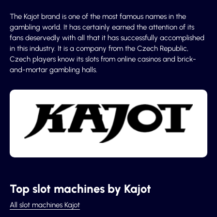
The Kajot brand is one of the most famous names in the
gambling world. It has certainly earned the attention of its
fans deservedly with all that it has successfully accomplished
in this industry. It is a company from the Czech Republic,
Czech players know its slots from online casinos and brick-
and-mortar gambling halls.
Top slot machines by Kajot
All slot machines Kajot