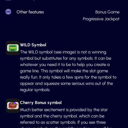
Other features
Bonus Game
Progressive Jackpot
WILD Symbol
The WILD symbol (see image) is not a winning
symbol but substitutes for any symbols. It can be
whatever you need it to be to help you create a
game line. This symbol will make the slot game
really fun. It only takes a few spins for the symbol to
appear and squeeze some serious wins out of the
regular symbols.
Cherry Bonus symbol
Much better excitement is provided by the star
symbol and the cherry symbol, which can be
referred to as scatter symbols. If you see three