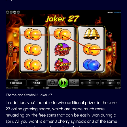
Theme and Symbol 2 Joker 27
In addition, you’ll be able to win additional prizes in the Joker
27 online gaming space, which are made much more
rewarding by the free spins that can be easily won during a
spin. All you want is either 3 cherry symbols or 3 of the same