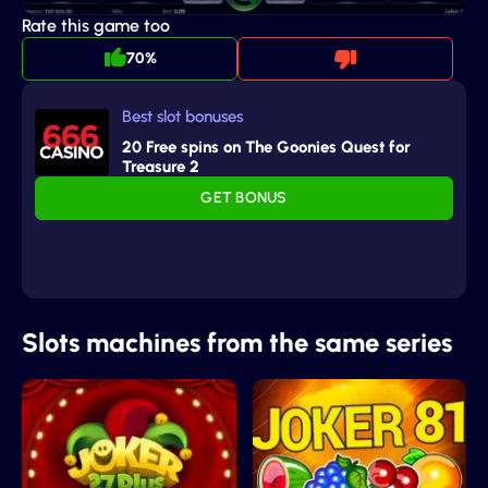
Rate this game too
70%
Best slot bonuses
20 Free spins on The Goonies Quest for
Treasure 2
GET BONUS
Slots machines from the same series