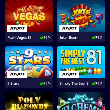
Multi Vegas 81
96 %
Joker Boom
95 %
9 Stars
95 %
Simply The Best 81
95 %