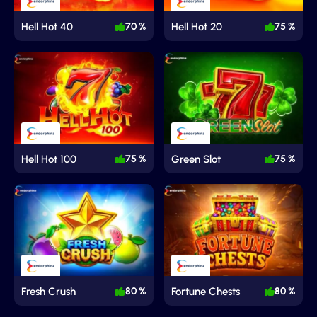
Hell Hot 40
70 %
Hell Hot 20
75 %
Hell Hot 100
75 %
Green Slot
75 %
Fresh Crush
80 %
Fortune Chests
80 %