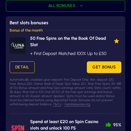
ALL BONUSES
Best slots bonuses
Bonus of the month
50 Free Spins on the the Book Of Dead
Slot
+ First Deposit Matched 100% Up to £50
DETAIL
GET BONUS
Automatically credited upon deposit. First Deposit Only. Min. deposit: £10,
max. Bonus £50. Game: Book of Dead, Spin Value: £0.1, Max Free Spins: 50. WR
of 10x Bonus amount and Free Spin winnings amount (only Slots count) within
30 days. Max bet is 10% (min £0.10) of the free spin winnings and bonus
amount or £5 (lowest amount applies). Spins must be used and/or Bonus
must be claimed before using deposited funds. Bonuses do not prevent
withdrawing deposit balance.
T&Cs
|
Gambleaware.org
Spend at least £20 on Spin Casino
95%
slots and unlock 100 FS