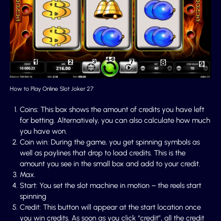
How to Play Online Slot Joker 27
Coins: This box shows the amount of credits you have left
for betting. Alternatively, you can also calculate how much
you have won.
Coin win: During the game, you get spinning symbols as
well as paylines that drop to load credits. This is the
amount you see in the small box and add to your credit.
Max.
Start: You set the slot machine in motion – the reels start
spinning
Credit: This button will appear at the start location once
you win credits. As soon as you click “credit”, all the credit