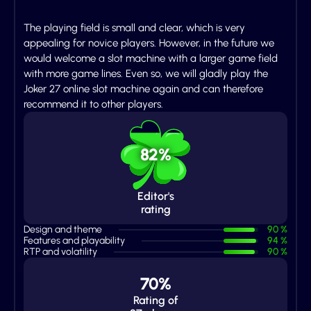
The playing field is small and clear, which is very
appealing for novice players. However, in the future we
would welcome a slot machine with a larger game field
with more game lines. Even so, we will gladly play the
Joker 27 online slot machine again and can therefore
recommend it to other players.
82%
Editor's
rating
Design and theme
90 %
Features and playability
94 %
RTP and volatility
90 %
70%
Rating of