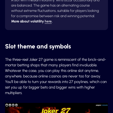
A slot with medium volatility. Wins occur occasionally and
are balanced. The game has an alternating course
without extreme fluctuations, suitable for players looking
for a compromise between risk and winning potential.
More about volatility
here
.
Slot theme and symbols
The three-reel Joker 27 game is reminiscent of the brick-and-
mortar betting shops that many players find invaluable.
Whatever the case, you can play this online slot anytime,
anywhere, because online casinos are never too far away.
You’ll be able to turn your rewards into 27 paylines, which can
set you up for bigger bets and bigger wins with higher
multipliers.