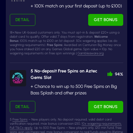
+ 100% match on your first deposit (up to £100)
DETAIL
GET BONUS
18+.New UK-based customers only. You must opt-in & deposit £20+ using a
debit card to qualify. Offer valid 7 days from registration.
Welcome
Bonus:
100% match up to £100 on 1st deposit. 50x wagering applies (as do
weighting requirements).
Free Spins:
Awarded on Centurion Big Money once
you have staked £20 on any Games Global game
.
Spin value = 10p. No
wagering requirements on free spin winnings |
Gambleaware.org
5 No-deposit Free Spins on Aztec
94%
Gems Slot
+ Chance to win up to 500 Free Spins on Big
Bass Splash and other prizes
DETAIL
GET BONUS
5
Free Spins
– New players only, No deposit required, valid debit card
verification required, max bonus conversion £50,
10x wagering requirements,
Full T&Cs apply
. Up to 500 Free Spins – New players only, £10 min fund, free
spins won via mega reel, max bonus conversion to real funds equal to lifetime