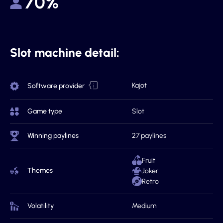
70%
Slot machine detail:
Kajot
Software provider
Game type
Slot
Winning paylines
27 paylines
Fruit
Themes
Joker
Retro
Volatility
Medium