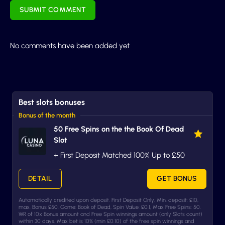
SUBMIT COMMENT
No comments have been added yet
Best slots bonuses
Bonus of the month
50 Free Spins on the the Book Of Dead
Slot
+ First Deposit Matched 100% Up to £50
DETAIL
GET BONUS
Automatically credited upon deposit. First Deposit Only. Min. deposit: £10,
max. Bonus £50. Game: Book of Dead, Spin Value: £0.1, Max Free Spins: 50.
WR of 10x Bonus amount and Free Spin winnings amount (only Slots count)
within 30 days. Max bet is 10% (min £0.10) of the free spin winnings and