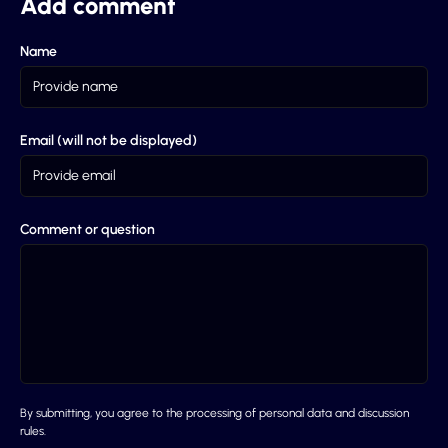
Add comment
Name
Email (will not be displayed)
Comment or question
By submitting, you agree to the processing of personal data and discussion
rules.