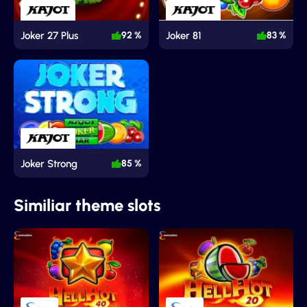
Joker 27 Plus
92 %
Joker 81
83 %
Joker Strong
85 %
Similiar theme slots