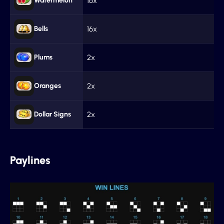
Watermelon
16x
Bells
16x
Plums
2x
Oranges
2x
Dollar Signs
2x
Paylines