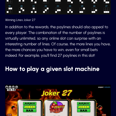
Winning Lines Joker 27
In addition to the rewards, the paylines should also appeal to
every player. The combination of the number of paylines is
virtually unlimited, so any online slot can surprise with an
interesting number of lines. Of course, the more lines you have,
the more chances you have to win, even for small bets
indeed. For example, you’ll find 27 paylines in this slot!
How to play a given slot machine