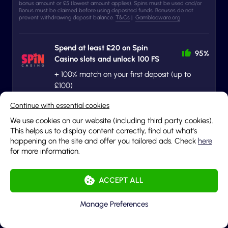
bonus amount or £5 (lowest amount applies). Spins must be used and/or
Bonus must be claimed before using deposited funds. Bonuses do not
prevent withdrawing deposit balance.
T&Cs
|
Gambleaware.org
Spend at least £20 on Spin
95%
Casino slots and unlock 100 FS
+ 100% match on your first deposit (up to
£100)
DETAIL
GET BONUS
We use cookies on our website (including third party cookies).
This helps us to display content correctly, find out what's
18+.New UK-based customers only. You must opt-in & deposit £20+ using a
debit card to qualify. Offer valid 7 days from registration.
Welcome
happening on the site and offer you tailored ads. Check
here
Bonus:
100% match up to £100 on 1st deposit. 50x wagering applies (as do
for more information.
weighting requirements).
Free Spins:
Awarded on Centurion Big Money once
you have staked £20 on any Games Global game
.
Spin value = 10p. No
wagering requirements on free spin winnings |
Gambleaware.org
ACCEPT ALL
5 No-deposit Free Spins on Aztec
94%
Manage Preferences
Gems Slot
+ Chance to win up to 500 Free Spins on Big