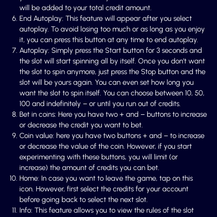
will be added to your total credit amount.
End Autoplay: This feature will appear after you select
autoplay. To avoid losing too much or as long as you enjoy
it, you can press this button at any time to end autoplay.
Autoplay: Simply press the Start button for 3 seconds and
the slot will start spinning all by itself. Once you don’t want
the slot to spin anymore, just press the Stop button and the
slot will be yours again. You can even set how long you
want the slot to spin itself. You can choose between 10, 50,
100 and indefinitely – or until you run out of credits.
Bet in coins: Here you have two + and – buttons to increase
or decrease the credit you want to bet.
Coin value: here you have two buttons + and – to increase
or decrease the value of the coin. However, if you start
experimenting with these buttons, you will limit (or
increase) the amount of credits you can bet.
Home: In case you want to leave the game, tap on this
icon. However, first select the credits for your account
before going back to select the next slot.
Info: This feature allows you to view the rules of the slot