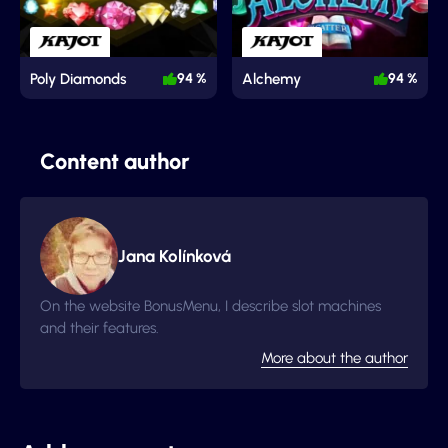
Poly Diamonds
94 %
Alchemy
94 %
Content author
Jana Kolínková
On the website BonusMenu, I describe slot machines
and their features.
More about the author