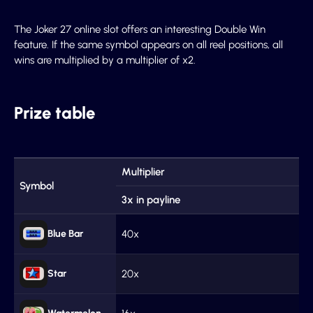
The Joker 27 online slot offers an interesting Double Win
feature. If the same symbol appears on all reel positions, all
wins are multiplied by a multiplier of x2.
Prize table
Multiplier
Symbol
3x in payline
Blue Bar
40x
Star
20x