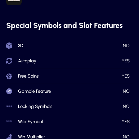
Special Symbols and Slot Features
3D
NO
Autoplay
YES
Free Spins
YES
Gamble Feature
NO
Locking Symbols
NO
Wild Symbol
YES
Win Multiplier
NO