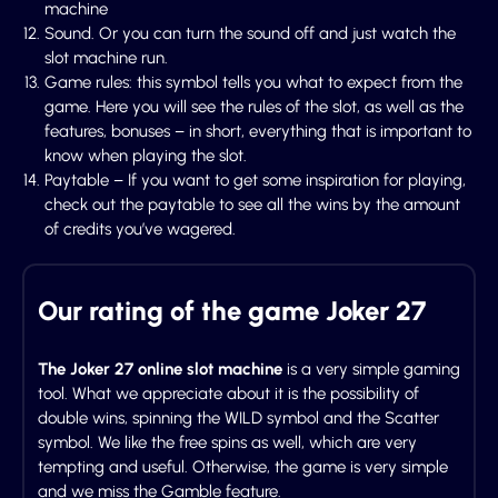
machine
Sound. Or you can turn the sound off and just watch the
slot machine run.
Game rules: this symbol tells you what to expect from the
game. Here you will see the rules of the slot, as well as the
features, bonuses – in short, everything that is important to
know when playing the slot.
Paytable – If you want to get some inspiration for playing,
check out the paytable to see all the wins by the amount
of credits you’ve wagered.
Our rating of the game Joker 27
The Joker 27 online slot machine
is a very simple gaming
tool. What we appreciate about it is the possibility of
double wins, spinning the WILD symbol and the Scatter
symbol. We like the free spins as well, which are very
tempting and useful. Otherwise, the game is very simple
and we miss the Gamble feature.