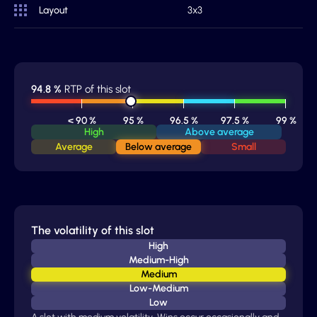
Layout
3x3
94.8 %
RTP of this slot
< 90 %
95 %
96.5 %
97.5 %
99 %
High
Above average
Average
Below average
Small
The volatility of this slot
High
Medium-High
Medium
Low-Medium
Low