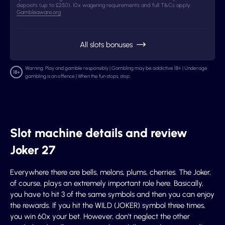
deposits (up to £250), 10x wagering requirements and full T&Cs apply.
Gambleaware.org
All slots bonuses
Warning: Play and gamble responsibly | Gambling may be addictive 18+ | Underage
gambling is an offence | When the fun stops, stop.
Slot machine details and review
Joker 27
Everywhere there are bells, melons, plums, cherries. The Joker,
of course, plays an extremely important role here. Basically,
you have to hit 3 of the same symbols and then you can enjoy
the rewards. If you hit the WILD (JOKER) symbol three times,
you win 60x your bet. However, don’t neglect the other