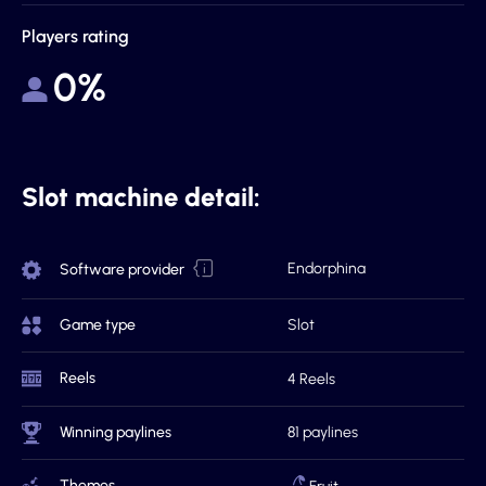
Players rating
0%
Slot machine detail:
Endorphina
Software provider
Game type
Slot
Reels
4 Reels
Winning paylines
81 paylines
Themes