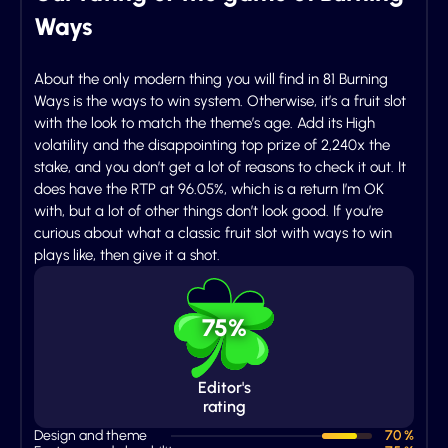
Ways
About the only modern thing you will find in 81 Burning
Ways is the ways to win system. Otherwise, it’s a fruit slot
with the look to match the theme’s age. Add its High
volatility and the disappointing top prize of 2,240x the
stake, and you don’t get a lot of reasons to check it out. It
does have the RTP at 96.05%, which is a return I’m OK
with, but a lot of other things don’t look good. If you’re
curious about what a classic fruit slot with ways to win
plays like, then give it a shot.
75%
Editor's
rating
Design and theme
70 %