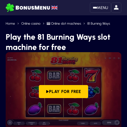
MENU
Home
Online casino
🎰 Online slot machines
81 Burning Ways
Play the 81 Burning Ways slot
machine for free
PLAY FOR FREE