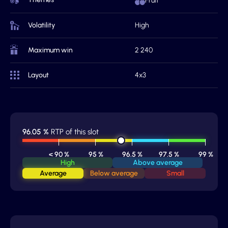
Fruit
Volatility
High
Maximum win
2 240
Layout
4x3
96.05 %
RTP of this slot
< 90 %
95 %
96.5 %
97.5 %
99 %
High
Above average
Average
Below average
Small