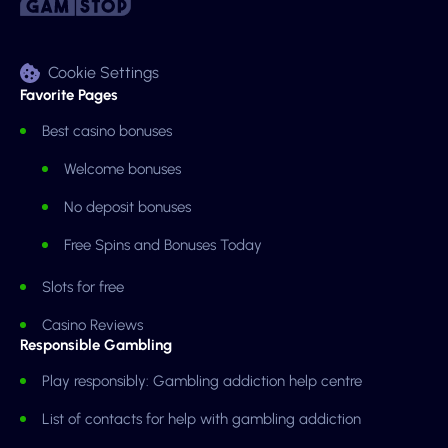
Cookie Settings
Favorite Pages
Best casino bonuses
Welcome bonuses
No deposit bonuses
Free Spins and Bonuses Today
Slots for free
Casino Reviews
Responsible Gambling
Play responsibly: Gambling addiction help centre
List of contacts for help with gambling addiction