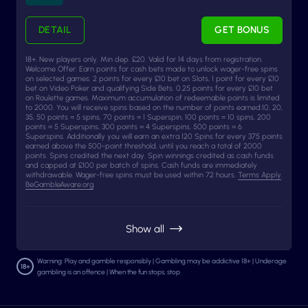
DETAIL
GET BONUS
18+. New players only. Min dep. £20. Valid for 14 days from registration.
Welcome Offer: Earn points for cash bets made to unlock wager-free spins
on selected games: 2 points for every £10 bet on Slots, 1 point for every £10
bet on Video Poker and qualifying Side Bets. 0.25 points for every £10 bet
on Roulette games. Maximum accumulation of redeemable points is limited
to 2000. You will receive spins based on the number of points earned:10, 20,
35, 50 points = 5 spins, 70 points = 1 Superspin, 100 points = 10 spins, 200
points = 5 Superspins, 300 points = 4 Superspins, 500 points = 6
Superspins. Additionally you will earn an extra 120 Spins for every 375 points
earned above the 500-point threshold, until you reach a total of 2000
points. Spins credited the next day. Spin winnings credited as cash funds
and capped at £100 per batch of spins. Cash funds are immediately
withdrawable. Wager-free spins must be used within 72 hours.
Terms Apply
.
BeGambleAware.org
.
Show all
Warning: Play and gamble responsibly | Gambling may be addictive 18+ | Underage
gambling is an offence | When the fun stops, stop.