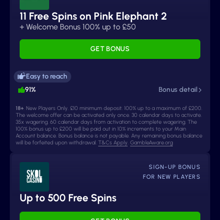
11 Free Spins on Pink Elephant 2
+ Welcome Bonus 100% up to £50
GET BONUS
Easy to reach
91%
Bonus detail
18+
. New Players Only. £10 minimum deposit. 100% up to a maximum of £200.
The welcome offer can be activated only once. 30 calendar days to activate.
35x wagering. 60 calendar days from activation to complete wagering. The
100% bonus up to £200 will be paid out in 10% increments to your Main
Account balance. Bonus balance is not payable. Any remaining bonus balance
will be forfeited upon withdrawal.
T&Cs Apply
.
GambleAware.org
SIGN-UP BONUS
FOR NEW PLAYERS
Up to 500 Free Spins