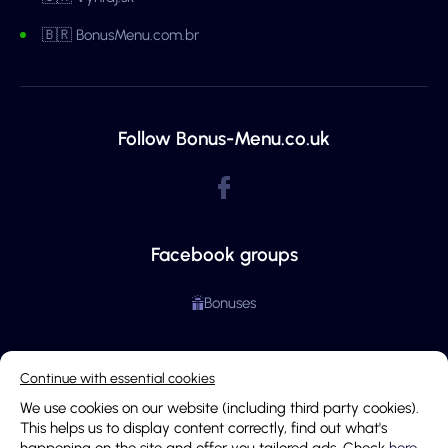
🇧🇷 BonusMenu.com.br
Follow Bonus-Menu.co.uk
Facebook groups
Bonuses
Copyright © [year] - All rights reserved. Bonus-menu.co.uk | Participation in
gambling may lead to addiction! The website is purely for informational
We use cookies on our website (including third party cookies).
purposes. All information is intended for persons over 18 years of age.
This helps us to display content correctly, find out what's
Underage gambling is an offence.