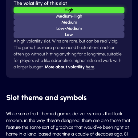
The volatility of this slot
High
Medium-High
Medium
Low-Medium
Low
A high volatility slot. Wins are rare, but can be really big.
The game has more pronounced fluctuations and can
often go without hitting anything for a long time, suitable
for players who like adrenaline, higher risk and work with
a larger budget.
More about volatility
here
.
Slot theme and symbols
While some fruit-themed games deliver symbols that look
modern, in the way they’re designed, there are also those that
feature the same sort of graphics that would’ve been right at
home in a land-based machine a couple of decades ago. 81