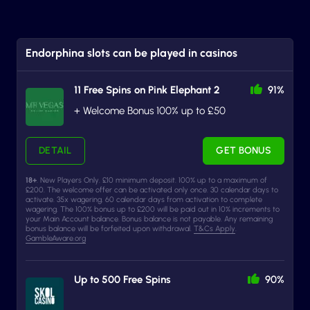
Endorphina slots can be played in casinos
11 Free Spins on Pink Elephant 2
91%
+ Welcome Bonus 100% up to £50
DETAIL
GET BONUS
18+
. New Players Only. £10 minimum deposit. 100% up to a maximum of
£200. The welcome offer can be activated only once. 30 calendar days to
activate. 35x wagering. 60 calendar days from activation to complete
wagering. The 100% bonus up to £200 will be paid out in 10% increments to
your Main Account balance. Bonus balance is not payable. Any remaining
bonus balance will be forfeited upon withdrawal.
T&Cs Apply
.
GambleAware.org
Up to 500 Free Spins
90%