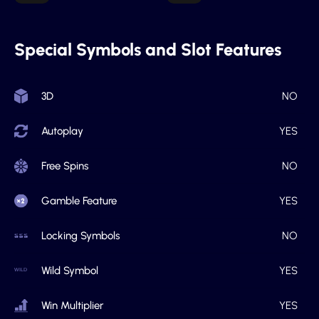
Special Symbols and Slot Features
3D
NO
Autoplay
YES
Free Spins
NO
Gamble Feature
YES
Locking Symbols
NO
Wild Symbol
YES
Win Multiplier
YES