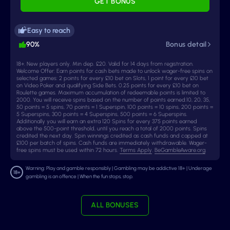
GET BONUS
Easy to reach
90%
Bonus detail
18+. New players only. Min dep. £20. Valid for 14 days from registration.
Welcome Offer: Earn points for cash bets made to unlock wager-free spins on
selected games: 2 points for every £10 bet on Slots, 1 point for every £10 bet
on Video Poker and qualifying Side Bets. 0.25 points for every £10 bet on
Roulette games. Maximum accumulation of redeemable points is limited to
2000. You will receive spins based on the number of points earned:10, 20, 35,
50 points = 5 spins, 70 points = 1 Superspin, 100 points = 10 spins, 200 points =
5 Superspins, 300 points = 4 Superspins, 500 points = 6 Superspins.
Additionally you will earn an extra 120 Spins for every 375 points earned
above the 500-point threshold, until you reach a total of 2000 points. Spins
credited the next day. Spin winnings credited as cash funds and capped at
£100 per batch of spins. Cash funds are immediately withdrawable. Wager-
free spins must be used within 72 hours.
Terms Apply
.
BeGambleAware.org
.
Warning: Play and gamble responsibly | Gambling may be addictive 18+ | Underage
gambling is an offence | When the fun stops, stop.
ALL BONUSES