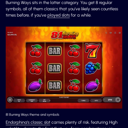
Burning Ways sits in the latter category. You get 8 regular
symbols, all of them classics that you’ve likely seen countless
times before, if you’ve
played slots
for a while.
81 Burning Ways theme and symbols
Endorphina’s classic slot
carries plenty of risk, featuring High