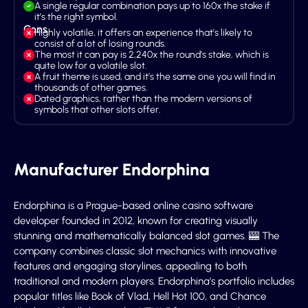
A single regular combination pays up to 160x the stake if
it’s the right symbol.
Cons
Highly volatile, it offers an experience that’s likely to
consist of a lot of losing rounds.
The most it can pay is 2,240x the round’s stake, which is
quite low for a volatile slot.
A fruit theme is used, and it’s the same one you will find in
thousands of other games.
Dated graphics, rather than the modern versions of
symbols that other slots offer.
Manufacturer Endorphina
Endorphina is a Prague-based online casino software
developer founded in 2012, known for creating visually
stunning and mathematically balanced slot games. 🎰 The
company combines classic slot mechanics with innovative
features and engaging storylines, appealing to both
traditional and modern players. Endorphina’s portfolio includes
popular titles like Book of Vlad, Hell Hot 100, and Chance