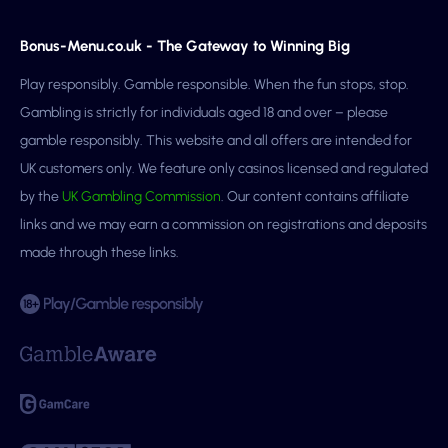
Bonus-Menu.co.uk - The Gateway to Winning Big
Play responsibly. Gamble responsible. When the fun stops, stop.
Gambling is strictly for individuals aged 18 and over – please
gamble responsibly. This website and all offers are intended for
UK customers only. We feature only casinos licensed and regulated
by the
UK Gambling Commission
. Our content contains affiliate
links and we may earn a commission on registrations and deposits
made through these links.