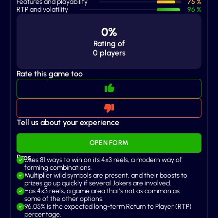
Features and playability
75 %
RTP and volatility
96 %
0%
Rating of
0
players
Rate this game too
Tell us about your experience
OPEN FORM
Pros
Uses 81 ways to win on its 4x3 reels, a modern way of
forming combinations.
Multiplier wild symbols are present, and their boosts to
prizes go up quickly if several Jokers are involved.
Has 4x3 reels, a game area that’s not as common as
some of the other options.
96.05% is the expected long-term Return to Player (RTP)
percentage.