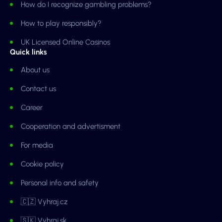
How do I recognize gambling problems?
How to play responsibly?
UK Licensed Online Casinos
Quick links
About us
Contact us
Career
Cooperation and advertisment
For media
Cookie policy
Personal info and safety
🇨🇿 Vyhraj.cz
🇸🇰 Vyhraj.sk