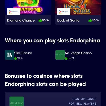
Diamond Chance
86 %
Book of Santa
86 %
Where you can play slots Endorphina
Skol Casino
Mr. Vegas Casino
91 %
89 %
Bonuses to casinos where slots
Endorphina slots can be played
SIGN-UP BONUS
FOR NEW PLAYERS