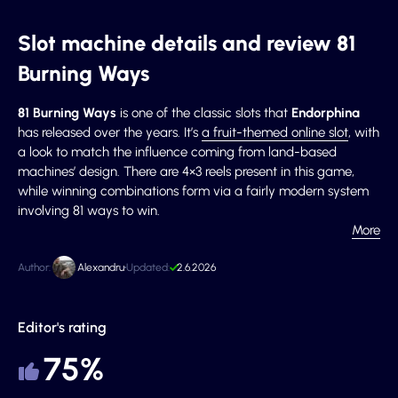
Slot machine details and review 81
Burning Ways
81 Burning Ways
is one of the classic slots that
Endorphina
has released over the years. It’s
a fruit-themed online slot
, with
a look to match the influence coming from land-based
machines’ design. There are 4×3 reels present in this game,
while winning combinations form via a fairly modern system
involving 81 ways to win.
More
Author:
Alexandru
Updated:
2.6.2026
Editor's rating
75%