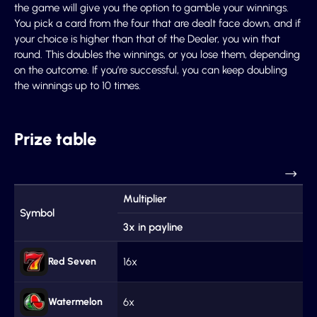
the game will give you the option to gamble your winnings.
You pick a card from the four that are dealt face down, and if
your choice is higher than that of the Dealer, you win that
round. This doubles the winnings, or you lose them, depending
on the outcome. If you’re successful, you can keep doubling
the winnings up to 10 times.
Prize table
Multiplier
Symbol
3x in payline
Red Seven
16x
Watermelon
6x