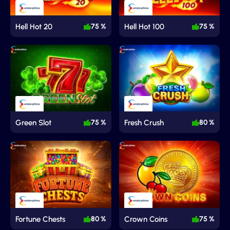
Hell Hot 20
75 %
Hell Hot 100
75 %
Green Slot
75 %
Fresh Crush
80 %
Fortune Chests
80 %
Crown Coins
75 %