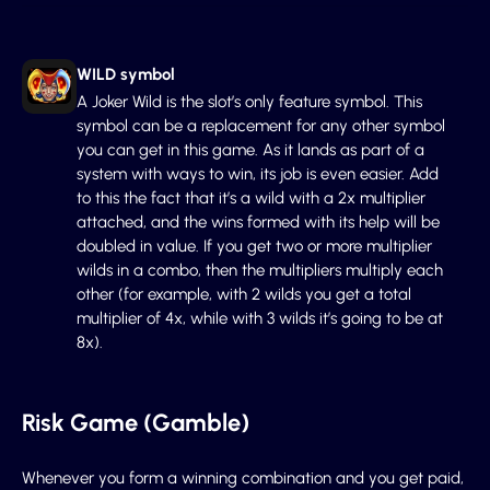
WILD symbol
A Joker Wild is the slot’s only feature symbol. This
symbol can be a replacement for any other symbol
you can get in this game. As it lands as part of a
system with ways to win, its job is even easier. Add
to this the fact that it’s a wild with a 2x multiplier
attached, and the wins formed with its help will be
doubled in value. If you get two or more multiplier
wilds in a combo, then the multipliers multiply each
other (for example, with 2 wilds you get a total
multiplier of 4x, while with 3 wilds it’s going to be at
8x).
Risk Game (Gamble)
Whenever you form a winning combination and you get paid,