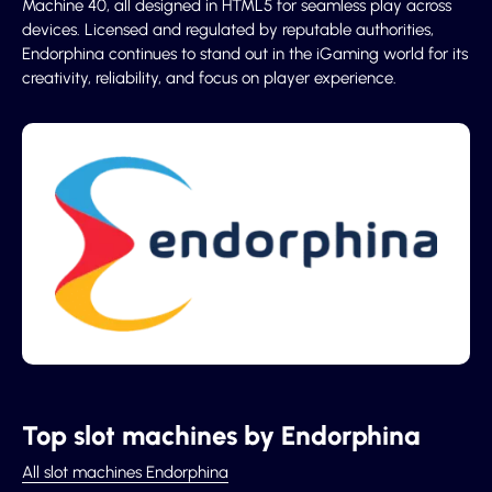
Machine 40, all designed in HTML5 for seamless play across
devices. Licensed and regulated by reputable authorities,
Endorphina continues to stand out in the iGaming world for its
creativity, reliability, and focus on player experience.
Top slot machines by Endorphina
All slot machines Endorphina