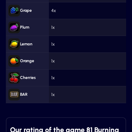
Grape
4x
Plum
1x
Lemon
1x
Orange
1x
Cherries
1x
BAR
1x
Our rating of the game 81 Burning