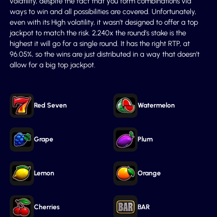
volatility, despite the fact that you form combinations via
ways to win and all possibilities are covered. Unfortunately,
even with its High volatility, it wasn’t designed to offer a top
jackpot to match the risk. 2,240x the round’s stake is the
highest it will go for a single round. It has the right RTP, at
96.05%, so the wins are just distributed in a way that doesn’t
allow for a big top jackpot.
Red Seven
Watermelon
Grape
Plum
Lemon
Orange
Cherries
BAR