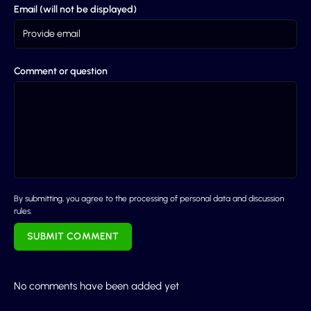
Email (will not be displayed)
Comment or question
By submitting, you agree to the processing of personal data and discussion
rules.
SUBMIT COMMENT
No comments have been added yet