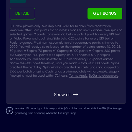
DETAIL
GET BONUS
18+. New players only. Min dep. £20. Valid for 14 days from registration.
Welcome Offer: Earn points for cash bets made to unlock wager-free spins on
selected games: 2 points for every £10 bet on Slots, 1 point for every £10 bet
on Video Poker and qualifying Side Bets. 0.25 points for every £10 bet on
Roulette games. Maximum accumulation of redeemable points is limited to
2000. You will receive spins based on the number of points earned:10, 20, 35,
50 points = 5 spins, 70 points = 1 Superspin, 100 points = 10 spins, 200 points
= 5 Superspins, 300 points = 4 Superspins, 500 points = 6 Superspins.
Additionally you will earn an extra 120 Spins for every 375 points earned
above the 500-point threshold, until you reach a total of 2000 points. Spins
credited the next day. Spin winnings credited as cash funds and capped at
£100 per batch of spins. Cash funds are immediately withdrawable. Wager-
free spins must be used within 72 hours.
Terms Apply
.
BeGambleAware.org
.
Show all
Warning: Play and gamble responsibly | Gambling may be addictive 18+ | Underage
gambling is an offence | When the fun stops, stop.