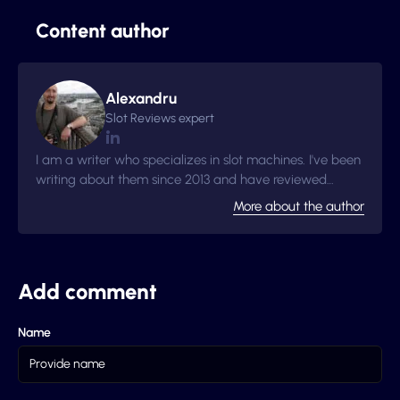
Content author
Alexandru
Slot Reviews expert
I am a writer who specializes in slot machines. I've been
writing about them since 2013 and have reviewed
thousands of slot machines over the years. I continue to
More about the author
cover the industry and review new releases for
Bonusmenu. When I'm off the clock, you'll find me buried
in a book or wandering the virtual wastelands of Fallout
and the provinces of The Elder Scrolls.
Add comment
Name