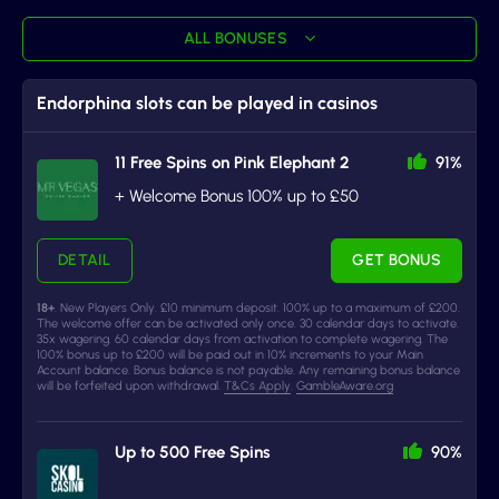
ALL BONUSES
Endorphina slots can be played in casinos
11 Free Spins on Pink Elephant 2
91%
+ Welcome Bonus 100% up to £50
DETAIL
GET BONUS
18+
. New Players Only. £10 minimum deposit. 100% up to a maximum of £200.
The welcome offer can be activated only once. 30 calendar days to activate.
35x wagering. 60 calendar days from activation to complete wagering. The
100% bonus up to £200 will be paid out in 10% increments to your Main
Account balance. Bonus balance is not payable. Any remaining bonus balance
will be forfeited upon withdrawal.
T&Cs Apply
.
GambleAware.org
Up to 500 Free Spins
90%