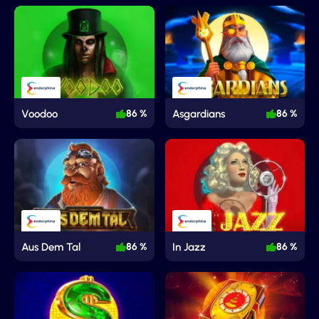
Voodoo
86 %
Asgardians
86 %
Aus Dem Tal
86 %
In Jazz
86 %