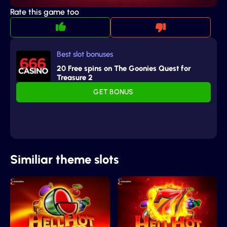
Rate this game too
Best slot bonuses
20 Free spins on The Goonies Quest for
Treasure 2
GET BONUS
Similiar theme slots