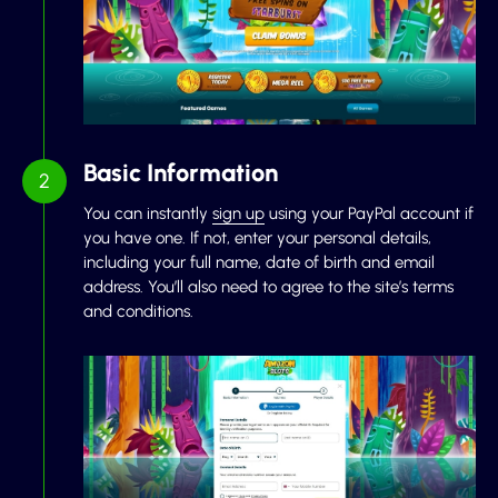
Basic Information
You can instantly
sign up
using your PayPal account if
you have one. If not, enter your personal details,
including your full name, date of birth and email
address. You’ll also need to agree to the site’s terms
and conditions.