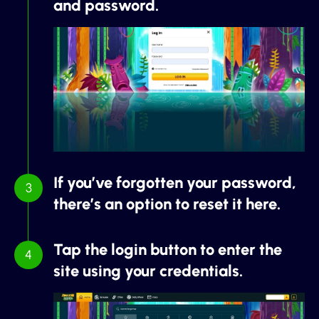
and password.
If you’ve forgotten your password,
there’s an option to reset it here.
Tap the login button to enter the
site using your credentials.