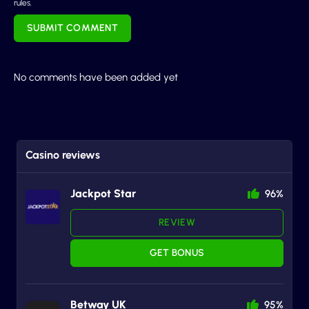
rules.
SUBMIT COMMENT
No comments have been added yet
Casino reviews
Jackpot Star
96%
REVIEW
GET BONUS
Betway UK
95%