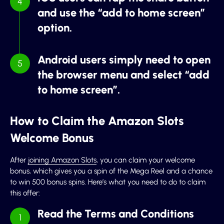
and use the “add to home screen”
option.
Android users simply need to open
the browser menu and select “add
to home screen”.
How to Claim the Amazon Slots
Welcome Bonus
After
joining Amazon Slots
, you can claim your welcome
bonus, which gives you a spin of the Mega Reel and a chance
to win 500 bonus spins. Here’s what you need to do to claim
this offer:
Read the Terms and Conditions