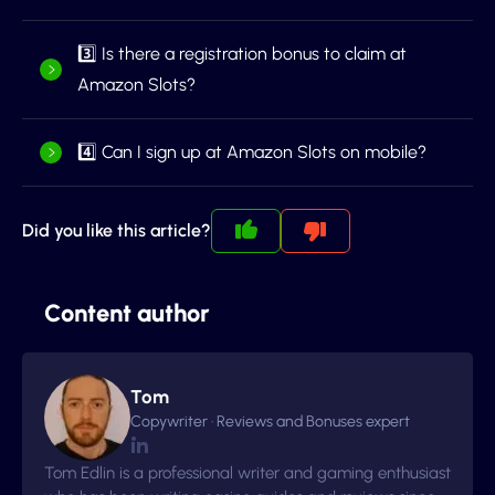
3️⃣ Is there a registration bonus to claim at
Amazon Slots?
4️⃣ Can I sign up at Amazon Slots on mobile?
Did you like this article?
Content author
Tom
Copywriter · Reviews and Bonuses expert
Tom Edlin is a professional writer and gaming enthusiast