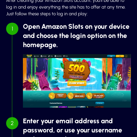
After creating your Amazon Slots account, you’ll be able to
log in and enjoy everything the site has to offer at any time.
Just follow these steps to log in and play:
Open Amazon Slots on your device
and choose the login option on the
homepage.
Enter your email address and
password, or use your username