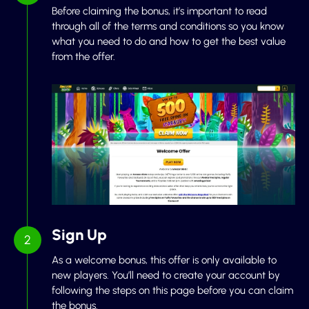
Before claiming the bonus, it’s important to read
through all of the terms and conditions so you know
what you need to do and how to get the best value
from the offer.
Sign Up
As a welcome bonus, this offer is only available to
new players. You’ll need to create your account by
following the steps on this page before you can claim
the bonus.