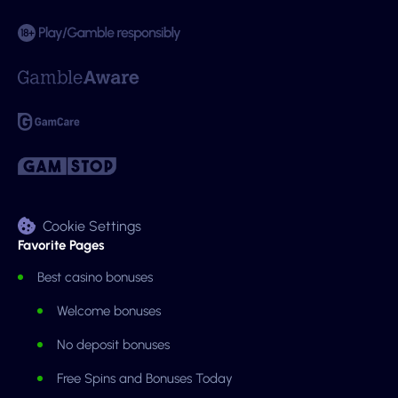
Cookie Settings
Favorite Pages
Best casino bonuses
Welcome bonuses
No deposit bonuses
Free Spins and Bonuses Today