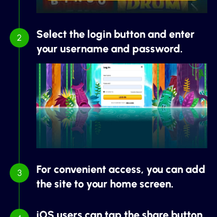
Select the login button and enter
your username and password.
For convenient access, you can add
the site to your home screen.
iOS users can tap the share button