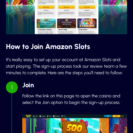
How to Join Amazon Slots
It’s really easy to set up your account at Amazon Slots and
start playing. The sign-up process took our review team a few
minutes to complete. Here are the steps you’ll need to follow:
Join
Follow the link on this page to open the casino and
select the Join option to begin the sign-up process.