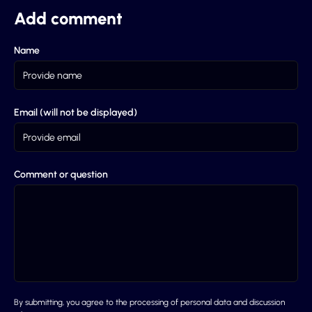
Add comment
Name
Email (will not be displayed)
Comment or question
By submitting, you agree to the processing of personal data and discussion