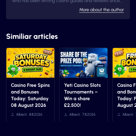
who has been writing casino guides and reviews since
2017. When he’s not spinning the reels and enjoying the
More about the author
latest online casino games, he also enjoys running,
following the ups and downs of his football team and
spending time with his family.
Similiar articles
Casino Free Spins
Yeti Casino Slots
Casino F
and Bonuses
Tournaments –
and Bon
Today: Saturday
Win a share
Today: 
08 August 2026
£2,500!
August 
Albie
8.8.2026
Albie
7.8.2026
Albie