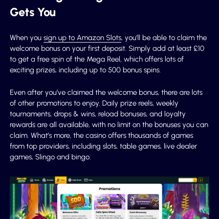
Gets You
When you
sign up to Amazon Slots
, you’ll be able to claim the
welcome bonus on your first deposit. Simply add at least £10
to get a free spin of the Mega Reel, which offers lots of
exciting prizes, including up to 500 bonus spins.
Even after you’ve claimed the welcome bonus, there are lots
of other promotions to enjoy. Daily prize reels, weekly
tournaments, drops & wins, reload bonuses, and loyalty
rewards are all available, with no limit on the bonuses you can
claim. What’s more, the casino offers thousands of games
from top providers, including slots, table games, live dealer
games, Slingo and bingo.