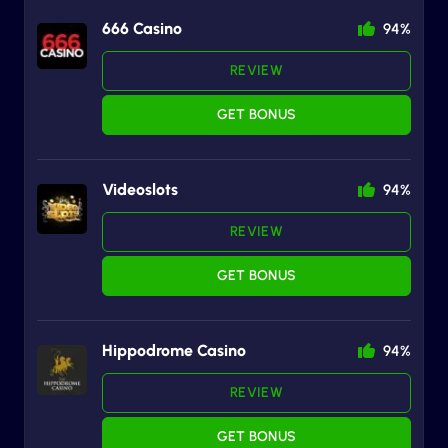
666 Casino
94%
REVIEW
GET BONUS
Videoslots
94%
REVIEW
GET BONUS
Hippodrome Casino
94%
REVIEW
GET BONUS