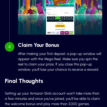
Claim Your Bonus
After making your first deposit, a pop-up window will
appear with the Mega Reel. Make sure you spin the
reel to claim your prize. If you close this pop-up
window, you’ll lose your chance to receive a reward.
Final Thoughts
Setting up your Amazon Slots account won’t take more than
a few minutes and once you’ve joined, you’ll be able to claim
the welcome bonus and play more than 3,000 games.