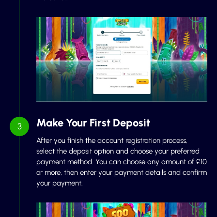
Make Your First Deposit
After you finish the account registration process,
select the deposit option and choose your preferred
payment method. You can choose any amount of £10
or more, then enter your payment details and confirm
your payment.