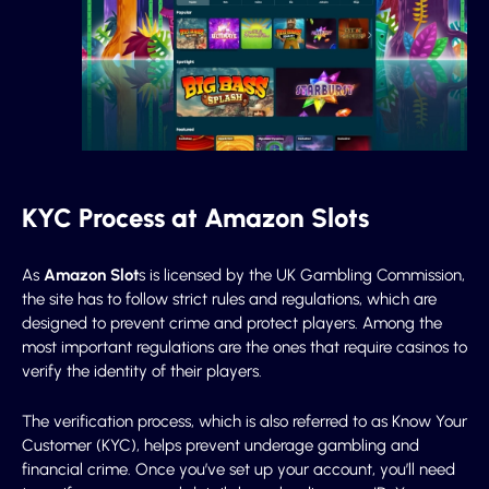
KYC Process at Amazon Slots
As
Amazon Slot
s is licensed by the UK Gambling Commission,
the site has to follow strict rules and regulations, which are
designed to prevent crime and protect players. Among the
most important regulations are the ones that require casinos to
verify the identity of their players.
The verification process, which is also referred to as Know Your
Customer (KYC), helps prevent underage gambling and
financial crime. Once you’ve set up your account, you’ll need