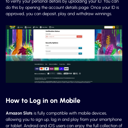
to verify your personal details by uploading your ID. You can
do this by opening the account details page. Once your ID is
approved, you can deposit, play and withdraw winnings.
How to Log in on Mobile
Amazon Slots
is fully compatible with mobile devices,
allowing you to sign up, log in and play from your smartphone
or tablet. Android and iOS users can enjoy the full collection of