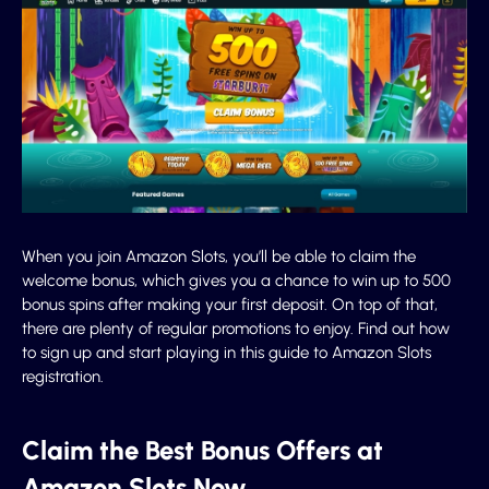
When you join Amazon Slots, you’ll be able to claim the
welcome bonus, which gives you a chance to win up to 500
bonus spins after making your first deposit. On top of that,
there are plenty of regular promotions to enjoy. Find out how
to sign up and start playing in this guide to Amazon Slots
registration.
Claim the Best Bonus Offers at
Amazon Slots Now