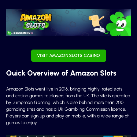
VISIT AMAZON SLOTS CASINO
Quick Overview of Amazon Slots
Amazon Slots
went live in 2016, bringing highly-rated slots
and casino games to players from the UK. The site is operated
by Jumpman Gaming, which is also behind more than 200
gambling sites and has a UK Gambling Commission licence.
Players can sign up and play on mobile, with a wide range of
games to enjoy.