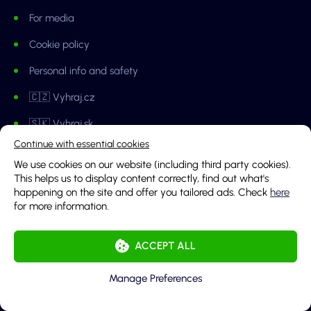
For media
Cookie policy
Personal info and safety
🇨🇿 Vyhraj.cz
🇸🇰 Vyhraj.sk
🇧🇷 BonusMenu.com.br
We use cookies on our website (including third party cookies).
This helps us to display content correctly, find out what's
happening on the site and offer you tailored ads. Check
here
for more information.
Follow Bonus-Menu.co.uk
ACCEPT ALL
Manage Preferences
Facebook groups