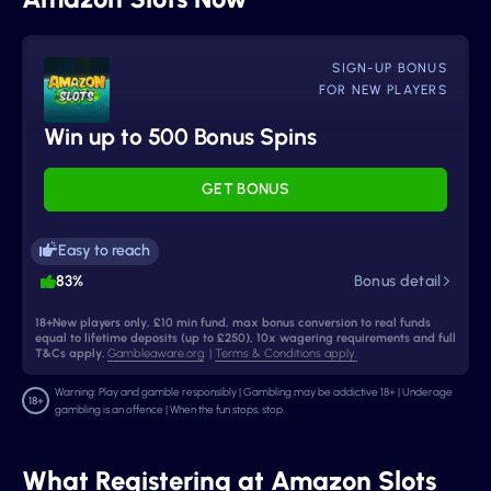
SIGN-UP BONUS
FOR NEW PLAYERS
Win up to 500 Bonus Spins
GET BONUS
Easy to reach
83%
Bonus detail
18+New players only, £10 min fund, max bonus conversion to real funds
equal to lifetime deposits (up to £250), 10x wagering requirements and full
T&Cs apply.
Gambleaware.org
. |
Terms & Conditions apply.
Warning: Play and gamble responsibly | Gambling may be addictive 18+ | Underage
gambling is an offence | When the fun stops, stop.
What Registering at Amazon Slots