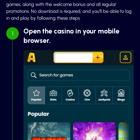
games, along with the welcome bonus and all regular
promotions. No download is required, and you’ll be able to log
in and play by following these steps:
Open the casino in your mobile
browser.