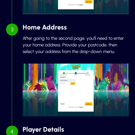
Home Address
After going to the second page, you’ll need to enter
your home address. Provide your postcode, then
select your address from the drop-down menu.
Player Details