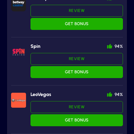
REVIEW
GET BONUS
Spin
94%
REVIEW
GET BONUS
LeoVegas
94%
REVIEW
GET BONUS