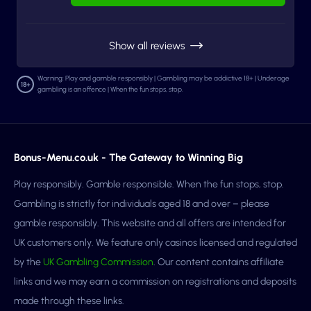
Show all reviews
Warning: Play and gamble responsibly | Gambling may be addictive 18+ | Underage
gambling is an offence | When the fun stops, stop.
Bonus-Menu.co.uk - The Gateway to Winning Big
Play responsibly. Gamble responsible. When the fun stops, stop.
Gambling is strictly for individuals aged 18 and over – please
gamble responsibly. This website and all offers are intended for
UK customers only. We feature only casinos licensed and regulated
by the
UK Gambling Commission
. Our content contains affiliate
links and we may earn a commission on registrations and deposits
made through these links.