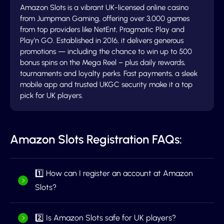
Amazon Slots is a vibrant UK-licensed online casino
from Jumpman Gaming, offering over 3,000 games
from top providers like NetEnt, Pragmatic Play and
Play’n GO. Established in 2016, it delivers generous
promotions — including the chance to win up to 500
bonus spins on the Mega Reel – plus daily rewards,
tournaments and loyalty perks. Fast payments, a sleek
mobile app and trusted UKGC security make it a top
pick for UK players.
Amazon Slots Registration FAQs:
1️⃣ How can I register an account at Amazon
Slots?
2️⃣ Is Amazon Slots safe for UK players?