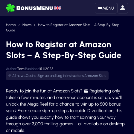
MENU
Home
News
How to Register at Amazon Slots – A Step-By-Step
Guide
How to Register at Amazon
Slots – A Step-By-Step Guide
Author:
Tom
Published:
5.11.2025
All news
,
Casino Sign up and Log in Instructions
,
Amazon Slots
Ready to join the fun at Amazon Slots? 🎰 Registering only
takes a few minutes, and once your account is set up, you’ll
unlock the Mega Reel for a chance to win up to 500 bonus
spins! From secure sign-up steps to quick ID verification, this
guide shows you exactly how to start spinning your way
through over 3,000 thrilling games – all available on desktop
or mobile.