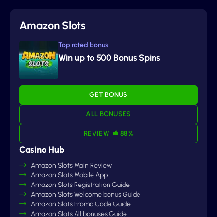
Amazon Slots
Top rated bonus
Win up to 500 Bonus Spins
GET BONUS
ALL BONUSES
REVIEW
88%
Casino Hub
Amazon Slots Main Review
Amazon Slots Mobile App
Amazon Slots Registration Guide
Amazon Slots Welcome bonus Guide
Amazon Slots Promo Code Guide
Amazon Slots All bonuses Guide