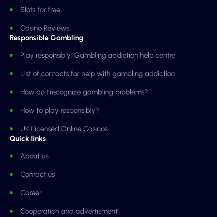
Slots for free
Casino Reviews
Responsible Gambling
Play responsibly: Gambling addiction help centre
List of contacts for help with gambling addiction
How do I recognize gambling problems?
How to play responsibly?
UK Licensed Online Casinos
Quick links
About us
Contact us
Career
Cooperation and advertisment