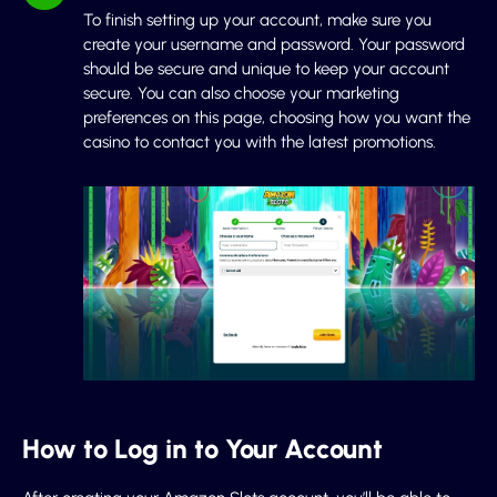
To finish setting up your account, make sure you
create your username and password. Your password
should be secure and unique to keep your account
secure. You can also choose your marketing
preferences on this page, choosing how you want the
casino to contact you with the latest promotions.
How to Log in to Your Account