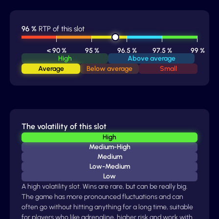
96 %
RTP of this slot
< 90 %
95 %
96.5 %
97.5 %
99 %
High
Above average
Average
Below average
Small
The volatility of this slot
High
Medium-High
Medium
Low-Medium
Low
A high volatility slot. Wins are rare, but can be really big.
The game has more pronounced fluctuations and can
often go without hitting anything for a long time, suitable
for players who like adrenaline, higher risk and work with