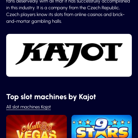
fans deservedly with all that it has successfully accomplished
in this industry. It is a company from the Czech Republic,
Czech players know its slots from online casinos and brick-
and-mortar gambling halls.
Top slot machines by Kajot
All slot machines Kajot