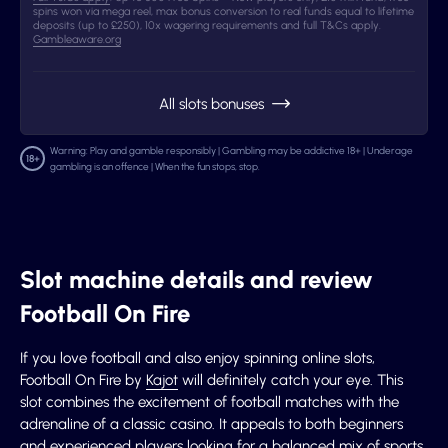
spins won via mega reel, max bonus conversion to real funds equal to lifetime
deposits (up to £250), 10x wagering requirements and full T&Cs apply.
Gambleaware.org
All slots bonuses
Warning: Play and gamble responsibly | Gambling may be addictive 18+ | Underage
gambling is an offence | When the fun stops, stop.
Slot machine details and review
Football On Fire
If you love football and also enjoy spinning online slots,
Football On Fire by
Kajot
will definitely catch your eye. This
slot combines the excitement of football matches with the
adrenaline of a classic casino. It appeals to both beginners
and experienced players looking for a balanced mix of sports