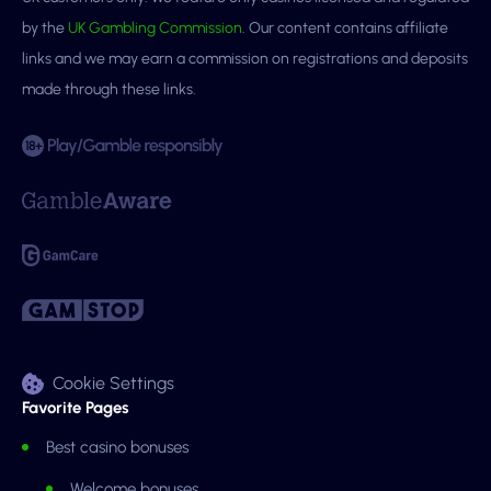
by the
UK Gambling Commission
. Our content contains affiliate
links and we may earn a commission on registrations and deposits
made through these links.
Cookie Settings
Favorite Pages
Best casino bonuses
Welcome bonuses