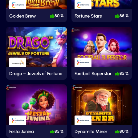
Golden Brew
80 %
Fortune Stars
85 %
Drago – Jewels of Fortune
Football Superstar
85 %
Festa Junina
85 %
Dynamite Miner
80 %