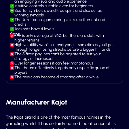
an engaging visual and audio experience
Intuitive controls suitable even for beginners
Scatter symbols award Free spins and also act as
winning symbols
The Joker bonus game brings extra excitement and
credits
Jackpots have 4 levels
Cons
RTP is only average at 96%, but there are slots with
higher returns
High volatility won’t suit everyone – sometimes you’ll go
through longer losing streaks before a bigger hit lands
The 5 fixed paylines can’t be adjusted to suit your
strategy or increased
Over longer sessions it can feel monotonous
The theme effectively targets only a specific group of
players
The music can become distracting after a while
Manufacturer Kajot
The Kajot brand is one of the most famous names in the
gambling world. It has certainly earned the attention of its