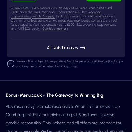
5
Free Spins
– New players only, No deposit required, valid debit card
verification required, max bonus conversion £50,
10x wagering
requirements,
Full T&Cs apply
. Up to 500 Free Spins – New players only,
£10 min fund, free spins won via mega reel, max bonus conversion to real
funds equal to lifetime deposits (up to £250), 10x wagering requirements
and full T&Cs apply.
Gambleaware.org
All slots bonuses
Warning: Play and gamble responsibly | Gambling may be addictive 18+ | Underage
gambling is an offence | When the fun stops, stop.
Bonus-Menu.co.uk - The Gateway to Winning Big
Play responsibly. Gamble responsible. When the fun stops, stop.
Gambling is strictly for individuals aged 18 and over – please
gamble responsibly. This website and all offers are intended for
UK customers only. We feature only casinos licensed and regulated