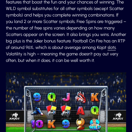
features that boost the fun and your chances of winning. The
WILD symbol substitutes for all other symbols (except Scatter
symbols) and helps you complete winning combinations. If
you land 2 or more Scatter symbols, Free Spins are triggered –
the number of free spins varies depending on how many
Scatters appear on the screen. It also brings you wins. Another
big plus is the Joker bonus feature. Football On Fire has an RTP
of around 96%, which is about average among Kajot
slots
.
Volatility is high – meaning the game doesn’t pay out very
often, but when it does, it can be well worth it.