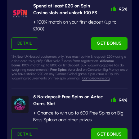
Spend at least £20 on Spin
95%
Casino slots and unlock 100 FS
+ 100% match on your first deposit (up to
£100)
DETAIL
GET BONUS
18+.New UK-based customers only. You must opt-in & deposit £20+ using a
debit card to qualify. Offer valid 7 days from registration.
Welcome
Bonus:
100% match up to £100 on 1st deposit. 50x wagering applies (as do
weighting requirements).
Free Spins:
Awarded on Centurion Big Money once
you have staked £20 on any Games Global game
.
Spin value = 10p. No
wagering requirements on free spin winnings |
Gambleaware.org
5 No-deposit Free Spins on Aztec
94%
Gems Slot
+ Chance to win up to 500 Free Spins on Big
Bass Splash and other prizes
DETAIL
GET BONUS