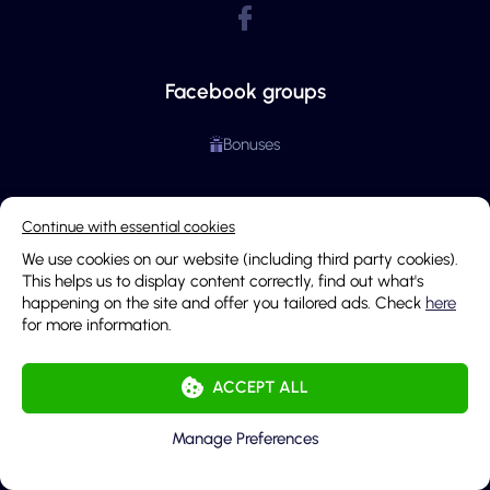
Facebook groups
Bonuses
Copyright © [year] - All rights reserved. Bonus-menu.co.uk | Participation in
gambling may lead to addiction! The website is purely for informational
We use cookies on our website (including third party cookies).
purposes. All information is intended for persons over 18 years of age.
This helps us to display content correctly, find out what's
Underage gambling is an offence.
happening on the site and offer you tailored ads. Check
here
for more information.
The website is operated by ExeMedia s.r.o. with its registered office at
Kurzova 2222/16, Stodůlky, 155 00 Prague 5 (Company ID: 13992228, VAT ID:
CZ13992228) · Contact:
info@bonus-menu.co.uk
ACCEPT ALL
Manage Preferences