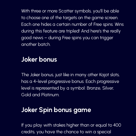
With three or more Scatter symbols, you’ll be able
to choose one of the targets on the game screen.
Each one hides a certain number of Free spins. Wins
during this feature are tripled! And here’s the really
good news – during Free spins you can trigger
another batch.
Joker bonus
The Joker bonus, just like in many other Kajot slots,
has a 4-level progressive bonus. Each progressive
level is represented by a symbol: Bronze, Silver,
Gold and Platinum.
Joker Spin bonus game
If you play with stakes higher than or equal to 400
credits, you have the chance to win a special