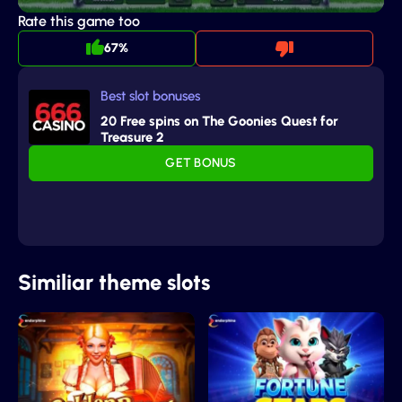
Rate this game too
67%
Best slot bonuses
20 Free spins on The Goonies Quest for
Treasure 2
GET BONUS
Similiar theme slots