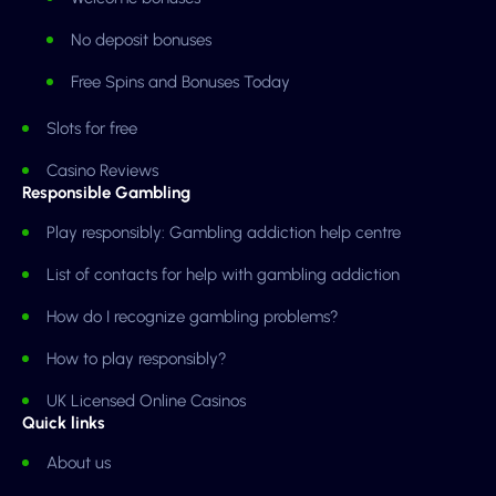
No deposit bonuses
Free Spins and Bonuses Today
Slots for free
Casino Reviews
Responsible Gambling
Play responsibly: Gambling addiction help centre
List of contacts for help with gambling addiction
How do I recognize gambling problems?
How to play responsibly?
UK Licensed Online Casinos
Quick links
About us