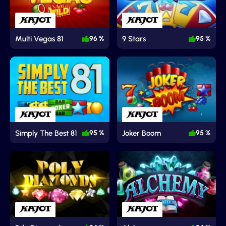
Multi Vegas 81
96 %
9 Stars
95 %
Simply The Best 81
95 %
Joker Boom
95 %