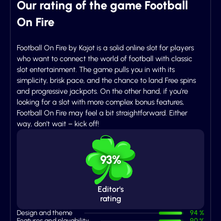
Our rating of the game Football
On Fire
Football On Fire by Kajot is a solid online slot for players
who want to connect the world of football with classic
slot entertainment. The game pulls you in with its
simplicity, brisk pace, and the chance to land Free spins
and progressive jackpots. On the other hand, if you’re
looking for a slot with more complex bonus features,
Football On Fire may feel a bit straightforward. Either
way, don’t wait – kick off!
93%
Editor's
rating
Design and theme
94 %
Features and playability
90 %