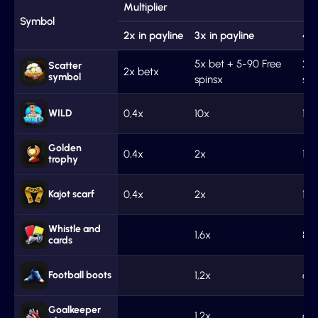
Multiplier
Symbol
2x in payline
3x in payline
4x 
5x bet + 5-90 Free
20x
Scatter
2x betx
symbol
spinsx
spi
WILD
0,4x
10x
10
Golden
0,4x
2x
10x
trophy
Kajot scarf
0,4x
2x
10x
Whistle and
1,6x
8x
cards
Football boots
1,2x
6x
Goalkeeper
1,2x
6x