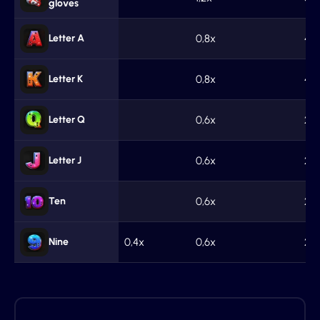
gloves
Letter A
0,8x
4x
Letter K
0,8x
4x
Letter Q
0,6x
2x
Letter J
0,6x
2x
Ten
0,6x
2x
Nine
0,4x
0,6x
2x