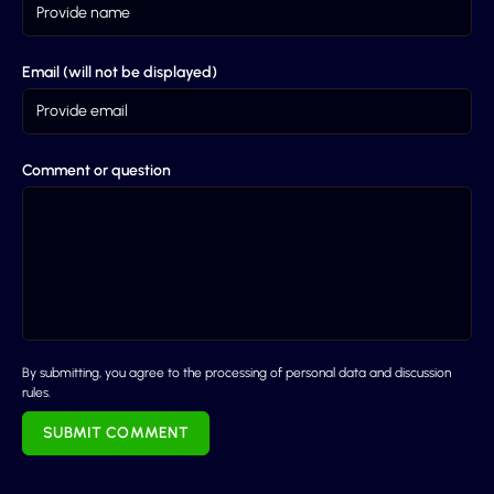
Email (will not be displayed)
Comment or question
By submitting, you agree to the processing of personal data and discussion
rules.
SUBMIT COMMENT