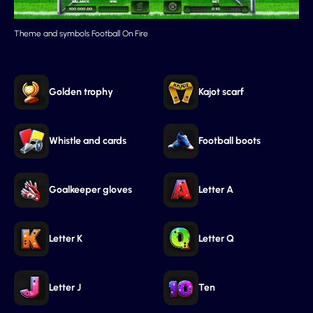
Theme and symbols Football On Fire
Golden trophy
Kajot scarf
Whistle and cards
Football boots
Goalkeeper gloves
Letter A
Letter K
Letter Q
Letter J
Ten