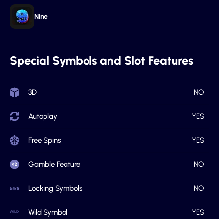
Nine
Special Symbols and Slot Features
3D
NO
Autoplay
YES
Free Spins
YES
Gamble Feature
NO
Locking Symbols
NO
Wild Symbol
YES