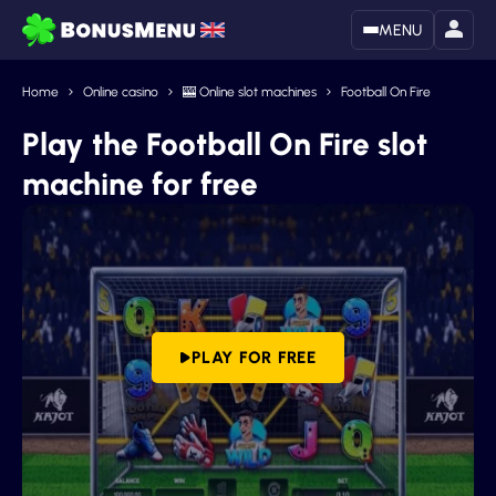
MENU
Home
Online casino
🎰 Online slot machines
Football On Fire
Play the Football On Fire slot
machine for free
PLAY FOR FREE