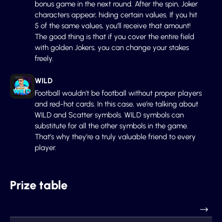
bonus game in the next round. After the spin, Joker
characters appear, hiding certain values. If you hit
5 of the same values, you’ll receive that amount!
The good thing is that if you cover the entire field
with golden Jokers, you can change your stakes
freely.
WILD
Football wouldn’t be football without proper players
and red-hot cards. In this case, we’re talking about
WILD and Scatter symbols. WILD symbols can
substitute for all the other symbols in the game.
That’s why they’re a truly valuable friend to every
player.
Prize table