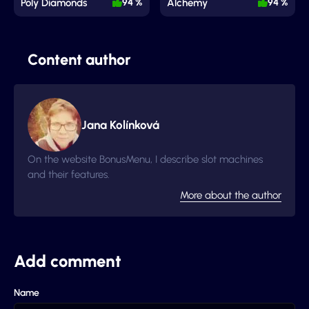
Poly Diamonds
94 %
Alchemy
94 %
Content author
Jana Kolínková
On the website BonusMenu, I describe slot machines
and their features.
More about the author
Add comment
Name