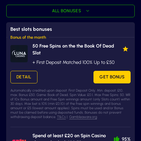
ALL BONUSES
Best slots bonuses
Bonus of the month
50 Free Spins on the the Book Of Dead
Slot
+ First Deposit Matched 100% Up to £50
DETAIL
GET BONUS
Automatically credited upon deposit. First Deposit Only. Min. deposit: £10,
max. Bonus £50. Game: Book of Dead, Spin Value: £0.1, Max Free Spins: 50. WR
of 10x Bonus amount and Free Spin winnings amount (only Slots count) within
30 days. Max bet is 10% (min £0.10) of the free spin winnings and bonus
amount or £5 (lowest amount applies). Spins must be used and/or Bonus
must be claimed before using deposited funds. Bonuses do not prevent
withdrawing deposit balance.
T&Cs
|
Gambleaware.org
Spend at least £20 on Spin Casino
95%