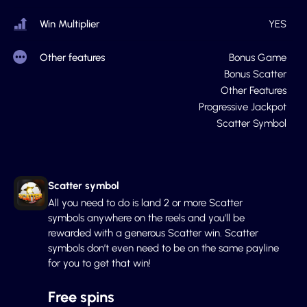
Win Multiplier
YES
Other features
Bonus Game
Bonus Scatter
Other Features
Progressive Jackpot
Scatter Symbol
Scatter symbol
All you need to do is land 2 or more Scatter
symbols anywhere on the reels and you’ll be
rewarded with a generous Scatter win. Scatter
symbols don’t even need to be on the same payline
for you to get that win!
Free spins