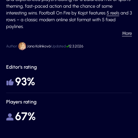
theming, fast-paced action and the chance of some
interesting wins. Football On Fire by Kajot features
5 reels
and 3
rows – a classic modern online slot format with 5 fixed
paylines.
More
Author:
Jana Kolínková
Updated:
12.3.2026
Editor's rating
93%
Players rating
67%