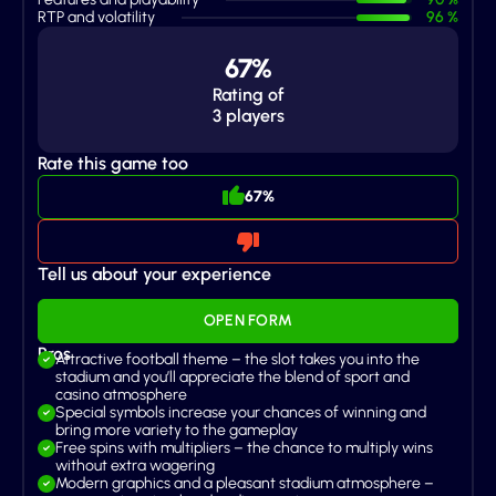
RTP and volatility
96 %
67%
Rating of
3
players
Rate this game too
67%
Tell us about your experience
OPEN FORM
Pros
Attractive football theme – the slot takes you into the
stadium and you’ll appreciate the blend of sport and
casino atmosphere
Special symbols increase your chances of winning and
bring more variety to the gameplay
Free spins with multipliers – the chance to multiply wins
without extra wagering
Modern graphics and a pleasant stadium atmosphere –