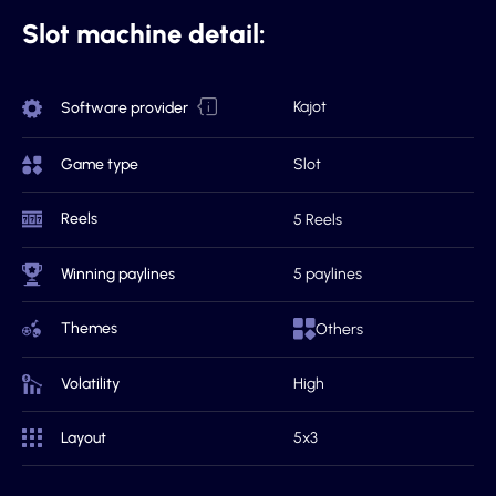
Slot machine detail:
Kajot
Software provider
Game type
Slot
Reels
5 Reels
Winning paylines
5 paylines
Themes
Others
Volatility
High
Layout
5x3