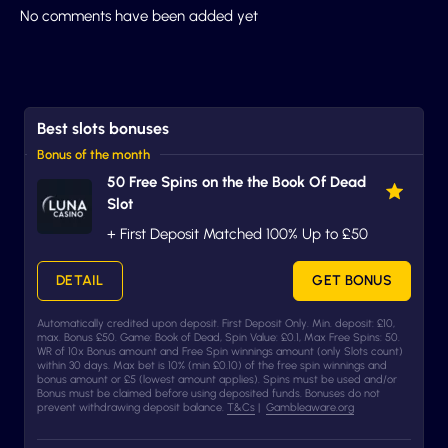
No comments have been added yet
Best slots bonuses
Bonus of the month
50 Free Spins on the the Book Of Dead
Slot
+ First Deposit Matched 100% Up to £50
DETAIL
GET BONUS
Automatically credited upon deposit. First Deposit Only. Min. deposit: £10,
max. Bonus £50. Game: Book of Dead, Spin Value: £0.1, Max Free Spins: 50.
WR of 10x Bonus amount and Free Spin winnings amount (only Slots count)
within 30 days. Max bet is 10% (min £0.10) of the free spin winnings and
bonus amount or £5 (lowest amount applies). Spins must be used and/or
Bonus must be claimed before using deposited funds. Bonuses do not
prevent withdrawing deposit balance.
T&Cs
|
Gambleaware.org