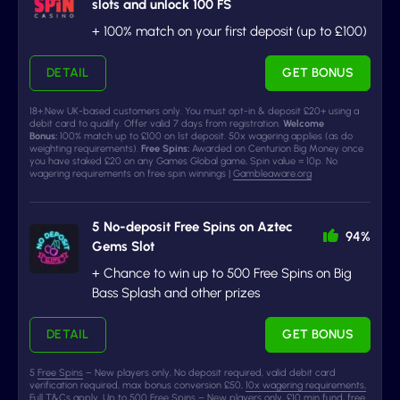
slots and unlock 100 FS
+ 100% match on your first deposit (up to £100)
DETAIL
GET BONUS
18+.New UK-based customers only. You must opt-in & deposit £20+ using a
debit card to qualify. Offer valid 7 days from registration.
Welcome
Bonus:
100% match up to £100 on 1st deposit. 50x wagering applies (as do
weighting requirements).
Free Spins:
Awarded on Centurion Big Money once
you have staked £20 on any Games Global game
.
Spin value = 10p. No
wagering requirements on free spin winnings |
Gambleaware.org
5 No-deposit Free Spins on Aztec
94%
Gems Slot
+ Chance to win up to 500 Free Spins on Big
Bass Splash and other prizes
DETAIL
GET BONUS
5
Free Spins
– New players only, No deposit required, valid debit card
verification required, max bonus conversion £50,
10x wagering requirements,
Full T&Cs apply
. Up to 500 Free Spins – New players only, £10 min fund, free