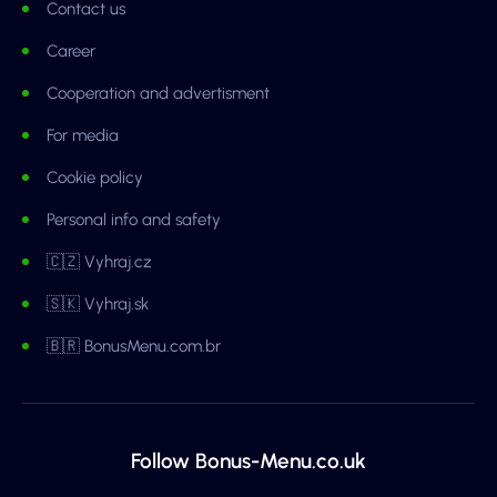
Contact us
Career
Cooperation and advertisment
For media
Cookie policy
Personal info and safety
🇨🇿 Vyhraj.cz
🇸🇰 Vyhraj.sk
🇧🇷 BonusMenu.com.br
Follow Bonus-Menu.co.uk