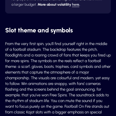
a larger budget.
More about volatility
here
.
Slot theme and symbols
From the very first spin, you’ll find yourself right in the middle
of a football stadium. The backdrop features the pitch,
floodlights and a roaring crowd of fans that keeps you fired up
for more spins. The symbols on the reels reflect a football
theme: a scarf, gloves, boots, trophies, card symbols and other
elements that capture the atmosphere of a major
championship. The visuals are colourful and modern, yet easy
to follow. Win animations are snappy, with fans’ cameras
flashing and the screens behind the goal announcing, for
example, that you’ve won Free Spins. The soundtrack adds to
the rhythm of stadium life. You can mute the sound if you
want to focus purely on the game. Football On Fire stands out
from classic Kajot slots with a bigger emphasis on special