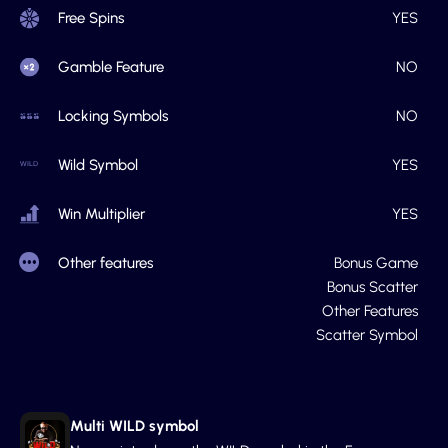
Free Spins
YES
Gamble Feature
NO
Locking Symbols
NO
Wild Symbol
YES
Win Multiplier
YES
Other features
Bonus Game
Bonus Scatter
Other Features
Scatter Symbol
Multi WILD symbol