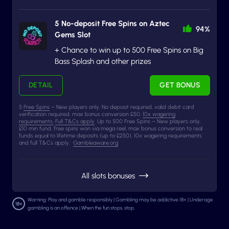
5 No-deposit Free Spins on Aztec
94%
Gems Slot
+ Chance to win up to 500 Free Spins on Big
Bass Splash and other prizes
DETAIL
GET BONUS
5
Free Spins
– New players only, No deposit required, valid debit card
verification required, max bonus conversion £50,
10x wagering
requirements,
Full T&Cs apply
. Up to 500 Free Spins – New players only,
£10 min fund, free spins won via mega reel, max bonus conversion to real
funds equal to lifetime deposits (up to £250), 10x wagering requirements
and full T&Cs apply.
Gambleaware.org
All slots bonuses
Warning: Play and gamble responsibly | Gambling may be addictive 18+ | Underage
gambling is an offence | When the fun stops, stop.