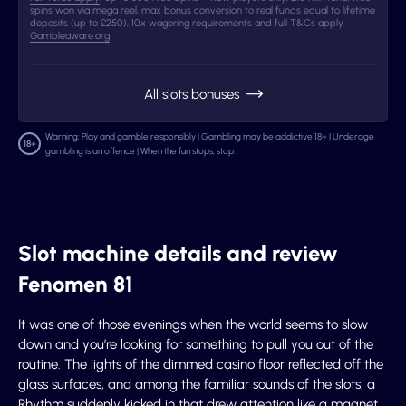
spins won via mega reel, max bonus conversion to real funds equal to lifetime
deposits (up to £250), 10x wagering requirements and full T&Cs apply.
Gambleaware.org
All slots bonuses
Warning: Play and gamble responsibly | Gambling may be addictive 18+ | Underage
gambling is an offence | When the fun stops, stop.
Slot machine details and review
Fenomen 81
It was one of those evenings when the world seems to slow
down and you’re looking for something to pull you out of the
routine. The lights of the dimmed casino floor reflected off the
glass surfaces, and among the familiar sounds of the slots, a
Rhythm suddenly kicked in that drew attention like a magnet.