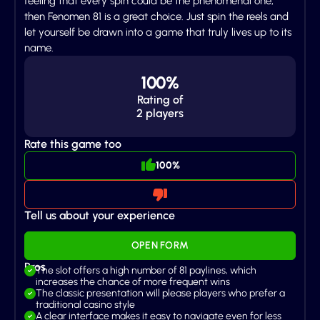
feeling that every spin could be the phenomenal one,
then Fenomen 81 is a great choice. Just spin the reels and
let yourself be drawn into a game that truly lives up to its
name.
100%
Rating of
2
players
Rate this game too
100%
Tell us about your experience
OPEN FORM
Pros
The slot offers a high number of 81 paylines, which
increases the chance of more frequent wins
The classic presentation will please players who prefer a
traditional casino style
A clear interface makes it easy to navigate even for less