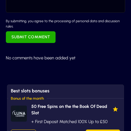
By submitting, you agree to the processing of personal data and discussion
rules.
SUBMIT COMMENT
No comments have been added yet
Best slots bonuses
Bonus of the month
50 Free Spins on the the Book Of Dead
Slot
+ First Deposit Matched 100% Up to £50