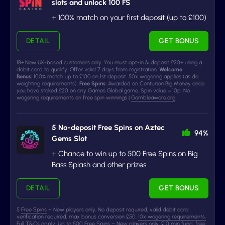
slots and unlock 100 FS
+ 100% match on your first deposit (up to £100)
DETAIL
GET BONUS
18+.New UK-based customers only. You must opt-in & deposit £20+ using a
debit card to qualify. Offer valid 7 days from registration.
Welcome
Bonus:
100% match up to £100 on 1st deposit. 50x wagering applies (as do
weighting requirements).
Free Spins:
Awarded on Centurion Big Money once
you have staked £20 on any Games Global game
.
Spin value = 10p. No
wagering requirements on free spin winnings |
Gambleaware.org
5 No-deposit Free Spins on Aztec
94%
Gems Slot
+ Chance to win up to 500 Free Spins on Big
Bass Splash and other prizes
DETAIL
GET BONUS
5
Free Spins
– New players only, No deposit required, valid debit card
verification required, max bonus conversion £50,
10x wagering requirements,
Full T&Cs apply
. Up to 500 Free Spins – New players only, £10 min fund, free