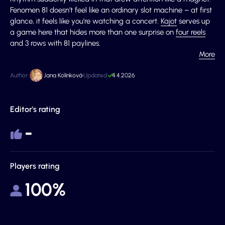
Fenomen 81 doesn’t feel like an ordinary slot machine – at first
glance, it feels like you’re watching a concert.
Kajot
serves up
a game here that hides more than one surprise on
four reels
and 3 rows with 81 paylines.
More
Author:
Jana Kolínková
Updated:
4.4.2026
Editor's rating
-
Players rating
100%