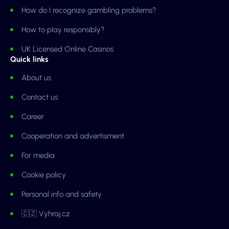
How do I recognize gambling problems?
How to play responsibly?
UK Licensed Online Casinos
Quick links
About us
Contact us
Career
Cooperation and advertisment
For media
Cookie policy
Personal info and safety
🇨🇿 Vyhraj.cz