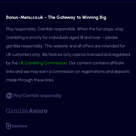
Bonus-Menu.co.uk - The Gateway to Winning Big
Play responsibly. Gamble responsible. When the fun stops, stop.
Gambling is strictly for individuals aged 18 and over – please
gamble responsibly. This website and all offers are intended for
UK customers only. We feature only casinos licensed and regulated
by the
UK Gambling Commission
. Our content contains affiliate
links and we may earn a commission on registrations and deposits
made through these links.