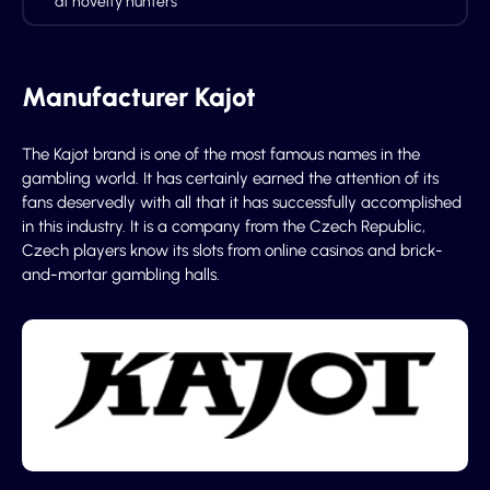
at novelty hunters
Manufacturer Kajot
The Kajot brand is one of the most famous names in the
gambling world. It has certainly earned the attention of its
fans deservedly with all that it has successfully accomplished
in this industry. It is a company from the Czech Republic,
Czech players know its slots from online casinos and brick-
and-mortar gambling halls.