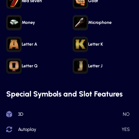
Red seven
Goat
Money
Microphone
Letter A
Letter K
Letter Q
Letter J
Special Symbols and Slot Features
3D
NO
Autoplay
YES