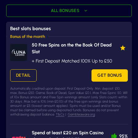
ALL BONUSES
Best slots bonuses
Bonus of the month
50 Free Spins on the the Book Of Dead
Slot
+ First Deposit Matched 100% Up to £50
DETAIL
GET BONUS
Automatically credited upon deposit. First Deposit Only. Min. deposit: £10,
max. Bonus £50. Game: Book of Dead, Spin Value: £0.1, Max Free Spins: 50. WR
of 10x Bonus amount and Free Spin winnings amount (only Slots count) within
30 days. Max bet is 10% (min £0.10) of the free spin winnings and bonus
amount or £5 (lowest amount applies). Spins must be used and/or Bonus
must be claimed before using deposited funds. Bonuses do not prevent
withdrawing deposit balance.
T&Cs
|
Gambleaware.org
Spend at least £20 on Spin Casino
95%