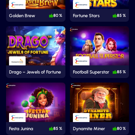
Golden Brew
80 %
Fortune Stars
85 %
Drago – Jewels of Fortune
Football Superstar
85 %
Festa Junina
85 %
Dynamite Miner
80 %