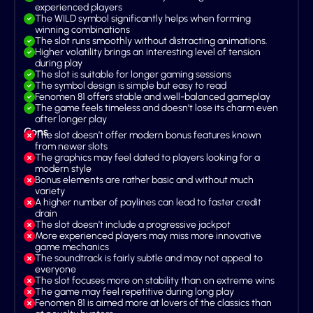
experienced players
The WILD symbol significantly helps when forming
winning combinations
The slot runs smoothly without distracting animations.
Higher volatility brings an interesting level of tension
during play
The slot is suitable for longer gaming sessions
The symbol design is simple but easy to read
Fenomen 81 offers stable and well-balanced gameplay
The game feels timeless and doesn’t lose its charm even
after longer play
Cons
The slot doesn’t offer modern bonus features known
from newer slots
The graphics may feel dated to players looking for a
modern style
Bonus elements are rather basic and without much
variety
A higher number of paylines can lead to faster credit
drain
The slot doesn’t include a progressive jackpot
More experienced players may miss more innovative
game mechanics
The soundtrack is fairly subtle and may not appeal to
everyone
The slot focuses more on stability than on extreme wins
The game may feel repetitive during long play
Fenomen 81 is aimed more at lovers of the classics than