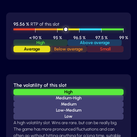
95.56 %
RTP of this slot
< 90 %
95 %
96.5 %
97.5 %
99 %
High
Above average
Average
Below average
Small
The volatility of this slot
High
Medium-High
Medium
Low-Medium
Low
A high volatility slot. Wins are rare, but can be really big.
The game has more pronounced fluctuations and can
often go without hitting anything for a long time, suitable