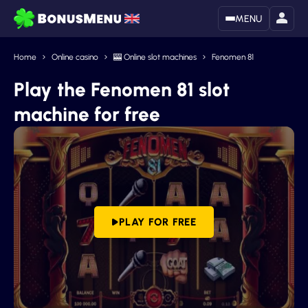
MENU
Home
Online casino
🎰 Online slot machines
Fenomen 81
Play the Fenomen 81 slot
machine for free
PLAY FOR FREE