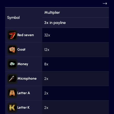
Multiplier
Symbol
3x in payline
Red seven
32x
Goat
12x
Money
8x
Microphone
2x
Letter A
2x
Letter K
2x