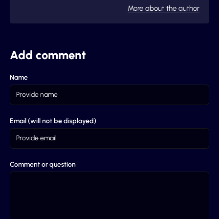
More about the author
Add comment
Name
Email (will not be displayed)
Comment or question