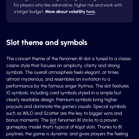
for players who like adrenaline, higher risk and work with
a larger budget.
More about volatility
here
.
Slot theme and symbols
The concert theme of the Fenomen 81 slot is tuned to a classic
casino style that focuses on simplicity, clarity and strong
symbols. The overall atmosphere feels elegant, at times
almost mysterious, and resembles an invitation to a
performance by the famous singer Rytmus. The slot features
10 symbols, including card symbols styled in a simple but
clearly readable design. Premium symbols bring higher
payouts and dominate the game’s visuals. Special symbols
such as WILD and Scatter are the key to bigger wins and
bonus moments. The
slot
Fenomen 81 sticks to a proven
gameplay model that’s typical of Kajot slots. Thanks to 81
paylines, the game is dynamic and gives players the feeling