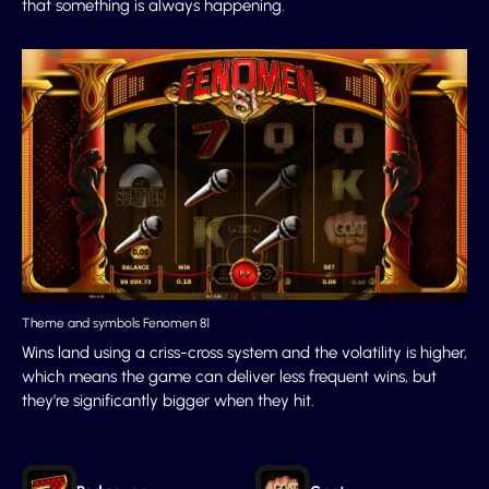
that something is always happening.
Theme and symbols Fenomen 81
Wins land using a criss-cross system and the volatility is higher,
which means the game can deliver less frequent wins, but
they’re significantly bigger when they hit.