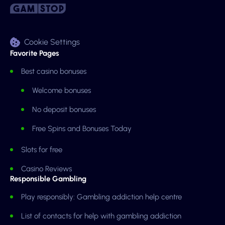
Cookie Settings
Favorite Pages
Best casino bonuses
Welcome bonuses
No deposit bonuses
Free Spins and Bonuses Today
Slots for free
Casino Reviews
Responsible Gambling
Play responsibly: Gambling addiction help centre
List of contacts for help with gambling addiction