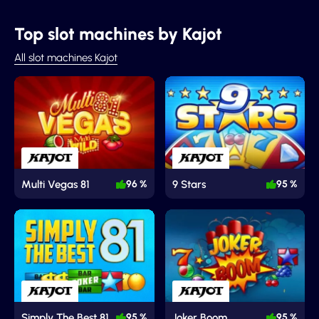
Top slot machines by Kajot
All slot machines Kajot
Multi Vegas 81
96 %
9 Stars
95 %
Simply The Best 81
95 %
Joker Boom
95 %