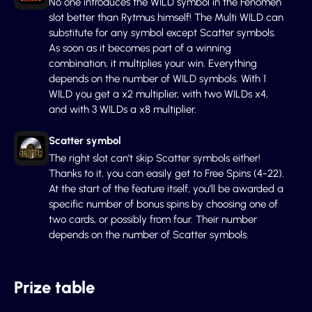
No one introduces the WILD symbol in the Fenomen
slot better than Rytmus himself! The Multi WILD can
substitute for any symbol except Scatter symbols.
As soon as it becomes part of a winning
combination, it multiplies your win. Everything
depends on the number of WILD symbols. With 1
WILD you get a x2 multiplier, with two WILDs x4,
and with 3 WILDs a x8 multiplier.
Scatter symbol
The right slot can’t skip Scatter symbols either!
Thanks to it, you can easily get to Free Spins (4-22).
At the start of the feature itself, you’ll be awarded a
specific number of bonus spins by choosing one of
two cards, or possibly from four. Their number
depends on the number of Scatter symbols.
Prize table