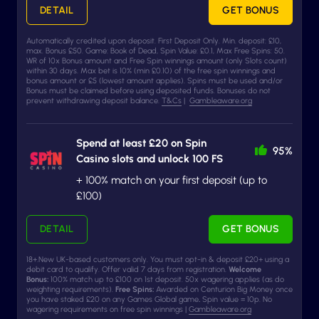
DETAIL
GET BONUS
Automatically credited upon deposit. First Deposit Only. Min. deposit: £10,
max. Bonus £50. Game: Book of Dead, Spin Value: £0.1, Max Free Spins: 50.
WR of 10x Bonus amount and Free Spin winnings amount (only Slots count)
within 30 days. Max bet is 10% (min £0.10) of the free spin winnings and
bonus amount or £5 (lowest amount applies). Spins must be used and/or
Bonus must be claimed before using deposited funds. Bonuses do not
prevent withdrawing deposit balance.
T&Cs
|
Gambleaware.org
Spend at least £20 on Spin
95%
Casino slots and unlock 100 FS
+ 100% match on your first deposit (up to
£100)
DETAIL
GET BONUS
18+.New UK-based customers only. You must opt-in & deposit £20+ using a
debit card to qualify. Offer valid 7 days from registration.
Welcome
Bonus:
100% match up to £100 on 1st deposit. 50x wagering applies (as do
weighting requirements).
Free Spins:
Awarded on Centurion Big Money once
you have staked £20 on any Games Global game
.
Spin value = 10p. No
wagering requirements on free spin winnings |
Gambleaware.org