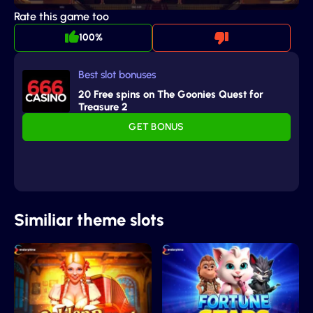
Rate this game too
100%
Best slot bonuses
20 Free spins on The Goonies Quest for
Treasure 2
GET BONUS
Similiar theme slots