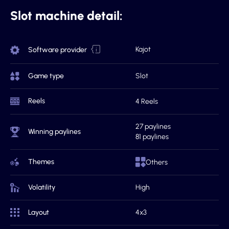
Slot machine detail:
Kajot
Software provider
Game type
Slot
Reels
4 Reels
27 paylines
Winning paylines
81 paylines
Themes
Others
Volatility
High
Layout
4x3