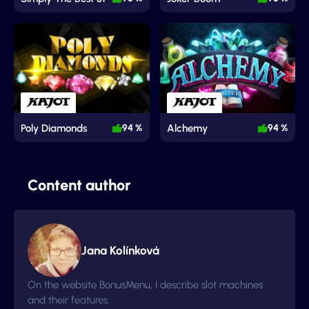
Poly Diamonds
94 %
Alchemy
94 %
Content author
Jana Kolínková
On the website BonusMenu, I describe slot machines
and their features.