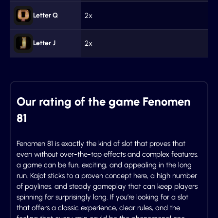
Letter Q
2x
Letter J
2x
Our rating of the game Fenomen
81
Fenomen 81 is exactly the kind of slot that proves that
even without over-the-top effects and complex features,
a game can be fun, exciting, and appealing in the long
run. Kajot sticks to a proven concept here, a high number
of paylines, and steady gameplay that can keep players
spinning for surprisingly long. If you’re looking for a slot
that offers a classic experience, clear rules, and the