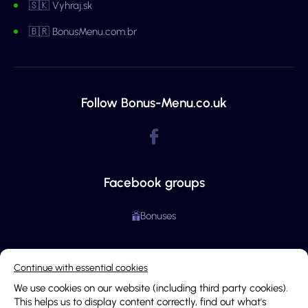
🇸🇰 Vyhraj.sk
🇧🇷 BonusMenu.com.br
Follow Bonus-Menu.co.uk
Facebook groups
Bonuses
Copyright © [year] - All rights reserved. Bonus-menu.co.uk | Participation in
gambling may lead to addiction! The website is purely for informational
We use cookies on our website (including third party cookies).
purposes. All information is intended for persons over 18 years of age.
This helps us to display content correctly, find out what's
Underage gambling is an offence.