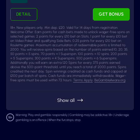
DETAIL
GET BONUS
18+. New players only. Min dep. £20. Valid for 14 days from registration.
Welcome Offer: Earn points for cash bets made to unlock wager-free spins on
selected games: 2 points for every £10 bet on Slots, 1 point for every £10 bet
on Video Poker and qualifying Side Bets. 0.25 points for every £10 bet on
Roulette games. Maximum accumulation of redeemable points is limited to
2000. You will receive spins based on the number of points earned:10, 20, 35,
50 points = 5 spins, 70 points = 1 Superspin, 100 points = 10 spins, 200 points
= 5 Superspins, 300 points = 4 Superspins, 500 points = 6 Superspins.
Additionally you will earn an extra 120 Spins for every 375 points earned
above the 500-point threshold, until you reach a total of 2000 points. Spins
credited the next day. Spin winnings credited as cash funds and capped at
£100 per batch of spins. Cash funds are immediately withdrawable. Wager-
free spins must be used within 72 hours.
Terms Apply
.
BeGambleAware.org
.
Show all
Warning: Play and gamble responsibly | Gambling may be addictive 18+ | Underage
gambling is an offence | When the fun stops, stop.