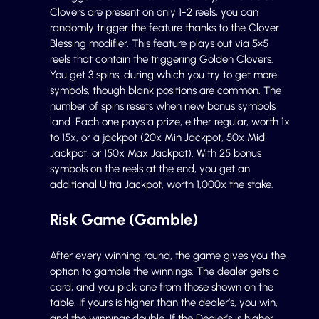
Clovers are present on only 1-2 reels, you can
randomly trigger the feature thanks to the Clover
Blessing modifier. This feature plays out via 5×5
reels that contain the triggering Golden Clovers.
You get 3 spins, during which you try to get more
symbols, though blank positions are common. The
number of spins resets when new bonus symbols
land. Each one pays a prize, either regular, worth 1x
to 15x, or a jackpot (20x Min Jackpot, 50x Mid
Jackpot, or 150x Max Jackpot). With 25 bonus
symbols on the reels at the end, you get an
additional Ultra Jackpot, worth 1,000x the stake.
Risk Game (Gamble)
After every winning round, the game gives you the
option to gamble the winnings. The dealer gets a
card, and you pick one from those shown on the
table. If yours is higher than the dealer’s, you win,
and the winnings double. If the Dealer’s is higher,