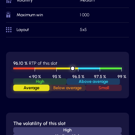
Volatility
Medium
Maximum win
1 000
Layout
5x5
96.10 %
RTP of this slot
< 90 %
95 %
96.5 %
97.5 %
99 %
High
Above average
Average
Below average
Small
The volatility of this slot
High