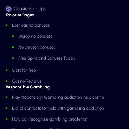
Cookie Settings
Favorite Pages
Best casino bonuses
Welcome bonuses
No deposit bonuses
Free Spins and Bonuses Today
Slots for free
Casino Reviews
Responsible Gambling
Play responsibly: Gambling addiction help centre
List of contacts for help with gambling addiction
How do I recognize gambling problems?