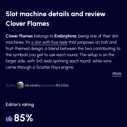
Slot machine details and review
Clover Flames
Clover Flames
belongs to
Endorphina
, being one of their slot
machines. It’s
a slot with five reels
that proposes an Irish and
fruit-themed design, a blend between the two contributing to
the symbols you get to use each round. The setup is on the
larger side, with 5×5 reels spinning each round, while wins
come through a Scatter Pays engine.
More
Author:
Alexandru
Updated:
8.6.2026
Editor's rating
85%