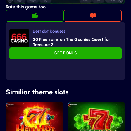
Rate this game too
Best slot bonuses
20 Free spins on The Goonies Quest for
Treasure 2
GET BONUS
Similiar theme slots