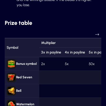
you lose.
Prize table
Multiplier
Symbol
3x in payline
4x in payline
5x in payli
Bonus symbol
2x
5x
50x
Red Seven
Bell
Watermelon