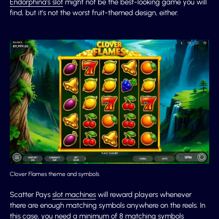
Endorphina’s slot
might not be the best-looking game you will
find, but it’s not the worst fruit-themed design, either.
Clover Flames theme and symbols
Scatter Pays
slot machines
will reward players whenever
there are enough matching symbols anywhere on the reels. In
this case, you need a minimum of 8 matching symbols