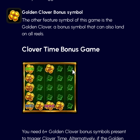
Golden Clover Bonus symbol
The other feature symbol of this game is the
Golden Clover, a bonus symbol that can also land
on all reels.
Clover Time Bonus Game
You need 6+ Golden Clover bonus symbols present
to trigger Clover Time. Alternatively, if the Golden