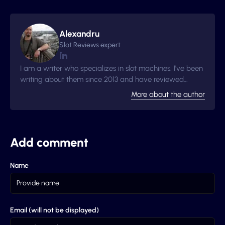
Alexandru
Slot Reviews expert
I am a writer who specializes in slot machines. I've been
writing about them since 2013 and have reviewed
thousands of slot machines over the years. I continue to
More about the author
cover the industry and review new releases for
Bonusmenu. When I'm off the clock, you'll find me buried
in a book or wandering the virtual wastelands of Fallout
and the provinces of The Elder Scrolls.
Add comment
Name
Email (will not be displayed)