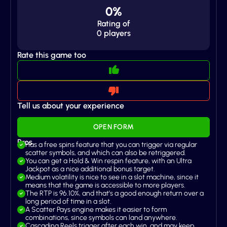
0%
Rating of
0
players
Rate this game too
Tell us about your experience
OPEN FORM
Pros
Has a free spins feature that you can trigger via regular
scatter symbols, and which can also be retriggered.
You can get a Hold & Win respin feature, with an Ultra
Jackpot as a nice additional bonus target.
Medium volatility is nice to see in a slot machine, since it
means that the game is accessible to more players.
The RTP is 96.10%, and that’s a good enough return over a
long period of time in a slot.
A Scatter Pays engine makes it easier to form
combinations, since symbols can land anywhere.
Cascading Reels trigger after each win, and may keep