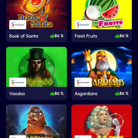
Book of Santa
86 %
Fresh Fruits
86 %
Voodoo
86 %
Asgardians
86 %