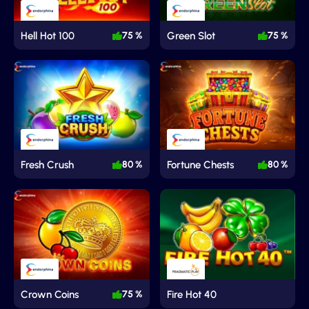
Hell Hot 100
75 %
Green Slot
75 %
Fresh Crush
80 %
Fortune Chests
80 %
Crown Coins
75 %
Fire Hot 40