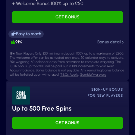
+ Welcome Bonus 100% up to £50
GET BONUS
Easy to reach
91%
Bonus detail
18+
. New Players Only. £10 minimum deposit. 100% up to a maximum of £200.
The welcome offer can be activated only once. 30 calendar days to activate.
35x wagering. 60 calendar days from activation to complete wagering. The
100% bonus up to £200 will be paid out in 10% increments to your Main
Account balance. Bonus balance is not payable. Any remaining bonus balance
will be forfeited upon withdrawal.
T&Cs Apply
.
GambleAware.org
SIGN-UP BONUS
FOR NEW PLAYERS
Up to 500 Free Spins
GET BONUS