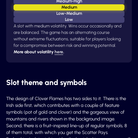
Medium-High
Medium
Low-Medium
Low
A slot with medium volatility. Wins occur occasionally and
are balanced. The game has an alternating course
without extreme fluctuations, suitable for players looking
for a compromise between risk and winning potential.
More about volatility
here
.
Slot theme and symbols
The design of Clover Flames has two sides to it. There is the
Irish side first, which contributes with a couple of feature
symbols (pot of gold and clover) and the gorgeous view of
mountains and rivers shown in the background image.
Second, there is a fruit-inspired line-up of regular symbols, 8
of them total, with which you get the Scatter Pays.