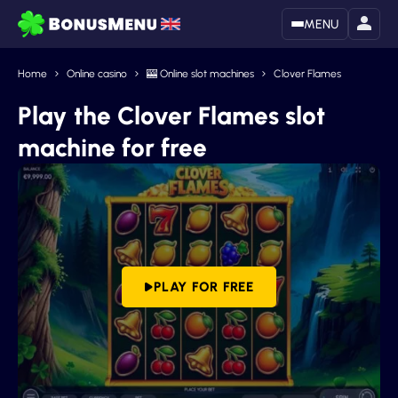
MENU
Home
Online casino
🎰 Online slot machines
Clover Flames
Play the Clover Flames slot
machine for free
PLAY FOR FREE