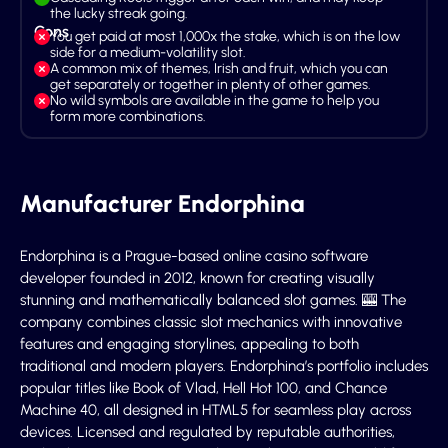
the lucky streak going.
Cons
You get paid at most 1,000x the stake, which is on the low
side for a medium-volatility slot.
A common mix of themes, Irish and fruit, which you can
get separately or together in plenty of other games.
No wild symbols are available in the game to help you
form more combinations.
Manufacturer Endorphina
Endorphina is a Prague-based online casino software
developer founded in 2012, known for creating visually
stunning and mathematically balanced slot games. 🎰 The
company combines classic slot mechanics with innovative
features and engaging storylines, appealing to both
traditional and modern players. Endorphina’s portfolio includes
popular titles like Book of Vlad, Hell Hot 100, and Chance
Machine 40, all designed in HTML5 for seamless play across
devices. Licensed and regulated by reputable authorities,