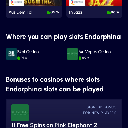
Aus Dem Tal
86 %
In Jazz
86 %
Where you can play slots Endorphina
Skol Casino
Mr. Vegas Casino
91 %
89 %
Bonuses to casinos where slots
Endorphina slots can be played
SIGN-UP BONUS
FOR NEW PLAYERS
11 Free Spins on Pink Elephant 2