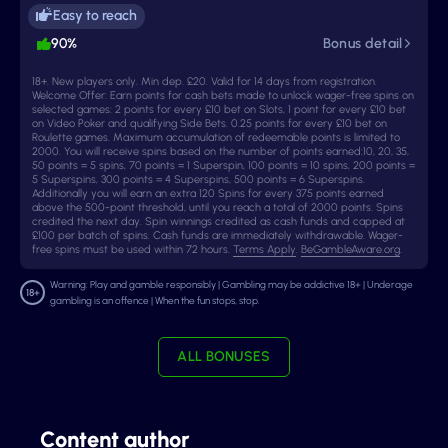
Easy to reach
90%
Bonus detail
18+. New players only. Min dep. £20. Valid for 14 days from registration.
Welcome Offer: Earn points for cash bets made to unlock wager-free spins on
selected games: 2 points for every £10 bet on Slots, 1 point for every £10 bet
on Video Poker and qualifying Side Bets. 0.25 points for every £10 bet on
Roulette games. Maximum accumulation of redeemable points is limited to
2000. You will receive spins based on the number of points earned:10, 20, 35,
50 points = 5 spins, 70 points = 1 Superspin, 100 points = 10 spins, 200 points =
5 Superspins, 300 points = 4 Superspins, 500 points = 6 Superspins.
Additionally you will earn an extra 120 Spins for every 375 points earned
above the 500-point threshold, until you reach a total of 2000 points. Spins
credited the next day. Spin winnings credited as cash funds and capped at
£100 per batch of spins. Cash funds are immediately withdrawable. Wager-
free spins must be used within 72 hours.
Terms Apply
.
BeGambleAware.org
.
Warning: Play and gamble responsibly | Gambling may be addictive 18+ | Underage
gambling is an offence | When the fun stops, stop.
ALL BONUSES
Content author