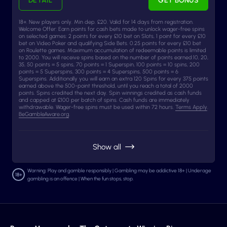
DETAIL
GET BONUS
18+. New players only. Min dep. £20. Valid for 14 days from registration.
Welcome Offer: Earn points for cash bets made to unlock wager-free spins
on selected games: 2 points for every £10 bet on Slots, 1 point for every £10
bet on Video Poker and qualifying Side Bets. 0.25 points for every £10 bet
on Roulette games. Maximum accumulation of redeemable points is limited
to 2000. You will receive spins based on the number of points earned:10, 20,
35, 50 points = 5 spins, 70 points = 1 Superspin, 100 points = 10 spins, 200
points = 5 Superspins, 300 points = 4 Superspins, 500 points = 6
Superspins. Additionally you will earn an extra 120 Spins for every 375 points
earned above the 500-point threshold, until you reach a total of 2000
points. Spins credited the next day. Spin winnings credited as cash funds
and capped at £100 per batch of spins. Cash funds are immediately
withdrawable. Wager-free spins must be used within 72 hours.
Terms Apply
.
BeGambleAware.org
.
Show all
Warning: Play and gamble responsibly | Gambling may be addictive 18+ | Underage
gambling is an offence | When the fun stops, stop.