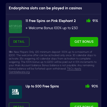
Endorphina slots can be played in casinos
11 Free Spins on Pink Elephant 2
91%
+ Welcome Bonus 100% up to £50
DETAIL
GET BONUS
18+
. New Players Only. £10 minimum deposit. 100% up to a maximum of
£200. The welcome offer can be activated only once. 30 calendar days to
activate. 35x wagering. 60 calendar days from activation to complete
wagering. The 100% bonus up to £200 will be paid out in 10% increments to
your Main Account balance. Bonus balance is not payable. Any remaining
bonus balance will be forfeited upon withdrawal.
T&Cs Apply
.
GambleAware.org
Up to 500 Free Spins
90%