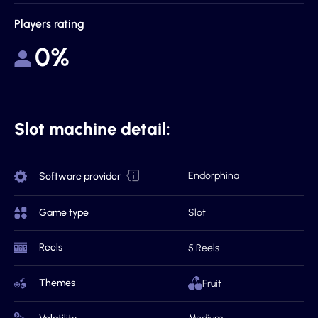
Players rating
0%
Slot machine detail:
Endorphina
Software provider
Game type
Slot
Reels
5 Reels
Themes
Fruit