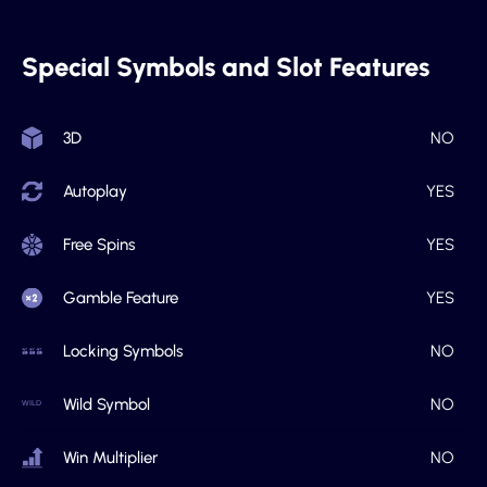
Special Symbols and Slot Features
3D
NO
Autoplay
YES
Free Spins
YES
Gamble Feature
YES
Locking Symbols
NO
Wild Symbol
NO
Win Multiplier
NO