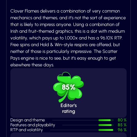
Clover Flames delivers a combination of very common
mechanics and themes, and it’s not the sort of experience
that is likely to impress anyone. Using a combination of
Irish and fruit-themed graphics, this is a slot with medium
volatility, which pays up to 1,000x and has a 96.10% RTP.
Free spins and Hold & Win-style respins are offered, but
neither of those is particularly impressive. The Scatter
Pays engine is nice to see, but it’s easy enough to get
elsewhere these days.
85%
Editor's
rating
Design and theme
80 %
Features and playability
85 %
RTP and volatility
96 %