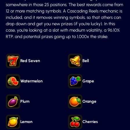
somewhere in those 25 positions. The best rewards come from
12 or more matching symbols. A Cascading Reels mechanic is
included, and it removes winning symbols, so that others can
drop down and get you new prizes (if you’re lucky). In this
case, you’re looking at a slot with medium volatility, a 96.10%
RTP, and potential prizes going up to 1,000x the stake.
Red Seven
Bell
Watermelon
Grape
Plum
Orange
Lemon
Cherries