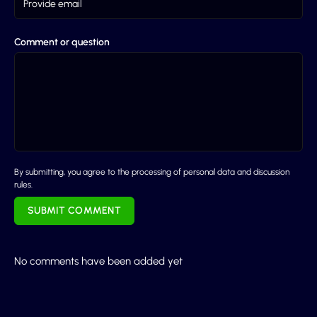
Comment or question
By submitting, you agree to the processing of personal data and discussion
rules.
SUBMIT COMMENT
No comments have been added yet