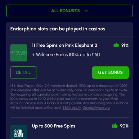
ALL BONUSES
Endorphina slots can be played in casinos
11 Free Spins on Pink Elephant 2
91%
+ Welcome Bonus 100% up to £50
DETAIL
GET BONUS
18+
. New Players Only. £10 minimum deposit. 100% up to a maximum of £200.
The welcome offer can be activated only once. 30 calendar days to activate.
35x wagering. 60 calendar days from activation to complete wagering. The
100% bonus up to £200 will be paid out in 10% increments to your Main
Account balance. Bonus balance is not payable. Any remaining bonus balance
will be forfeited upon withdrawal.
T&Cs Apply
.
GambleAware.org
Up to 500 Free Spins
90%