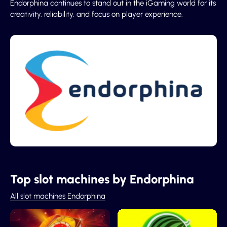
Endorphina continues to stand out in the iGaming world for its
creativity, reliability, and focus on player experience.
Top slot machines by Endorphina
All slot machines Endorphina