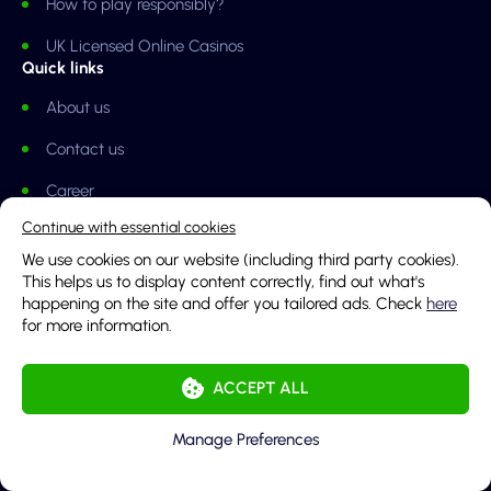
How to play responsibly?
UK Licensed Online Casinos
Quick links
About us
Contact us
Career
Cooperation and advertisment
We use cookies on our website (including third party cookies).
For media
This helps us to display content correctly, find out what's
happening on the site and offer you tailored ads. Check
here
Cookie policy
for more information.
Personal info and safety
ACCEPT ALL
🇨🇿 Vyhraj.cz
Manage Preferences
🇸🇰 Vyhraj.sk
🇧🇷 BonusMenu.com.br