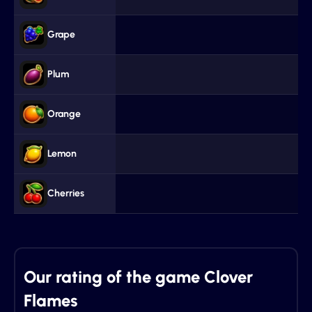
Grape
Plum
Orange
Lemon
Cherries
Our rating of the game Clover
Flames