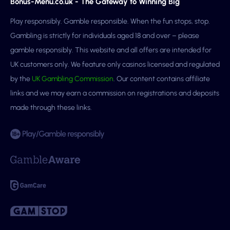
Bonus-Menu.co.uk - The Gateway to Winning Big
Play responsibly. Gamble responsible. When the fun stops, stop.
Gambling is strictly for individuals aged 18 and over – please
gamble responsibly. This website and all offers are intended for
UK customers only. We feature only casinos licensed and regulated
by the
UK Gambling Commission
. Our content contains affiliate
links and we may earn a commission on registrations and deposits
made through these links.