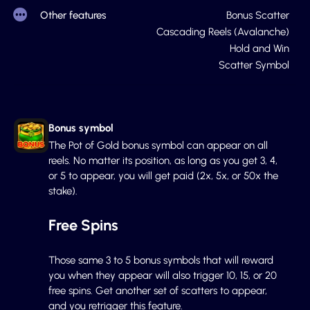
Other features
Bonus Scatter
Cascading Reels (Avalanche)
Hold and Win
Scatter Symbol
Bonus symbol
The Pot of Gold bonus symbol can appear on all
reels. No matter its position, as long as you get 3, 4,
or 5 to appear, you will get paid (2x, 5x, or 50x the
stake).
Free Spins
Those same 3 to 5 bonus symbols that will reward
you when they appear will also trigger 10, 15, or 20
free spins. Get another set of scatters to appear,
and you retrigger this feature.