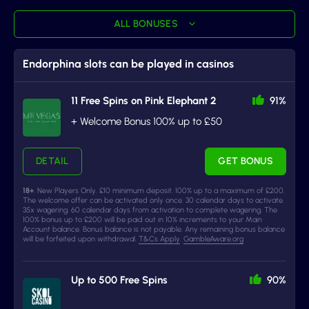
ALL BONUSES
Endorphina slots can be played in casinos
11 Free Spins on Pink Elephant 2
91%
+ Welcome Bonus 100% up to £50
DETAIL
GET BONUS
18+
. New Players Only. £10 minimum deposit. 100% up to a maximum of £200.
The welcome offer can be activated only once. 30 calendar days to activate.
35x wagering. 60 calendar days from activation to complete wagering. The
100% bonus up to £200 will be paid out in 10% increments to your Main
Account balance. Bonus balance is not payable. Any remaining bonus balance
will be forfeited upon withdrawal.
T&Cs Apply
.
GambleAware.org
Up to 500 Free Spins
90%