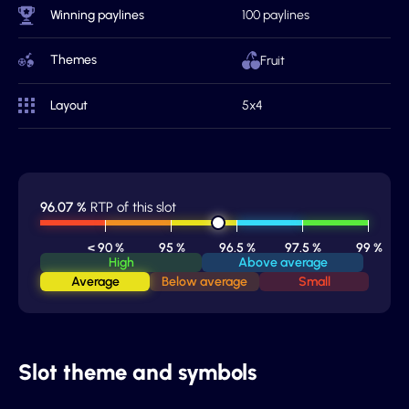
Winning paylines
100 paylines
Themes
Fruit
Layout
5x4
96.07 %
RTP of this slot
< 90 %
95 %
96.5 %
97.5 %
99 %
High
Above average
Average
Below average
Small
Slot theme and symbols