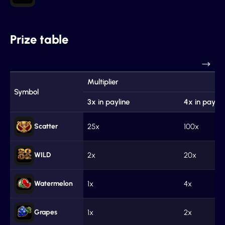
Prize table
Multiplier
Symbol
3x in payline
4x in paylin
Scatter
25x
100x
WILD
2x
20x
Watermelon
1x
4x
Grapes
1x
2x