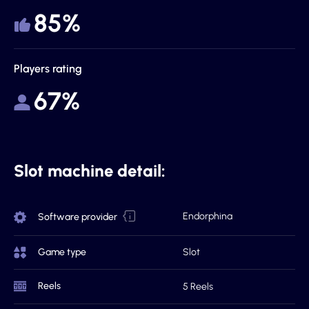
85%
Players rating
67%
Slot machine detail:
Endorphina
Software provider
Game type
Slot
Reels
5 Reels