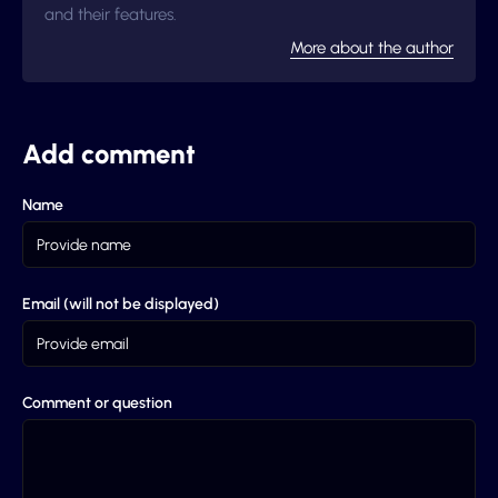
and their features.
More about the author
Add comment
Name
Email (will not be displayed)
Comment or question