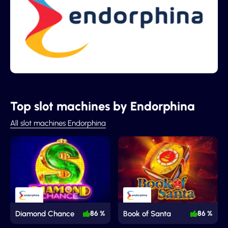
Top slot machines by Endorphina
All slot machines Endorphina
Diamond Chance
86 %
Book of Santa
86 %