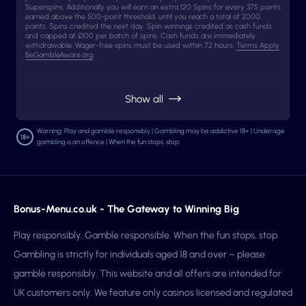
Superspins. Additionally you will earn an extra 120 Spins for every 375 points
earned above the 500-point threshold, until you reach a total of 2000
points. Spins credited the next day. Spin winnings credited as cash funds
and capped at £100 per batch of spins. Cash funds are immediately
withdrawable. Wager-free spins must be used within 72 hours.
Terms Apply
.
BeGambleAware.org
.
Show all
Warning: Play and gamble responsibly | Gambling may be addictive 18+ | Underage
gambling is an offence | When the fun stops, stop.
Bonus-Menu.co.uk - The Gateway to Winning Big
Play responsibly. Gamble responsible. When the fun stops, stop.
Gambling is strictly for individuals aged 18 and over – please
gamble responsibly. This website and all offers are intended for
UK customers only. We feature only casinos licensed and regulated