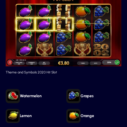
Theme and Symbols 2020 Hit Slot
Watermelon
Grapes
Lemon
Orange