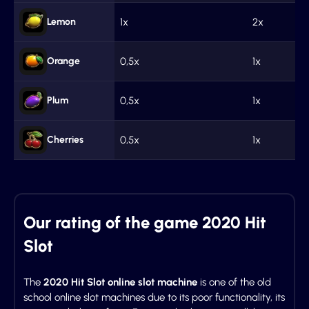
Lemon
1x
2x
Orange
0,5x
1x
Plum
0,5x
1x
Cherries
0,5x
1x
Our rating of the game 2020 Hit
Slot
The
2020 Hit Slot online slot machine
is one of the old
school online slot machines due to its poor functionality, its