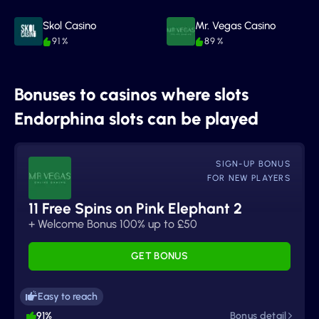
Skol Casino
Mr. Vegas Casino
91 %
89 %
Bonuses to casinos where slots
Endorphina slots can be played
SIGN-UP BONUS
FOR NEW PLAYERS
11 Free Spins on Pink Elephant 2
+ Welcome Bonus 100% up to £50
GET BONUS
Easy to reach
91%
Bonus detail