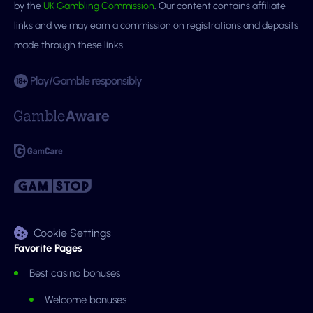
by the
UK Gambling Commission
. Our content contains affiliate
links and we may earn a commission on registrations and deposits
made through these links.
Cookie Settings
Favorite Pages
Best casino bonuses
Welcome bonuses