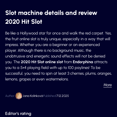
Slot machine details and review
2020 Hit Slot
Be like a Hollywood star for once and walk the red carpet. Yes,
the fruit online slot is truly unique, especially in a way that will
impress. Whether you are a beginner or an experienced
player. Although there is no background music, the
unobtrusive and energetic sound effects will not be denied
you. The
2020 Hit Slot online slot
from
Endorphina
attracts
you to a 5×4 playing field with up to 100 paylines! To be
successful, you need to spin at least 3 cherries, plums, oranges,
lemons, grapes or even watermelons.
More
Author:
Jana Kolínková
Published:
7.12.2025
Editor's rating