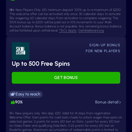
18+
. New Players Only. £10 minimum deposit. 100% up to a maximum of £200.
The welcome offer can be activated only once. 30 calendar days to activate.
35x wagering. 60 calendar days from activation to complete wagering. The
100% bonus up to £200 will be paid out in 10% increments to your Main
Account balance. Bonus balance is not payable. Any remaining bonus balance
will be forfeited upon withdrawal.
T&Cs Apply
.
GambleAware.org
SIGN-UP BONUS
FOR NEW PLAYERS
Up to 500 Free Spins
GET BONUS
Easy to reach
90%
Bonus detail
18+. New players only. Min dep. £20. Valid for 14 days from registration.
Welcome Offer: Earn points for cash bets made to unlock wager-free spins on
selected games: 2 points for every £10 bet on Slots, 1 point for every £10 bet
on Video Poker and qualifying Side Bets. 0.25 points for every £10 bet on
Roulette games. Maximum accumulation of redeemable points is limited to