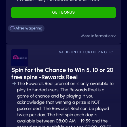
GET BONUS
After wagering
VALID UNTIL FURTHER NOTICE
Spin for the Chance to Win 5, 10 or 20
free spins -Rewards Reel
The Rewards Reel promotion is only available to
play to funded users. The Rewards Reel is a
game of chance and by playing it you
acknowledge that winning a prize is NOT
guaranteed. The Rewards Reel can be played
twice per day. The first spin each day is
available between 08:00 AM – 19:59 and the