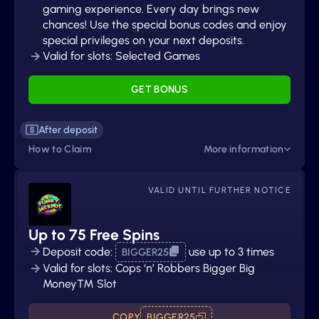
gaming experience. Every day brings new
chances! Use the special bonus codes and enjoy
special privileges on your next deposits.
Valid for slots: Selected Games
GET BONUS
After deposit
How to Claim
VALID UNTIL FURTHER NOTICE
Up to 75 Free Spins
Deposit code:
use up to 3 times
BIGGER25
Valid for slots: Cops ‘n’ Robbers Bigger Big
Money™ Slot
COPY
BIGGER25