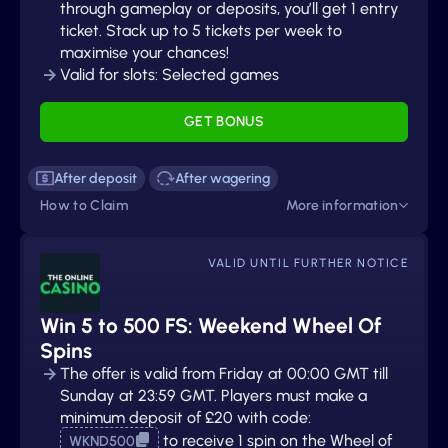
through gameplay or deposits, you’ll get 1 entry
ticket. Stack up to 5 tickets per week to
maximise your chances!
Valid for slots: Selected games
GET BONUS
After deposit
After wagering
How to Claim
VALID UNTIL FURTHER NOTICE
Win 5 to 500 FS: Weekend Wheel Of
Spins
The offer is valid from Friday at 00:00 GMT till
Sunday at 23:59 GMT. Players must make a
minimum deposit of £20 with code:
to receive 1 spin on the Wheel of
WKND500