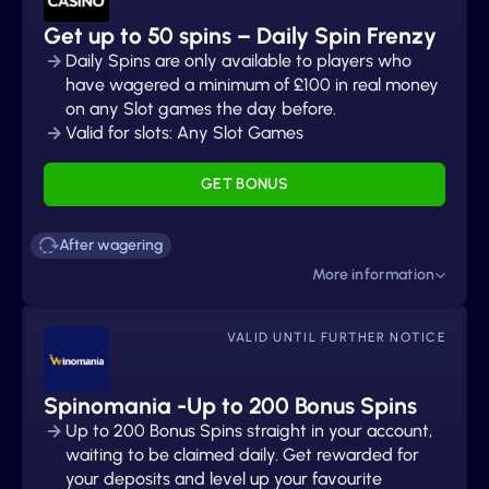
Get up to 50 spins – Daily Spin Frenzy
Daily Spins are only available to players who
have wagered a minimum of £100 in real money
on any Slot games the day before.
Valid for slots: Any Slot Games
GET BONUS
After wagering
VALID UNTIL FURTHER NOTICE
Spinomania -Up to 200 Bonus Spins
Up to 200 Bonus Spins straight in your account,
waiting to be claimed daily. Get rewarded for
your deposits and level up your favourite