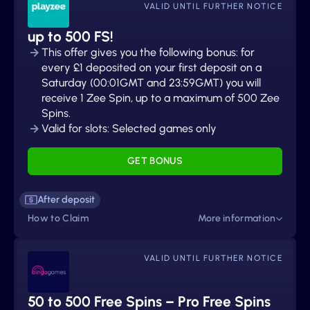
VALID UNTIL FURTHER NOTICE
up to 500 FS!
This offer gives you the following bonus: for
every £1 deposited on your first deposit on a
Saturday (00:01GMT and 23:59GMT) you will
receive 1 Zee Spin, up to a maximum of 500 Zee
Spins.
Valid for slots: Selected games only
GET BONUS
After deposit
How to Claim
VALID UNTIL FURTHER NOTICE
50 to 500 Free Spins – Pro Free Spins