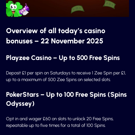
Overview of all today’s casino
bonuses – 22 November 2025
Playzee Casino – Up to 500 Free Spins
Deposit £1 per spin on Saturdays to receive 1 Zee Spin per £1,
up to a maximum of 500 Zee Spins on selected slots.
PokerStars – Up to 100 Free Spins (Spins
Odyssey)
Opt in and wager £60 on slots to unlock 20 Free Spins,
repeatable up to five times for a total of 100 Spins.