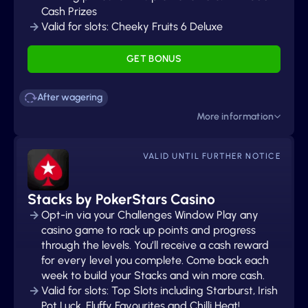
Cash Prizes
Valid for slots: Cheeky Fruits 6 Deluxe
GET BONUS
After wagering
VALID UNTIL FURTHER NOTICE
Stacks by PokerStars Casino
Opt-in via your Challenges Window Play any
casino game to rack up points and progress
through the levels. You’ll receive a cash reward
for every level you complete. Come back each
week to build your Stacks and win more cash.
Valid for slots: Top Slots including Starburst, Irish
Pot Luck, Fluffy Favourites and Chilli Heat!