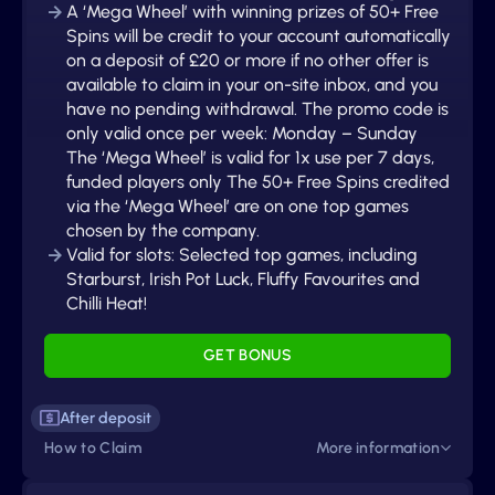
A ‘Mega Wheel’ with winning prizes of 50+ Free
Spins will be credit to your account automatically
on a deposit of £20 or more if no other offer is
available to claim in your on-site inbox, and you
have no pending withdrawal. The promo code is
only valid once per week: Monday – Sunday
The ‘Mega Wheel’ is valid for 1x use per 7 days,
funded players only The 50+ Free Spins credited
via the ‘Mega Wheel’ are on one top games
chosen by the company.
Valid for slots: Selected top games, including
Starburst, Irish Pot Luck, Fluffy Favourites and
Chilli Heat!
GET BONUS
After deposit
How to Claim