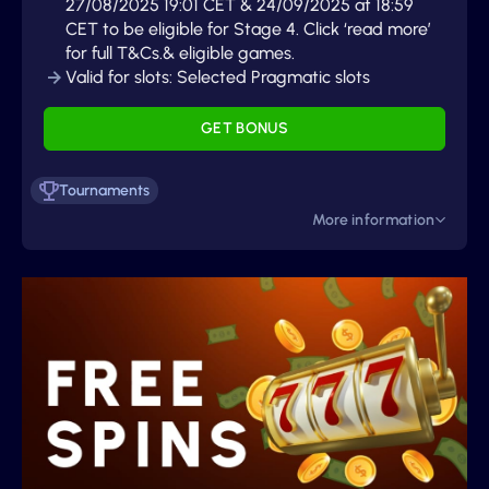
27/08/2025 19:01 CET & 24/09/2025 at 18:59
CET to be eligible for Stage 4. Click ‘read more’
for full T&Cs.& eligible games.
Valid for slots: Selected Pragmatic slots
GET BONUS
Tournaments