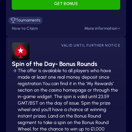
GET BONUS
Tournaments
How to Claim
VALID UNTIL FURTHER NOTICE
Spin of the Day- Bonus Rounds
The offer is available to all players who have
made at least one real money deposit since
registration.You can find it in the ‘My Rewards’
section on the casino homepage or through the
in-game widget. The spin is valid until 23:59
GMT/BST on the day of issue. Spin the prize
wheel and you’ll have a chance at winning
instant prizes. Land on the Bonus Round
segment to take a spin on the Bonus Round
Wheel, for the chance to win up to £1,000