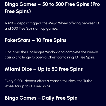
Bingo Games – 50 to 500 Free Spins (Pro
Free Spins)
A £20+ deposit triggers the Mega Wheel offering between 50
and 500 Free Spins on top games.
PokerStars – 10 Free Spins
Opt in via the Challenges Window and complete the weekly
casino challenge to open a Chest containing 10 Free Spins.
Miami Dice – Up to 50 Free Spins
Every £100+ deposit offers a chance to unlock the Turbo
Wheel for up to 50 Free Spins.
Bingo Games – Daily Free Spin