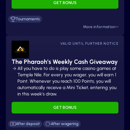
GET BONUS
Tournaments
VALID UNTIL FURTHER NOTICE
The Pharaoh’s Weekly Cash Giveaway
All you have to do is play some casino games at
Temple Nile. For every you wager, you will earn 1
Point. Whenever you reach 100 Points, you will
automatically receive a Mini Ticket, entering you
in this week’s draw.
GET BONUS
After deposit
After wagering