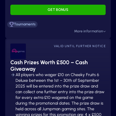
GET BONUS
Tournaments
VALID UNTIL FURTHER NOTICE
Cash Prizes Worth £500 – Cash
Giveaway
All players who wager £10 on Cheeky Fruits 6
Deluxe between the 1st – 30th of September
2025 will be entered into the prize draw and
can collect one further entry into the prize draw
for every extra £10 wagered on the game
during the promotional dates. The prize draw is
held across all Jumpman gaming sites. The
winning prizes for this promotion are: 4 x £500