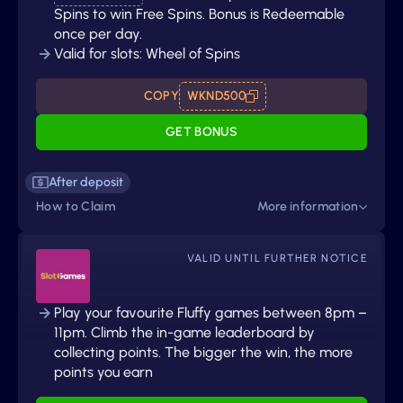
Spins to win Free Spins. Bonus is Redeemable
once per day.
Valid for slots: Wheel of Spins
COPY
WKND500
GET BONUS
After deposit
How to Claim
VALID UNTIL FURTHER NOTICE
Play your favourite Fluffy games between 8pm –
11pm. Climb the in-game leaderboard by
collecting points. The bigger the win, the more
points you earn