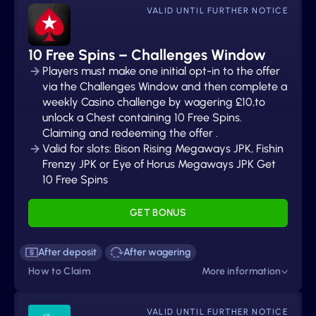
VALID UNTIL FURTHER NOTICE
10 Free Spins – Challenges Window
Players must make one initial opt-in to the offer
via the Challenges Window and then complete a
weekly Casino challenge by wagering £10,to
unlock a Chest containing 10 Free Spins.
Claiming and redeeming the offer .
Valid for slots: Bison Rising Megaways JPK, Fishin
Frenzy JPK or Eye of Horus Megaways JPK Get
10 Free Spins
GET BONUS
After deposit
After wagering
How to Claim
VALID UNTIL FURTHER NOTICE