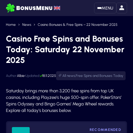
MENU
Home
News
Casino Bonuses & Free Spins – 22 November 2025
Casino Free Spins and Bonuses
Today: Saturday 22 November
2025
Author:
Albie
Updated:
18.11.2025
All news
,
Free Spins and Bonuses Today
Saturday brings more than 3,200 free spins from top UK
casinos, including Playzee’s huge 500-spin offer, PokerStars’
Spins Odyssey and Bingo Games’ Mega Wheel rewards.
Explore all today’s bonuses below.
RECOMMENDED