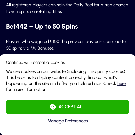
All registered players can spin the Daily Reel for a free chance
to win spins on rotating titles.
Bet442 – Up to 50 Spins
Players who wagered £100 the previous day can claim up to
50 spins via My Bonuses.
666 Casino – Up to 50 Spins
We use cookies on our website (including third party cookies).
This helps us to display content correctly, find out what's
A similar Daily Spin Frenzy mechanic awards eligible players
happening on the site and offer you tailored ads. Check
here
up to 50 spins.
for more information.
Winomania – Up to 200 Bonus Spins
ACCEPT ALL
Spinomania rewards deposits with up to 200 Bonus Spins
Manage Preferences
daily when using special codes.