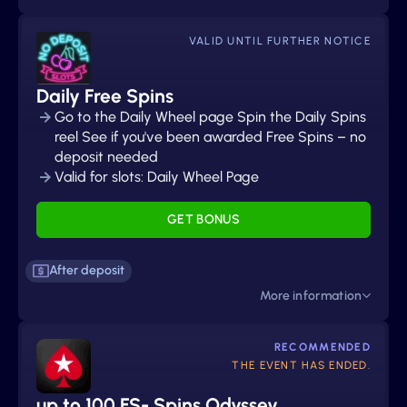
VALID UNTIL FURTHER NOTICE
Daily Free Spins
Go to the Daily Wheel page Spin the Daily Spins
reel See if you've been awarded Free Spins – no
deposit needed
Valid for slots: Daily Wheel Page
GET BONUS
After deposit
RECOMMENDED
THE EVENT HAS ENDED.
up to 100 FS- Spins Odyssey