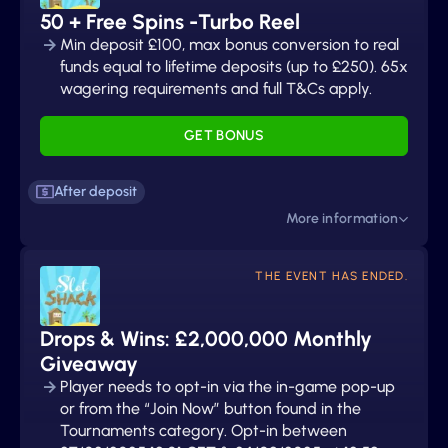
50 + Free Spins -Turbo Reel
Min deposit £100, max bonus conversion to real
funds equal to lifetime deposits (up to £250). 65x
wagering requirements and full T&Cs apply.
GET BONUS
After deposit
THE EVENT HAS ENDED.
Drops & Wins: £2,000,000 Monthly
Giveaway
Player needs to opt-in via the in-game pop-up
or from the “Join Now” button found in the
Tournaments category. Opt-in between