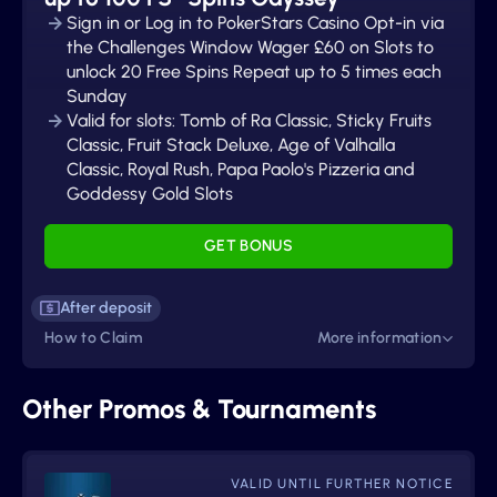
Sign in or Log in to PokerStars Casino Opt-in via
the Challenges Window Wager £60 on Slots to
unlock 20 Free Spins Repeat up to 5 times each
Sunday
Valid for slots: Tomb of Ra Classic, Sticky Fruits
Classic, Fruit Stack Deluxe, Age of Valhalla
Classic, Royal Rush, Papa Paolo's Pizzeria and
Goddessy Gold Slots
GET BONUS
After deposit
How to Claim
Other Promos & Tournaments
VALID UNTIL FURTHER NOTICE