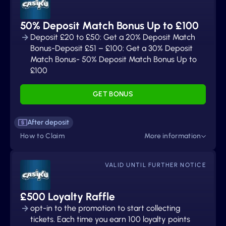
50% Deposit Match Bonus Up to £100
Deposit £20 to £50: Get a 20% Deposit Match
Bonus-Deposit £51 – £100: Get a 30% Deposit
Match Bonus- 50% Deposit Match Bonus Up to
£100
GET BONUS
After deposit
How to Claim
VALID UNTIL FURTHER NOTICE
£500 Loyalty Raffle
opt-in to the promotion to start collecting
tickets. Each time you earn 100 loyalty points