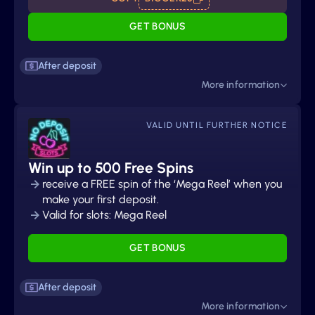
GET BONUS
After deposit
VALID UNTIL FURTHER NOTICE
Win up to 500 Free Spins
receive a FREE spin of the ‘Mega Reel’ when you
make your first deposit.
Valid for slots: Mega Reel
GET BONUS
After deposit