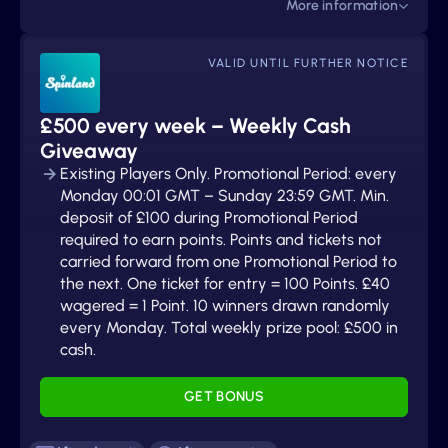
VALID UNTIL FURTHER NOTICE
£500 every week – Weekly Cash
Giveaway
Existing Players Only. Promotional Period: every
Monday 00:01 GMT – Sunday 23:59 GMT. Min.
deposit of £100 during Promotional Period
required to earn points. Points and tickets not
carried forward from one Promotional Period to
the next. One ticket for entry = 100 Points. £40
wagered = 1 Point. 10 winners drawn randomly
every Monday. Total weekly prize pool: £500 in
cash.
GET BONUS