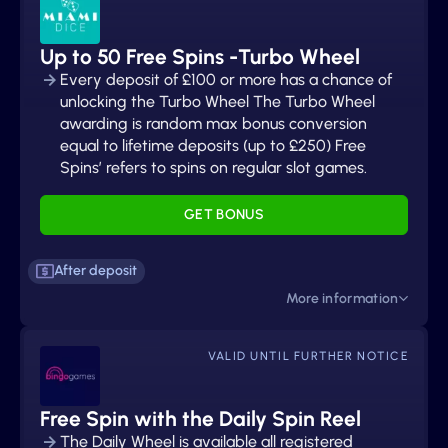
Up to 50 Free Spins -Turbo Wheel
Every deposit of £100 or more has a chance of
unlocking the Turbo Wheel The Turbo Wheel
awarding is random max bonus conversion
equal to lifetime deposits (up to £250) Free
Spins’ refers to spins on regular slot games.
GET BONUS
After deposit
VALID UNTIL FURTHER NOTICE
Free Spin with the Daily Spin Reel
The Daily Wheel is available all registered