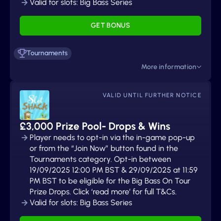
Valid for slots: Big Bass Series
GET BONUS
Tournaments
VALID UNTIL FURTHER NOTICE
£3,000 Prize Pool- Drops & Wins
Player needs to opt-in via the in-game pop-up
or from the “Join Now” button found in the
Tournaments category. Opt-in between
19/09/2025 12:00 PM BST & 29/09/2025 at 11:59
PM BST to be eligible for the Big Bass On Tour
Prize Drops. Click ‘read more’ for full T&Cs.
Valid for slots: Big Bass Series