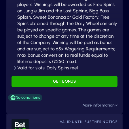
players. Winnings will be awarded as Free Spins
on Jungle Jim and the Lost Sphinx, Bigg Bass
Splash, Sweet Bonanza or Gold Factory. Free
Spins obtained through the Daily Wheel can only
be played on specific games. The games are
subject to change at any time at the discretion
of the Company. Winning will be paid as bonus
and are subject to 65x Wagering Requirements;
max bonus conversion to real funds equal to
lifetime deposits (£250 max).
Valid for slots: Daily Spins reel
GET BONUS
No conditions
VALID UNTIL FURTHER NOTICE