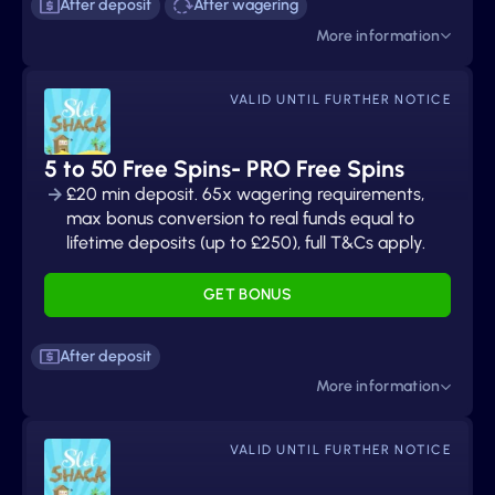
After deposit
After wagering
VALID UNTIL FURTHER NOTICE
5 to 50 Free Spins- PRO Free Spins
£20 min deposit. 65x wagering requirements,
max bonus conversion to real funds equal to
lifetime deposits (up to £250), full T&Cs apply.
GET BONUS
After deposit
VALID UNTIL FURTHER NOTICE