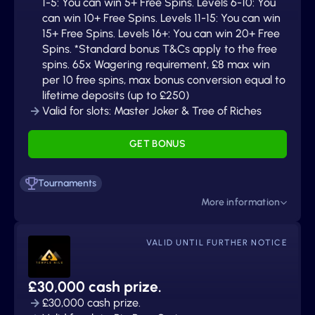
1-5: You can win 5+ Free Spins. Levels 6-10: You
can win 10+ Free Spins. Levels 11-15: You can win
15+ Free Spins. Levels 16+: You can win 20+ Free
Spins. *Standard bonus T&Cs apply to the free
spins. 65x Wagering requirement, £8 max win
per 10 free spins, max bonus conversion equal to
lifetime deposits (up to £250)
Valid for slots: Master Joker & Tree of Riches
GET BONUS
Tournaments
VALID UNTIL FURTHER NOTICE
£30,000 cash prize.
£30,000 cash prize.