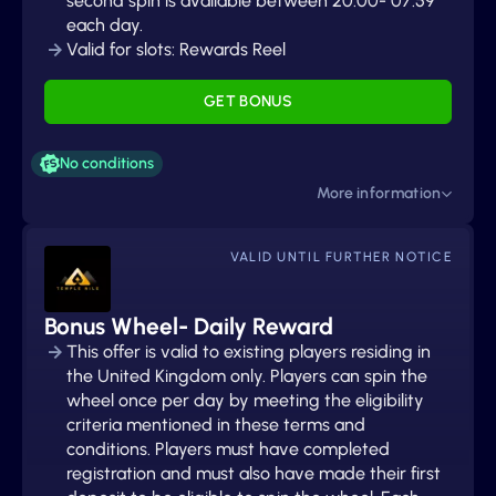
second spin is available between 20:00- 07:59
each day.
Valid for slots: Rewards Reel
GET BONUS
No conditions
VALID UNTIL FURTHER NOTICE
Bonus Wheel- Daily Reward
This offer is valid to existing players residing in
the United Kingdom only. Players can spin the
wheel once per day by meeting the eligibility
criteria mentioned in these terms and
conditions. Players must have completed
registration and must also have made their first