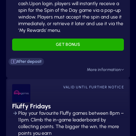
cash.Upon login, players will instantly receive a
spin for the Spin of the Day game via a pop-up
window. Players must accept the spin and use it
immediately, or retrieve it later and use it via the
‘My Rewards' menu.
GET BONUS
After deposit
VALID UNTIL FURTHER NOTICE
Fluffy Fridays
Play your favourite Fluffy games between 8pm –
11pm. Climb the in-game leaderboard by
collecting points. The bigger the win, the more
points you earn