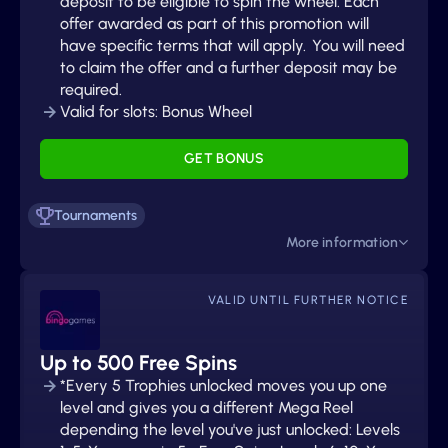
deposit to be eligible to spin the wheel. Each
offer awarded as part of this promotion will
have specific terms that will apply. You will need
to claim the offer and a further deposit may be
required.
Valid for slots: Bonus Wheel
GET BONUS
Tournaments
VALID UNTIL FURTHER NOTICE
Up to 500 Free Spins
*Every 5 Trophies unlocked moves you up one
level and gives you a different Mega Reel
depending the level you've just unlocked: Levels