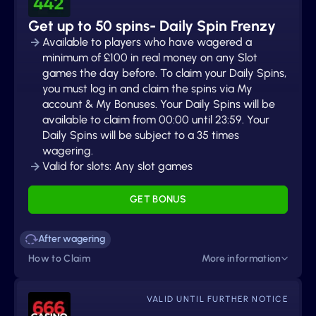
Get up to 50 spins- Daily Spin Frenzy
Available to players who have wagered a
minimum of £100 in real money on any Slot
games the day before. To claim your Daily Spins,
you must log in and claim the spins via My
account & My Bonuses. Your Daily Spins will be
available to claim from 00:00 until 23:59. Your
Daily Spins will be subject to a 35 times
wagering.
Valid for slots: Any slot games
GET BONUS
After wagering
How to Claim
VALID UNTIL FURTHER NOTICE