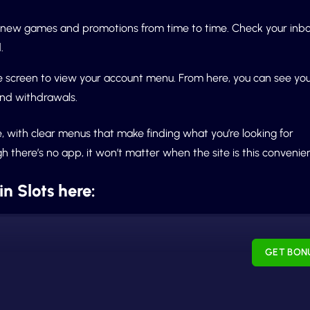
 new games and promotions from time to time. Check your inbo
.
he screen to view your account menu. From here, you can see yo
and withdrawals.
le, with clear menus that make finding what you’re looking for
 there’s no app, it won’t matter when the site is this convenien
n Slots here:
GET BON