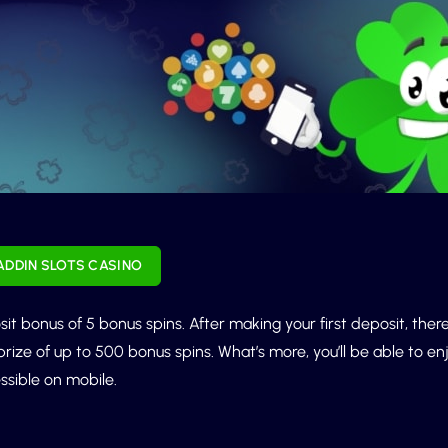
LADDIN SLOTS CASINO
osit bonus of 5 bonus spins. After making your first deposit, ther
prize of up to 500 bonus spins. What’s more, you’ll be able to en
essible on mobile.