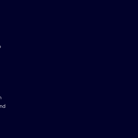
o
h
and