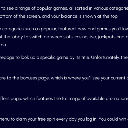
to see a range of popular games, all sorted in various categorie
bottom of the screen, and your balance is shown at the top.
ategories such as popular, featured, new and games you’ll lov
the lobby to switch between slots, casino, live, jackpots and b
too.
age to look up a specific game by its title. Unfortunately, the
e to the bonuses page, which is where you’ll see your current 
ffers page, which features the full range of available promotion
nu to claim your free spin every day you log in. You could win 