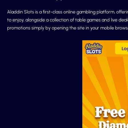
Aladdin Slots is a first-class online gambling platform, offe
to enjoy, alongside a collection of table games and live deal
promotions simply by opening the site in your mobile brows