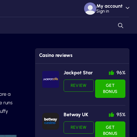
My account
Sign in
Casino reviews
Jackpot Star
96%
REVIEW
GET
BONUS
ore a
e runs
uffy
Betway UK
95%
REVIEW
GET
BONUS