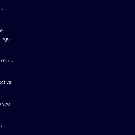
s.
e.
ingo.
re’s no
active
s you
a