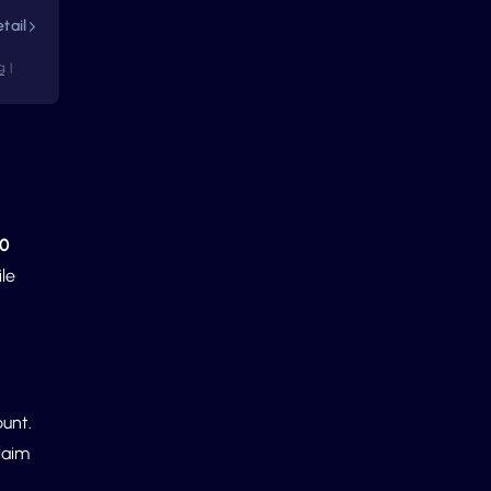
tail
g
. |
00
ile
unt.
laim