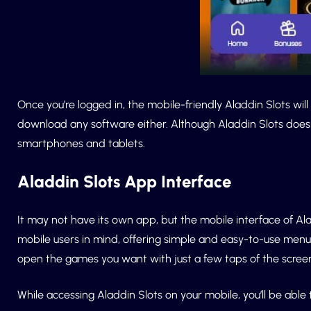
Once you’re logged in, the mobile-friendly Aladdin Slots will
download any software either. Although Aladdin Slots doesn
smartphones and tablets.
Aladdin Slots App Interface
It may not have its own app, but the mobile interface of Alad
mobile users in mind, offering simple and easy-to-use menu o
open the games you want with just a few taps of the scree
While accessing Aladdin Slots on your mobile, you’ll be able 