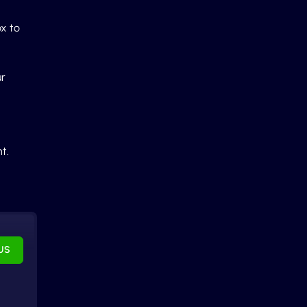
x to
ur
t.
US