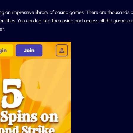
ring an impressive library of casino games. There are thousands o
er titles. You can log into the casino and access all the games 
er.