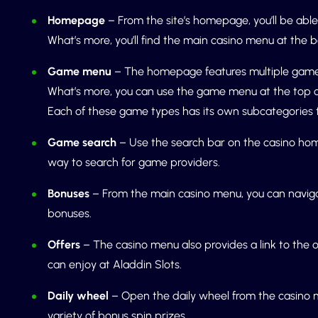
Homepage
– From the site’s homepage, you’ll be able 
What’s more, you’ll find the main casino menu at the 
Game menu
– The homepage features multiple game c
What’s more, you can use the game menu at the top of 
Each of these game types has its own subcategories 
Game search
– Use the search bar on the casino homep
way to search for game providers.
Bonuses
– From the main casino menu, you can navigat
bonuses.
Offers
– The casino menu also provides a link to the o
can enjoy at Aladdin Slots.
Daily wheel
– Open the daily wheel from the casino me
variety of bonus spin prizes.