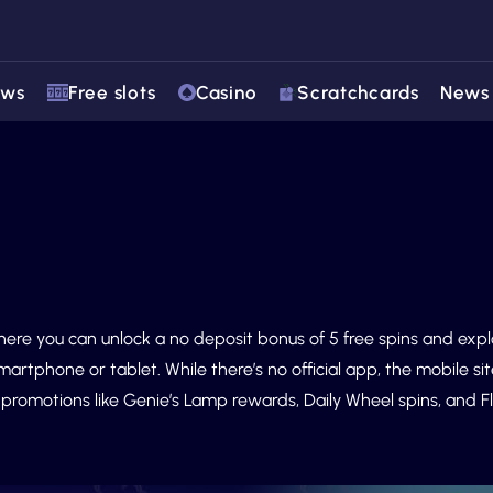
ews
Free slots
Casino
Scratchcards
News
here you can unlock a no deposit bonus of 5 free spins and expl
artphone or tablet. While there’s no official app, the mobile sit
o promotions like Genie’s Lamp rewards, Daily Wheel spins, and Fl