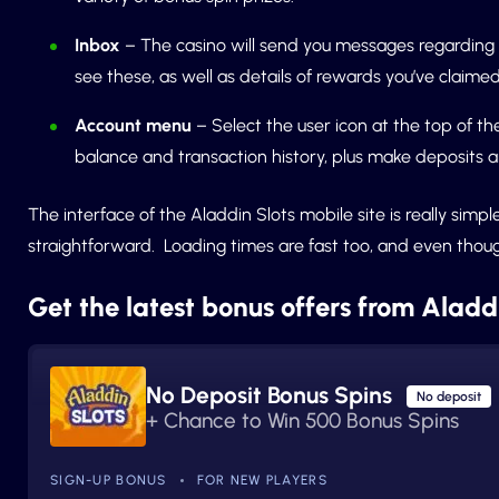
Inbox
– The casino will send you messages regarding
see these, as well as details of rewards you’ve claimed
Account menu
– Select the user icon at the top of t
balance and transaction history, plus make deposits 
The interface of the Aladdin Slots mobile site is really simp
straightforward. Loading times are fast too, and even though
Get the latest bonus offers from Aladdi
No Deposit Bonus Spins
No deposit
+ Chance to Win 500 Bonus Spins
SIGN-UP BONUS
FOR NEW PLAYERS