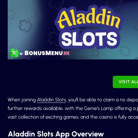
VISIT A
When joining
Aladdin Slots
, you’ll be able to claim a no dep
further rewards available, with the Genie’s Lamp offering a 
vast collection of exciting games, and the casino is fully acc
Aladdin Slots App Overview