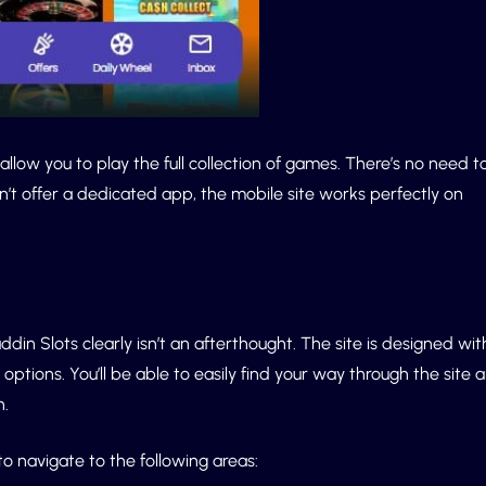
 allow you to play the full collection of games. There’s no need t
’t offer a dedicated app, the mobile site works perfectly on
din Slots clearly isn’t an afterthought. The site is designed wit
ptions. You’ll be able to easily find your way through the site 
n.
to navigate to the following areas: