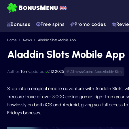
Bonuses
Free spins
Promo codes
Revi
Home
News
Aladdin Slots Mobile App
Aladdin Slots Mobile App
Author:
Tom
Updated:
2.12.2025
All news
,
Casino Apps
,
Aladdin Slots
Step into a magical mobile adventure with Aladdin Slots, w
treasure trove of over 3,000 casino games right from your sm
flawlessly on both iOS and Android, giving you full access t
Fridays bonuses.