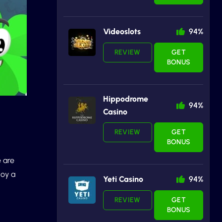
Videoslots
94%
REVIEW
GET
BONUS
Hippodrome
94%
Casino
REVIEW
GET
BONUS
e are
joy a
Yeti Casino
94%
REVIEW
GET
BONUS