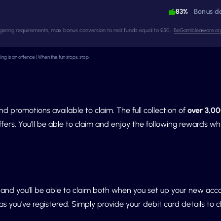
83%
Bonus de
 wagering requirements, max bonus conversion to real funds equal to £50,
BeGambleaware.or
 is an offence | When the fun stops, stop.
nd promotions available to claim. The full collection of
over 3,0
offers. You’ll be able to claim and enjoy the following rewards wh
and you’ll be able to claim both when you set up your new acco
 as you’ve registered. Simply provide your debit card details to c