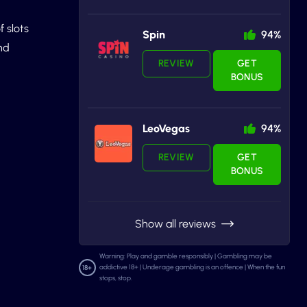
f slots
Spin
94%
and
REVIEW
GET
BONUS
LeoVegas
94%
REVIEW
GET
BONUS
Show all reviews
Warning: Play and gamble responsibly | Gambling may be
addictive 18+ | Underage gambling is an offence | When the fun
stops, stop.