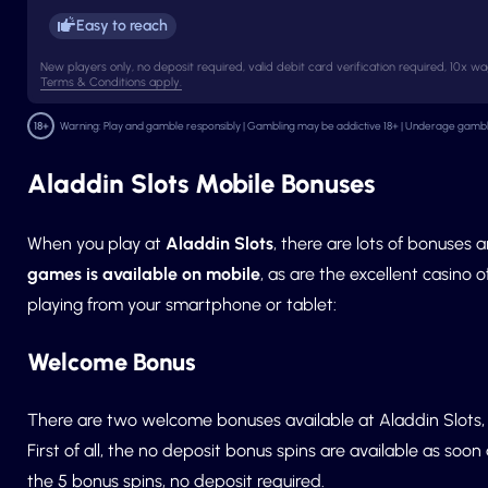
Easy to reach
New players only, no deposit required, valid debit card verification required, 10x
Terms & Conditions apply.
Warning: Play and gamble responsibly | Gambling may be addictive 18+ | Underage gambling
Aladdin Slots Mobile Bonuses
When you play at
Aladdin Slots
, there are lots of bonuses a
games is available on mobile
, as are the excellent casino 
playing from your smartphone or tablet:
Welcome Bonus
There are two welcome bonuses available at Aladdin Slots, 
First of all, the no deposit bonus spins are available as soon
the 5 bonus spins, no deposit required.