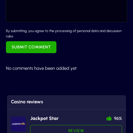
By submitting, you agree to the processing of personal data and discussion
rules.
SUBMIT COMMENT
No comments have been added yet
Casino reviews
Jackpot Star
96%
REVIEW