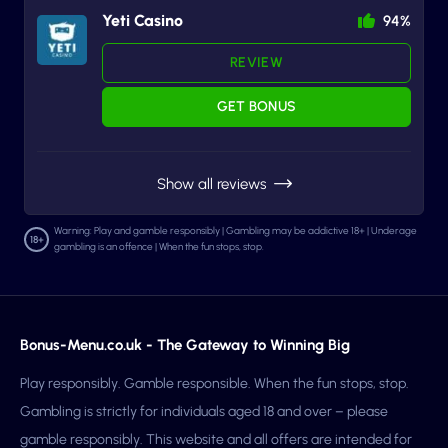
Yeti Casino
94%
REVIEW
GET BONUS
Show all reviews
Warning: Play and gamble responsibly | Gambling may be addictive 18+ | Underage
gambling is an offence | When the fun stops, stop.
Bonus-Menu.co.uk - The Gateway to Winning Big
Play responsibly. Gamble responsible. When the fun stops, stop.
Gambling is strictly for individuals aged 18 and over – please
gamble responsibly. This website and all offers are intended for