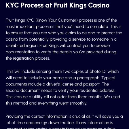
KYC Process at Fruit Kings Casino
Fruit Kings’ KYC (Know Your Customer) process is one of the
most important processes that you’ll need to complete. This is
to ensure that you are who you claim to be and to protect the
casino from potentially providing a service to someone in a
prohibited region. Fruit Kings will contact you to provide
documentation to verify the details you’ve provided during
the registration process.
This will include sending them two copies of photo ID, which
will need to include your name and a photograph. Typical
documents include a driver’s license and passport. The
second document needs to verify your residential address.
This can be a utility bill not older than three months. We used
this method and everything went smoothly.
Providing the correct information is crucial as it will save you a
lot of time and energy down the line. If any information is