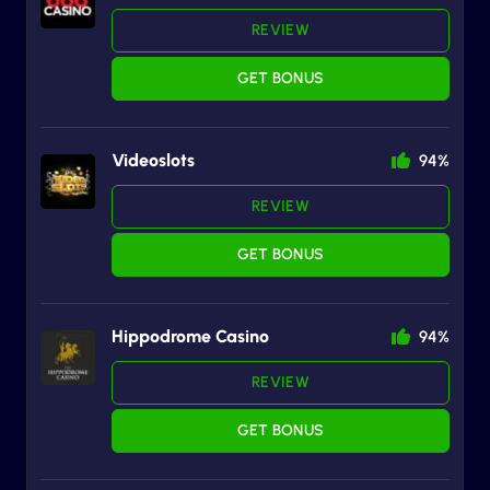
REVIEW
GET BONUS
Videoslots
94%
REVIEW
GET BONUS
Hippodrome Casino
94%
REVIEW
GET BONUS