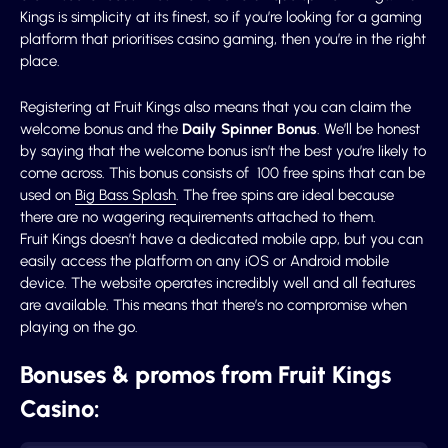
Kings is simplicity at its finest, so if you’re looking for a gaming
platform that prioritises casino gaming, then you’re in the right
place.
Registering at Fruit Kings also means that you can claim the
welcome bonus and the
Daily Spinner Bonus
. We’ll be honest
by saying that the welcome bonus isn’t the best you’re likely to
come across. This bonus consists of 100 free spins that can be
used on
Big Bass Splash
. The free spins are ideal because
there are no wagering requirements attached to them.
Fruit Kings doesn’t have a dedicated mobile app, but you can
easily access the platform on any iOS or Android mobile
device. The website operates incredibly well and all features
are available. This means that there’s no compromise when
playing on the go.
Bonuses & promos from Fruit Kings
Casino: