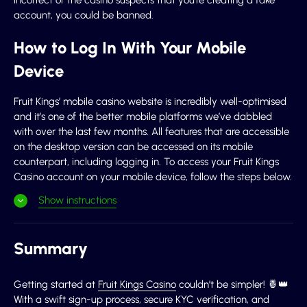
incorrect or the casino suspects that you’re creating a fake
account, you could be banned.
How to Log In With Your Mobile
Device
Fruit Kings’ mobile casino website is incredibly well-optimised
and it’s one of the better mobile platforms we’ve dabbled
with over the last few months. All features that are accessible
on the desktop version can be accessed on its mobile
counterpart, including logging in. To access your Fruit Kings
Casino account on your mobile device, follow the steps below.
Show instructions
Summary
Getting started at
Fruit Kings Casino
couldn’t be simpler! 🍍👑
With a swift sign-up process, secure KYC verification, and