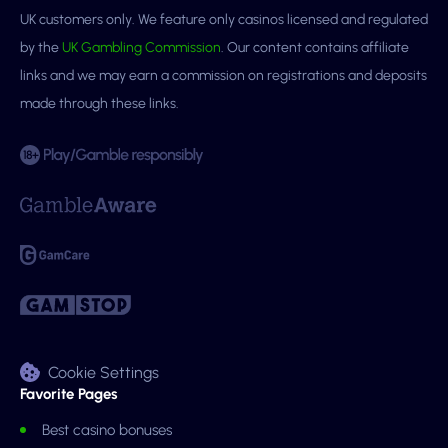
UK customers only. We feature only casinos licensed and regulated
by the
UK Gambling Commission
. Our content contains affiliate
links and we may earn a commission on registrations and deposits
made through these links.
Cookie Settings
Favorite Pages
Best casino bonuses