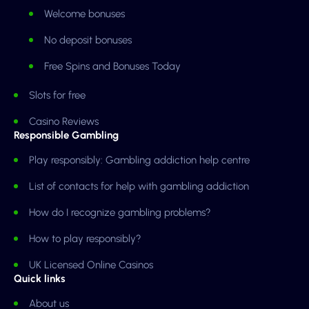
Welcome bonuses
No deposit bonuses
Free Spins and Bonuses Today
Slots for free
Casino Reviews
Responsible Gambling
Play responsibly: Gambling addiction help centre
List of contacts for help with gambling addiction
How do I recognize gambling problems?
How to play responsibly?
UK Licensed Online Casinos
Quick links
About us