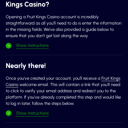
Kings Casino?
Opening a Fruit Kings Casino account is incredibly
straightforward as all you’ll need to do is enter the information
in the missing fields. We’ve also provided a guide below to
ensure that you don’t get lost along the way
Show instructions
Nearly there!
Once you’ve created your account, you’ll receive a
Fruit Kings
Casino
welcome email. This will contain a link that you’ll need
to click to verify your email address and redirect you to the
platform. If you’ve already completed this step and would like
to log in later, follow the steps below.
Show instructions