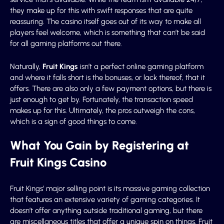
they make up for this with swift responses that are quite
reassuring. The casino itself goes out of its way to make all
players feel welcome, which is something that can’t be said
for all gaming platforms out there.
Naturally,
Fruit Kings
isn’t a perfect online gaming platform
and where it falls short is the bonuses, or lack thereof, that it
offers. There are also only a few payment options, but there is
just enough to get by. Fortunately, the transaction speed
makes up for this. Ultimately, the pros outweigh the cons,
which is a sign of good things to come.
What You Gain by Registering at
Fruit Kings Casino
Fruit Kings’ major selling point is its massive gaming collection
that features an extensive variety of gaming categories. It
doesn’t offer anything outside traditional gaming, but there
are miscellaneous titles that offer a unique spin on things. Fruit