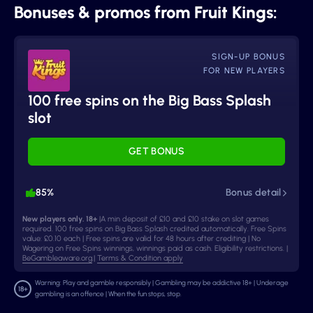
Bonuses & promos from Fruit Kings:
SIGN-UP BONUS
FOR NEW PLAYERS
100 free spins on the Big Bass Splash
slot
GET BONUS
85%
Bonus detail
New players only. 18+
|A min deposit of £10 and £10 stake on slot games
required. 100 free spins on Big Bass Splash credited automatically. Free Spins
value: £0.10 each |
Free spins are valid for 48 hours after crediting | No
Wagering on Free Spins winnings, winnings paid as cash. Eligibility restrictions.
|
BeGambleaware.org
.|
Terms & Condition apply
Warning: Play and gamble responsibly | Gambling may be addictive 18+ | Underage
gambling is an offence | When the fun stops, stop.