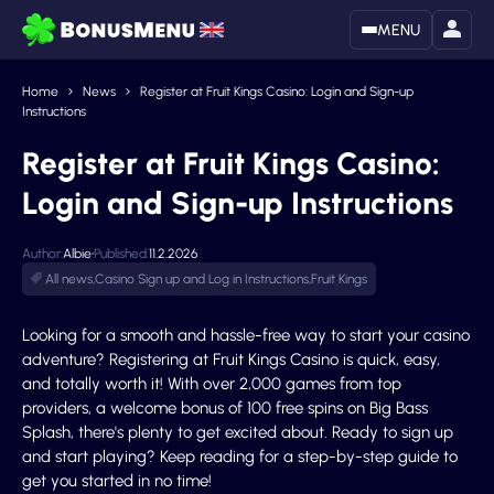
MENU
Home
News
Register at Fruit Kings Casino: Login and Sign-up
Instructions
Register at Fruit Kings Casino:
Login and Sign-up Instructions
Author:
Albie
Published:
11.2.2026
All news
,
Casino Sign up and Log in Instructions
,
Fruit Kings
Looking for a smooth and hassle-free way to start your casino
adventure? Registering at Fruit Kings Casino is quick, easy,
and totally worth it! With over 2,000 games from top
providers, a welcome bonus of 100 free spins on Big Bass
Splash, there's plenty to get excited about. Ready to sign up
and start playing? Keep reading for a step-by-step guide to
get you started in no time!