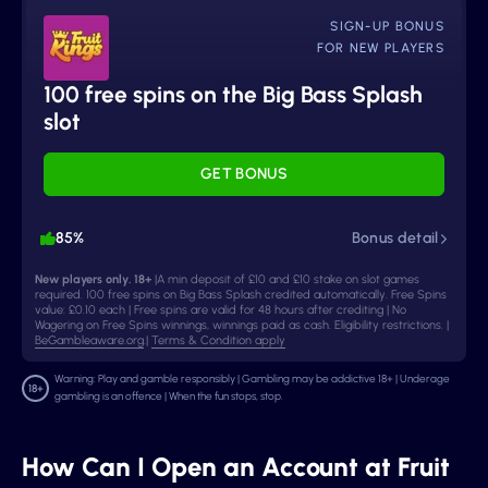
SIGN-UP BONUS
FOR NEW PLAYERS
100 free spins on the Big Bass Splash
slot
GET BONUS
85%
Bonus detail
New players only. 18+
|A min deposit of £10 and £10 stake on slot games
required. 100 free spins on Big Bass Splash credited automatically. Free Spins
value: £0.10 each |
Free spins are valid for 48 hours after crediting | No
Wagering on Free Spins winnings, winnings paid as cash. Eligibility restrictions.
|
BeGambleaware.org
.|
Terms & Condition apply
Warning: Play and gamble responsibly | Gambling may be addictive 18+ | Underage
gambling is an offence | When the fun stops, stop.
How Can I Open an Account at Fruit