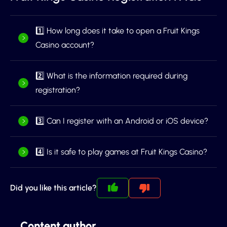
1️⃣ How long does it take to open a Fruit Kings
Casino account?
2️⃣ What is the information required during
registration?
3️⃣ Can I register with an Android or iOS device?
4️⃣ Is it safe to play games at Fruit Kings Casino?
Did you like this article?
Content author