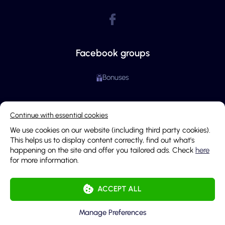
Facebook groups
Bonuses
Copyright © [year] - All rights reserved. Bonus-menu.co.uk | Participation in
gambling may lead to addiction! The website is purely for informational
We use cookies on our website (including third party cookies).
purposes. All information is intended for persons over 18 years of age.
This helps us to display content correctly, find out what's
Underage gambling is an offence.
happening on the site and offer you tailored ads. Check
here
for more information.
The website is operated by ExeMedia s.r.o. with its registered office at
Kurzova 2222/16, Stodůlky, 155 00 Prague 5 (Company ID: 13992228, VAT ID:
CZ13992228) · Contact:
info@bonus-menu.co.uk
ACCEPT ALL
Manage Preferences