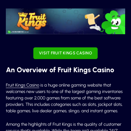
VISIT FRUIT KINGS CASINO
An Overview of Fruit Kings Casino
Fruit Kings Casino
is a huge online gaming website that
welcomes new users to one of the largest gaming inventories
featuring over 2,000 games from some of the best software
providers. This includes categories such as slots, jackpot slots,
table games, live dealer games, slingo, and instant games.
Among the highlights of Fruit Kings is the quality of customer
service that’s available. While the team isn’t available 24/7,