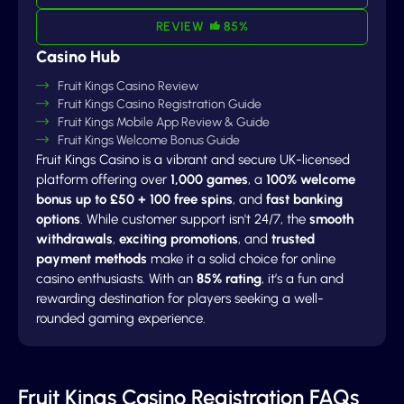
REVIEW
85%
Casino Hub
Fruit Kings Casino Review
Fruit Kings Casino Registration Guide
Fruit Kings Mobile App Review & Guide
Fruit Kings Welcome Bonus Guide
Fruit Kings Casino is a vibrant and secure UK-licensed
platform offering over
1,000 games
, a
100% welcome
bonus up to £50 + 100 free spins
, and
fast banking
options
. While customer support isn't 24/7, the
smooth
withdrawals
,
exciting promotions
, and
trusted
payment methods
make it a solid choice for online
casino enthusiasts. With an
85% rating
, it’s a fun and
rewarding destination for players seeking a well-
rounded gaming experience.
Fruit Kings Casino Registration FAQs