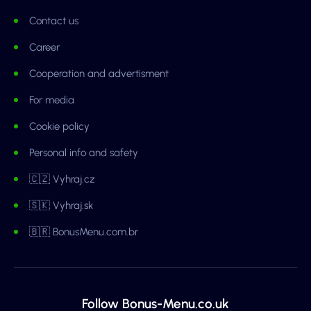
Contact us
Career
Cooperation and advertisment
For media
Cookie policy
Personal info and safety
🇨🇿 Vyhraj.cz
🇸🇰 Vyhraj.sk
🇧🇷 BonusMenu.com.br
Follow Bonus-Menu.co.uk