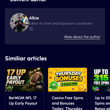
Albie
Editor-in-chief and Expansion coordinator
More about the author
Similiar articles
BetMGM NFL 17
Casino Free Spins
Up to 31
Up Early Payout
and Bonuses
Spins a
Today: Thursday
Bonus a