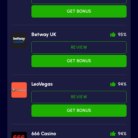
GET BONUS
Betway UK
95%
REVIEW
GET BONUS
LeoVegas
94%
REVIEW
GET BONUS
666 Casino
94%