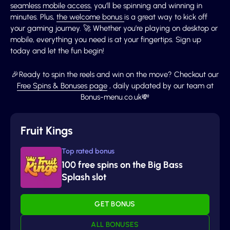
seamless mobile access
, you’ll be spinning and winning in
minutes. Plus,
the welcome bonus
is a great way to kick off
your gaming journey. 🚀 Whether you’re playing on desktop or
mobile, everything you need is at your fingertips. Sign up
today and let the fun begin!
🎉Ready to spin the reels and win on the move? Checkout our
Free Spins & Bonuses page
, daily updated by our team at
Bonus-menu.co.uk💸
Fruit Kings
Top rated bonus
100 free spins on the Big Bass
Splash slot
GET BONUS
ALL BONUSES