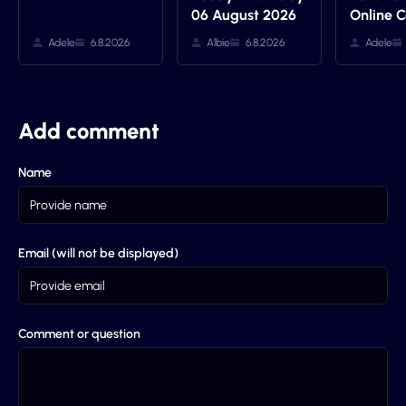
06 August 2026
Online C
Adele
6.8.2026
Albie
6.8.2026
Adele
Add comment
Name
Email (will not be displayed)
Comment or question