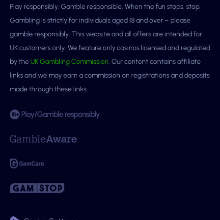
Play responsibly. Gamble responsible. When the fun stops, stop.
Gambling is strictly for individuals aged 18 and over – please
gamble responsibly. This website and all offers are intended for
UK customers only. We feature only casinos licensed and regulated
by the
UK Gambling Commission
. Our content contains affiliate
links and we may earn a commission on registrations and deposits
made through these links.