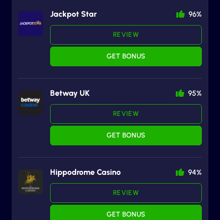
Jackpot Star
96%
REVIEW
GET BONUS
Betway UK
95%
REVIEW
GET BONUS
Hippodrome Casino
94%
REVIEW
GET BONUS