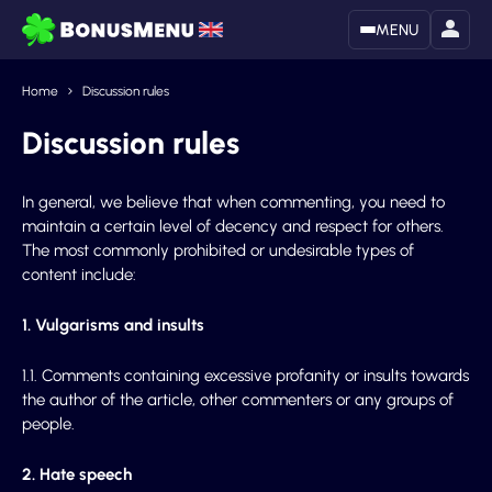
MENU
Home
Discussion rules
Discussion rules
In general, we believe that when commenting, you need to
maintain a certain level of decency and respect for others.
The most commonly prohibited or undesirable types of
content include:
1. Vulgarisms and insults
1.1. Comments containing excessive profanity or insults towards
the author of the article, other commenters or any groups of
people.
2. Hate speech