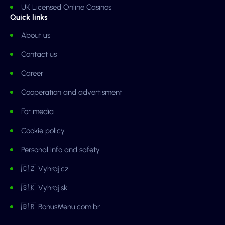
UK Licensed Online Casinos
Quick links
About us
Contact us
Career
Cooperation and advertisment
For media
Cookie policy
Personal info and safety
🇨🇿 Vyhraj.cz
🇸🇰 Vyhraj.sk
🇧🇷 BonusMenu.com.br