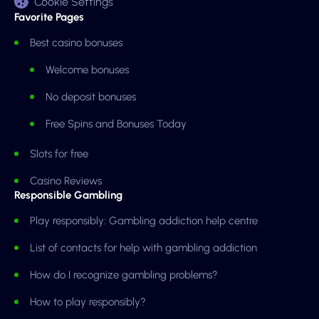
Cookie Settings
Favorite Pages
Best casino bonuses
Welcome bonuses
No deposit bonuses
Free Spins and Bonuses Today
Slots for free
Casino Reviews
Responsible Gambling
Play responsibly: Gambling addiction help centre
List of contacts for help with gambling addiction
How do I recognize gambling problems?
How to play responsibly?