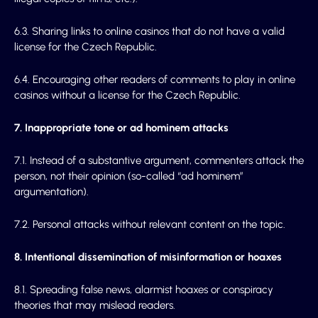
6.3. Sharing links to online casinos that do not have a valid
license for the Czech Republic.
6.4. Encouraging other readers of comments to play in online
casinos without a license for the Czech Republic.
7. Inappropriate tone or ad hominem attacks
7.1. Instead of a substantive argument, commenters attack the
person, not their opinion (so-called “ad hominem”
argumentation).
7.2. Personal attacks without relevant content on the topic.
8. Intentional dissemination of misinformation or hoaxes
8.1. Spreading false news, alarmist hoaxes or conspiracy
theories that may mislead readers.