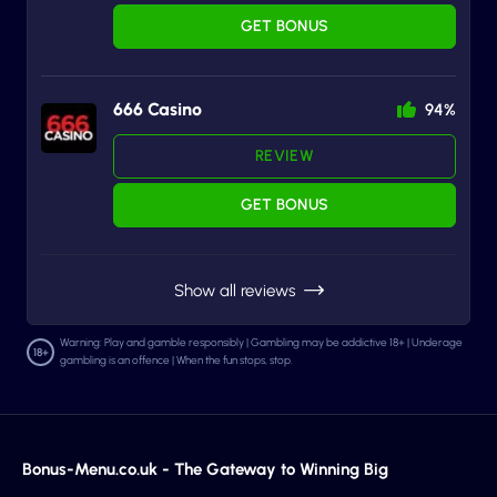
GET BONUS
666 Casino
94%
REVIEW
GET BONUS
Show all reviews
Warning: Play and gamble responsibly | Gambling may be addictive 18+ | Underage
gambling is an offence | When the fun stops, stop.
Bonus-Menu.co.uk - The Gateway to Winning Big