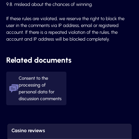
9.8. mislead about the chances of winning.
If these rules are violated, we reserve the right to block the
user in the comments via IP address, email or registered
account. If there is a repeated violation of the rules, the
account and IP address will be blocked completely.
Related documents
Consent to the
processing of
personal data for
discussion comments
Casino reviews