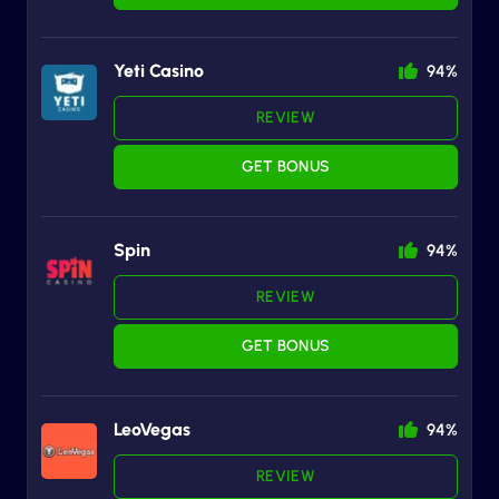
Yeti Casino
94%
REVIEW
GET BONUS
Spin
94%
REVIEW
GET BONUS
LeoVegas
94%
REVIEW