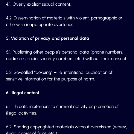
4.1. Overly explicit sexual content.
4.2. Dissemination of materials with violent, pornographic or
otherwise inappropriate overtones.
5. Violation of privacy and personal data
5.1. Publishing other people’s personal data (phone numbers,
addresses, social security numbers, etc.) without their consent.
5.2. So-called “doxxing” – i.e. intentional publication of
sensitive information for the purpose of harm.
6. Illegal content
6.1. Threats, incitement to criminal activity or promotion of
illegal activities.
6.2. Sharing copyrighted materials without permission (warez,
illegal copies of films, etc.).