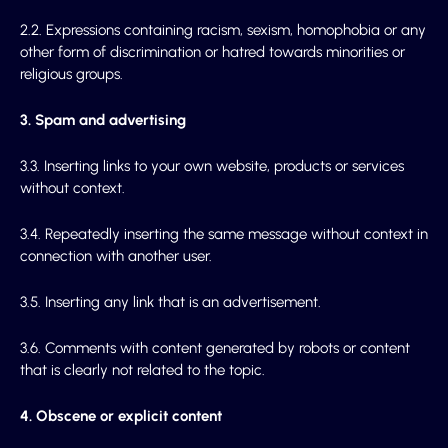
2.2. Expressions containing racism, sexism, homophobia or any
other form of discrimination or hatred towards minorities or
religious groups.
3. Spam and advertising
3.3. Inserting links to your own website, products or services
without context.
3.4. Repeatedly inserting the same message without context in
connection with another user.
3.5. Inserting any link that is an advertisement.
3.6. Comments with content generated by robots or content
that is clearly not related to the topic.
4. Obscene or explicit content