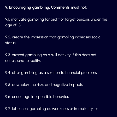
9. Encouraging gambling. Comments must not:
9.1. motivate gambling for profit or target persons under the
age of 18,
9.2. create the impression that gambling increases social
status,
9.3. present gambling as a skill activity if this does not
correspond to reality,
9.4. offer gambling as a solution to financial problems,
9.5. downplay the risks and negative impacts,
9.6. encourage irresponsible behavior,
9.7. label non-gambling as weakness or immaturity, or